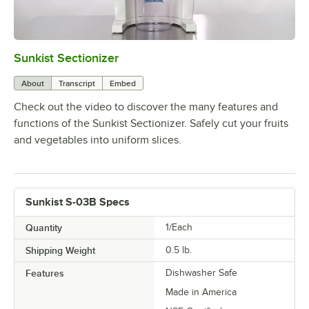
Sunkist Sectionizer
0:00
/
1:45
About
Transcript
Embed
Check out the video to discover the many features and
functions of the Sunkist Sectionizer. Safely cut your fruits
and vegetables into uniform slices.
Sunkist S-03B Specs
Quantity
1/Each
Shipping Weight
0.5
lb.
Features
Dishwasher Safe
Made in America