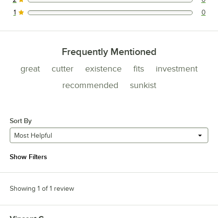
0 reviews rated this 2 out of 5 stars.
1
0
0 reviews rated this 1 out of 5 stars.
Frequently Mentioned
great
cutter
existence
fits
investment
recommended
sunkist
Sort By
Most Helpful
Show Filters
Showing 1 of 1 review