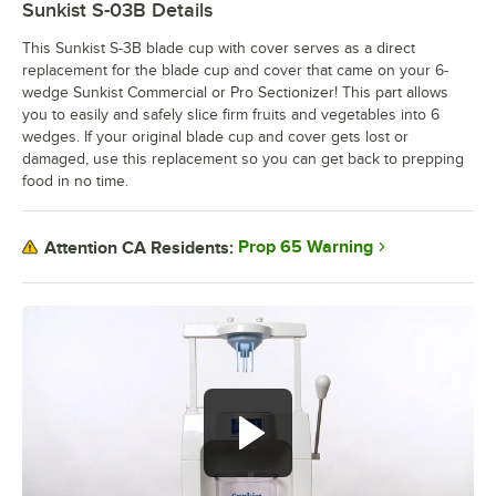
Sunkist S-03B
Details
This Sunkist S-3B blade cup with cover serves as a direct
replacement for the blade cup and cover that came on your 6-
wedge Sunkist Commercial or Pro Sectionizer! This part allows
you to easily and safely slice firm fruits and vegetables into 6
wedges. If your original blade cup and cover gets lost or
damaged, use this replacement so you can get back to prepping
food in no time.
Prop 65 Warning
Attention CA Residents: