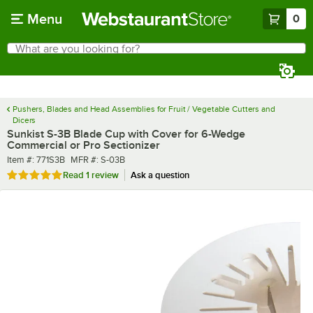
Skip to main content
Menu
0
What are you looking for?
Search
Begin typing for results.
Pushers, Blades and Head Assemblies for Fruit / Vegetable Cutters and
Dicers
Sunkist S-3B Blade Cup with Cover for 6-Wedge
Commercial or Pro Sectionizer
Item number
MFR number
Item #:
771S3B
MFR #:
S-03B
Rated 5 out of 5 stars
Read
1 review
Ask a question