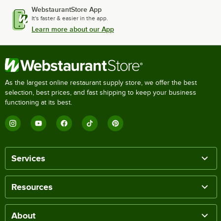
WebstaurantStore App
It's faster & easier in the app.
Learn more about our App
As the largest online restaurant supply store, we offer the best
selection, best prices, and fast shipping to keep your business
functioning at its best.
Services
Resources
About