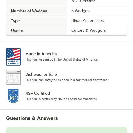
NSF Certified
Number of Wedges
6 Wedges
Type
Blade Assemblies
Usage
Cutters & Wedgers
Made in America
This item was made in the United States of America.
Dishwasher Safe
This item can safely be cleaned in a commercial dishwasher.
NSF Certified
This item is certified by NSF to applicable standards.
Questions & Answers