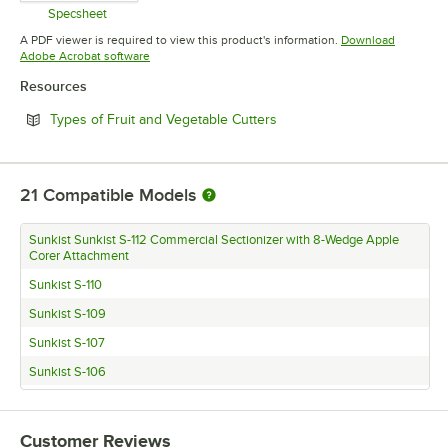
Specsheet
Opens in new tab
A PDF viewer is required to view this product's information.
Download
Opens in new tab
Adobe Acrobat software
Resources
Opens in new tab
Types of Fruit and Vegetable Cutters
21
Compatible Models
Sunkist Sunkist S-112 Commercial Sectionizer with 8-Wedge Apple
Corer Attachment
Sunkist S-110
Sunkist S-109
Sunkist S-107
Sunkist S-106
Sunkist S-105
Sunkist S-104
Customer Reviews