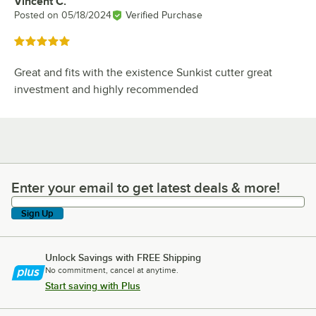
Vincent C.
Review by
Posted on
05/18/2024
Verified Purchase
Rated 5 out of 5 stars
Great and fits with the existence Sunkist cutter great
investment and highly recommended
Enter your email to get latest deals & more!
Enter your email to get latest deals & more!
Sign Up
Unlock Savings with FREE Shipping
No commitment, cancel at anytime.
Start saving with Plus