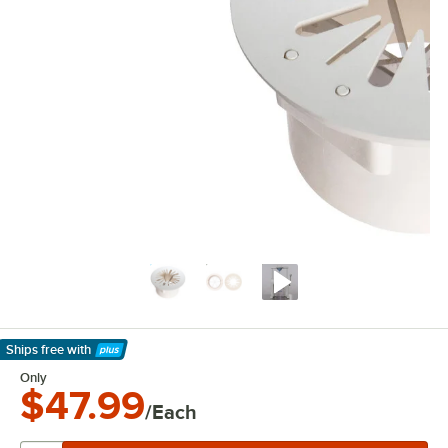
Ships free
with
Learn More
Only
$47.99
/Each