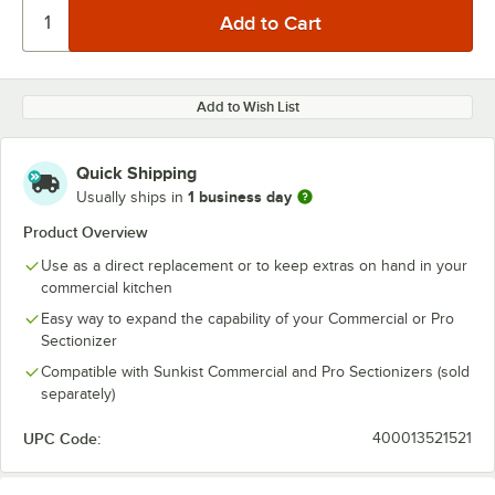
Add to Wish List
Quick Shipping
1 business day
Usually ships in
Product Overview
Use as a direct replacement or to keep extras on hand in your
commercial kitchen
Easy way to expand the capability of your Commercial or Pro
Sectionizer
Compatible with Sunkist Commercial and Pro Sectionizers (sold
separately)
UPC Code:
400013521521