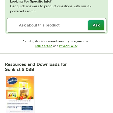
Looking For Specific Info?
Get quick answers to product questions with our AI-
powered search.
Ask
By using this AI-powered search, you agree to our
Opens in new tab
Opens in new tab
Terms of Use
and
Privacy Policy
.
Resources and Downloads
for
Sunkist S-03B