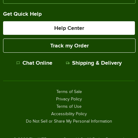
Get Quick Help
Help Center
Track my Order
Chat Online
Shipping & Delivery
Terms of Sale
Privacy Policy
Terms of Use
Accessibility Policy
Do Not Sell or Share My Personal Information