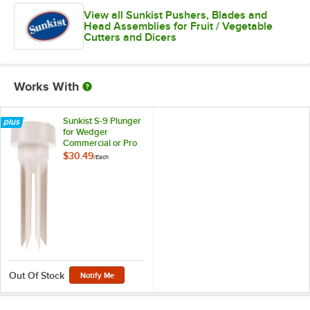
View all Sunkist Pushers, Blades and
Head Assemblies for Fruit / Vegetable
Cutters and Dicers
Works With
Sunkist S-9 Plunger
for Wedger
Commercial or Pro
Sectionizers
$30.49
/
Each
Out Of Stock
Notify Me