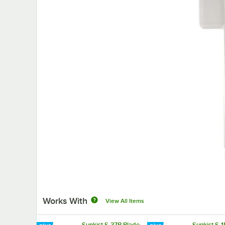
Works With
View All Items
Sunkist S-37B Blade
Sunkist S-1