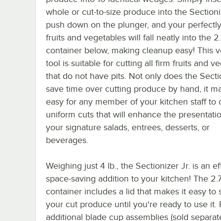
whole or cut-to-size produce into the Sectioni
push down on the plunger, and your perfectly
fruits and vegetables will fall neatly into the 2.
container below, making cleanup easy! This ve
tool is suitable for cutting all firm fruits and 
that do not have pits. Not only does the Secti
save time over cutting produce by hand, it ma
easy for any member of your kitchen staff to 
uniform cuts that will enhance the presentati
your signature salads, entrees, desserts, or
beverages.
Weighing just 4 lb., the Sectionizer Jr. is an eff
space-saving addition to your kitchen! The 2.7
container includes a lid that makes it easy to 
your cut produce until you're ready to use it. 
additional blade cup assemblies (sold separat