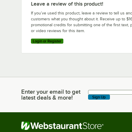
Leave a review of this product!
If you’ve used this product, leave a review to tell us an
customers what you thought about it. Receive up to $16
promotional credits for submitting one of the first text, 
or video reviews for this item.
Login or Register
Enter your email to get
Enter your email to get latest deals & more!
latest deals & more!
Sign Up