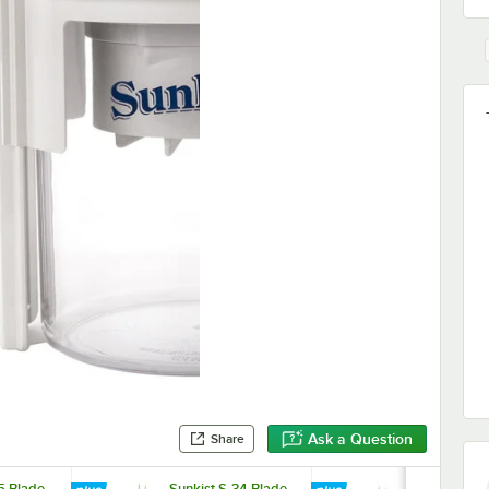
Ask a Question
Share
5 Blade
Sunkist S-34 Blade
Sunkist S-38