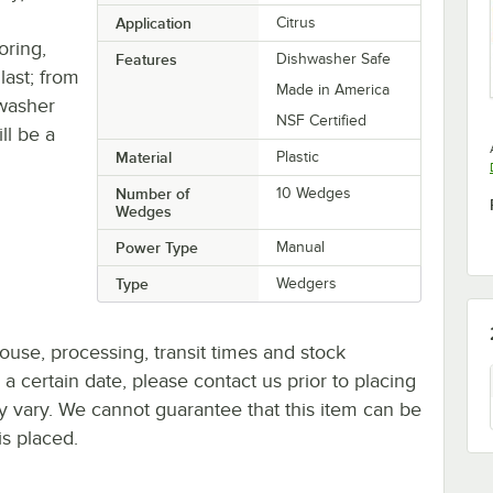
Application
Citrus
oring,
Features
Dishwasher Safe
 last; from
Made in America
hwasher
NSF Certified
ll be a
Material
Plastic
Number of
10 Wedges
Wedges
Power Type
Manual
Type
Wedgers
ouse, processing, transit times and stock
y a certain date, please contact us prior to placing
ay vary. We cannot guarantee that this item can be
is placed.