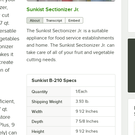
zer,
Sunkist Sectionizer Jr.
0:00
/
1:35
 cut
About
Transcript
Embed
7 qt.
rsatile
The Sunkist Sectionizer Jr. is a suitable
appliance for food service establishments
vegetables
and home. The Sunkist Sectionizer Jr. can
onizer
take care of all of your fruit and vegetable
kes it
cutting needs.
create
on of
Sunkist B-210 Specs
Quantity
1/Each
icient,
Shipping Weight
3.93
lb.
 qt.
Width
9 1/2 Inches
store
Depth
7 5/8 Inches
Plus, 9
Height
9 1/2 Inches
ely) can