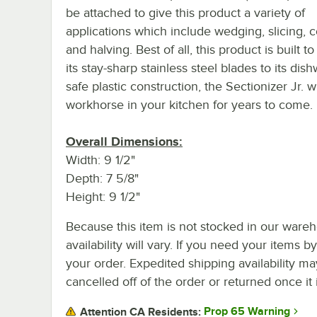
be attached to give this product a variety of
applications which include wedging, slicing, c
and halving. Best of all, this product is built to
its stay-sharp stainless steel blades to its dis
safe plastic construction, the Sectionizer Jr. wi
workhorse in your kitchen for years to come.
Overall Dimensions:
Width: 9 1/2"
Depth: 7 5/8"
Height: 9 1/2"
Because this item is not stocked in our wareh
availability will vary. If you need your items b
your order. Expedited shipping availability m
cancelled off of the order or returned once it 
Prop 65 Warning
Attention CA Residents: