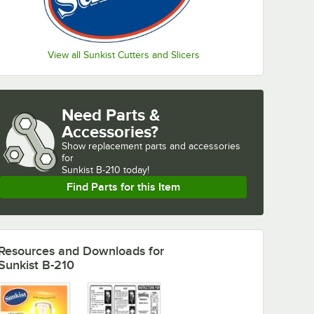
View all Sunkist Cutters and Slicers
Need Parts &
Accessories?
Show
replacement parts and accessories 
for
Sunkist B-210 today!
Find Parts for this Item
Resources and Downloads
for
Sunkist B-210