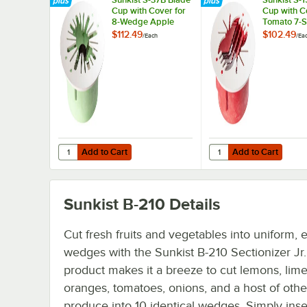
Cup with Cover for
Cup with C
8-Wedge Apple
Tomato 7-S
Corer Commercial
Commercial
$112.49
$102.49
/
Each
/
Ea
or Pro Sectionizer
Sectionizer
Add to Cart
Add to Cart
Quantity for Sunkist S-37B Blade Cup with Cover for 8-W
Quantity for Sunkist S
Add to Cart
Add to Cart
Sunkist B-210
Details
Cut fresh fruits and vegetables into uniform, 
wedges with the Sunkist B-210 Sectionizer Jr.
product makes it a breeze to cut lemons, lime
oranges, tomatoes, onions, and a host of othe
produce into 10 identical wedges. Simply inse