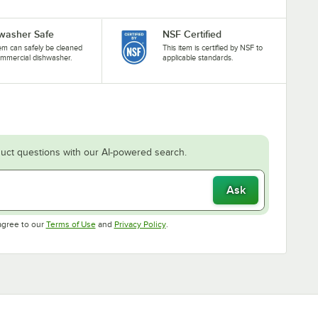
washer Safe
NSF Certified
tem can safely be cleaned
This item is certified by NSF to
ommercial dishwasher.
applicable standards.
uct questions with our AI-powered search.
Ask
Opens in new tab
Opens in new tab
agree to our
Terms of Use
and
Privacy Policy
.