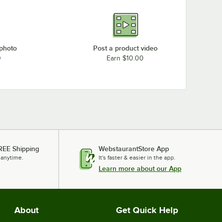
 photo
Post a product video
0
Earn $10.00
REE Shipping
WebstaurantStore App
 anytime.
It's faster & easier in the app.
Learn more about our App
About
Get Quick Help