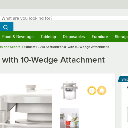
hat are you looking for?
Search
egin typing for results.
Search WebstaurantStore
Food & Beverage
Tabletop
Disposables
Furniture
Storag
menu
Food & Beverage
Submenu
Tabletop
Submenu
Disposables
Submenu
Furniture
Submenu
Storage 
rs and Slicers
Sunkist B-210 Sectionizer Jr. with 10-Wedge Attachment
r. with 10-Wedge Attachment
Shi
Le