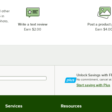
d other
 in
photo,
Write a text review
Post a product
Earn $2.00
Earn $4.0
Unlock Savings with F
No commitment, cancel at
Start saving with Plus
Services
Resources