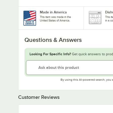
Made in America
Dish
This item was made in the
This i
United States of America.
in a c
Questions & Answers
Looking For Specific Info?
Get quick answers to prod
By using this AI-powered search, you 
Customer Reviews