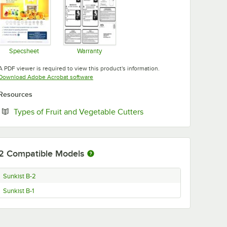
Specsheet
Warranty
Opens in new tab
Opens in new tab
A PDF viewer is required to view this product's information.
Opens in new tab
Download Adobe Acrobat software
Resources
Opens in new tab
Types of Fruit and Vegetable Cutters
2
Compatible Models
Sunkist B-2
Sunkist B-1