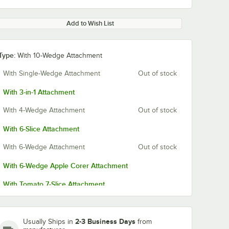
Add to Wish List
Type:
With 10-Wedge Attachment
With Single-Wedge Attachment
Out of stock
With 3-in-1 Attachment
With 4-Wedge Attachment
Out of stock
With 6-Slice Attachment
With 6-Wedge Attachment
Out of stock
With 6-Wedge Apple Corer Attachment
With Tomato 7-Slice Attachment
With 8-Wedge Attachment
With 8-Wedge Apple Corer Attachment
2-3 Business Days
Usually Ships in
from
 Blade
Sunkist S-17 Tomato
Sunkist S-22 