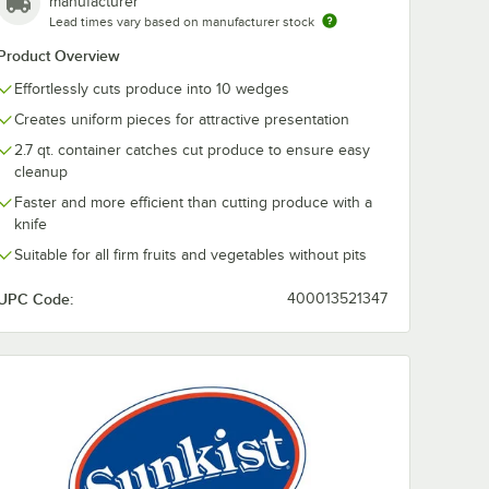
manufacturer
edge
7-Slice Set for
Set for 10-We
With 10-Wedge Attachment
Lead times vary based on manufacturer stock
Commercial or Pro
Commercial o
or Pro
Sectionizer
Sectionizer
$134.99
$82.49
Product Overview
/
Each
/
Each
Effortlessly cuts produce into 10 wedges
Creates uniform pieces for attractive presentation
2.7 qt. container catches cut produce to ensure easy
cleanup
Faster and more efficient than cutting produce with a
knife
Add to Cart
Add to Cart
zer
er Commercial or Pro Sectionizer
38 Blade Set for 8-Wedge Apple Corer Commercial or Pro Sectionizer
Quantity for Sunkist S-17 Tomato 7-Slice Set for Commercial 
Quantity for Sunkist S-2
Add to Cart
Add to Cart
Suitable for all firm fruits and vegetables without pits
UPC Code:
400013521347