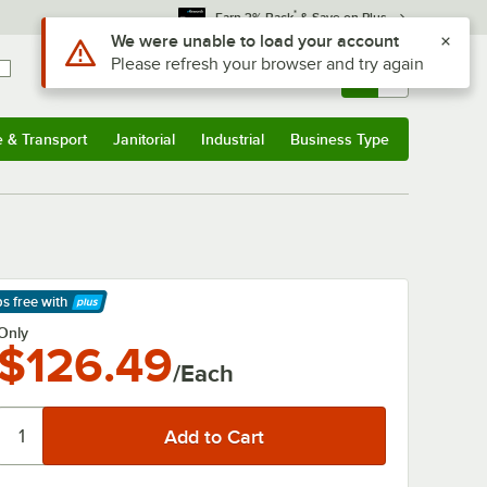
*
Earn 3% Back
& Save on Plus
Use Alt or Option plus Z to reach the notifications list
We were unable to load your account
Please refresh your browser and try again
Sign In
Returns &
0
Account
Orders
e & Transport
Janitorial
Industrial
Business Type
& Transport
Submenu
Janitorial
Submenu
Industrial
Submenu
Business Type
Submenu
ps free
with
arn More
Only
$126.49
/Each