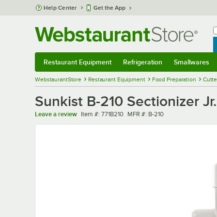
Skip to main content
Help Center
Get the App
W
B
Restaurant Equipment
Refrigeration
Smallwares
Restaurant Equipment
Submenu
Refrigeration
Submenu
Smallwares
Sub
WebstaurantStore
Restaurant Equipment
Food Preparation
Cutte
Sunkist B-210 Sectionizer J
Item number
MFR number
Leave a review
Item #:
771B210
MFR #:
B-210