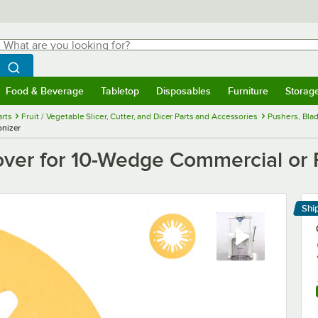
hat are you looking for?
Search
egin typing for results.
Search WebstaurantStore
Food & Beverage
Tabletop
Disposables
Furniture
Storag
menu
Food & Beverage
Submenu
Tabletop
Submenu
Disposables
Submenu
Furniture
Submenu
Storage 
rts
Fruit / Vegetable Slicer, Cutter, and Dicer Parts and Accessories
Pushers, Blad
onizer
ver for 10-Wedge Commercial or P
Shi
Le