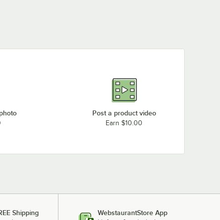
 photo
Post a product video
0
Earn $10.00
REE Shipping
WebstaurantStore App