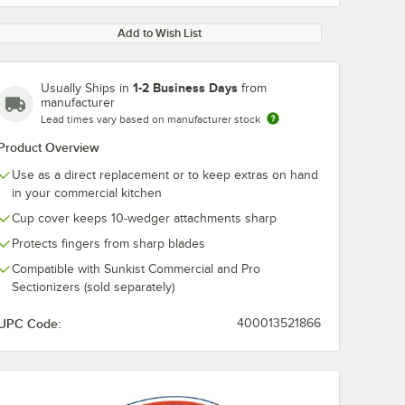
Add to Wish List
1-2 Business Days
Usually Ships in
from
manufacturer
Lead times vary based on manufacturer stock
Product Overview
0:00
/
1:45
Use as a direct replacement or to keep extras on hand
in your commercial kitchen
Cup cover keeps 10-wedger attachments sharp
Protects fingers from sharp blades
Compatible with Sunkist Commercial and Pro
Sectionizers (sold separately)
UPC Code:
400013521866