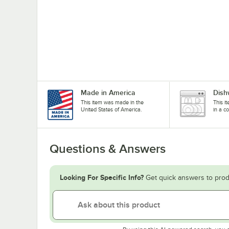
Made in America
Dish
This item was made in the
This i
United States of America.
in a c
Questions & Answers
Looking For Specific Info?
Get quick answers to prod