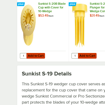
Sunkist S-20B Blade
Sunkist S-2
Cup with Cover for
Plunger for
10-Wedge
Wedge Com
Commercial or Pro
or Pro Sect
$53.49
$31.49
/
Each
/
Each
Sectionizer
Add to Cart
Add to Cart
Quantity for Sunkist S-20B Blade Cup with Cover for 10-
Quantity for Sunkist S
Add to Cart
Add to Cart
Sunkist S-19
Details
This Sunkist S-19 wedger cup cover serves as
replacement for the cup cover that came on y
wedge Sunkist Commercial or Pro Sectionizer
part protects the blades of your 10-wedge at