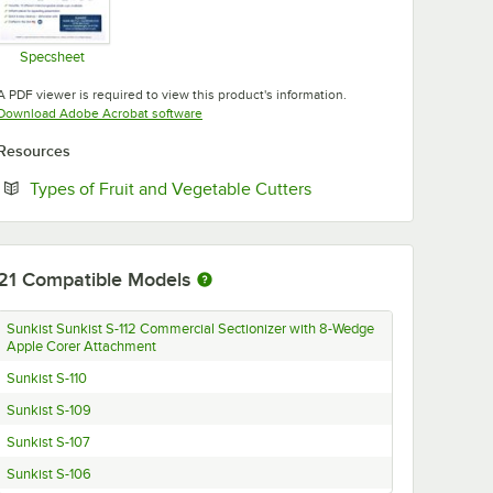
Specsheet
Opens in new tab
A PDF viewer is required to view this product's information.
Opens in new tab
Download Adobe Acrobat software
Resources
Opens in new tab
Types of Fruit and Vegetable Cutters
21
Compatible Models
Sunkist Sunkist S-112 Commercial Sectionizer with 8-Wedge
Apple Corer Attachment
Sunkist S-110
Sunkist S-109
Sunkist S-107
Sunkist S-106