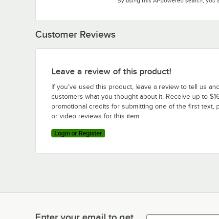
By using this AI-powered search, you 
Customer Reviews
Leave a review of this product!
If you’ve used this product, leave a review to tell us an
customers what you thought about it. Receive up to $16
promotional credits for submitting one of the first text, 
or video reviews for this item.
Login or Register
Enter your email to get
Enter your email to get latest deals & more!