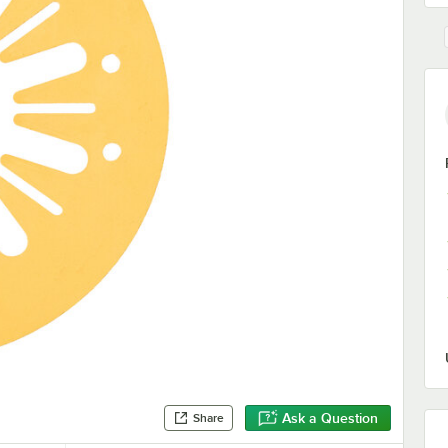
Ask a Question
Share