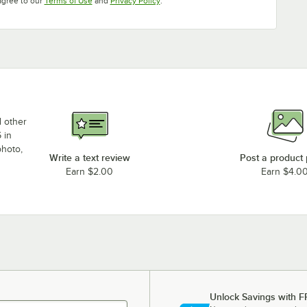
agree to our
Terms of Use
and
Privacy Policy
.
d other
 in
photo,
Write a text review
Post a product
Earn $2.00
Earn $4.0
Unlock Savings with F