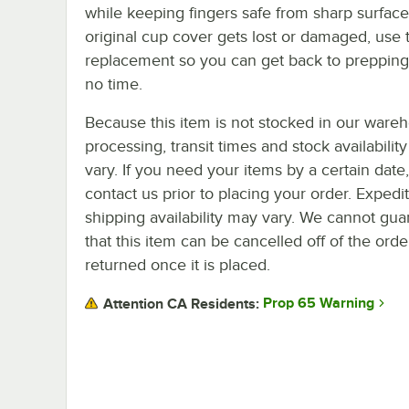
while keeping fingers safe from sharp surfaces
original cup cover gets lost or damaged, use t
replacement so you can get back to prepping
no time.
Because this item is not stocked in our ware
processing, transit times and stock availability 
vary. If you need your items by a certain date
contact us prior to placing your order. Expedi
shipping availability may vary. We cannot gua
that this item can be cancelled off of the orde
returned once it is placed.
Prop 65 Warning
Attention CA Residents: