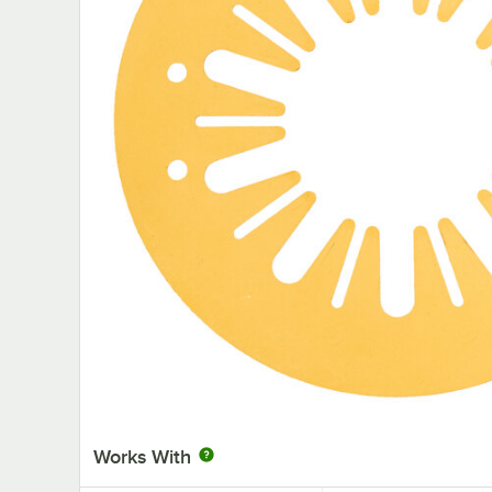
Works With