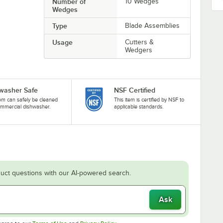
Number of
10 Wedges
Wedges
Type
Blade Assemblies
Usage
Cutters &
Wedgers
washer Safe
NSF Certified
tem can safely be cleaned
This item is certified by NSF to
ommercial dishwasher.
applicable standards.
uct questions with our AI-powered search.
Ask
Opens in new tab
Opens in new tab