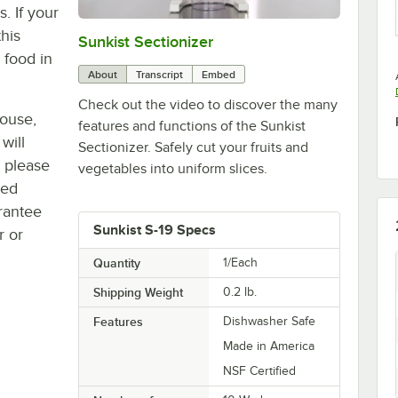
. If your
his
Sunkist Sectionizer
0:00
/
1:45
 food in
About
Transcript
Embed
Check out the video to discover the many
house,
features and functions of the Sunkist
will
Sectionizer. Safely cut your fruits and
, please
vegetables into uniform slices.
ted
rantee
Sunkist S-19 Specs
r or
Quantity
1/Each
Shipping Weight
0.2
lb.
Features
Dishwasher Safe
Made in America
NSF Certified