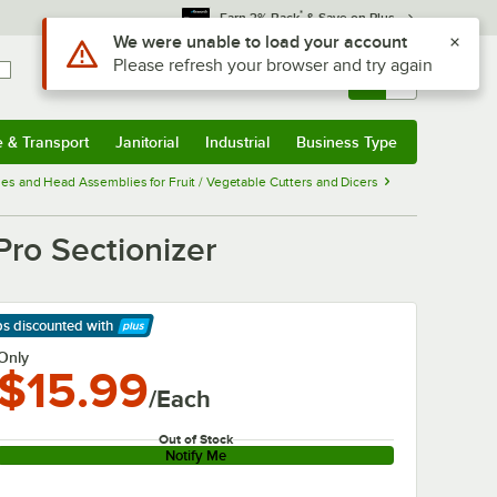
*
Earn 3% Back
& Save on Plus
Use Alt or Option plus Z to reach the notifications list
We were unable to load your account
Please refresh your browser and try again
Sign In
Returns &
0
Account
Orders
e & Transport
Janitorial
Industrial
Business Type
& Transport
Submenu
Janitorial
Submenu
Industrial
Submenu
Business Type
Submenu
es and Head Assemblies for Fruit / Vegetable Cutters and Dicers
ro Sectionizer
ps discounted
with
arn More
Only
$15.99
/Each
Out of Stock
Notify Me