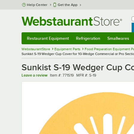
Skip to main content
Help Center
Get the App
W
B
Restaurant Equipment
Refrigeration
Smallwares
Restaurant Equipment
Submenu
Refrigeration
Submenu
Smallwares
Sub
WebstaurantStore
Equipment Parts
Food Preparation Equipment Pa
Sunkist S-19 Wedger Cup Cover for 10-Wedge Commercial or Pro Secti
Sunkist S-19 Wedger Cup Co
Item number
MFR number
Leave a review
Item #:
771S19
MFR #:
S-19