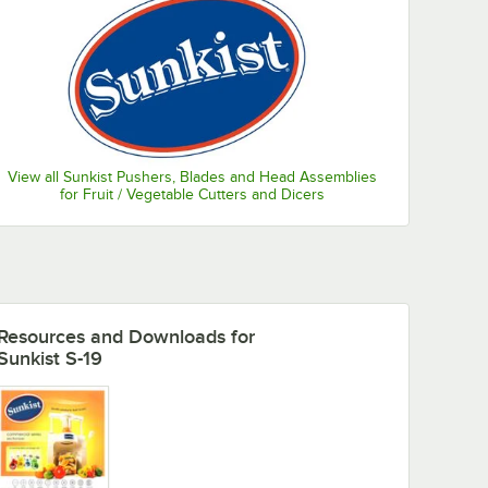
View all Sunkist Pushers, Blades and Head Assemblies
for Fruit / Vegetable Cutters and Dicers
Resources and Downloads
for
Sunkist S-19