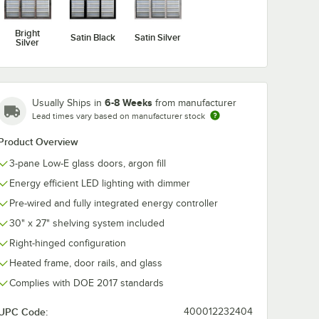
Bright
Satin Black
Satin Silver
Silver
6-8 Weeks
Usually Ships in
from manufacturer
Lead times vary based on manufacturer stock
Product Overview
3-pane Low-E glass doors, argon fill
Energy efficient LED lighting with dimmer
Pre-wired and fully integrated energy controller
30" x 27" shelving system included
Right-hinged configuration
Heated frame, door rails, and glass
Complies with DOE 2017 standards
UPC Code:
400012232404