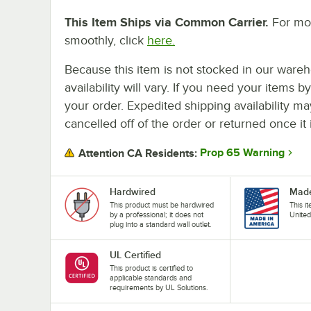
This Item Ships via Common Carrier.
For mor
smoothly, click
here.
Because this item is not stocked in our wareh
availability will vary. If you need your items b
your order. Expedited shipping availability m
cancelled off of the order or returned once it 
Prop 65 Warning
Attention CA Residents:
Hardwired
Made
This product must be hardwired
This i
by a professional; it does not
United
plug into a standard wall outlet.
UL Certified
This product is certified to
applicable standards and
requirements by UL Solutions.