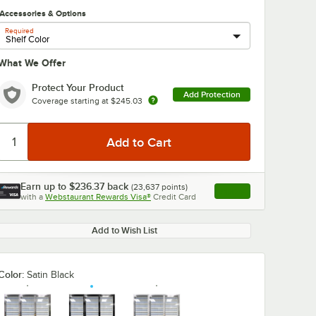
Accessories & Options
Required
What We Offer
Protect Your Product
Add Protection
Coverage starting at
$245.03
Earn up to
$236.37
back
(
23,637
points)
Apply
with a
Webstaurant Rewards Visa®
Credit Card
, opens link in this ta
Add to Wish List
Color:
Satin Black