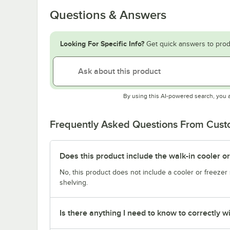
Questions & Answers
Looking For Specific Info?
Get quick answers to prod
By using this AI-powered search, you 
Frequently Asked Questions From Cus
Does this product include the walk-in cooler o
No, this product does not include a cooler or freezer 
shelving.
Is there anything I need to know to correctly wi