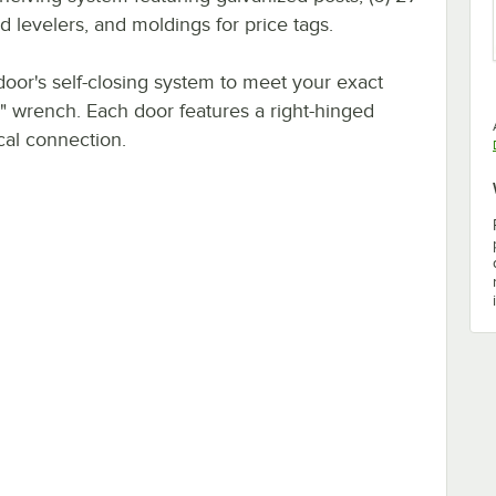
 levelers, and moldings for price tags.
door's self-closing system to meet your exact
" wrench. Each door features a right-hinged
cal connection.