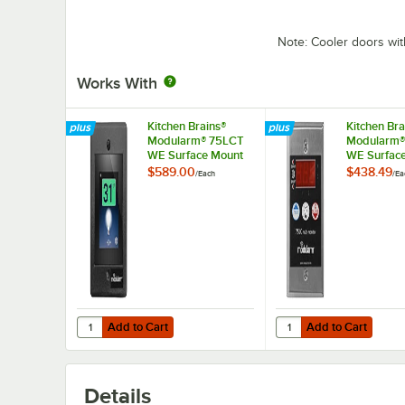
Note: Cooler doors wit
Works With
Kitchen Brains®
Kitchen Bra
Modularm® 75LCT
Modularm®
WE Surface Mount
WE Surfac
Touch Screen Multi-
Multi-Monit
$589.00
$438.49
/
Each
/
Ea
Monitor
Add to Cart
Add to Cart
Quantity for Kitchen Brains® Modularm® 75LCT WE Surfac
Quantity for Kitchen 
Add to Cart
Add to Cart
Details