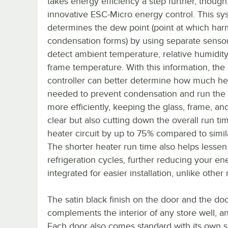
takes energy efficiency a step further, though
innovative ESC-Micro energy control. This sy
determines the dew point (point at which har
condensation forms) by using separate sensor
detect ambient temperature, relative humidity
frame temperature. With this information, the
controller can better determine how much hea
needed to prevent condensation and run the
more efficiently, keeping the glass, frame, and
clear but also cutting down the overall run ti
heater circuit by up to 75% compared to simil
The shorter heater run time also helps lessen
refrigeration cycles, further reducing your ener
integrated for easier installation, unlike othe
The satin black finish on the door and the doo
complements the interior of any store well, and i
Each door also comes standard with its own sh