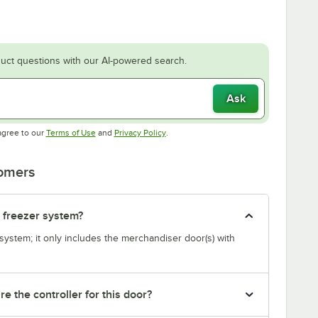
uct questions with our AI-powered search.
Ask
Opens in new tab
Opens in new tab
agree to our
Terms of Use
and
Privacy Policy
.
tomers
r freezer system?
system; it only includes the merchandiser door(s) with
re the controller for this door?