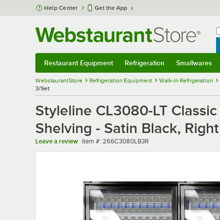
Skip to main content
Help Center
Get the App
W
B
Restaurant Equipment
Refrigeration
Smallwares
Restaurant Equipment
Submenu
Refrigeration
Submenu
Smallwares
Sub
WebstaurantStore
Refrigeration Equipment
Walk-In Refrigeration
3/Set
Styleline CL3080-LT Classic
Shelving - Satin Black, Righ
Item number
Leave a review
Item #:
266C3080LB3R