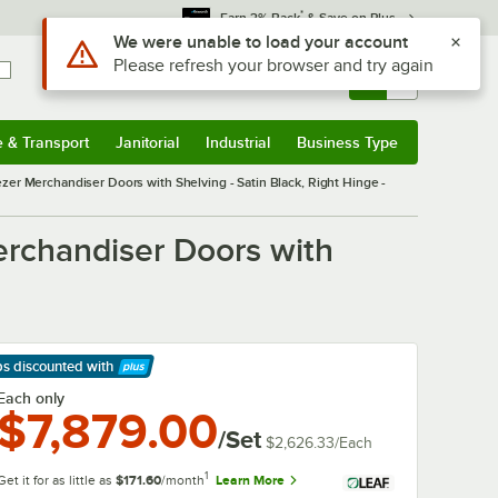
*
Earn 3% Back
& Save on Plus
Use Alt or Option plus Z to reach the notifications list
We were unable to load your account
Please refresh your browser and try again
Sign In
Returns &
0
Account
Orders
e & Transport
Janitorial
Industrial
Business Type
& Transport
Submenu
Janitorial
Submenu
Industrial
Submenu
Business Type
Submenu
ezer Merchandiser Doors with Shelving - Satin Black, Right Hinge -
erchandiser Doors with
ps discounted
with
arn More
Each only
$7,879.00
/Set
$2,626.33
/
Each
1
Get it for as little as
$171.60
/month
Learn More