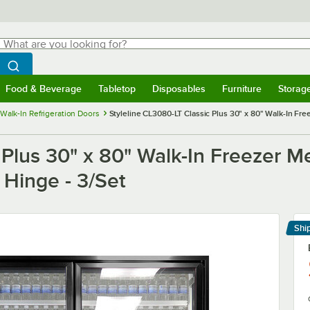
hat are you looking for?
Search
egin typing for results.
Search WebstaurantStore
Food & Beverage
Tabletop
Disposables
Furniture
Storag
menu
Food & Beverage
Submenu
Tabletop
Submenu
Disposables
Submenu
Furniture
Submenu
Storage 
Walk-In Refrigeration Doors
Styleline CL3080-LT Classic Plus 30" x 80" Walk-In Fre
 Plus 30" x 80" Walk-In Freezer M
t Hinge - 3/Set
Shi
Le