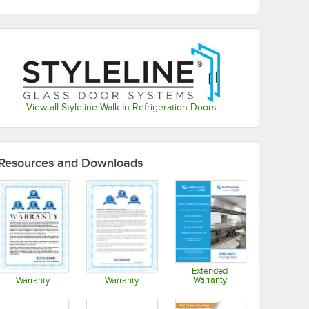
View all Styleline Walk-In Refrigeration Doors
Resources and Downloads
Extended
Warranty
Warranty
Warranty
Opens in new tab
Opens in new tab
Opens in new tab