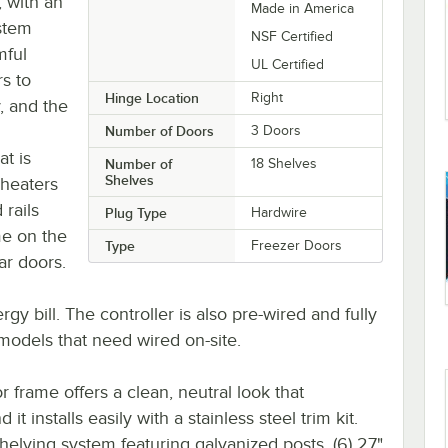
, with an
Made in America
stem
NSF Certified
mful
UL Certified
s to
Hinge Location
Right
, and the
Number of Doors
3 Doors
t is
Number of
18 Shelves
Shelves
 heaters
 rails
Plug Type
Hardwire
me on the
Type
Freezer Doors
ar doors.
gy bill. The controller is also pre-wired and fully
r models that need wired on-site.
r frame offers a clean, neutral look that
t installs easily with a stainless steel trim kit.
elving system featuring galvanized posts, (6) 27"