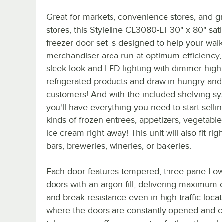
Great for markets, convenience stores, and g
stores, this Styleline CL3080-LT 30" x 80" sat
freezer door set is designed to help your walk
merchandiser area run at optimum efficiency, 
sleek look and LED lighting with dimmer highl
refrigerated products and draw in hungry and 
customers! And with the included shelving sy
you'll have everything you need to start sellin
kinds of frozen entrees, appetizers, vegetable
ice cream right away! This unit will also fit righ
bars, breweries, wineries, or bakeries.
Each door features tempered, three-pane Low
doors with an argon fill, delivering maximum 
and break-resistance even in high-traffic loca
where the doors are constantly opened and cl