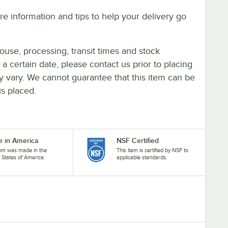
e information and tips to help your delivery go
ouse, processing, transit times and stock
y a certain date, please contact us prior to placing
ay vary. We cannot guarantee that this item can be
is placed.
 in America
NSF Certified
tem was made in the
This item is certified by NSF to
 States of America.
applicable standards.