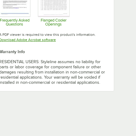
Frequently Asked
Flanged Cooler
Questions
Openings
Opens in new tab
Opens in new tab
A PDF viewer is required to view this product's information.
Opens in new tab
Download Adobe Acrobat software
Warranty Info
RESIDENTIAL USERS: Styleline assumes no liability for
parts or labor coverage for component failure or other
damages resulting from installation in non-commercial or
residential applications. Your warranty will be voided if
installed in non-commercial or residential applications.