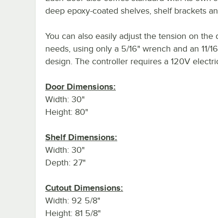
deep epoxy-coated shelves, shelf brackets and
You can also easily adjust the tension on the 
needs, using only a 5/16" wrench and an 11/16
design. The controller requires a 120V electri
Door Dimensions:
Width: 30"
Height: 80"
Shelf Dimensions:
Width: 30"
Depth: 27"
Cutout Dimensions:
Width: 92 5/8"
Height: 81 5/8"