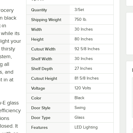
rocery
Quantity
3/Set
in black
Shipping Weight
750
lb.
-in
Width
30 Inches
while its
Height
80 Inches
ight your
thirsty
Cutout Width
92 5/8 Inches
stem,
Shelf Width
30 Inches
g all
Shelf Depth
27 Inches
s, and
Cutout Height
81 5/8 Inches
t in at
Voltage
120 Volts
Color
Black
-E glass
Door Style
Swing
efficiency
tions
Door Type
Glass
osed. It
Features
LED Lighting