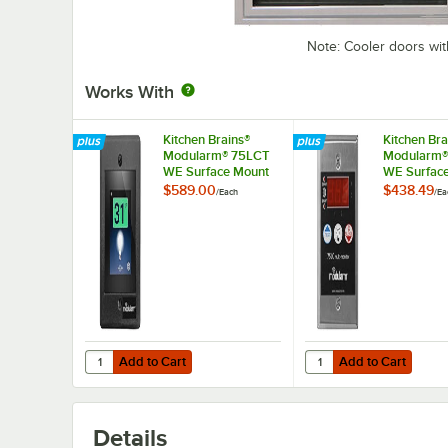
Note: Cooler doors wit
Works With
Kitchen Brains®
Kitchen Bra
Modularm® 75LCT
Modularm®
WE Surface Mount
WE Surfac
Touch Screen Multi-
Multi-Monit
$589.00
$438.49
/
Each
/
Ea
Monitor
Add to Cart
Add to Cart
Quantity for Kitchen Brains® Modularm® 75LCT WE Surfac
Quantity for Kitchen 
Add to Cart
Add to Cart
Details