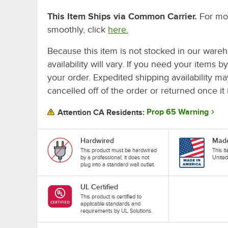
This Item Ships via Common Carrier.
For mor
smoothly, click
here.
Because this item is not stocked in our wareh
availability will vary. If you need your items b
your order. Expedited shipping availability m
cancelled off of the order or returned once it 
Prop 65 Warning
Attention CA Residents:
Hardwired
Made
This product must be hardwired
This i
by a professional; it does not
United
plug into a standard wall outlet.
UL Certified
This product is certified to
applicable standards and
requirements by UL Solutions.