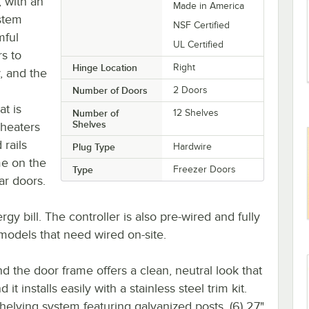
, with an
Made in America
stem
NSF Certified
mful
UL Certified
s to
Hinge Location
Right
, and the
Number of Doors
2 Doors
t is
Number of
12 Shelves
Shelves
 heaters
 rails
Plug Type
Hardwire
me on the
Type
Freezer Doors
ar doors.
gy bill. The controller is also pre-wired and fully
r models that need wired on-site.
nd the door frame offers a clean, neutral look that
t installs easily with a stainless steel trim kit.
elving system featuring galvanized posts, (6) 27"