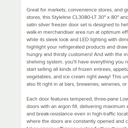
Great for markets, convenience stores, and g
stores, this Styleline CL3080-LT 30" x 80" an
satin silver freezer door set is designed to he
walk-in merchandiser area run at optimum eff
while its sleek look and LED lighting with di
highlight your refrigerated products and draw
hungry and thirsty customers! And with the i
shelving system, you'll have everything you 
start selling all kinds of frozen entrees, appeti
vegetables, and ice cream right away! This uni
also fit right in at bars, breweries, wineries, or
Each door features tempered, three-pane Low
doors with an argon fill, delivering maximum 
and break-resistance even in high-traffic loca
where the doors are constantly opened and cl