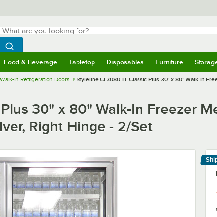
hat are you looking for?
Search
egin typing for results.
Search WebstaurantStore
Food & Beverage
Tabletop
Disposables
Furniture
Storag
menu
Food & Beverage
Submenu
Tabletop
Submenu
Disposables
Submenu
Furniture
Submenu
Storage 
Walk-In Refrigeration Doors
Styleline CL3080-LT Classic Plus 30" x 80" Walk-In Fre
 Plus 30" x 80" Walk-In Freezer M
lver, Right Hinge - 2/Set
Shi
Le