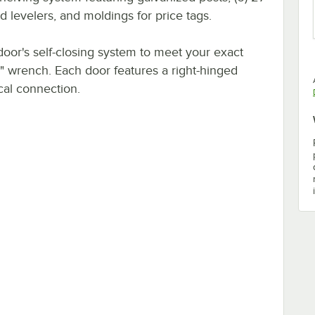
 levelers, and moldings for price tags.
door's self-closing system to meet your exact
" wrench. Each door features a right-hinged
cal connection.