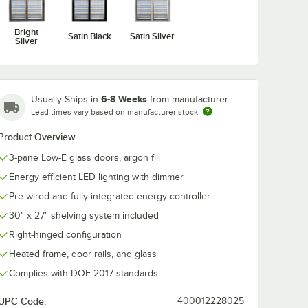
Bright
Satin Black
Satin Silver
Silver
6-8 Weeks
Usually Ships in
from manufacturer
Lead times vary based on manufacturer stock
Product Overview
3-pane Low-E glass doors, argon fill
Energy efficient LED lighting with dimmer
Pre-wired and fully integrated energy controller
30" x 27" shelving system included
Right-hinged configuration
Heated frame, door rails, and glass
Complies with DOE 2017 standards
UPC Code:
400012228025