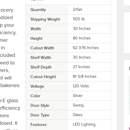
rocery
Quantity
2/Set
odized
Shipping Weight
500
lb.
lp your
Width
30 Inches
iciency,
Height
80 Inches
mmer
 in
Cutout Width
62 3/16 Inches
ncluded
Shelf Width
30 Inches
need to
Shelf Depth
27 Inches
zers,
Cutout Height
81 5/8 Inches
t will
 bakeries.
Voltage
120 Volts
Color
Silver
-E glass
Door Style
Swing
efficiency
tions
Door Type
Glass
osed. It
Features
LED Lighting