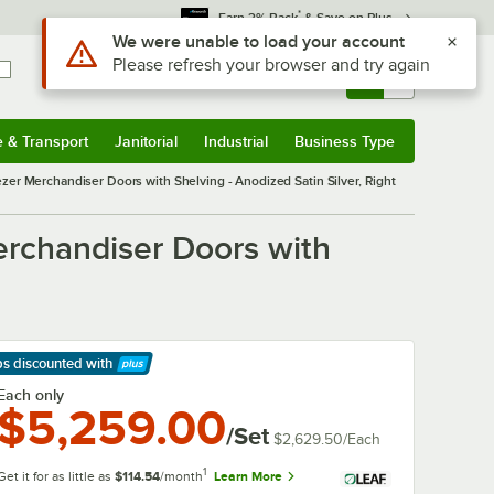
*
Earn 3% Back
& Save on Plus
Sign In
Returns &
0
Account
Orders
e & Transport
Janitorial
Industrial
Business Type
& Transport
Submenu
Janitorial
Submenu
Industrial
Submenu
Business Type
Submenu
ezer Merchandiser Doors with Shelving - Anodized Satin Silver, Right
erchandiser Doors with
ps discounted
with
arn More
Each only
$5,259.00
/Set
$2,629.50
/
Each
1
Get it for as little as
$114.54
/month
Learn More