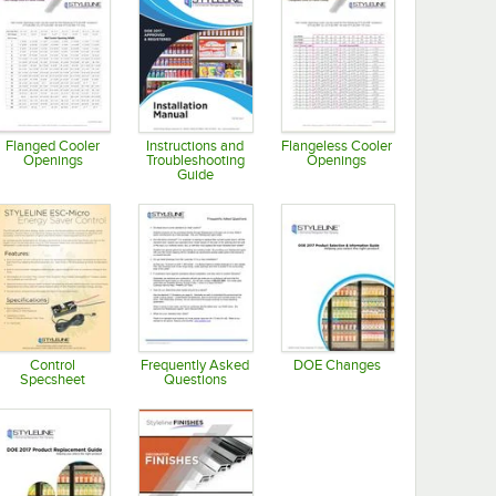
Flanged Cooler
Instructions and
Flangeless Cooler
Openings
Troubleshooting
Openings
Guide
Opens in new tab
Opens in new tab
Opens in new tab
Control
Frequently Asked
DOE Changes
Specsheet
Questions
Opens in new tab
Opens in new tab
Opens in new tab