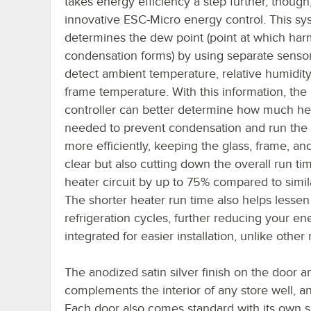
takes energy efficiency a step further, though
innovative ESC-Micro energy control. This sy
determines the dew point (point at which har
condensation forms) by using separate sensor
detect ambient temperature, relative humidity
frame temperature. With this information, the
controller can better determine how much hea
needed to prevent condensation and run the
more efficiently, keeping the glass, frame, and
clear but also cutting down the overall run ti
heater circuit by up to 75% compared to simil
The shorter heater run time also helps lessen
refrigeration cycles, further reducing your ener
integrated for easier installation, unlike othe
The anodized satin silver finish on the door a
complements the interior of any store well, and i
Each door also comes standard with its own sh