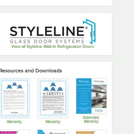
View all Styleline Walk-In Refrigeration Doors
Resources and Downloads
Extended
Warranty
Warranty
Warranty
Opens in new tab
Opens in new tab
Opens in new tab