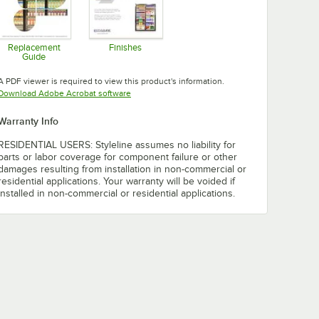
Replacement
Finishes
Guide
Opens in new tab
Opens in new tab
A PDF viewer is required to view this product's information.
Opens in new tab
Download Adobe Acrobat software
Warranty Info
RESIDENTIAL USERS: Styleline assumes no liability for
parts or labor coverage for component failure or other
damages resulting from installation in non-commercial or
residential applications. Your warranty will be voided if
installed in non-commercial or residential applications.