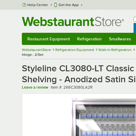
Skip to main content
Help Center
Get the App
W
B
Restaurant Equipment
Refrigeration
Smallwares
Restaurant Equipment
Submenu
Refrigeration
Submenu
Smallwares
Sub
WebstaurantStore
Refrigeration Equipment
Walk-In Refrigeration
Hinge - 2/Set
Styleline CL3080-LT Classic
Shelving - Anodized Satin Si
Item number
Leave a review
Item #:
266C3080LA2R