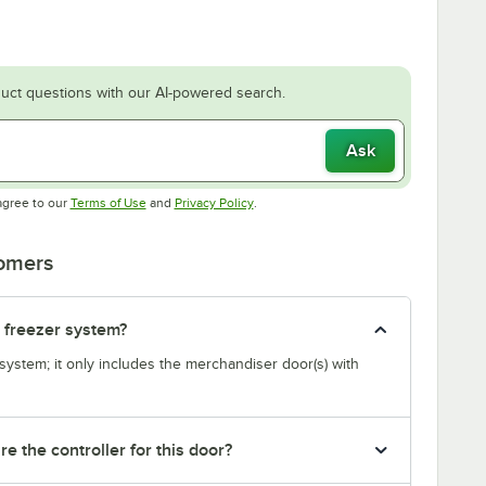
uct questions with our AI-powered search.
Ask
Opens in new tab
Opens in new tab
agree to our
Terms of Use
and
Privacy Policy
.
tomers
r freezer system?
system; it only includes the merchandiser door(s) with
re the controller for this door?