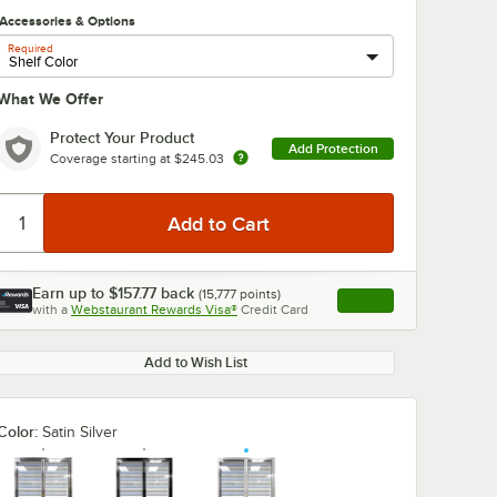
Accessories & Options
Required
What We Offer
Protect Your Product
Add Protection
Coverage starting at
$245.03
Earn up to
$157.77
back
(
15,777
points)
Apply
with a
Webstaurant Rewards Visa®
Credit Card
, opens link in this ta
Add to Wish List
Color:
Satin Silver