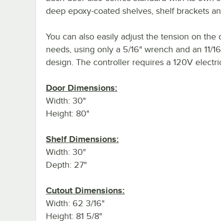
deep epoxy-coated shelves, shelf brackets and
You can also easily adjust the tension on the 
needs, using only a 5/16" wrench and an 11/16
design. The controller requires a 120V electri
Door Dimensions:
Width: 30"
Height: 80"
Shelf Dimensions:
Width: 30"
Depth: 27"
Cutout Dimensions:
Width: 62 3/16"
Height: 81 5/8"