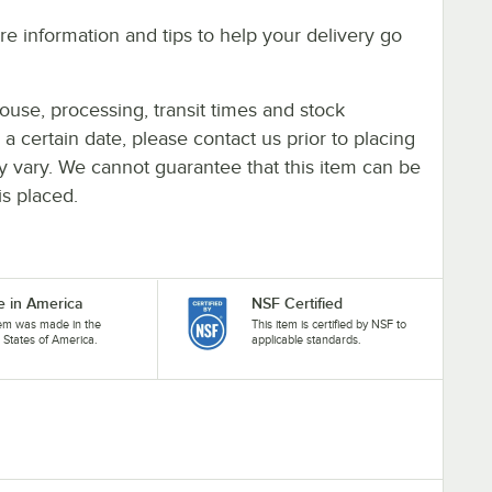
e information and tips to help your delivery go
ouse, processing, transit times and stock
y a certain date, please contact us prior to placing
ay vary. We cannot guarantee that this item can be
is placed.
 in America
NSF Certified
tem was made in the
This item is certified by NSF to
 States of America.
applicable standards.