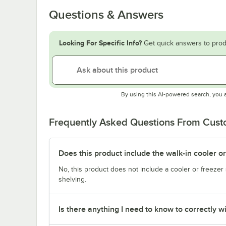
Questions & Answers
Looking For Specific Info?
Get quick answers to prod
By using this AI-powered search, you 
Frequently Asked Questions From Cus
Does this product include the walk-in cooler o
No, this product does not include a cooler or freezer 
shelving.
Is there anything I need to know to correctly wi