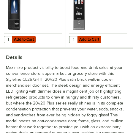
Add to Cart
Add to Cart
Quantity for Kitchen Brains® Modularm® 75LCT WE Surface Mount To
Quantity for Kitchen Brains® Mod
Add to Cart
Add to Cart
Details
Maximize product visibility to boost food and drink sales at your
convenience store, supermarket, or grocery store with this
Styleline CL2672-HH 20//20 Plus satin black walk-in cooler
merchandiser door set. The sleek design and energy efficient
LED lighting with dimmer does a magnificent job of highlighting
refrigerated products to draw in hungry and thirsty customers,
but where the 20//20 Plus series really shines is in its complete
condensation protection that prevents your water, soda, snacks,
and sandwiches from ever being hidden by foggy glass! This
model boasts an anti-condensate door, frame, glass, and mullion
heater that work together to provide you with an extraordinary
option that's guaranteed to never sweat, making it a tremendous