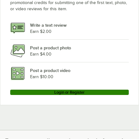
promotional credits for submitting one of the first text, photo,
or video reviews for this item.
Write a text review
Earn $2.00
Post a product photo
Earn $4.00
Post a product video
Earn $10.00
Login or Register