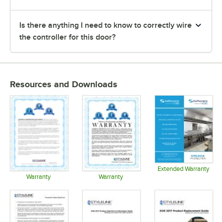
Is there anything I need to know to correctly wire
the controller for this door?
Resources and Downloads
Extended Warranty
Opens in 
Warranty
Warranty
Opens in new tab
Opens in new tab