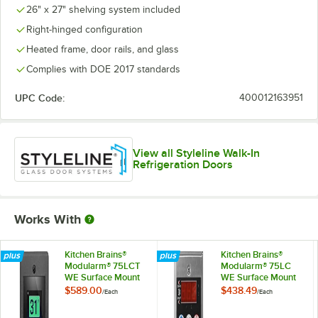
26" x 27" shelving system included
Right-hinged configuration
Heated frame, door rails, and glass
Complies with DOE 2017 standards
UPC Code:
400012163951
View all Styleline Walk-In
Refrigeration Doors
Works With
Kitchen Brains®
Kitchen Brains®
Modularm® 75LCT
Modularm® 75LC
WE Surface Mount
WE Surface Mount
Touch Screen Multi-
Multi-Monitor
$589.00
$438.49
/
Each
/
Each
Monitor