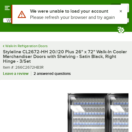
Skip to main content
Menu
0
What are you looking for?
Search
Begin typing for results.
Walk-In Refrigeration Doors
Styleline CL2672-HH 20//20 Plus 26" x 72" Walk-In Cooler
Merchandiser Doors with Shelving - Satin Black, Right
Hinge - 3/Set
Item number
Item #:
266C2672HB3R
Leave a review
2 answered questions