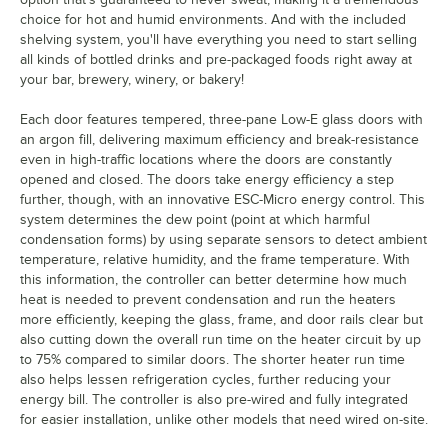
choice for hot and humid environments. And with the included
shelving system, you'll have everything you need to start selling
all kinds of bottled drinks and pre-packaged foods right away at
your bar, brewery, winery, or bakery!
Each door features tempered, three-pane Low-E glass doors with
an argon fill, delivering maximum efficiency and break-resistance
even in high-traffic locations where the doors are constantly
opened and closed. The doors take energy efficiency a step
further, though, with an innovative ESC-Micro energy control. This
system determines the dew point (point at which harmful
condensation forms) by using separate sensors to detect ambient
temperature, relative humidity, and the frame temperature. With
this information, the controller can better determine how much
heat is needed to prevent condensation and run the heaters
more efficiently, keeping the glass, frame, and door rails clear but
also cutting down the overall run time on the heater circuit by up
to 75% compared to similar doors. The shorter heater run time
also helps lessen refrigeration cycles, further reducing your
energy bill. The controller is also pre-wired and fully integrated
for easier installation, unlike other models that need wired on-site.