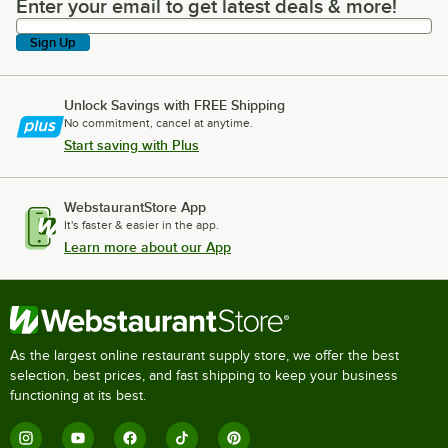
Enter your email to get latest deals & more!
Enter your email to get latest deals & more!
Sign Up
Unlock Savings with FREE Shipping
No commitment, cancel at anytime.
Start saving with Plus
WebstaurantStore App
It's faster & easier in the app.
Learn more about our App
As the largest online restaurant supply store, we offer the best
selection, best prices, and fast shipping to keep your business
functioning at its best.