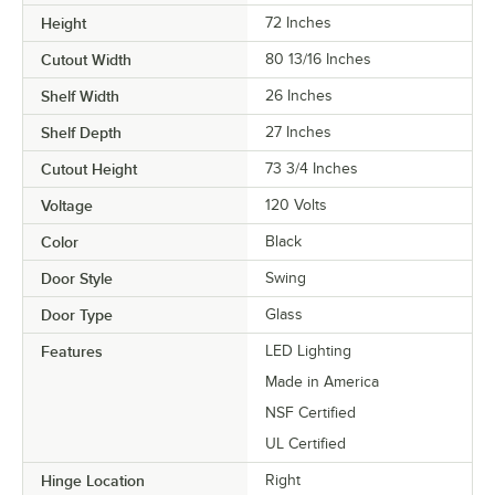
Height
72 Inches
Cutout Width
80 13/16 Inches
Shelf Width
26 Inches
Shelf Depth
27 Inches
Cutout Height
73 3/4 Inches
Voltage
120 Volts
Color
Black
Door Style
Swing
Door Type
Glass
Features
LED Lighting
Made in America
NSF Certified
UL Certified
Hinge Location
Right