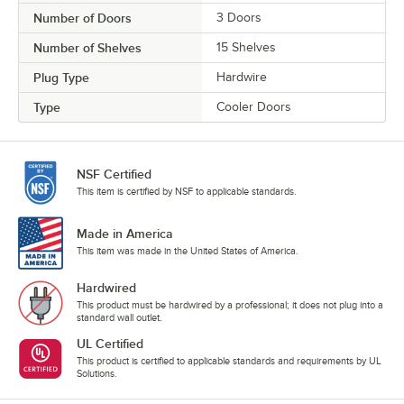
Number of Doors
3 Doors
Number of Shelves
15 Shelves
Plug Type
Hardwire
Type
Cooler Doors
NSF Certified
This item is certified by NSF to applicable standards.
Made in America
This item was made in the United States of America.
Hardwired
This product must be hardwired by a professional; it does not plug into a
standard wall outlet.
UL Certified
This product is certified to applicable standards and requirements by UL
Solutions.