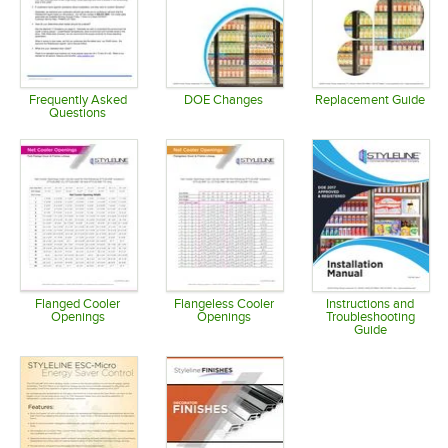
Frequently Asked
DOE Changes
Replacement Guide
Questions
Opens in new tab
Opens in 
Opens in new tab
Flanged Cooler
Flangeless Cooler
Instructions and
Openings
Openings
Troubleshooting
Guide
Opens in new tab
Opens in new tab
Opens in 