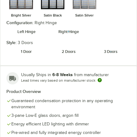
Bright Silver
Satin Black
Satin Silver
Configuration:
Right Hinge
Left Hinge
Right Hinge
Style:
3 Doors
1 Door
2 Doors
3 Doors
6-8 Weeks
Usually Ships in
from manufacturer
Lead times vary based on manufacturer stock
Product Overview
Guaranteed condensation protection in any operating
environment
3-pane Low-E glass doors, argon fill
Energy efficient LED lighting with dimmer
Pre-wired and fully integrated energy controller