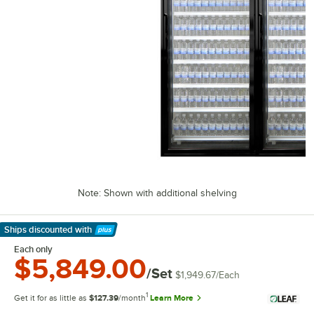
Note: Shown with additional shelving
Ships discounted
with
Learn More
Each only
$5,849.00
/Set
$1,949.67
/
Each
1
Get it for as little as
$127.39
/month
Learn More