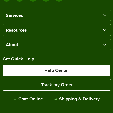
Services
Resources
About
Get Quick Help
Help Center
Track my Order
Chat Online
Shipping & Delivery