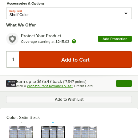
Accessories & Options
Required
What We Offer
Protect Your Product
Add Protection
Coverage starting at
$245.03
Earn up to
$175.47
back
(
17,547
points)
Apply
with a
Webstaurant Rewards Visa®
Credit Card
, opens l
Add to Wish List
Color:
Satin Black