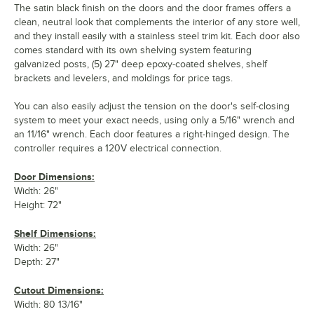
The satin black finish on the doors and the door frames offers a
clean, neutral look that complements the interior of any store well,
and they install easily with a stainless steel trim kit. Each door also
comes standard with its own shelving system featuring
galvanized posts, (5) 27" deep epoxy-coated shelves, shelf
brackets and levelers, and moldings for price tags.
You can also easily adjust the tension on the door's self-closing
system to meet your exact needs, using only a 5/16" wrench and
an 11/16" wrench. Each door features a right-hinged design. The
controller requires a 120V electrical connection.
Door Dimensions:
Width: 26"
Height: 72"
Shelf Dimensions:
Width: 26"
Depth: 27"
Cutout Dimensions:
Width: 80 13/16"