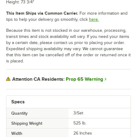
Height: 73 3/4"
This Item Ships via Common Carrier.
For more information and
tips to help your delivery go smoothly, click
here.
Because this item is not stocked in our warehouse, processing,
transit times and stock availability will vary. If you need your items
by a certain date, please contact us prior to placing your order.
Expedited shipping availability may vary. We cannot guarantee
that this item can be cancelled off of the order or returned once it
is placed.
Prop 65 Warning
Attention CA Residents:
Specs
Quantity
3/Set
Shipping Weight
525
lb.
Width
26 Inches