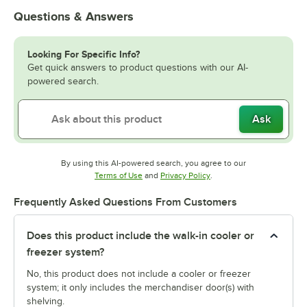
Questions & Answers
Looking For Specific Info?
Get quick answers to product questions with our AI-
powered search.
Ask
By using this AI-powered search, you agree to our
Opens in new tab
Opens in new tab
Terms of Use
and
Privacy Policy
.
Frequently Asked Questions From Customers
Does this product include the walk-in cooler or
freezer system?
No, this product does not include a cooler or freezer
system; it only includes the merchandiser door(s) with
shelving.