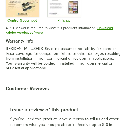
Control Specsheet
Finishes
Opens in new tab
Opens in new tab
A PDF viewer is required to view this product's information.
Download
Opens in new tab
Adobe Acrobat software
Warranty Info
RESIDENTIAL USERS: Styleline assumes no liability for parts or
labor coverage for component failure or other damages resulting
from installation in non-commercial or residential applications.
Your warranty will be voided if installed in non-commercial or
residential applications.
Customer Reviews
Leave a review of this product!
If you’ve used this product, leave a review to tell us and other
customers what you thought about it. Receive up to $16 in