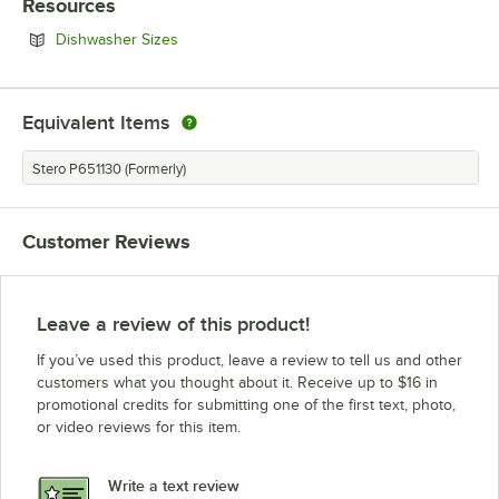
Resources
Opens in new tab
Dishwasher Sizes
Equivalent Items
Stero P651130 (Formerly)
Customer Reviews
Leave a review of this product!
If you’ve used this product, leave a review to tell us and other
customers what you thought about it. Receive up to $16 in
promotional credits for submitting one of the first text, photo,
or video reviews for this item.
Write a text review