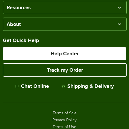
Resources
About
Get Quick Help
Help Center
Track my Order
Chat Online
Shipping & Delivery
Terms of Sale
Privacy Policy
Terms of Use