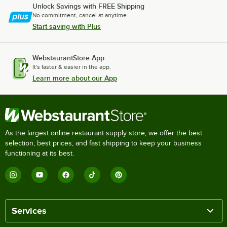
Unlock Savings with FREE Shipping
No commitment, cancel at anytime.
Start saving with Plus
WebstaurantStore App
It's faster & easier in the app.
Learn more about our App
As the largest online restaurant supply store, we offer the best
selection, best prices, and fast shipping to keep your business
functioning at its best.
Services