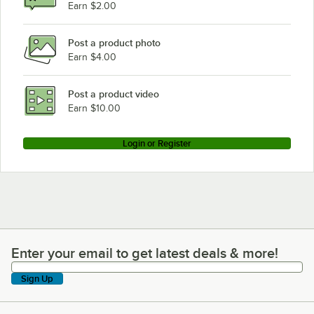
Earn $2.00
Post a product photo
Earn $4.00
Post a product video
Earn $10.00
Login or Register
Enter your email to get latest deals & more!
Enter your email to get latest deals & more!
Sign Up