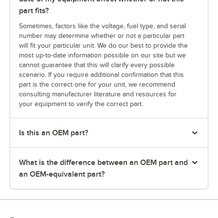
part fits?
Sometimes, factors like the voltage, fuel type, and serial
number may determine whether or not a particular part
will fit your particular unit. We do our best to provide the
most up-to-date information possible on our site but we
cannot guarantee that this will clarify every possible
scenario. If you require additional confirmation that this
part is the correct one for your unit, we recommend
consulting manufacturer literature and resources for
your equipment to verify the correct part.
Is this an OEM part?
What is the difference between an OEM part and
an OEM-equivalent part?