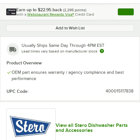
Earn up to
$22.95
back
(
2,295
points)
Apply
with a
Webstaurant Rewards Visa®
Credit Card
, opens l
Add to Wish List
Usually Ships Same Day Through 4PM EST
Lead times vary based on manufacturer stock
Product Overview
OEM part ensures warranty / agency compliance and best
performance
UPC Code:
400015117838
View all Stero Dishwasher Parts
and Accessories