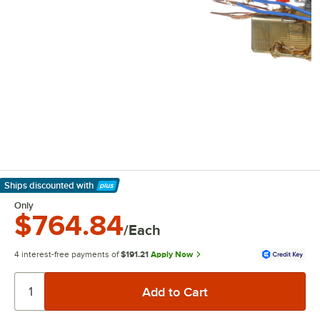
Ships discounted
with
Learn More
Only
$764.84
/Each
4 interest-free payments of
$191.21
Apply Now