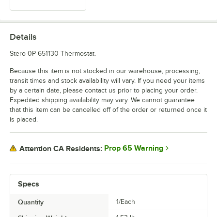
Details
Stero 0P-651130 Thermostat.
Because this item is not stocked in our warehouse, processing,
transit times and stock availability will vary. If you need your items
by a certain date, please contact us prior to placing your order.
Expedited shipping availability may vary. We cannot guarantee
that this item can be cancelled off of the order or returned once it
is placed.
Prop 65 Warning
Attention CA Residents:
Specs
Quantity
1/Each