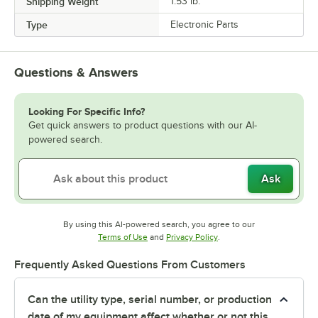
Shipping Weight
1.53
lb.
Type
Electronic Parts
Questions & Answers
Looking For Specific Info?
Get quick answers to product questions with our AI-
powered search.
Ask
By using this AI-powered search, you agree to our
Opens in new tab
Opens in new tab
Terms of Use
and
Privacy Policy
.
Frequently Asked Questions From Customers
Can the utility type, serial number, or production
date of my equipment affect whether or not this