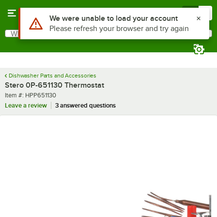
Skip to main content
Menu
0
Use Alt or Option plus Z to reach the notifications list
We were unable to load your account
Please refresh your browser and try again
What are you looking for?
Search
Begin typing for results.
Dishwasher Parts and Accessories
Stero 0P-651130 Thermostat
Item number
Item #:
HPP651130
Leave a review
3 answered questions