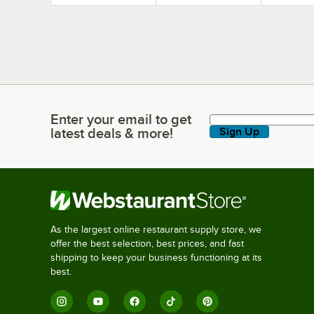
Preventers
Enter your email to get
Enter your email to get latest deals & more!
latest deals & more!
Sign Up
As the largest online restaurant supply store, we
offer the best selection, best prices, and fast
shipping to keep your business functioning at its
best.