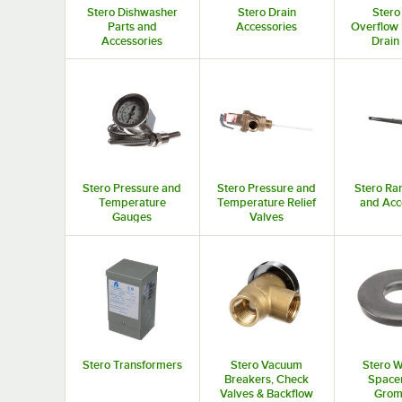
Stero Dishwasher
Stero Drain
Stero
Parts and
Accessories
Overflow 
Accessories
Drain
Stero Pressure and
Stero Pressure and
Stero Ra
Temperature
Temperature Relief
and Acc
Gauges
Valves
Stero Transformers
Stero Vacuum
Stero W
Breakers, Check
Spacer
Valves & Backflow
Grom