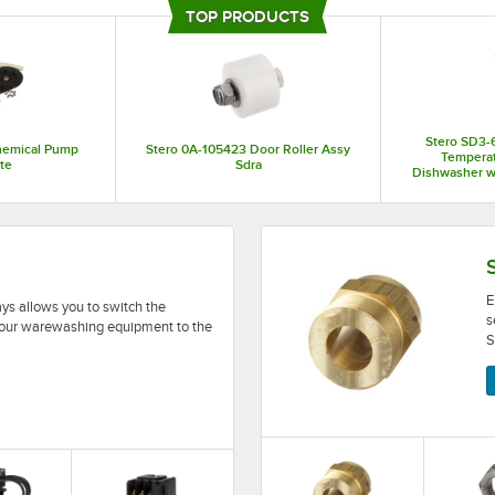
healthcare facilities, banquet halls, and school cafeterias. They also offer pr
TOP PRODUCTS
your establishment. In addition to full-size appliances, you can choose Ster
components on your equipment.
Stero SD3-
hemical Pump
Stero 0A-105423 Door Roller Assy
Tempera
te
Sdra
Dishwasher wi
208-2
 switch the electrical current running into your warewash
Ensure that the bolts hold
E
ays allows you to switch the
s
o your warewashing equipment to the
S