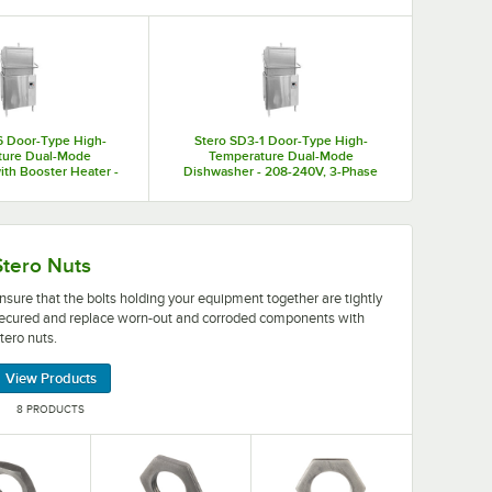
ecise designs that you can configure to the specific needs of
o warewashing equipment parts for fixing or replacing broken
6 Door-Type High-
Stero SD3-1 Door-Type High-
ture Dual-Mode
Temperature Dual-Mode
th Booster Heater -
Dishwasher - 208-240V, 3-Phase
40V, 1-Phase
ing equipment to the necessary voltage.
ing your equipment together are tightly secured and repl
Stero Nuts
nsure that the bolts holding your equipment together are tightly
ecured and replace worn-out and corroded components with
tero nuts.
View Products
8 PRODUCTS