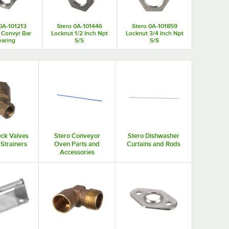
0A-101213
Stero 0A-101446
Stero 0A-101859
 Convyr Bar
Locknut 1/2 Inch Npt
Locknut 3/4 Inch Npt
aring
S/S
S/S
eck Valves
Stero Conveyor
Stero Dishwasher
 Strainers
Oven Parts and
Curtains and Rods
Accessories