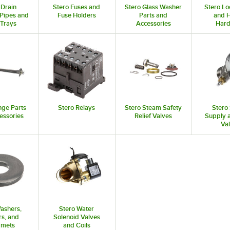
 Drain
Stero Fuses and
Stero Glass Washer
Stero Lo
Pipes and
Fuse Holders
Parts and
and 
 Trays
Accessories
Har
nge Parts
Stero Relays
Stero Steam Safety
Stero
essories
Relief Valves
Supply 
Va
ashers,
Stero Water
s, and
Solenoid Valves
mets
and Coils