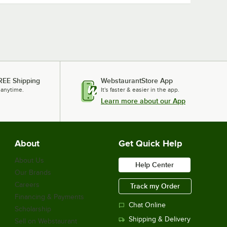
REE Shipping
WebstaurantStore App
 anytime.
It's faster & easier in the app.
Learn more about our App
About
Get Quick Help
About Us
Help Center
Our Brands
Careers
Track my Order
Financing & Payments
Chat Online
Scholarship
Shipping & Delivery
Sell on Webstaurant