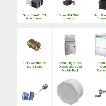
Stero 0P-471157 3
Stero 0P-471821
Stero 0P
Pole Contact
Contactor
Conta
Stero Commercial
Stero Single Rack
Stero
Light Bulbs
Dishwashers and
Cou
Double Rack
Dishw
Dishwashers