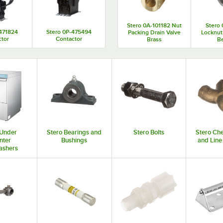
Stero 0A-101182 Nut
Stero 
-471824
Stero 0P-475494
Packing Drain Valve
Locknut
ctor
Contactor
Brass
Be
 Under
Stero Bearings and
Stero Bolts
Stero Ch
nter
Bushings
and Line
ashers