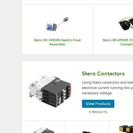
Top Products
Stero 0C-101005 Switch Float
Stero 0P-411001 C
Assembly
Comple
Using Stero contactors and relays allows you to
Stero Contactors
Using Stero contactors and rel
electrical current running int
necessary voltage.
View Products
5 PRODUCTS