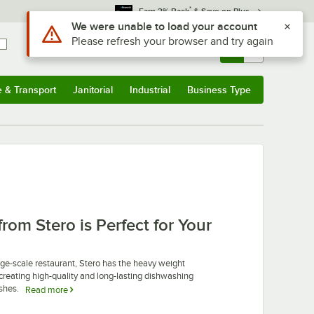
*
Earn 3% Back
& Save on Plus
Use Alt or Option plus Z to reach the notifications list
We were unable to load your account
Please refresh your browser and try again
Sign In
Returns &
0
Account
Orders
e & Transport
Janitorial
Industrial
Business Type
u
e & Transport
Submenu
Janitorial
Submenu
Industrial
Submenu
Business Type
Submenu
m Stero is Perfect for Your
r large-scale restaurant, Stero has the heavy weight
reating high-quality and long-lasting dishwashing
ishes.
Read more
es their products ideal for high-volume operations, like