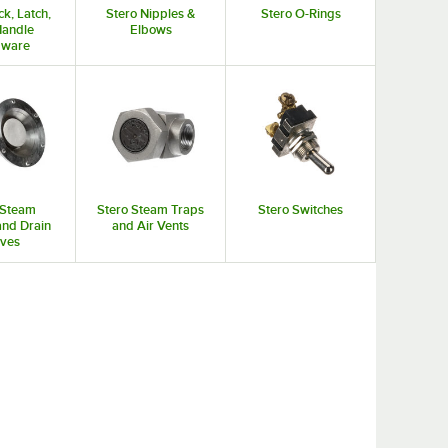
ck, Latch,
Stero Nipples &
Stero O-Rings
Handle
Elbows
dware
 Steam
Stero Steam Traps
Stero Switches
and Drain
and Air Vents
lves