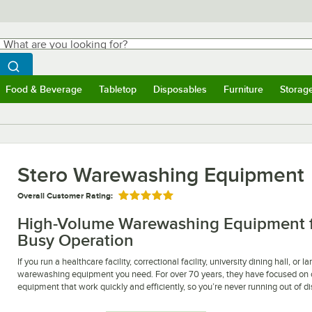
hat are you looking for?
Search
egin typing for results.
Search WebstaurantStore
Food & Beverage
Tabletop
Disposables
Furniture
Storag
ubmenu
Food & Beverage
Submenu
Tabletop
Submenu
Disposables
Submenu
Furniture
Submen
Storag
Stero Warewashing Equipment
Overall Customer Rating:
Rated 5 out of 5 stars
High-Volume Warewashing Equipment fro
Busy Operation
If you run a healthcare facility, correctional facility, university dining hall, o
warewashing equipment you need. For over 70 years, they have focused on c
equipment that work quickly and efficiently, so you’re never running out of d
Stero creates warewashing equipment that can handle heavy loads, which mak