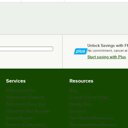
Unlock Savings with F
No commitment, cancel at
Start saving with Plus
Services
Resources
WebstaurantPlus
Blog
Webstaurant Rewards
Scratch & Dent Outlet
WebstaurantStore App
Weekly Sales
Customize Your Supplies
Coupons
Recipe Resizer
Food Service Resources
Partners & Integrations
WebstaurantStore Reviews