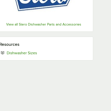
View all Stero Dishwasher Parts and Accessories
Resources
Opens in new tab
Dishwasher Sizes