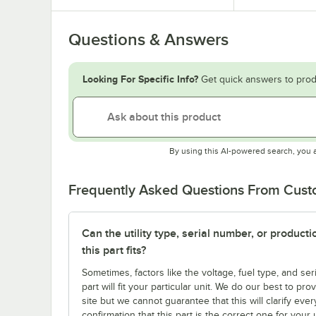
Questions & Answers
Looking For Specific Info?
Get quick answers to prod
By using this AI-powered search, you 
Frequently Asked Questions From Cus
Can the utility type, serial number, or produc
this part fits?
Sometimes, factors like the voltage, fuel type, and s
part will fit your particular unit. We do our best to p
site but we cannot guarantee that this will clarify ever
confirmation that this part is the correct one for you