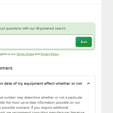
uct questions with our AI-powered search.
Ask
Opens in new tab
Opens in new tab
agree to our
Terms of Use
and
Privacy Policy
.
tomers
tion date of my equipment affect whether or not
erial number may determine whether or not a particular
rovide the most up-to-date information possible on our
y possible scenario. If you require additional
r unit, we recommend consulting manufacturer literature