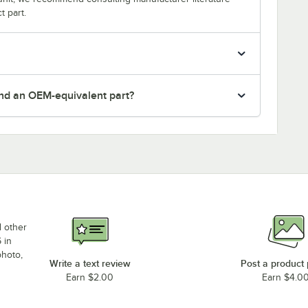
t part.
nd an OEM-equivalent part?
d other
 in
photo,
Write a text review
Post a product
Earn $2.00
Earn $4.0