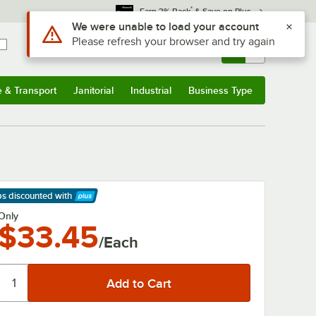
*
Earn 3% Back
& Save on Plus
Use Alt or Option plus Z to reach the notifications list
We were unable to load your account
Please refresh your browser and try again
Sign In
Returns &
0
Account
Orders
e & Transport
Janitorial
Industrial
Business Type
& Transport
Submenu
Janitorial
Submenu
Industrial
Submenu
Business Type
Submenu
ps discounted
with
arn More
Only
$33.45
/Each