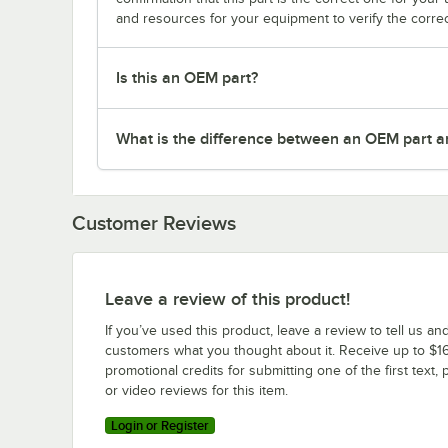
and resources for your equipment to verify the correc
Is this an OEM part?
What is the difference between an OEM part a
Customer Reviews
Leave a review of this product!
If you’ve used this product, leave a review to tell us an
customers what you thought about it. Receive up to $16
promotional credits for submitting one of the first text, 
or video reviews for this item.
Login or Register