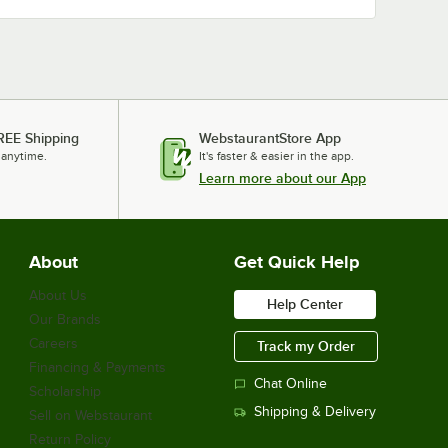
REE Shipping
WebstaurantStore App
 anytime.
It's faster & easier in the app.
Learn more about our App
About
Get Quick Help
About Us
Help Center
Our Brands
Careers
Track my Order
Financing & Payments
Chat Online
Scholarship
Shipping & Delivery
Sell on Webstaurant
Return Policy