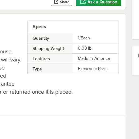
Ask a Question
Share
Specs
Quantity
1/Each
Shipping Weight
0.08
lb.
house,
Features
Made in America
will vary.
se
Type
Electronic Parts
ted
rantee
r or returned once it is placed.