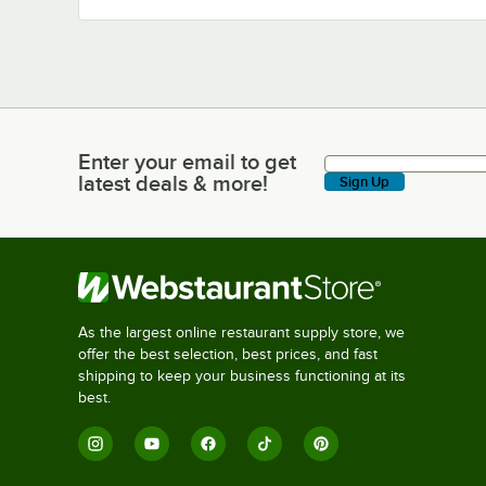
Enter your email to get
Enter your email to get latest deals & more!
latest deals & more!
Sign Up
As the largest online restaurant supply store, we
offer the best selection, best prices, and fast
shipping to keep your business functioning at its
best.