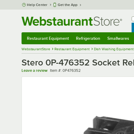
Skip to main content
Help Center
Get the App
W
B
Restaurant Equipment
Refrigeration
Smallwares
Restaurant Equipment
Submenu
Refrigeration
Submenu
Smallwares
Sub
WebstaurantStore
Restaurant Equipment
Dish Washing Equipment
Stero 0P-476352 Socket Re
Item number
Leave a review
Item #:
0P476352