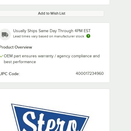
Add to Wish List
Usually Ships Same Day Through 4PM EST
Lead times vary based on manufacturer stock
Product Overview
OEM part ensures warranty / agency compliance and
best performance
UPC Code:
400017234960