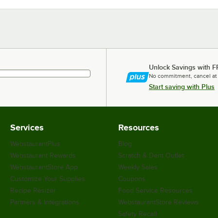
Unlock Savings with F
No commitment, cancel at
Start saving with Plus
Services
Resources
WebstaurantPlus
Blog
Webstaurant Rewards
Scratch & Dent Outlet
WebstaurantStore App
Weekly Sales
Customize Your Supplies
Coupons
Recipe Resizer
Food Service Resources
Partners & Integrations
WebstaurantStore Reviews
Safety Recall