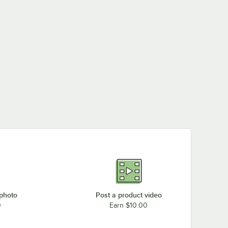
 photo
Post a product video
0
Earn $10.00