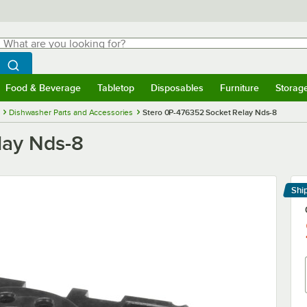
hat are you looking for?
Search
egin typing for results.
Search WebstaurantStore
Food & Beverage
Tabletop
Disposables
Furniture
Storag
menu
Food & Beverage
Submenu
Tabletop
Submenu
Disposables
Submenu
Furniture
Submenu
Storage 
Dishwasher Parts and Accessories
Stero 0P-476352 Socket Relay Nds-8
lay Nds-8
Shi
Le