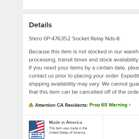
Details
Stero 0P-476352 Socket Relay Nds-8.
Because this item is not stocked in our ware
processing, transit times and stock availability 
If you need your items by a certain date, plea
contact us prior to placing your order. Expedi
shipping availability may vary. We cannot gua
that this item can be cancelled off of the orde
Prop 65 Warning
Attention CA Residents:
Made in America
This item was made in the
United States of America.