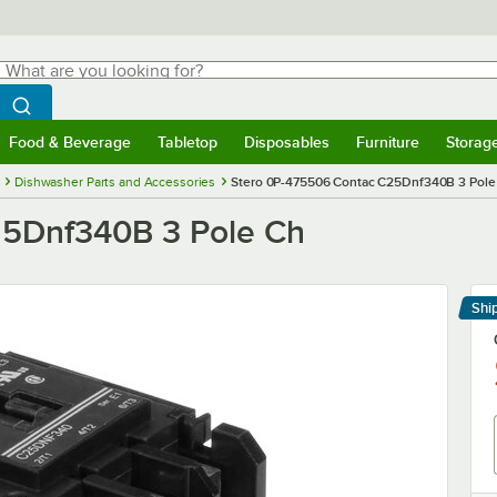
hat are you looking for?
Search
egin typing for results.
Search WebstaurantStore
Food & Beverage
Tabletop
Disposables
Furniture
Storag
menu
Food & Beverage
Submenu
Tabletop
Submenu
Disposables
Submenu
Furniture
Submenu
Storage 
Dishwasher Parts and Accessories
Stero 0P-475506 Contac C25Dnf340B 3 Pole
25Dnf340B 3 Pole Ch
Shi
Le