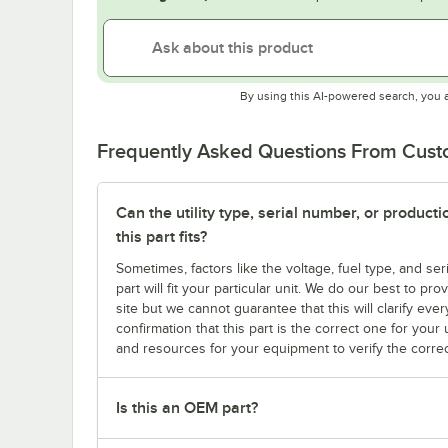
By using this AI-powered search, you 
Frequently Asked Questions From Cus
Can the utility type, serial number, or produc
this part fits?
Sometimes, factors like the voltage, fuel type, and s
part will fit your particular unit. We do our best to p
site but we cannot guarantee that this will clarify ever
confirmation that this part is the correct one for you
and resources for your equipment to verify the correc
Is this an OEM part?