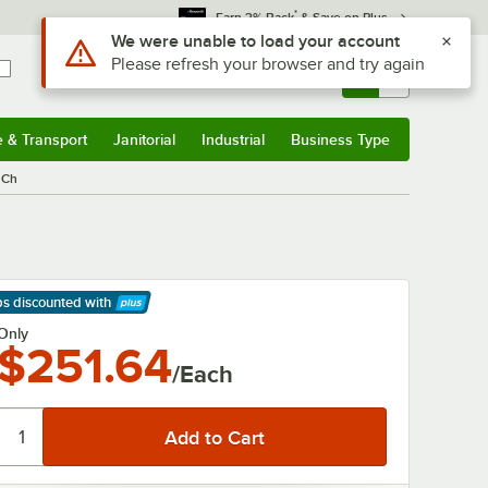
*
Earn 3% Back
& Save on Plus
Use Alt or Option plus Z to reach the notifications list
We were unable to load your account
Please refresh your browser and try again
Sign In
Returns &
0
Account
Orders
e & Transport
Janitorial
Industrial
Business Type
& Transport
Submenu
Janitorial
Submenu
Industrial
Submenu
Business Type
Submenu
 Ch
ps discounted
with
arn More
Only
$251.64
/Each