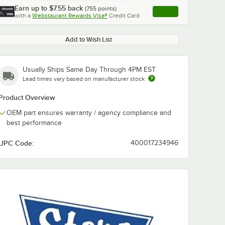
Earn up to
$7.55
back
(
755
points)
Apply
with a
Webstaurant Rewards Visa®
Credit Card
, opens link in this ta
Add to Wish List
Usually Ships Same Day Through 4PM EST
Lead times vary based on manufacturer stock
Product Overview
OEM part ensures warranty / agency compliance and
best performance
UPC Code:
400017234946