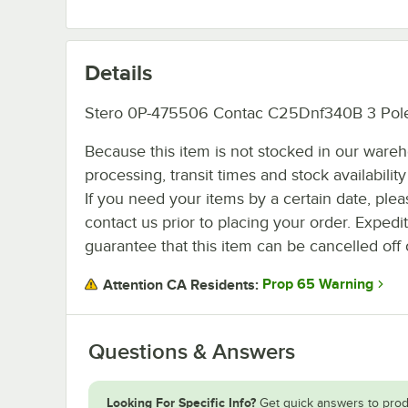
Details
Stero 0P-475506 Contac C25Dnf340B 3 Pol
Because this item is not stocked in our ware
processing, transit times and stock availability 
If you need your items by a certain date, plea
contact us prior to placing your order. Expedi
guarantee that this item can be cancelled off 
Prop 65 Warning
Attention CA Residents:
Questions & Answers
Looking For Specific Info?
Get quick answers to prod