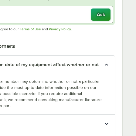
Ask
Opens in new tab
Opens in new tab
agree to our
Terms of Use
and
Privacy Policy
.
tomers
tion date of my equipment affect whether or not
erial number may determine whether or not a particular
rovide the most up-to-date information possible on our
y possible scenario. If you require additional
r unit, we recommend consulting manufacturer literature
t part.