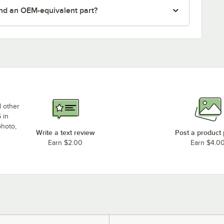
nd an OEM-equivalent part?
d other
 in
photo,
Write a text review
Post a product
Earn $2.00
Earn $4.0