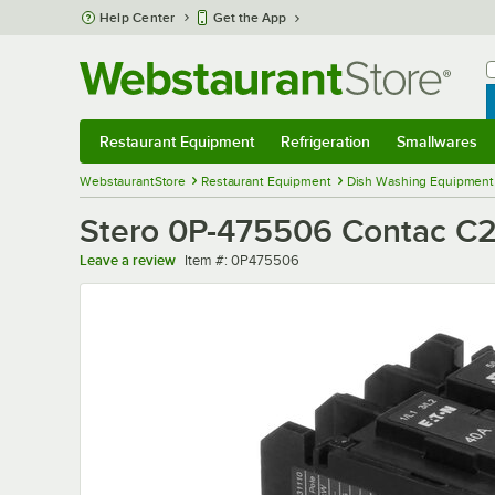
Skip to main content
Help Center
Get the App
W
B
Restaurant Equipment
Refrigeration
Smallwares
Restaurant Equipment
Submenu
Refrigeration
Submenu
Smallwares
Sub
WebstaurantStore
Restaurant Equipment
Dish Washing Equipment
Stero 0P-475506 Contac C
Item number
Leave a review
Item #:
0P475506