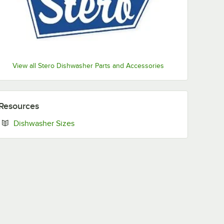
View all Stero Dishwasher Parts and Accessories
Resources
Opens in new tab
Dishwasher Sizes