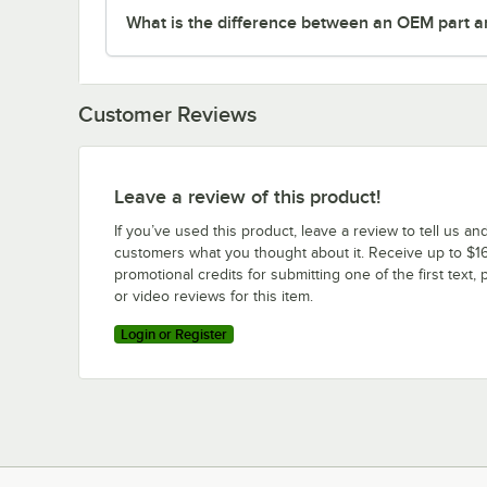
What is the difference between an OEM part a
Customer Reviews
Leave a review of this product!
If you’ve used this product, leave a review to tell us an
customers what you thought about it. Receive up to $16
promotional credits for submitting one of the first text, 
or video reviews for this item.
Login or Register