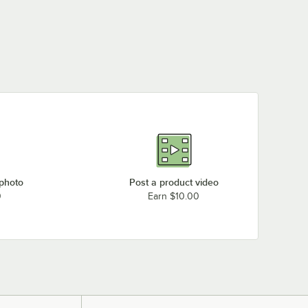
 photo
Post a product video
0
Earn $10.00