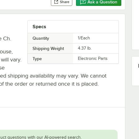
Ask a Question
Share
Specs
e Ch.
Quantity
1/Each
Shipping Weight
4.37
lb.
house,
Type
Electronic Parts
will vary.
se
ted shipping availability may vary. We cannot
of the order or returned once it is placed.
uct questions with our AI-powered search.