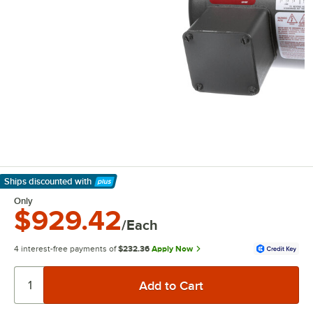
Ships discounted
with
Learn More
Only
$929.42
/Each
4 interest-free payments of
$232.36
Apply Now