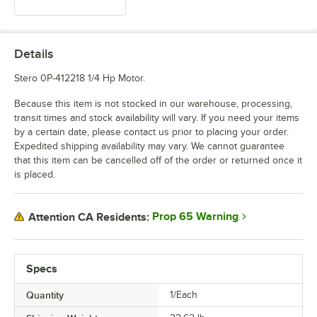
Details
Stero 0P-412218 1/4 Hp Motor.
Because this item is not stocked in our warehouse, processing,
transit times and stock availability will vary. If you need your items
by a certain date, please contact us prior to placing your order.
Expedited shipping availability may vary. We cannot guarantee
that this item can be cancelled off of the order or returned once it
is placed.
Prop 65 Warning
Attention CA Residents:
Specs
Quantity
1/Each