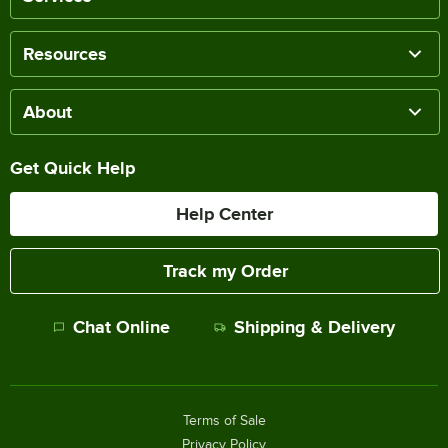
Resources
About
Get Quick Help
Help Center
Track my Order
Chat Online
Shipping & Delivery
Terms of Sale
Privacy Policy