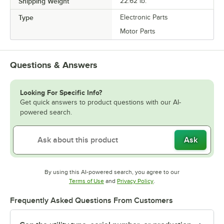
Shipping Weight
22.62
lb.
Type
Electronic Parts
Motor Parts
Questions & Answers
Looking For Specific Info?
Get quick answers to product questions with our AI-
powered search.
Ask
By using this AI-powered search, you agree to our
Opens in new tab
Opens in new tab
Terms of Use
and
Privacy Policy
.
Frequently Asked Questions From Customers