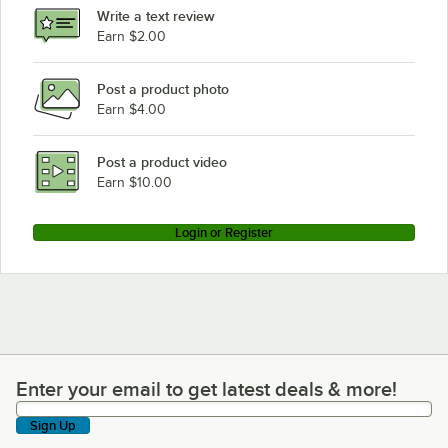
Write a text review
Earn $2.00
Post a product photo
Earn $4.00
Post a product video
Earn $10.00
Login or Register
Enter your email to get latest deals & more!
Enter your email to get latest deals & more!
Sign Up