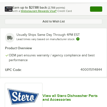
Earn up to
$27.88
back
(
2,788
points)
Apply
with a
Webstaurant Rewards Visa®
Credit Card
, opens l
Add to Wish List
Usually Ships Same Day Through 4PM EST
Lead times vary based on manufacturer stock
Product Overview
OEM part ensures warranty / agency compliance and best
performance
UPC Code:
400015114844
View all Stero Dishwasher Parts
and Accessories