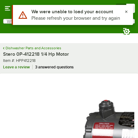
Skip to main content
Menu
0
Use Alt or Option plus Z to reach the notifications list
We were unable to load your account
Please refresh your browser and try again
What are you looking for?
Search
Begin typing for results.
Dishwasher Parts and Accessories
Stero 0P-412218 1/4 Hp Motor
Item number
Item #:
HPP412218
Leave a review
3 answered questions