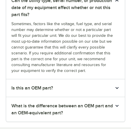
Can the utility type, serial number, or production
date of my equipment affect whether or not this
part fits?
Sometimes, factors like the voltage, fuel type, and serial
number may determine whether or not a particular part
will fit your particular unit. We do our best to provide the
most up-to-date information possible on our site but we
cannot guarantee that this will clarify every possible
scenario. If you require additional confirmation that this
part is the correct one for your unit, we recommend
consulting manufacturer literature and resources for
your equipment to verify the correct part.
Is this an OEM part?
What is the difference between an OEM part and
an OEM-equivalent part?