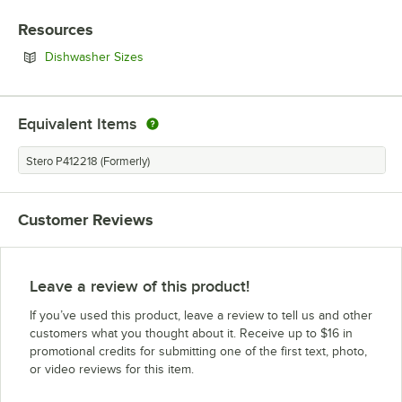
Resources
Opens in new tab
Dishwasher Sizes
Equivalent Items
Stero P412218 (Formerly)
Customer Reviews
Leave a review of this product!
If you’ve used this product, leave a review to tell us and other
customers what you thought about it. Receive up to $16 in
promotional credits for submitting one of the first text, photo,
or video reviews for this item.