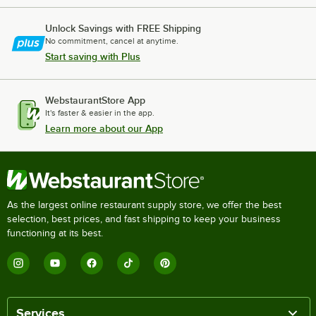
Unlock Savings with FREE Shipping
No commitment, cancel at anytime.
Start saving with Plus
WebstaurantStore App
It's faster & easier in the app.
Learn more about our App
As the largest online restaurant supply store, we offer the best
selection, best prices, and fast shipping to keep your business
functioning at its best.
Services