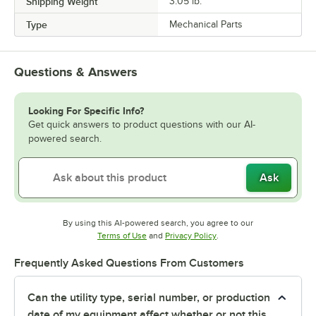
Shipping Weight
3.05
lb.
Type
Mechanical Parts
Questions & Answers
Looking For Specific Info?
Get quick answers to product questions with our AI-
powered search.
Ask
By using this AI-powered search, you agree to our
Opens in new tab
Opens in new tab
Terms of Use
and
Privacy Policy
.
Frequently Asked Questions From Customers
Can the utility type, serial number, or production
date of my equipment affect whether or not this