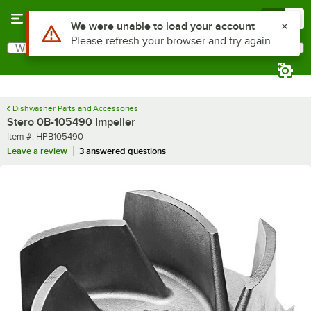
Skip to main content
Menu
0
Use Alt or Option plus Z to reach the notifications list
We were unable to load your account
Please refresh your browser and try again
What are you looking for?
Search
Begin typing for results.
Dishwasher Parts and Accessories
Stero 0B-105490 Impeller
Item number
Item #:
HPB105490
Leave a review
3 answered questions