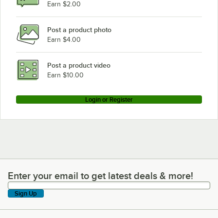
Earn $2.00
Post a product photo
Earn $4.00
Post a product video
Earn $10.00
Login or Register
Enter your email to get latest deals & more!
Enter your email to get latest deals & more!
Sign Up