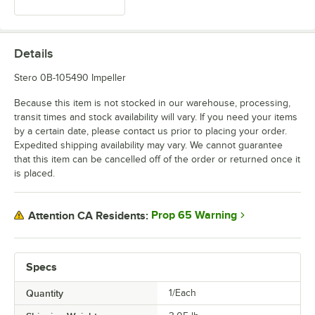
Details
Stero 0B-105490 Impeller
Because this item is not stocked in our warehouse, processing,
transit times and stock availability will vary. If you need your items
by a certain date, please contact us prior to placing your order.
Expedited shipping availability may vary. We cannot guarantee
that this item can be cancelled off of the order or returned once it
is placed.
Prop 65 Warning
Attention CA Residents:
Specs
Quantity
1/Each