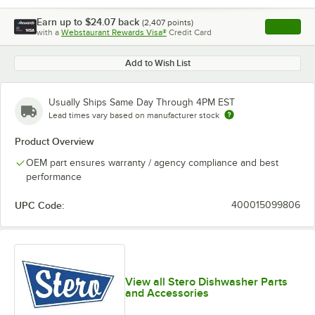
Earn up to
$24.07
back
(
2,407
points)
Apply
with a
Webstaurant Rewards Visa®
Credit Card
, opens l
Add to Wish List
Usually Ships Same Day Through 4PM EST
Lead times vary based on manufacturer stock
Product Overview
OEM part ensures warranty / agency compliance and best
performance
UPC Code:
400015099806
View all Stero Dishwasher Parts
and Accessories