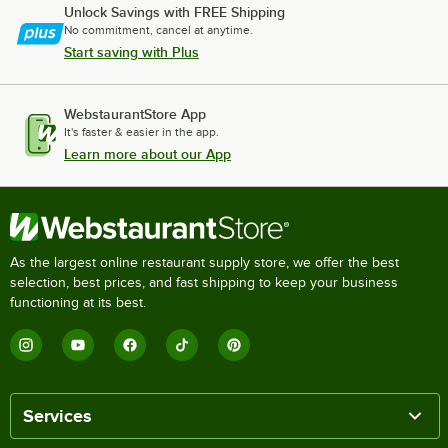
Unlock Savings with FREE Shipping
No commitment, cancel at anytime.
Start saving with Plus
WebstaurantStore App
It's faster & easier in the app.
Learn more about our App
As the largest online restaurant supply store, we offer the best
selection, best prices, and fast shipping to keep your business
functioning at its best.
Services