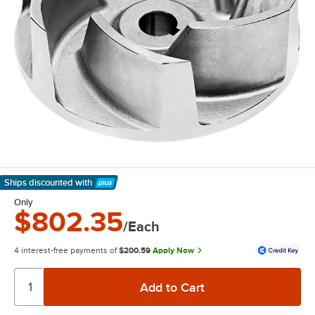
Ships discounted
with
Learn More
Only
$802.35
/Each
4 interest-free payments of
$200.59
Apply Now