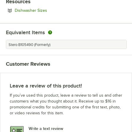
Resources
Opens in new tab
Dishwasher Sizes
Equivalent Items
Stero B105490 (Formerly)
Customer Reviews
Leave a review of this product!
If you’ve used this product, leave a review to tell us and other
customers what you thought about it. Receive up to $16 in
promotional credits for submitting one of the first text, photo,
or video reviews for this item.
Write a text review