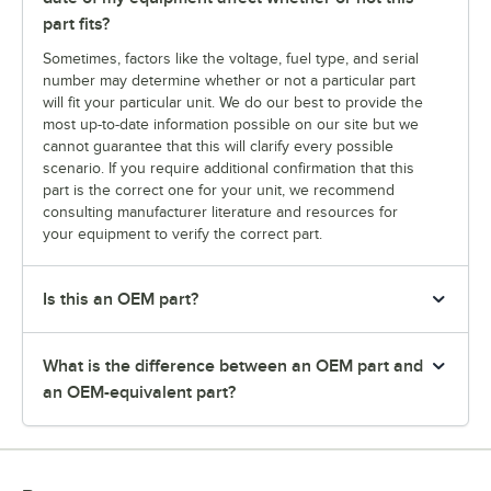
part fits?
Sometimes, factors like the voltage, fuel type, and serial
number may determine whether or not a particular part
will fit your particular unit. We do our best to provide the
most up-to-date information possible on our site but we
cannot guarantee that this will clarify every possible
scenario. If you require additional confirmation that this
part is the correct one for your unit, we recommend
consulting manufacturer literature and resources for
your equipment to verify the correct part.
Is this an OEM part?
What is the difference between an OEM part and
an OEM-equivalent part?