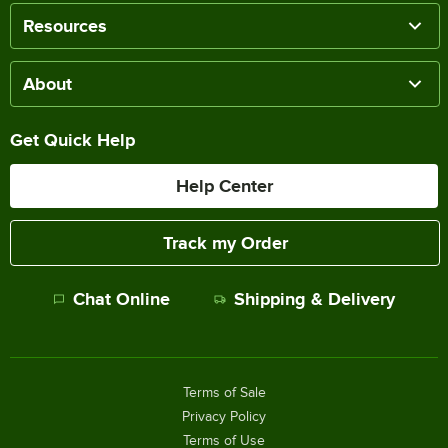
Resources
About
Get Quick Help
Help Center
Track my Order
Chat Online
Shipping & Delivery
Terms of Sale
Privacy Policy
Terms of Use