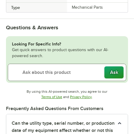
Type
Mechanical Parts
Questions & Answers
Looking For Specific Info?
Get quick answers to product questions with our AI-
powered search.
Ask
By using this AI-powered search, you agree to our
Opens in new tab
Opens in new tab
Terms of Use
and
Privacy Policy
.
Frequently Asked Questions From Customers
Can the utility type, serial number, or production
date of my equipment affect whether or not this