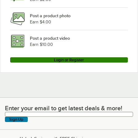
Post a product photo
Earn $4.00
Post a product video
Earn $10.00
Login or Register
Enter your email to get latest deals & more!
Enter your email to get latest deals & more!
Sign Up