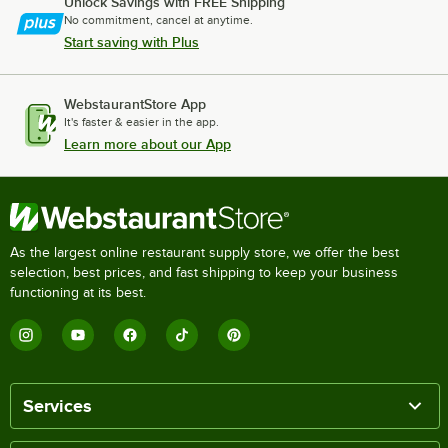
Unlock Savings with FREE Shipping
No commitment, cancel at anytime.
Start saving with Plus
WebstaurantStore App
It's faster & easier in the app.
Learn more about our App
As the largest online restaurant supply store, we offer the best
selection, best prices, and fast shipping to keep your business
functioning at its best.
Services