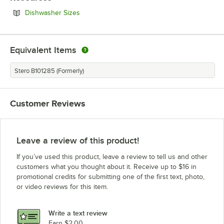
Opens in new tab
Dishwasher Sizes
Equivalent Items
Stero B101285 (Formerly)
Customer Reviews
Leave a review of this product!
If you’ve used this product, leave a review to tell us and other
customers what you thought about it. Receive up to $16 in
promotional credits for submitting one of the first text, photo,
or video reviews for this item.
Write a text review
Earn $2.00