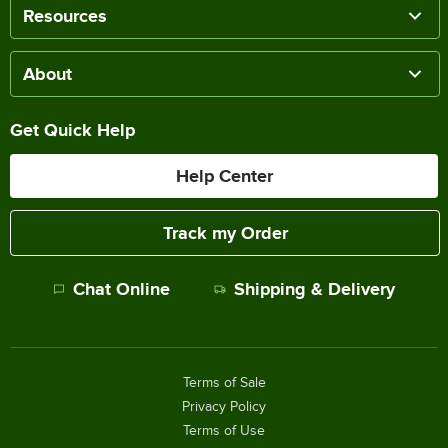
Resources
About
Get Quick Help
Help Center
Track my Order
Chat Online
Shipping & Delivery
Terms of Sale
Privacy Policy
Terms of Use