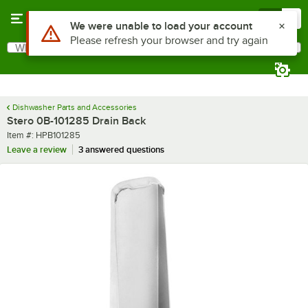
Skip to main content
Menu
0
Use Alt or Option plus Z to reach the notifications list
We were unable to load your account
Please refresh your browser and try again
What are you looking for?
Search
Begin typing for results.
Dishwasher Parts and Accessories
Stero 0B-101285 Drain Back
Item number
Item #:
HPB101285
Leave a review
3 answered questions