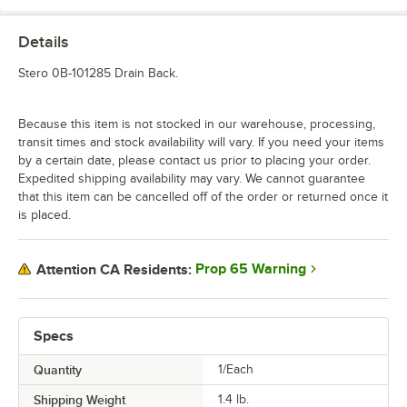
Details
Stero 0B-101285 Drain Back.
Because this item is not stocked in our warehouse, processing,
transit times and stock availability will vary. If you need your items
by a certain date, please contact us prior to placing your order.
Expedited shipping availability may vary. We cannot guarantee
that this item can be cancelled off of the order or returned once it
is placed.
Prop 65 Warning
Attention CA Residents:
Specs
Quantity
1/Each
Shipping Weight
1.4
lb.