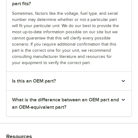
part fits?
Sometimes, factors like the voltage, fuel type, and serial
number may determine whether or not a particular part
will fit your particular unit. We do our best to provide the
most up-to-date information possible on our site but we
cannot guarantee that this will clarify every possible
scenario. If you require additional confirmation that this
part is the correct one for your unit, we recommend
consulting manufacturer literature and resources for
your equipment to verify the correct part.
Is this an OEM part?
What is the difference between an OEM part and
an OEM-equivalent part?
Resources