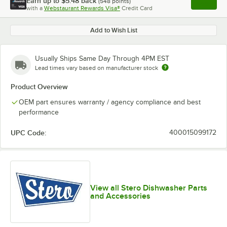
Earn up to
$5.48
back
(
548
points)
Apply
with a
Webstaurant Rewards Visa®
Credit Card
, opens l
Add to Wish List
Usually Ships Same Day Through 4PM EST
Lead times vary based on manufacturer stock
Product Overview
OEM part ensures warranty / agency compliance and best
performance
UPC Code:
400015099172
View all Stero Dishwasher Parts
and Accessories