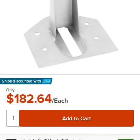
Ships discounted
with
Learn More
Only
$182.64
/Each