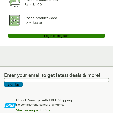
Earn $4.00
Post a product video
Earn $10.00
Login or Register
Enter your email to get latest deals & more!
Enter your email to get latest deals & more!
Sign Up
Unlock Savings with FREE Shipping
No commitment, cancel at anytime.
Start saving with Plus