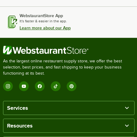
WebstaurantStore App
It's faster & easier in the app.
Learn more about our App
As the largest online restaurant supply store, we offer the best
selection, best prices, and fast shipping to keep your business
functioning at its best.
Services
Resources