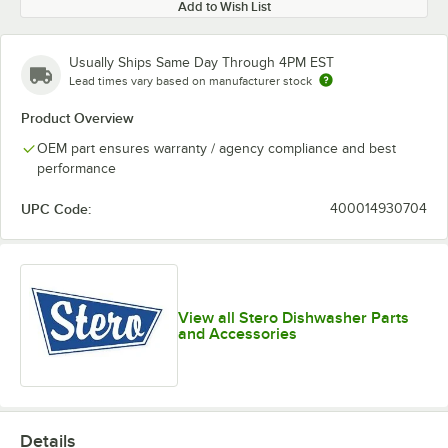
Add to Wish List
Usually Ships Same Day Through 4PM EST
Lead times vary based on manufacturer stock
Product Overview
OEM part ensures warranty / agency compliance and best
performance
UPC Code:
400014930704
View all Stero Dishwasher Parts
and Accessories
Details