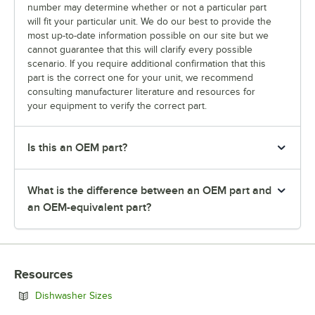
number may determine whether or not a particular part
will fit your particular unit. We do our best to provide the
most up-to-date information possible on our site but we
cannot guarantee that this will clarify every possible
scenario. If you require additional confirmation that this
part is the correct one for your unit, we recommend
consulting manufacturer literature and resources for
your equipment to verify the correct part.
Is this an OEM part?
What is the difference between an OEM part and
an OEM-equivalent part?
Resources
Opens in new tab
Dishwasher Sizes