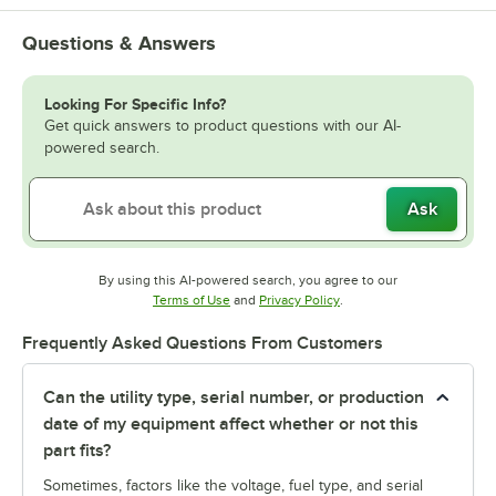
Questions & Answers
Looking For Specific Info?
Get quick answers to product questions with our AI-
powered search.
Ask
By using this AI-powered search, you agree to our
Opens in new tab
Opens in new tab
Terms of Use
and
Privacy Policy
.
Frequently Asked Questions From Customers
Can the utility type, serial number, or production
date of my equipment affect whether or not this
part fits?
Sometimes, factors like the voltage, fuel type, and serial