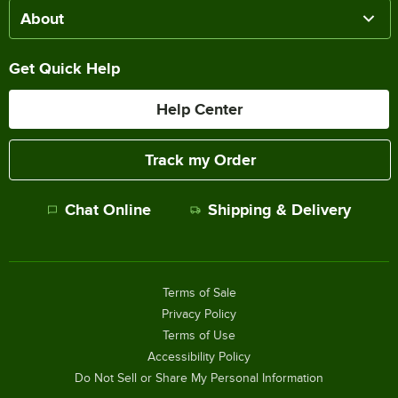
About
Get Quick Help
Help Center
Track my Order
Chat Online
Shipping & Delivery
Terms of Sale
Privacy Policy
Terms of Use
Accessibility Policy
Do Not Sell or Share My Personal Information