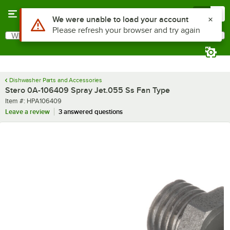
Skip to main content
Menu
0
Use Alt or Option plus Z to reach the notifications list
We were unable to load your account
Please refresh your browser and try again
What are you looking for?
Search
Begin typing for results.
Dishwasher Parts and Accessories
Stero 0A-106409 Spray Jet.055 Ss Fan Type
Item number
Item #:
HPA106409
Leave a review
3 answered questions