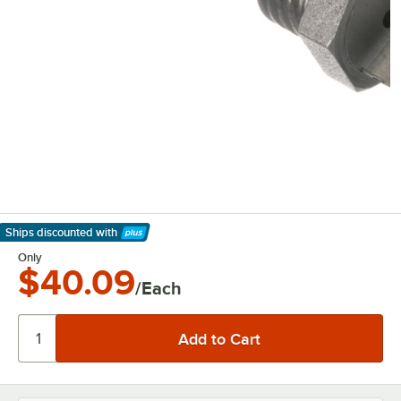
Ships discounted
with
Learn More
Only
$40.09
/Each