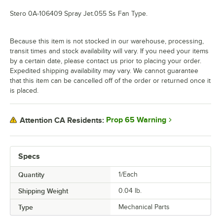
Stero 0A-106409 Spray Jet.055 Ss Fan Type.
Because this item is not stocked in our warehouse, processing,
transit times and stock availability will vary. If you need your items
by a certain date, please contact us prior to placing your order.
Expedited shipping availability may vary. We cannot guarantee
that this item can be cancelled off of the order or returned once it
is placed.
Prop 65 Warning
Attention CA Residents:
Specs
Quantity
1/Each
Shipping Weight
0.04
lb.
Type
Mechanical Parts