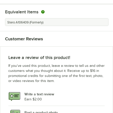
Equivalent Items
Stero A106409 (Formerly)
Customer Reviews
Leave a review of this product!
If you’ve used this product, leave a review to tell us and other
customers what you thought about it. Receive up to $16 in
promotional credits for submitting one of the first text, photo,
or video reviews for this item.
Write a text review
Earn $2.00
Post a product photo