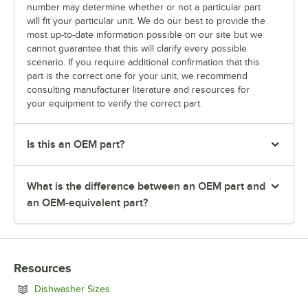
number may determine whether or not a particular part
will fit your particular unit. We do our best to provide the
most up-to-date information possible on our site but we
cannot guarantee that this will clarify every possible
scenario. If you require additional confirmation that this
part is the correct one for your unit, we recommend
consulting manufacturer literature and resources for
your equipment to verify the correct part.
Is this an OEM part?
What is the difference between an OEM part and
an OEM-equivalent part?
Resources
Opens in new tab
Dishwasher Sizes