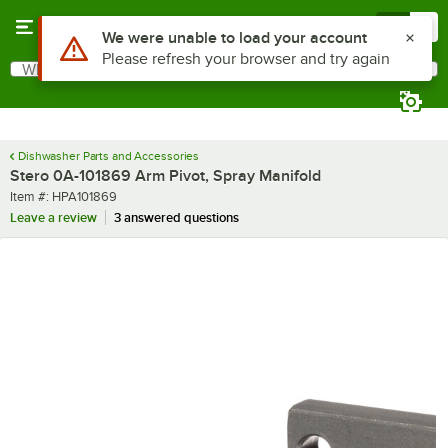
Skip to main content
Menu
0
Use Alt or Option plus Z to reach the notifications list
We were unable to load your account
Please refresh your browser and try again
What are you looking for?
Search
Begin typing for results.
Dishwasher Parts and Accessories
Stero 0A-101869 Arm Pivot, Spray Manifold
Item number
Item #:
HPA101869
Leave a review
3 answered questions