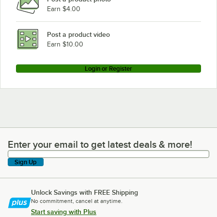
Earn $4.00
Post a product video
Earn $10.00
Login or Register
Enter your email to get latest deals & more!
Enter your email to get latest deals & more!
Sign Up
Unlock Savings with FREE Shipping
No commitment, cancel at anytime.
Start saving with Plus