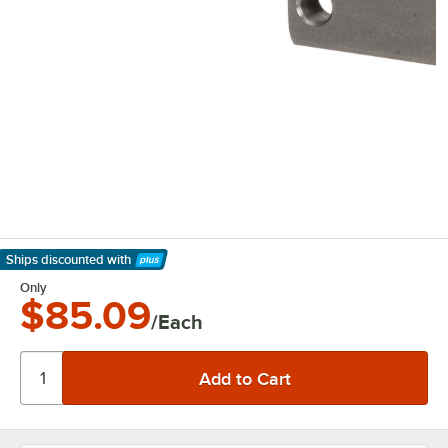
Ships discounted
with
Learn More
Only
$85.09
/Each