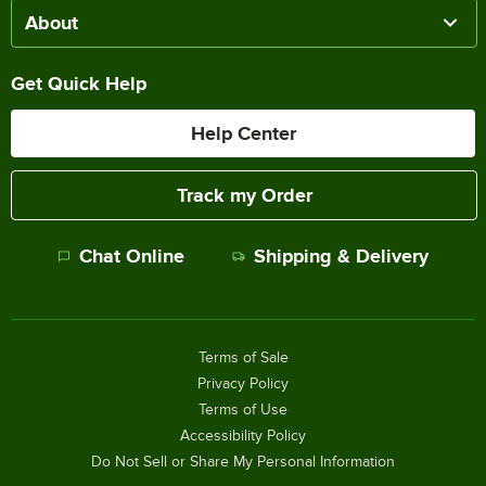
About
Get Quick Help
Help Center
Track my Order
Chat Online
Shipping & Delivery
Terms of Sale
Privacy Policy
Terms of Use
Accessibility Policy
Do Not Sell or Share My Personal Information