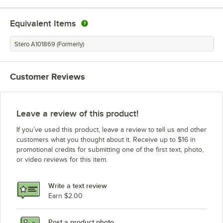
Equivalent Items
Stero A101869 (Formerly)
Customer Reviews
Leave a review of this product!
If you’ve used this product, leave a review to tell us and other
customers what you thought about it. Receive up to $16 in
promotional credits for submitting one of the first text, photo,
or video reviews for this item.
Write a text review
Earn $2.00
Post a product photo