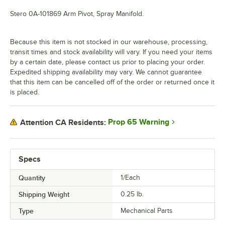
Stero 0A-101869 Arm Pivot, Spray Manifold.
Because this item is not stocked in our warehouse, processing,
transit times and stock availability will vary. If you need your items
by a certain date, please contact us prior to placing your order.
Expedited shipping availability may vary. We cannot guarantee
that this item can be cancelled off of the order or returned once it
is placed.
Prop 65 Warning
Attention CA Residents:
Specs
Quantity
1/Each
Shipping Weight
0.25
lb.
Type
Mechanical Parts