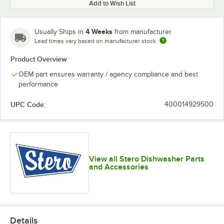
Add to Wish List
4 Weeks
Usually Ships in
from manufacturer
Lead times vary based on manufacturer stock
Product Overview
OEM part ensures warranty / agency compliance and best
performance
UPC Code:
400014929500
View all Stero Dishwasher Parts
and Accessories
Details