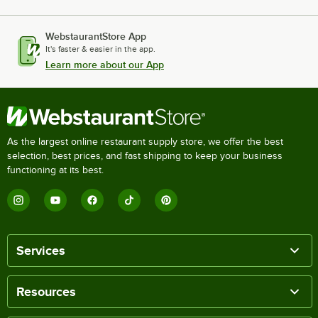
WebstaurantStore App
It's faster & easier in the app.
Learn more about our App
As the largest online restaurant supply store, we offer the best
selection, best prices, and fast shipping to keep your business
functioning at its best.
Services
Resources