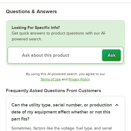
Questions & Answers
Looking For Specific Info?
Get quick answers to product questions with our AI-
powered search.
Ask
By using this AI-powered search, you agree to our
Opens in new tab
Opens in new tab
Terms of Use
and
Privacy Policy
.
Frequently Asked Questions From Customers
Can the utility type, serial number, or production
date of my equipment affect whether or not this
part fits?
Sometimes, factors like the voltage, fuel type, and serial