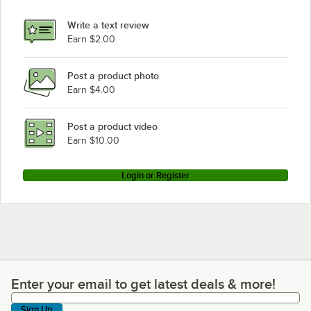
Write a text review
Earn $2.00
Post a product photo
Earn $4.00
Post a product video
Earn $10.00
Login or Register
Enter your email to get latest deals & more!
Enter your email to get latest deals & more!
Sign Up