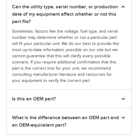
Can the utility type, serial number, or production
date of my equipment affect whether or not this
part fits?
Sometimes, factors like the voltage, fuel type, and serial
number may determine whether or not a particular part
will fit your particular unit. We do our best to provide the
most up-to-date information possible on our site but we
cannot guarantee that this will clarify every possible
scenario. If you require additional confirmation that this
part is the correct one for your unit, we recommend
consulting manufacturer literature and resources for
your equipment to verify the correct part.
Is this an OEM part?
What is the difference between an OEM part and
an OEM-equivalent part?