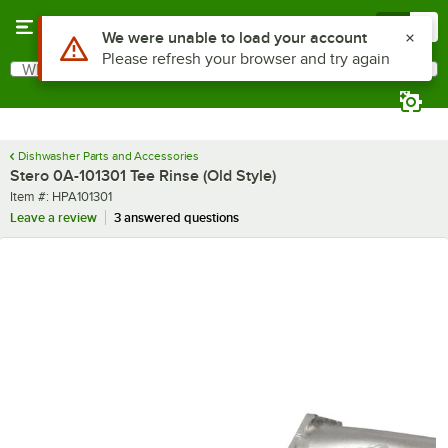
Skip to main content
Menu
0
Use Alt or Option plus Z to reach the notifications list
We were unable to load your account
Please refresh your browser and try again
What are you looking for?
Search
Begin typing for results.
Dishwasher Parts and Accessories
Stero 0A-101301 Tee Rinse (Old Style)
Item number
Item #:
HPA101301
Leave a review
3 answered questions