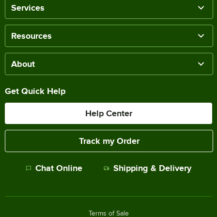
Services
Resources
About
Get Quick Help
Help Center
Track my Order
Chat Online
Shipping & Delivery
Terms of Sale