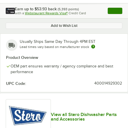
Earn up to
$53.93
back
(
5,393
points)
Apply
with a
Webstaurant Rewards Visa®
Credit Card
, opens l
Add to Wish List
Usually Ships Same Day Through 4PM EST
Lead times vary based on manufacturer stock
Product Overview
OEM part ensures warranty / agency compliance and best
performance
UPC Code:
400014929302
View all Stero Dishwasher Parts
and Accessories