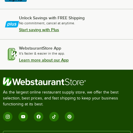
Unlock Savings with FREE Shipping
No commitment, cancel at anytime.
Start saving with Plus
WebstaurantStore App
It's faster & easier in the app.
Learn more about our App
As the largest online restaurant supply store, we offer the best
selection, best prices, and fast shipping to keep your business
functioning at its best.