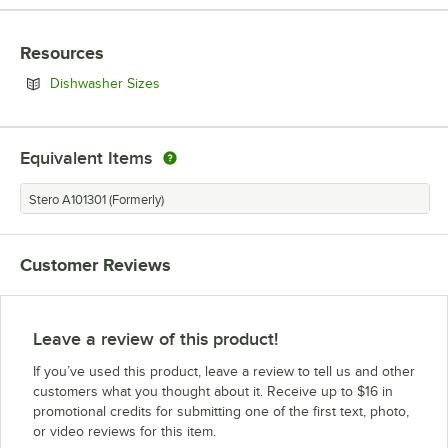
Resources
Opens in new tab
Dishwasher Sizes
Equivalent Items
Stero A101301 (Formerly)
Customer Reviews
Leave a review of this product!
If you’ve used this product, leave a review to tell us and other
customers what you thought about it. Receive up to $16 in
promotional credits for submitting one of the first text, photo,
or video reviews for this item.