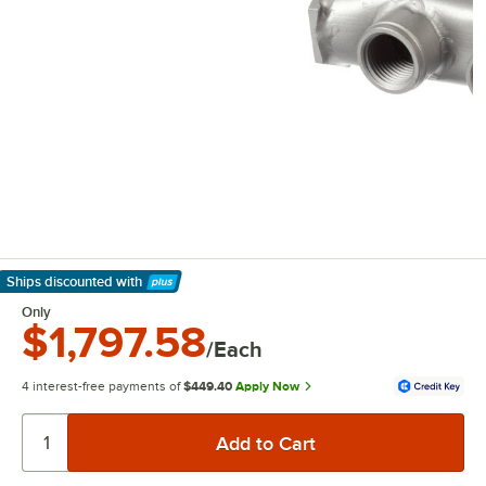
Ships discounted
with
Learn More
Only
$1,797.58
/Each
4 interest-free payments of
$449.40
Apply Now