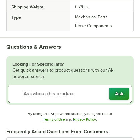
Shipping Weight
0.79
lb.
Type
Mechanical Parts
Rinse Components
Questions & Answers
Looking For Specific Info?
Get quick answers to product questions with our AI-
powered search.
Ask
By using this AI-powered search, you agree to our
Opens in new tab
Opens in new tab
Terms of Use
and
Privacy Policy
.
Frequently Asked Questions From Customers