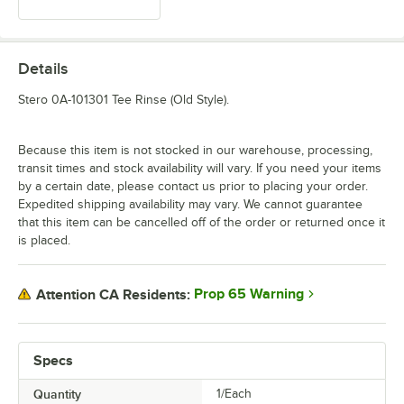
Details
Stero 0A-101301 Tee Rinse (Old Style).
Because this item is not stocked in our warehouse, processing,
transit times and stock availability will vary. If you need your items
by a certain date, please contact us prior to placing your order.
Expedited shipping availability may vary. We cannot guarantee
that this item can be cancelled off of the order or returned once it
is placed.
Prop 65 Warning
Attention CA Residents:
Specs
Quantity
1/Each