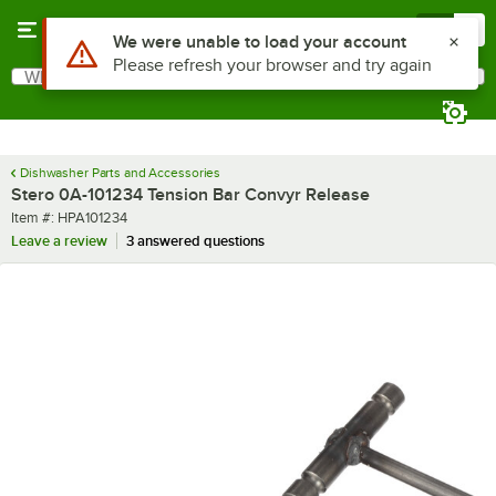
Skip to main content
Menu
0
Use Alt or Option plus Z to reach the notifications list
We were unable to load your account
Please refresh your browser and try again
What are you looking for?
Search
Begin typing for results.
Dishwasher Parts and Accessories
Stero 0A-101234 Tension Bar Convyr Release
Item number
Item #:
HPA101234
Leave a review
3 answered questions