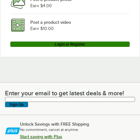
Earn $4.00
Post a product video
Earn $10.00
Login or Register
Enter your email to get latest deals & more!
Enter your email to get latest deals & more!
Sign Up
Unlock Savings with FREE Shipping
No commitment, cancel at anytime.
Start saving with Plus