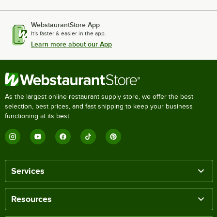
WebstaurantStore App
It's faster & easier in the app.
Learn more about our App
As the largest online restaurant supply store, we offer the best
selection, best prices, and fast shipping to keep your business
functioning at its best.
Services
Resources