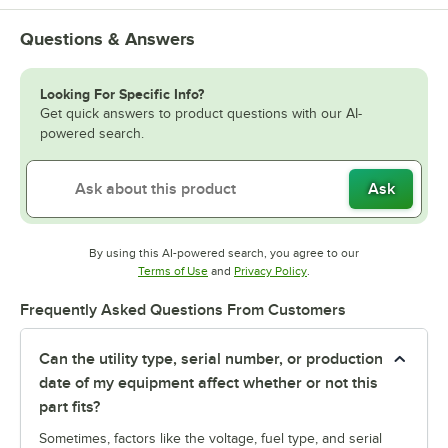
Questions & Answers
Looking For Specific Info?
Get quick answers to product questions with our AI-
powered search.
Ask
By using this AI-powered search, you agree to our
Opens in new tab
Opens in new tab
Terms of Use
and
Privacy Policy
.
Frequently Asked Questions From Customers
Can the utility type, serial number, or production
date of my equipment affect whether or not this
part fits?
Sometimes, factors like the voltage, fuel type, and serial