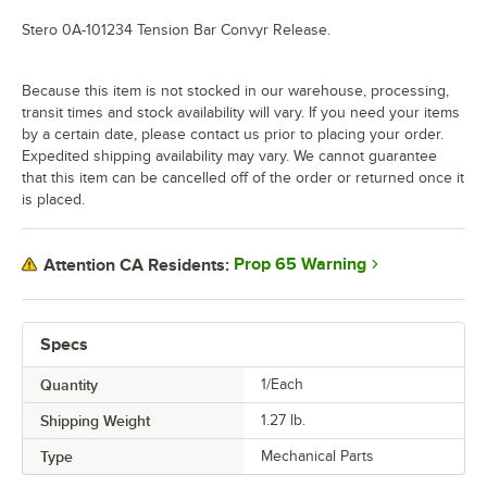
Stero 0A-101234 Tension Bar Convyr Release.
Because this item is not stocked in our warehouse, processing,
transit times and stock availability will vary. If you need your items
by a certain date, please contact us prior to placing your order.
Expedited shipping availability may vary. We cannot guarantee
that this item can be cancelled off of the order or returned once it
is placed.
Prop 65 Warning
Attention CA Residents:
Specs
Quantity
1/Each
Shipping Weight
1.27
lb.
Type
Mechanical Parts