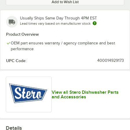
Add to Wish List
Usually Ships Same Day Through 4PM EST
Lead times vary based on manufacturer stock
Product Overview
OEM part ensures warranty / agency compliance and best
performance
UPC Code:
400014929173
View all Stero Dishwasher Parts
and Accessories
Details