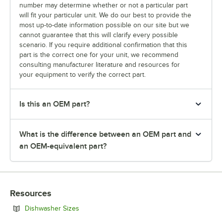
number may determine whether or not a particular part
will fit your particular unit. We do our best to provide the
most up-to-date information possible on our site but we
cannot guarantee that this will clarify every possible
scenario. If you require additional confirmation that this
part is the correct one for your unit, we recommend
consulting manufacturer literature and resources for
your equipment to verify the correct part.
Is this an OEM part?
What is the difference between an OEM part and
an OEM-equivalent part?
Resources
Opens in new tab
Dishwasher Sizes