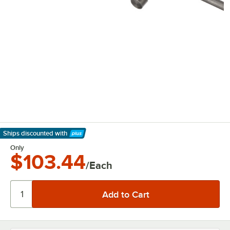
Ships discounted
with
Learn More
Only
$103.44
/Each