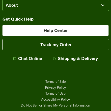
About
Get Quick Help
Help Center
Track my Order
Chat Online
Shipping & Delivery
Terms of Sale
Privacy Policy
Terms of Use
Accessibility Policy
Do Not Sell or Share My Personal Information