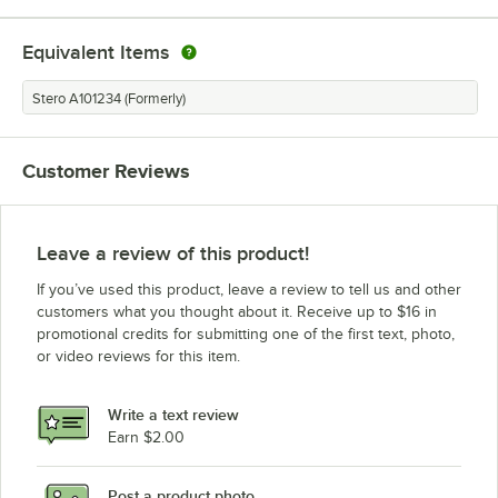
Equivalent Items
Stero A101234 (Formerly)
Customer Reviews
Leave a review of this product!
If you’ve used this product, leave a review to tell us and other
customers what you thought about it. Receive up to $16 in
promotional credits for submitting one of the first text, photo,
or video reviews for this item.
Write a text review
Earn $2.00
Post a product photo