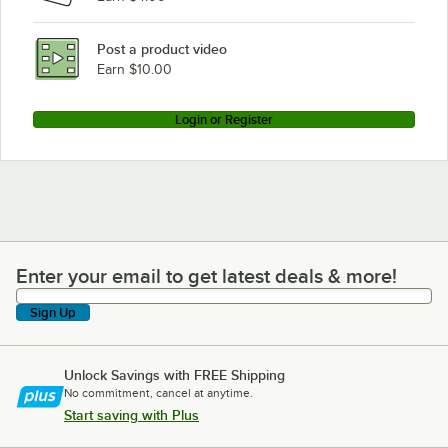
Post a product video
Earn $10.00
Login or Register
Enter your email to get latest deals & more!
Enter your email to get latest deals & more!
Sign Up
Unlock Savings with FREE Shipping
No commitment, cancel at anytime.
Start saving with Plus