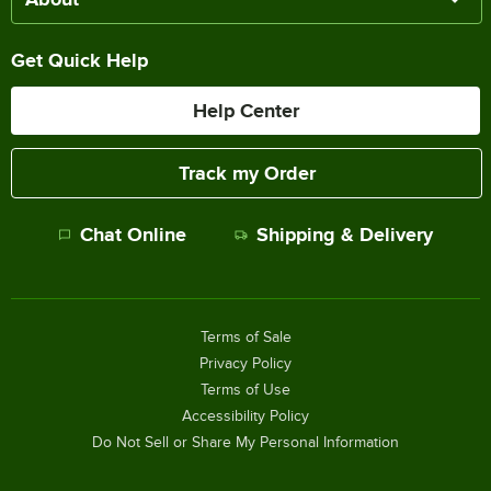
Get Quick Help
Help Center
Track my Order
Chat Online
Shipping & Delivery
Terms of Sale
Privacy Policy
Terms of Use
Accessibility Policy
Do Not Sell or Share My Personal Information