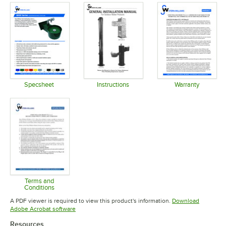
Specsheet
Instructions
Warranty
Opens in new tab
Opens in new tab
Opens in 
Terms and
Conditions
Opens in new tab
A PDF viewer is required to view this product's information.
Download
Opens in new tab
Adobe Acrobat software
Resources