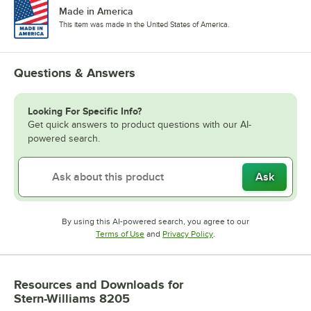
Made in America
This item was made in the United States of America.
Questions & Answers
Looking For Specific Info?
Get quick answers to product questions with our AI-
powered search.
Ask
By using this AI-powered search, you agree to our
Opens in new tab
Opens in new tab
Terms of Use
and
Privacy Policy
.
Resources and Downloads
for
Stern-Williams 8205