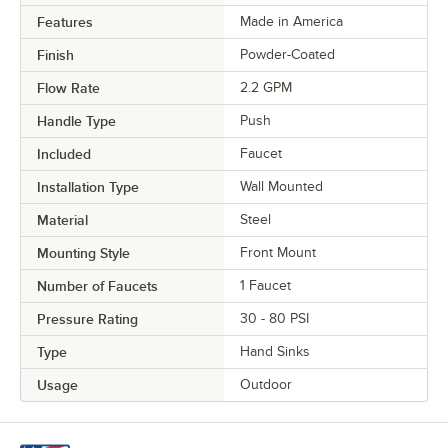
Features
Made in America
Finish
Powder-Coated
Flow Rate
2.2 GPM
Handle Type
Push
Included
Faucet
Installation Type
Wall Mounted
Material
Steel
Mounting Style
Front Mount
Number of Faucets
1 Faucet
Pressure Rating
30 - 80 PSI
Type
Hand Sinks
Usage
Outdoor