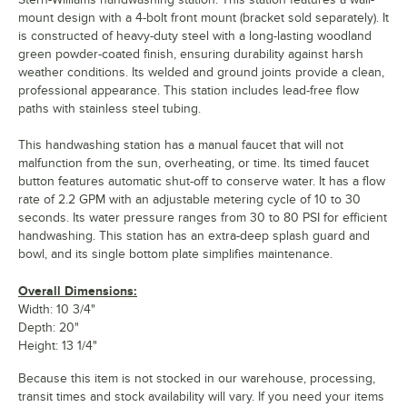
mount design with a 4-bolt front mount (bracket sold separately). It
is constructed of heavy-duty steel with a long-lasting woodland
green powder-coated finish, ensuring durability against harsh
weather conditions. Its welded and ground joints provide a clean,
professional appearance. This station includes lead-free flow
paths with stainless steel tubing.
This handwashing station has a manual faucet that will not
malfunction from the sun, overheating, or time. Its timed faucet
button features automatic shut-off to conserve water. It has a flow
rate of 2.2 GPM with an adjustable metering cycle of 10 to 30
seconds. Its water pressure ranges from 30 to 80 PSI for efficient
handwashing. This station has an extra-deep splash guard and
bowl, and its single bottom plate simplifies maintenance.
Overall Dimensions:
Width: 10 3/4"
Depth: 20"
Height: 13 1/4"
Because this item is not stocked in our warehouse, processing,
transit times and stock availability will vary. If you need your items