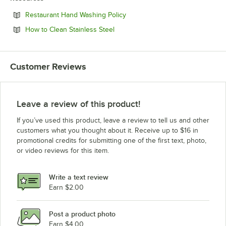
Opens in new tab
Restaurant Hand Washing Policy
Opens in new tab
How to Clean Stainless Steel
Customer Reviews
Leave a review of this product!
If you’ve used this product, leave a review to tell us and other
customers what you thought about it. Receive up to $16 in
promotional credits for submitting one of the first text, photo,
or video reviews for this item.
Write a text review
Earn $2.00
Post a product photo
Earn $4.00