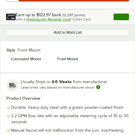
Earn up to
$122.97
back
(
12,297
points)
Apply
with a
Webstaurant Rewards Visa®
Credit Card
, opens l
Add to Wish List
Style:
Front Mount
Concealed Mount
Front Mount
4-6 Weeks
Usually Ships in
from manufacturer
Lead times vary based on manufacturer stock
Product Overview
Durable, heavy-duty steel with a green powder-coated finish
2.2 GPM flow rate with an adjustable metering cycle of 10 to 30
seconds
Manual faucet will not malfunction from the sun, overheating,