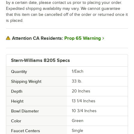
by a certain date, please contact us prior to placing your order.
Expedited shipping availability may vary. We cannot guarantee
that this item can be cancelled off of the order or returned once it
is placed.
Prop 65 Warning
Attention CA Residents:
Stern-Williams 8205 Specs
Quantity
1/Each
Shipping Weight
33
lb.
Depth
20 Inches
Height
13 1/4 Inches
Bowl Diameter
10 3/4 Inches
Color
Green
Faucet Centers
Single