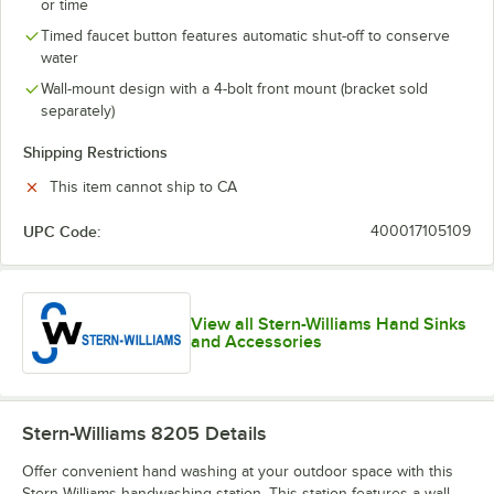
or time
Timed faucet button features automatic shut-off to conserve
water
Wall-mount design with a 4-bolt front mount (bracket sold
separately)
Shipping Restrictions
This item cannot ship to CA
UPC Code:
400017105109
View all Stern-Williams Hand Sinks
and Accessories
Stern-Williams 8205
Details
Offer convenient hand washing at your outdoor space with this
Stern-Williams handwashing station. This station features a wall-