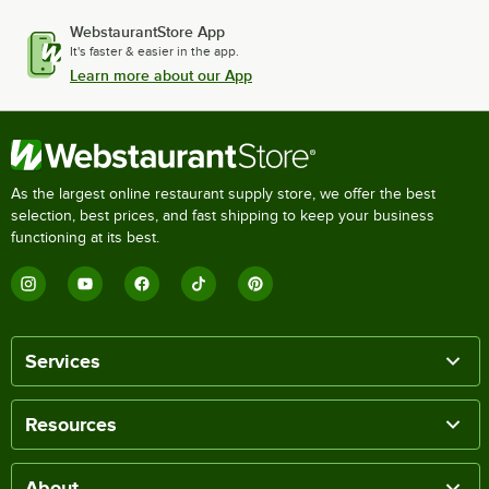
WebstaurantStore App
It's faster & easier in the app.
Learn more about our App
As the largest online restaurant supply store, we offer the best
selection, best prices, and fast shipping to keep your business
functioning at its best.
Services
Resources
About