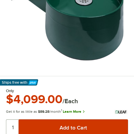
Ships free
with
Learn More
Only
$4,099.00
/Each
1
Get it for as little as
$89.28
/month
Learn More