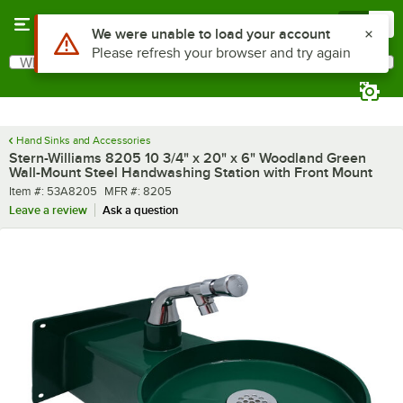
Skip to main content
Menu
0
What are you looking for?
Search
Begin typing for results.
Hand Sinks and Accessories
Stern-Williams 8205 10 3/4" x 20" x 6" Woodland Green
Wall-Mount Steel Handwashing Station with Front Mount
Item number
MFR number
Item #:
53A8205
MFR #:
8205
Leave a review
Ask a question