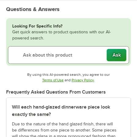
Questions & Answers
Looking For Specific Info?
Get quick answers to product questions with our AI-
powered search.
Ask
By using this AI-powered search, you agree to our
Opens in new tab
Opens in new tab
Terms of Use
and
Privacy Policy
.
Frequently Asked Questions From Customers
Will each hand-glazed dinnerware piece look
exactly the same?
Due to the nature of the hand glazed finish, there will
be differences from one piece to another. Some pieces
will show the glaze in a more pronounced fashion than