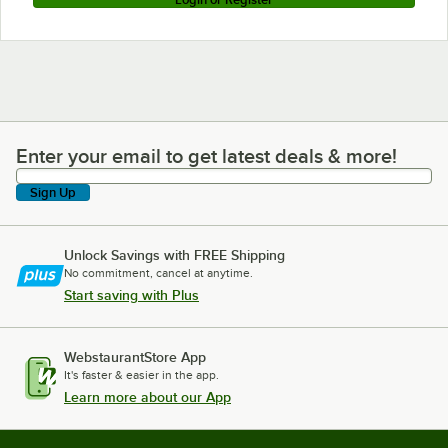
Enter your email to get latest deals & more!
Enter your email to get latest deals & more!
Sign Up
Unlock Savings with FREE Shipping
No commitment, cancel at anytime.
Start saving with Plus
WebstaurantStore App
It's faster & easier in the app.
Learn more about our App