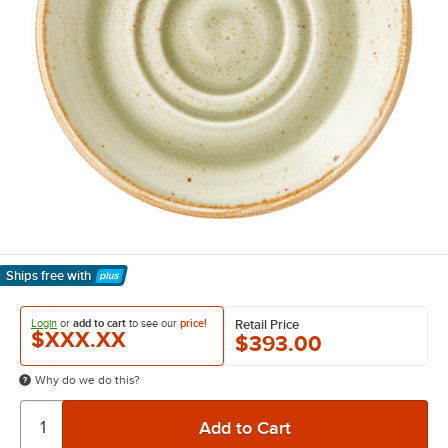
Ships free
with
Learn More
Login
or
add to cart
to see our
price!
Retail Price
$XXX.XX
$393.00
Why do we do this?