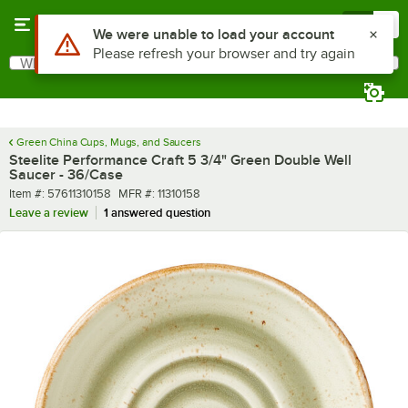
Skip to main content
Menu
0
What are you looking for?
Search
Begin typing for results.
Green China Cups, Mugs, and Saucers
Steelite Performance Craft 5 3/4" Green Double Well
Saucer - 36/Case
Item number
MFR number
Item #:
57611310158
MFR #:
11310158
Leave a review
1 answered question