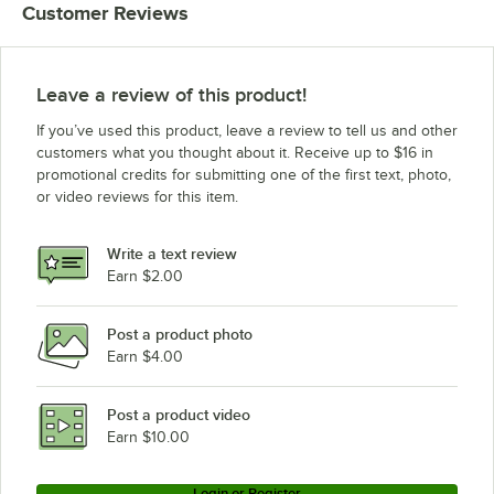
Customer Reviews
Leave a review of this product!
If you’ve used this product, leave a review to tell us and other
customers what you thought about it. Receive up to $16 in
promotional credits for submitting one of the first text, photo,
or video reviews for this item.
Write a text review
Earn $2.00
Post a product photo
Earn $4.00
Post a product video
Earn $10.00
Login or Register