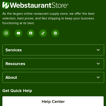
As the largest online restaurant supply store, we offer the best
selection, best prices, and fast shipping to keep your business
functioning at its best.
Services
Resources
About
Get Quick Help
Help Center