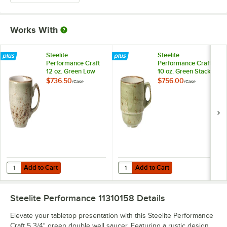
Works With
Steelite
Steelite
Performance Craft
Performance Craft
12 oz. Green Low
10 oz. Green Stack
Cup - 36/Case
Cup - 36/Case
$736.50
$756.00
/
Case
/
Case
Add to Cart
Add to Cart
Quantity for Steelite Performance Craft 12 oz. Green Low Cup - 36/C
Quantity for Steelite Performance
Add to Cart
Add to Cart
Steelite Performance 11310158
Details
Elevate your tabletop presentation with this Steelite Performance
Craft 5 3/4" green double well saucer. Featuring a rustic design