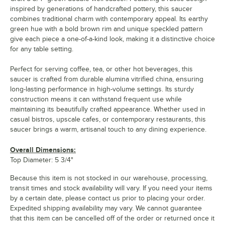
inspired by generations of handcrafted pottery, this saucer
combines traditional charm with contemporary appeal. Its earthy
green hue with a bold brown rim and unique speckled pattern
give each piece a one-of-a-kind look, making it a distinctive choice
for any table setting.
Perfect for serving coffee, tea, or other hot beverages, this
saucer is crafted from durable alumina vitrified china, ensuring
long-lasting performance in high-volume settings. Its sturdy
construction means it can withstand frequent use while
maintaining its beautifully crafted appearance. Whether used in
casual bistros, upscale cafes, or contemporary restaurants, this
saucer brings a warm, artisanal touch to any dining experience.
Overall Dimensions:
Top Diameter: 5 3/4"
Because this item is not stocked in our warehouse, processing,
transit times and stock availability will vary. If you need your items
by a certain date, please contact us prior to placing your order.
Expedited shipping availability may vary. We cannot guarantee
that this item can be cancelled off of the order or returned once it