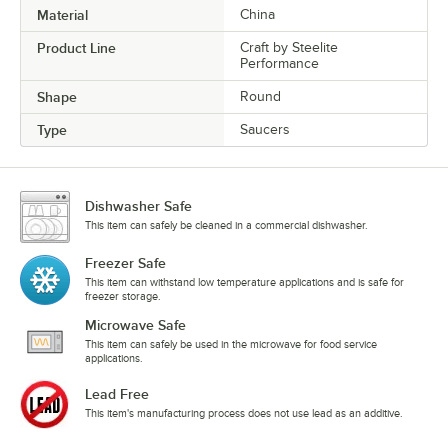
Material
China
Product Line
Craft by Steelite
Performance
Shape
Round
Type
Saucers
Dishwasher Safe
This item can safely be cleaned in a commercial dishwasher.
Freezer Safe
This item can withstand low temperature applications and is safe for
freezer storage.
Microwave Safe
This item can safely be used in the microwave for food service
applications.
Lead Free
This item's manufacturing process does not use lead as an additive.