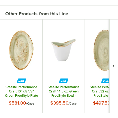
Other Products from this Line
Steelite Performance
Steelite Performance
Steelite Performa
Craft 10" x 8 1/8"
Craft 14.5 oz. Green
Craft 32 oz. Gree
Green FreeStyle Plate
FreeStyle Bowl -
FreeStyle Bowl -
- 12/Case
12/Case
12/Case
$581.00
$395.50
$497.50
/
Case
/
Case
/
Cas