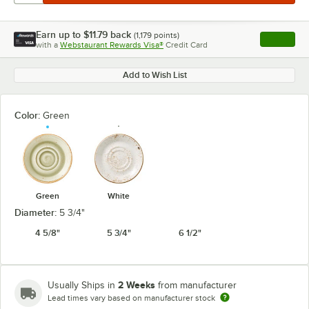
Earn up to
$11.79
back
(
1,179
points)
Apply
with a
Webstaurant Rewards Visa®
Credit Card
, opens l
Add to Wish List
Color:
Green
Green
White
Diameter:
5 3/4"
4 5/8"
5 3/4"
6 1/2"
2 Weeks
Usually Ships in
from manufacturer
Lead times vary based on manufacturer stock