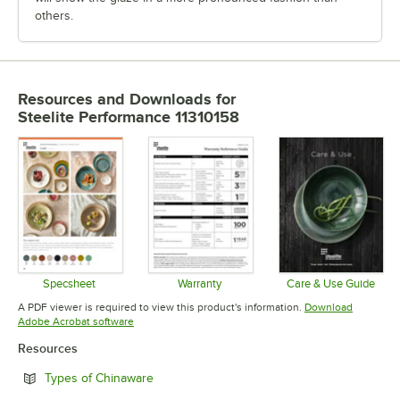
others.
Resources and Downloads
for
Steelite Performance 11310158
Specsheet
Warranty
Care & Use Guide
Opens in new tab
Opens in new tab
Opens in 
A PDF viewer is required to view this product's information.
Download
Opens in new tab
Adobe Acrobat software
Resources
Opens in new tab
Types of Chinaware