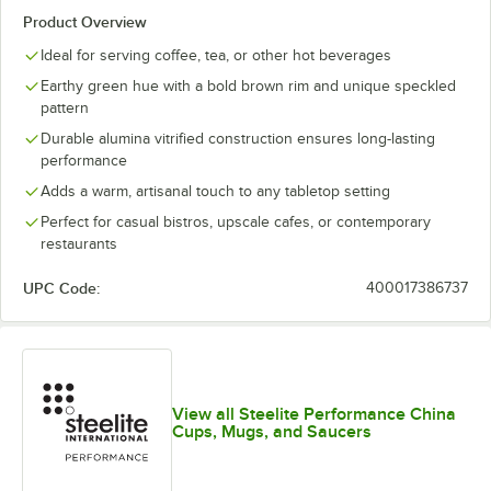
Product Overview
Ideal for serving coffee, tea, or other hot beverages
Earthy green hue with a bold brown rim and unique speckled
pattern
Durable alumina vitrified construction ensures long-lasting
performance
Adds a warm, artisanal touch to any tabletop setting
Perfect for casual bistros, upscale cafes, or contemporary
restaurants
UPC Code:
400017386737
View all Steelite Performance China
Cups, Mugs, and Saucers