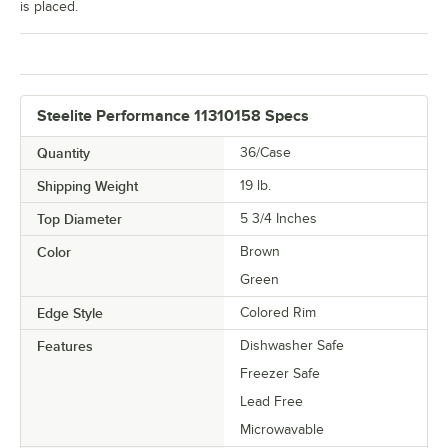
is placed.
Steelite Performance 11310158 Specs
Quantity
36/Case
Shipping Weight
19
lb.
Top Diameter
5 3/4 Inches
Color
Brown
Green
Edge Style
Colored Rim
Features
Dishwasher Safe
Freezer Safe
Lead Free
Microwavable