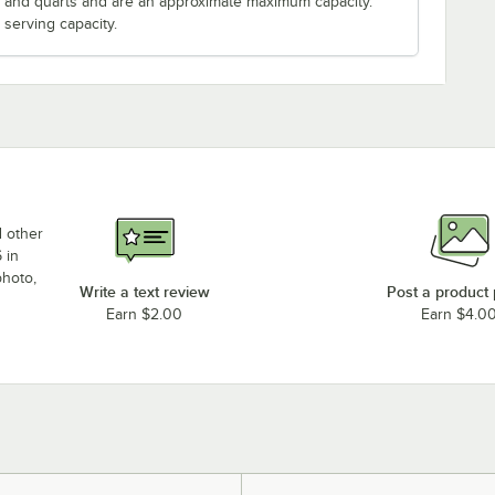
s and quarts and are an approximate maximum capacity.
serving capacity.
d other
 in
photo,
Write a text review
Post a product
Earn $2.00
Earn $4.0