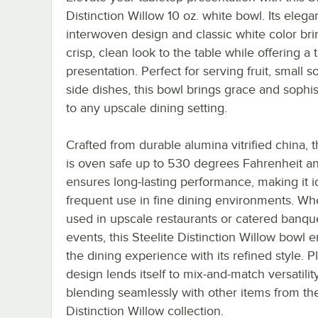
Distinction Willow 10 oz. white bowl. Its elega
interwoven design and classic white color bri
crisp, clean look to the table while offering a 
presentation. Perfect for serving fruit, small s
side dishes, this bowl brings grace and sophis
to any upscale dining setting.
Crafted from durable alumina vitrified china, t
is oven safe up to 530 degrees Fahrenheit a
ensures long-lasting performance, making it id
frequent use in fine dining environments. Wh
used in upscale restaurants or catered banqu
events, this Steelite Distinction Willow bowl
the dining experience with its refined style. Pl
design lends itself to mix-and-match versatility
blending seamlessly with other items from the
Distinction Willow collection.