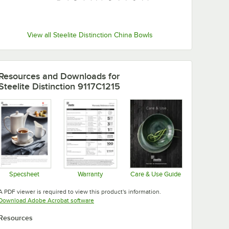
View all Steelite Distinction China Bowls
Resources and Downloads
for
Steelite Distinction 9117C1215
Specsheet
Warranty
Care & Use Guide
Opens in new tab
Opens in new tab
Opens in new tab
A PDF viewer is required to view this product's information.
Opens in new tab
Download Adobe Acrobat software
Resources