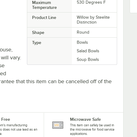
Maximum
530 Degrees F
Temperature
Product Line
Willow by Steelite
Distinction
Shape
Round
Type
Bowls
house,
Salad Bowls
will vary.
Soup Bowls
se
ted
antee that this item can be cancelled off of the
 Free
Microwave Safe
tem's manufacturing
This item can safely be used in
s does not use lead as an
the microwave for food service
e.
applications.