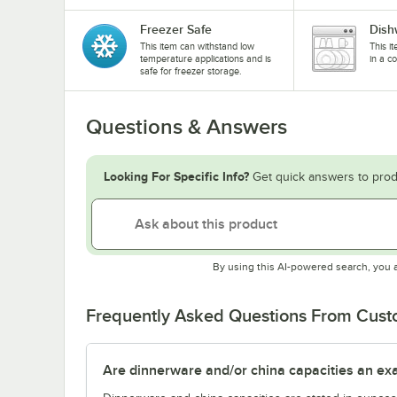
Freezer Safe
Dish
This item can withstand low
This i
temperature applications and is
in a c
safe for freezer storage.
Questions & Answers
Looking For Specific Info?
Get quick answers to prod
By using this AI-powered search, you 
Frequently Asked Questions From Cus
Are dinnerware and/or china capacities an ex