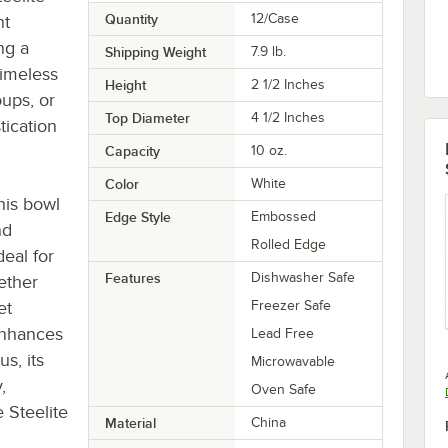
Quantity
12/Case
nt
ng a
Shipping Weight
7.9
lb.
timeless
Height
2 1/2 Inches
oups, or
Top Diameter
4 1/2 Inches
tication
Capacity
10 oz.
Color
White
his bowl
Edge Style
Embossed
nd
Rolled Edge
eal for
Features
Dishwasher Safe
ether
et
Freezer Safe
 enhances
Lead Free
us, its
Microwavable
,
Oven Safe
 Steelite
Material
China