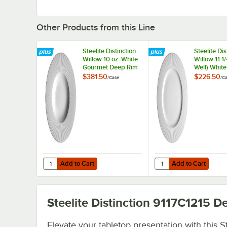
Other Products from this Line
Steelite Distinction
Steelite Dis
Willow 10 oz. White
Willow 11 1/
Gourmet Deep Rim
Well) Whit
Bowl - 6/Case
Plate - 6/C
$381.50
$226.50
/
Case
/
Ca
Add to Cart
Add to Cart
Quantity for Steelite Distinction Willow 10 oz. White Gou
Quantity for Steelite Di
Add to Cart
Add to Cart
Steelite Distinction 9117C1215
De
Elevate your tabletop presentation with this St