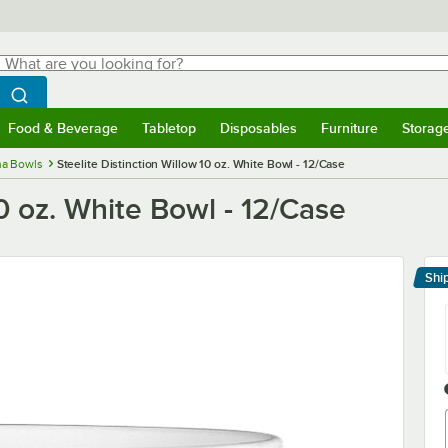
hat are you looking for?
Search
egin typing for results.
Search WebstaurantStore
Food & Beverage
Tabletop
Disposables
Furniture
Storag
menu
Food & Beverage
Submenu
Tabletop
Submenu
Disposables
Submenu
Furniture
Submenu
Storage 
na Bowls
Steelite Distinction Willow 10 oz. White Bowl - 12/Case
10 oz. White Bowl - 12/Case
Shi
Le