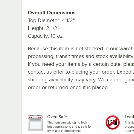
Overall Dimensions:
Top Diameter: 4 1/2"
Height: 2 1/2"
Capacity: 10 oz.
Because this item is not stocked in our ware
processing, transit times and stock availability 
If you need your items by a certain date, plea
contact us prior to placing your order. Expedi
shipping availability may vary. We cannot guar
order or returned once it is placed.
Oven Safe
Lead
This item can withstand high
This i
heat applications and is safe for
proces
oven use in food service.
additiv