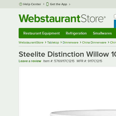
Skip to main content
Help Center
Get the App
W
B
Restaurant Equipment
Refrigeration
Smallwares
Restaurant Equipment
Submenu
Refrigeration
Submenu
Smallwares
Sub
WebstaurantStore
Tabletop
Dinnerware
China Dinnerware
Chi
Steelite Distinction Willow 
Item number
MFR number
Leave a review
Item #:
5769117C1215
MFR #:
9117C1215