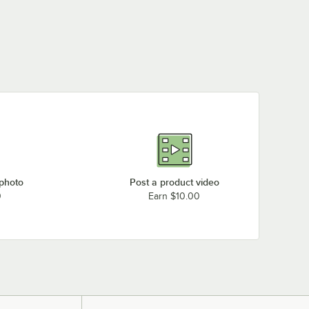
 photo
Post a product video
0
Earn $10.00