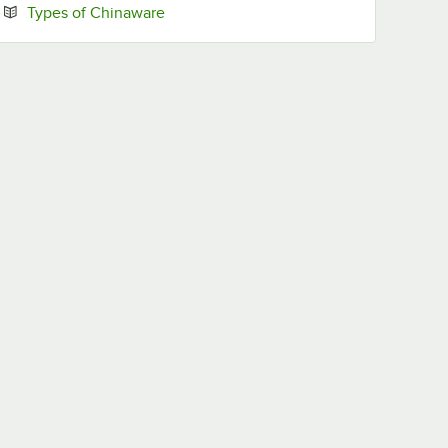
Opens in new tab
Types of Chinaware