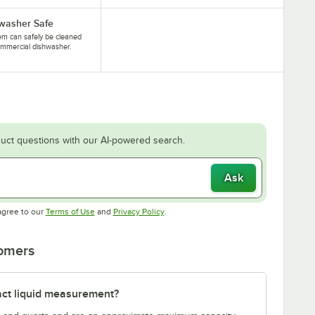
washer Safe
tem can safely be cleaned
ommercial dishwasher.
uct questions with our AI-powered search.
Ask
Opens in new tab
Opens in new tab
agree to our
Terms of Use
and
Privacy Policy
.
tomers
act liquid measurement?