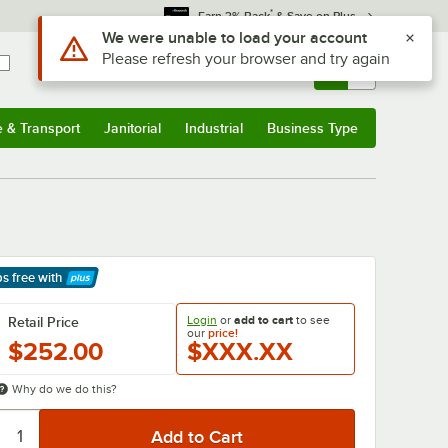
*
Earn 3% Back
& Save on Plus
Use Alt or Option plus Z to reach the notifications list
We were unable to load your account
Please refresh your browser and try again
Sign In
Returns &
0
Account
Orders
e & Transport
Janitorial
Industrial
Business Type
& Transport
Submenu
Janitorial
Submenu
Industrial
Submenu
Business Type
Submenu
ps free
with
arn More
Login
or
add to cart
to see
Retail Price
our
price!
$252.00
$XXX.XX
Why do we do this?