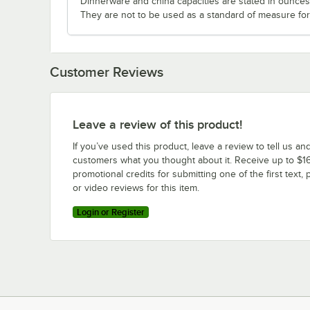
Dinnerware and china capacities are stated in ounce
They are not to be used as a standard of measure for 
Customer Reviews
Leave a review of this product!
If you’ve used this product, leave a review to tell us an
customers what you thought about it. Receive up to $16
promotional credits for submitting one of the first text, 
or video reviews for this item.
Login or Register