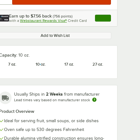
Earn up to
$7.56
back
(
756
points)
Apply
with a
Webstaurant Rewards Visa®
Credit Card
, opens link in this ta
Add to Wish List
Capacity:
10 oz.
7 oz.
10 oz.
17 oz.
27 oz.
2 Weeks
Usually Ships in
from manufacturer
Lead times vary based on manufacturer stock
Product Overview
Ideal for serving fruit, small soups, or side dishes
Oven safe up to 530 degrees Fahrenheit
Durable alumina vitrified construction ensures long-