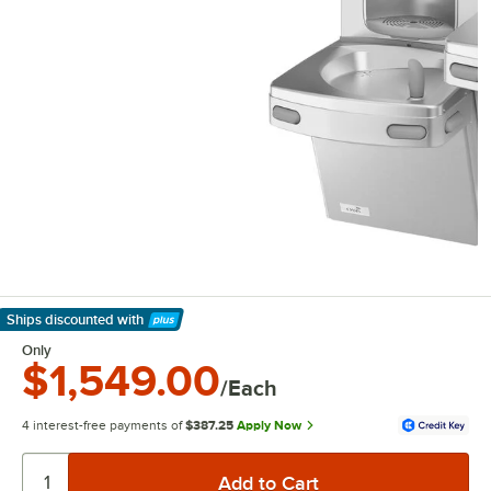
Ships discounted
with
Learn More
Only
$1,549.00
/Each
4 interest-free payments of
$387.25
Apply Now