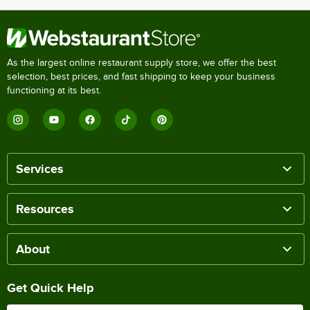
As the largest online restaurant supply store, we offer the best
selection, best prices, and fast shipping to keep your business
functioning at its best.
Services
Resources
About
Get Quick Help