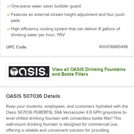
One-piece water saver bubbler guard
Features an external stream height adjustment and four push
pads
High efficiency cooling system that can deliver 8 gallons of
drinking water per hour; 115V
UPC Code:
400016865448
View all OASIS Drinking Fountains
and Bottle Fillers
OASIS 507036
Details
Keep your students, employees, and customers hydrated with the
Oasis 507036 PG8EBFSL SSA Versacooler II 8 GPH greystone bi-
level chilled drinking fountain with contactless bottle filler! This
wall-mount drinking fountain is designed for commercial use,
offering a reliable and convenient solution for providing