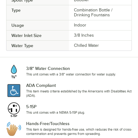
Spout Type
Type
Combination Bottle /
Drinking Fountains
Usage
Indoor
Water Inlet Size
3/8 Inches
Water Type
Chilled Water
3/8" Water Connection
This unit comes with a 3/8" water connection for water supply.
ADA Compliant
This item meets criteria established by the Americans with Disabilities Act
(ADA).
5-15P
This unit comes with a NEMA 5-15P plug.
Hands-Free/Touchless
This item is designed for hands-free use, which reduces the risk of cross-
contamination and prevents germs from spreading.