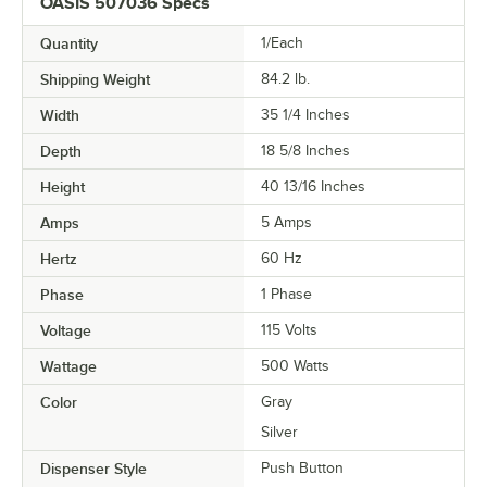
OASIS 507036 Specs
Quantity
1/Each
Shipping Weight
84.2
lb.
Width
35 1/4 Inches
Depth
18 5/8 Inches
Height
40 13/16 Inches
Amps
5 Amps
Hertz
60 Hz
Phase
1 Phase
Voltage
115 Volts
Wattage
500 Watts
Color
Gray
Silver
Dispenser Style
Push Button