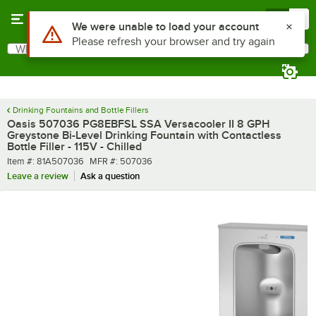
Skip to main content
Menu
0
What are you looking for?
Search
Begin typing for results.
Drinking Fountains and Bottle Fillers
Oasis 507036 PG8EBFSL SSA Versacooler II 8 GPH
Greystone Bi-Level Drinking Fountain with Contactless
Bottle Filler - 115V - Chilled
Item number
MFR number
Item #:
81A507036
MFR #:
507036
Leave a review
Ask a question