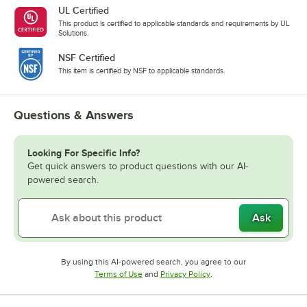
UL Certified
This product is certified to applicable standards and requirements by UL
Solutions.
NSF Certified
This item is certified by NSF to applicable standards.
Questions & Answers
Looking For Specific Info?
Get quick answers to product questions with our AI-
powered search.
Ask
By using this AI-powered search, you agree to our
Opens in new tab
Opens in new tab
Terms of Use
and
Privacy Policy
.