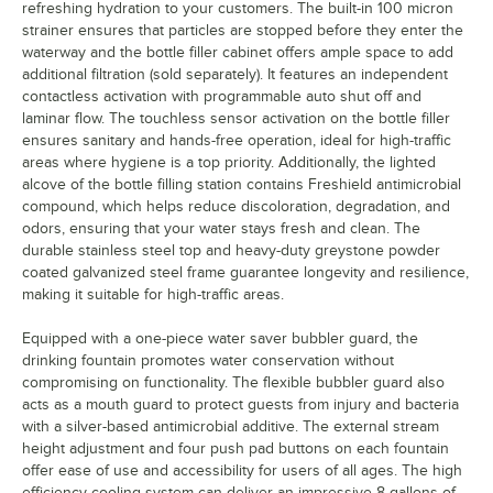
refreshing hydration to your customers. The built-in 100 micron
strainer ensures that particles are stopped before they enter the
waterway and the bottle filler cabinet offers ample space to add
additional filtration (sold separately). It features an independent
contactless activation with programmable auto shut off and
laminar flow. The touchless sensor activation on the bottle filler
ensures sanitary and hands-free operation, ideal for high-traffic
areas where hygiene is a top priority. Additionally, the lighted
alcove of the bottle filling station contains Freshield antimicrobial
compound, which helps reduce discoloration, degradation, and
odors, ensuring that your water stays fresh and clean. The
durable stainless steel top and heavy-duty greystone powder
coated galvanized steel frame guarantee longevity and resilience,
making it suitable for high-traffic areas.
Equipped with a one-piece water saver bubbler guard, the
drinking fountain promotes water conservation without
compromising on functionality. The flexible bubbler guard also
acts as a mouth guard to protect guests from injury and bacteria
with a silver-based antimicrobial additive. The external stream
height adjustment and four push pad buttons on each fountain
offer ease of use and accessibility for users of all ages. The high
efficiency cooling system can deliver an impressive 8 gallons of