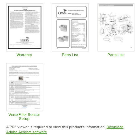
Opens in new tab
Opens in new tab
Opens in 
Warranty
Parts List
Parts List
Opens in new tab
Opens in new tab
Opens in 
VersaFiller Sensor
Setup
Opens in new tab
A PDF viewer is required to view this product's information.
Download
Opens in new tab
Adobe Acrobat software