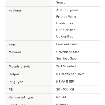
Sensor
Features
ADA Compliant
Filtered Water
Hands Free
NSF Certified
UL Certified
Finish
Powder-Coated
Material
Galvanized Steel
Stainless Steel
Mounting Style
Wall Mounted
Output
8 Gallons per Hour
Plug Type
NEMA 5-15P
PSI
20 - 100 PSI
Refrigerant Type
R-134A
Bubbler