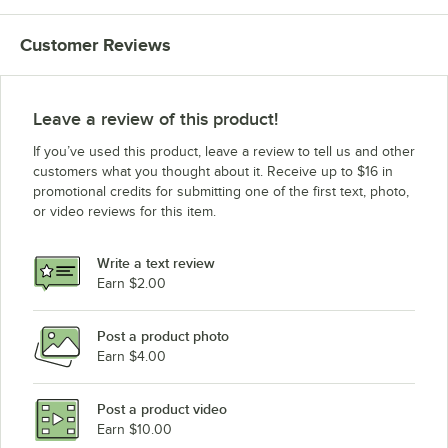
Customer Reviews
Leave a review of this product!
If you’ve used this product, leave a review to tell us and other
customers what you thought about it. Receive up to $16 in
promotional credits for submitting one of the first text, photo,
or video reviews for this item.
Write a text review
Earn $2.00
Post a product photo
Earn $4.00
Post a product video
Earn $10.00