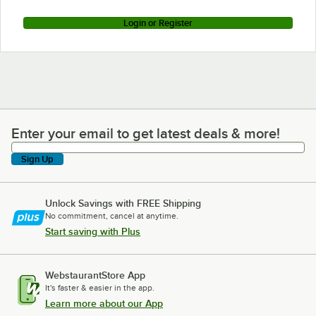
Login or Register
Enter your email to get latest deals & more!
Enter your email to get latest deals & more!
Sign Up
Unlock Savings with FREE Shipping
No commitment, cancel at anytime.
Start saving with Plus
WebstaurantStore App
It's faster & easier in the app.
Learn more about our App