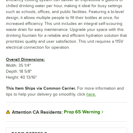
chilled drinking water per hour, making it ideal for busy settings
such as schools, offices, and public facilities. Featuring a bi-level
design, it allows multiple people to fill their bottles at once, for
increased efficiency. This unit includes an integral self-scouring
waste drain for easy maintenance. Upgrade your space with this
drinking fountain for a reliable and efficient hydration solution that
prioritizes quality and user satisfaction. This unit requires a 115V
electrical connection for operation.
Overall Dimensions:
Width: 35 1/4"
Depth: 18 5/8"
Height: 40 13/16"
This Item Ships via Common Carrier.
For more information and
tips to help your delivery go smoothly, click
here.
Prop 65 Warning
Attention CA Residents: