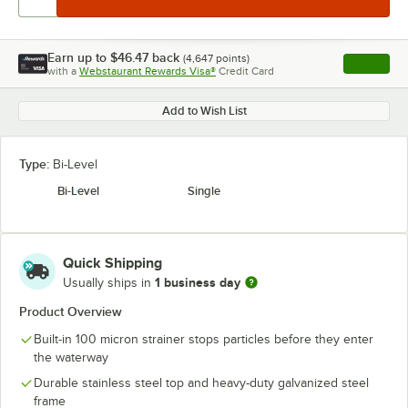
Earn up to
$46.47
back
(
4,647
points)
Apply
with a
Webstaurant Rewards Visa®
Credit Card
, opens l
Add to Wish List
Type:
Bi-Level
Bi-Level
Single
Quick Shipping
1 business day
Usually ships in
Product Overview
Built-in 100 micron strainer stops particles before they enter
the waterway
Durable stainless steel top and heavy-duty galvanized steel
frame