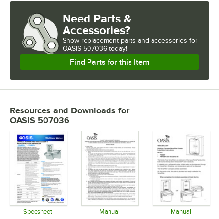
Need Parts &
Accessories?
Show
replacement parts and accessories for
OASIS 507036 today!
Find Parts for this Item
Resources and Downloads
for
OASIS 507036
Specsheet
Manual
Manual