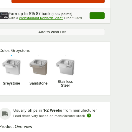
Earn up to
$15.87
back
(
1,587
points)
Apply
with a
Webstaurant Rewards Visa®
Credit Card
, opens link in this ta
Add to Wish List
Color:
Greystone
Stainless
Greystone
Sandstone
Steel
1-2 Weeks
Usually Ships in
from manufacturer
Lead times vary based on manufacturer stock
Product Overview