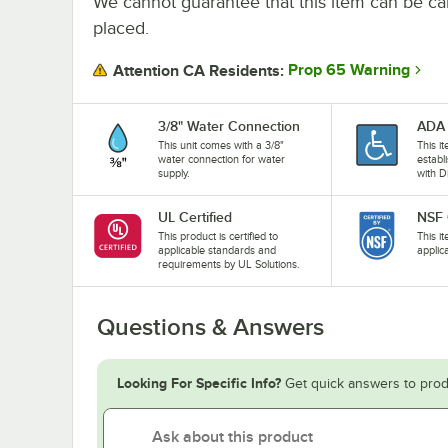
We cannot guarantee that this item can be canc
placed.
Prop 65 Warning
Attention CA Residents:
3/8" Water Connection
ADA 
This unit comes with a 3/8"
This i
water connection for water
establ
supply.
with D
UL Certified
NSF 
This product is certified to
This i
applicable standards and
applic
requirements by UL Solutions.
Questions & Answers
Looking For Specific Info?
Get quick answers to prod