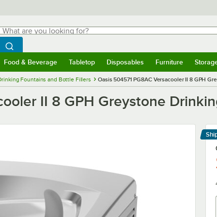
hat are you looking for?
Search
egin typing for results.
Search WebstaurantStore
Food & Beverage
Tabletop
Disposables
Furniture
Storag
menu
Food & Beverage
Submenu
Tabletop
Submenu
Disposables
Submenu
Furniture
Submenu
Storage 
Drinking Fountains and Bottle Fillers
Oasis 504571 PG8AC Versacooler II 8 GPH Grey
ler II 8 GPH Greystone Drinking 
Shi
Le