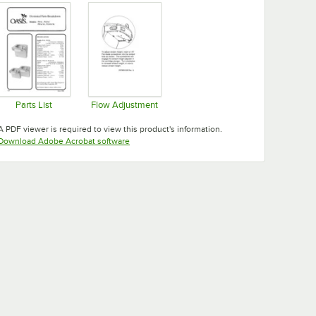
Parts List
Flow Adjustment
Opens in new tab
Opens in new tab
A PDF viewer is required to view this product's information.
Opens in new tab
Download Adobe Acrobat software