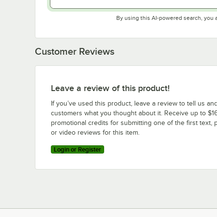
By using this AI-powered search, you 
Customer Reviews
Leave a review of this product!
If you’ve used this product, leave a review to tell us an
customers what you thought about it. Receive up to $16
promotional credits for submitting one of the first text, 
or video reviews for this item.
Login or Register