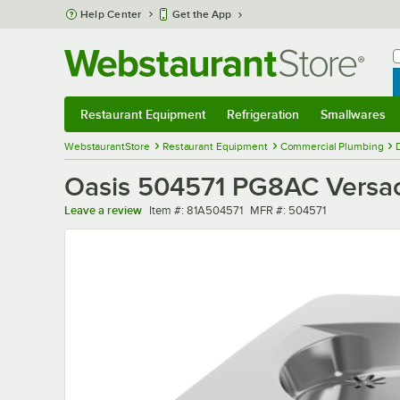
Skip to main content
Help Center
Get the App
W
B
Restaurant Equipment
Refrigeration
Smallwares
Restaurant Equipment
Submenu
Refrigeration
Submenu
Smallwares
Sub
WebstaurantStore
Restaurant Equipment
Commercial Plumbing
Oasis 504571 PG8AC Versacoo
Item number
MFR number
Leave a review
Item #:
81A504571
MFR #:
504571