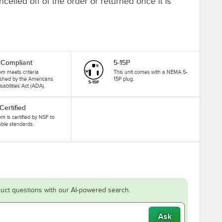
elled off of the order or returned once it is
Compliant
5-15P
tem meets criteria
This unit comes with a NEMA 5-
ished by the Americans
15P plug.
isabilities Act (ADA).
Certified
tem is certified by NSF to
able standards.
uct questions with our AI-powered search.
Ask