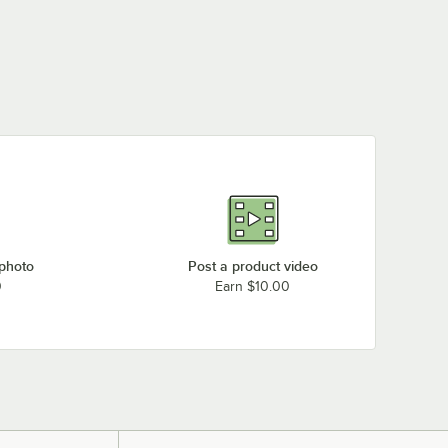
 photo
Post a product video
0
Earn $10.00