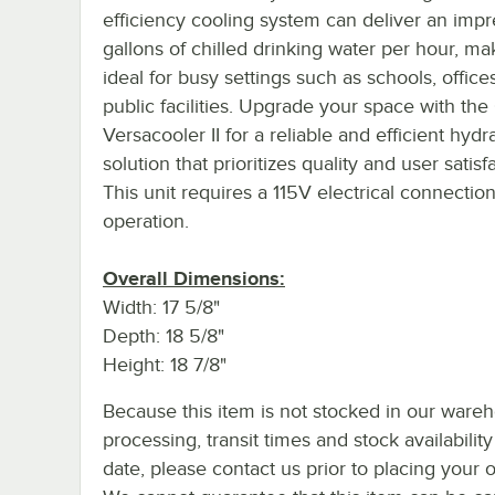
efficiency cooling system can deliver an impr
gallons of chilled drinking water per hour, mak
ideal for busy settings such as schools, office
public facilities. Upgrade your space with the
Versacooler II for a reliable and efficient hydr
solution that prioritizes quality and user satisf
This unit requires a 115V electrical connection
operation.
Overall Dimensions:
Width: 17 5/8"
Depth: 18 5/8"
Height: 18 7/8"
Because this item is not stocked in our ware
processing, transit times and stock availability
date, please contact us prior to placing your o