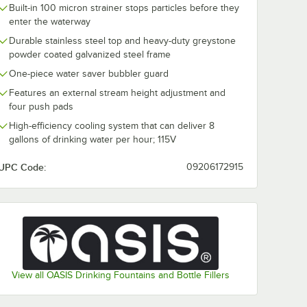
Built-in 100 micron strainer stops particles before they
enter the waterway
Durable stainless steel top and heavy-duty greystone
powder coated galvanized steel frame
One-piece water saver bubbler guard
Features an external stream height adjustment and
four push pads
High-efficiency cooling system that can deliver 8
gallons of drinking water per hour; 115V
UPC Code:
09206172915
View all OASIS Drinking Fountains and Bottle Fillers