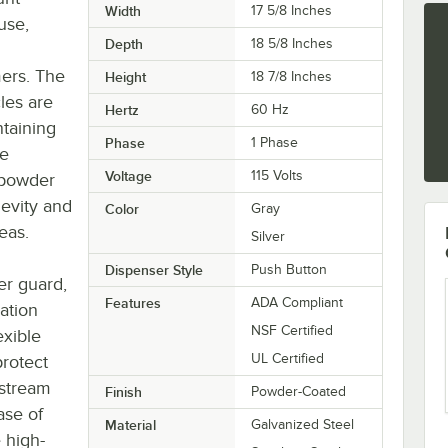
Width
17 5/8 Inches
use,
Depth
18 5/8 Inches
mers. The
Height
18 7/8 Inches
cles are
Hertz
60 Hz
taining
Phase
1 Phase
le
Voltage
115 Volts
 powder
evity and
Color
Gray
reas.
Silver
Dispenser Style
Push Button
er guard,
Features
ADA Compliant
ation
NSF Certified
exible
UL Certified
protect
 stream
Finish
Powder-Coated
ase of
Material
Galvanized Steel
e high-