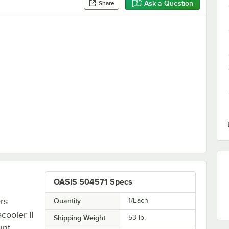
Ask a Question
Share
s Steel Retrofit Bottle Filling Station Kit - 115V
OASIS 504571 Specs
rs
Quantity
1/Each
ooler II
Shipping Weight
53
lb.
unt