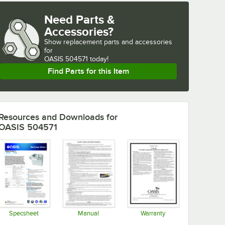
Need Parts &
Accessories?
Show
replacement parts and accessories 
for
OASIS 504571 today!
Find Parts for this Item
Resources and Downloads
for
OASIS 504571
Specsheet
Manual
Warranty
Opens in new tab
Opens in new tab
Opens in new tab