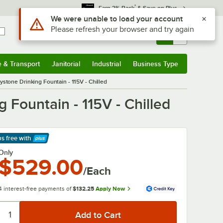
*
Earn 3% Back
& Save on Plus
Use Alt or Option plus Z to reach the notifications list
We were unable to load your account
Please refresh your browser and try again
Sign In
Returns &
0
Account
Orders
e & Transport
Janitorial
Industrial
Business Type
& Transport
Submenu
Janitorial
Submenu
Industrial
Submenu
Business Type
Submenu
stone Drinking Fountain - 115V - Chilled
Fountain - 115V - Chilled
ps free
with
arn More
Only
$529.00
/Each
4 interest-free payments of
$132.25
Apply Now