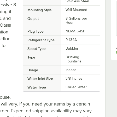
Stainless Steel
essive 8
Mounting Style
Wall Mounted
ing it
s, and
Output
8 Gallons per
Hour
 Oasis
ation
Plug Type
NEMA 5-15P
action.
Refrigerant Type
R-134A
 for
Spout Type
Bubbler
Type
Drinking
Fountains
Usage
Indoor
Water Inlet Size
3/8 Inches
Water Type
Chilled Water
house,
 will vary. If you need your items by a certain
rder. Expedited shipping availability may vary.