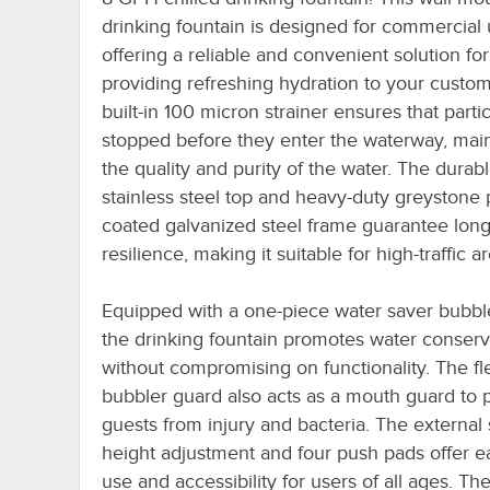
drinking fountain is designed for commercial 
offering a reliable and convenient solution for
providing refreshing hydration to your custo
built-in 100 micron strainer ensures that parti
stopped before they enter the waterway, main
the quality and purity of the water. The durab
stainless steel top and heavy-duty greystone
coated galvanized steel frame guarantee long
resilience, making it suitable for high-traffic a
Equipped with a one-piece water saver bubbl
the drinking fountain promotes water conserv
without compromising on functionality. The fl
bubbler guard also acts as a mouth guard to 
guests from injury and bacteria. The external
height adjustment and four push pads offer e
use and accessibility for users of all ages. Th