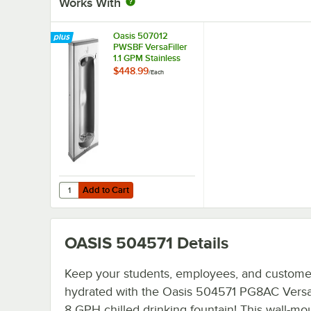
Works With
Oasis 507012
PWSBF VersaFiller
1.1 GPM Stainless
Steel Retrofit Bottle
$448.99
/
Each
Filling Station Kit -
115V
Add to Cart
Quantity for Oasis 507012 PWSBF VersaFiller 1.1 GPM Stainles
Add to Cart
OASIS 504571
Details
Keep your students, employees, and custome
hydrated with the Oasis 504571 PG8AC Versac
8 GPH chilled drinking fountain! This wall-mo