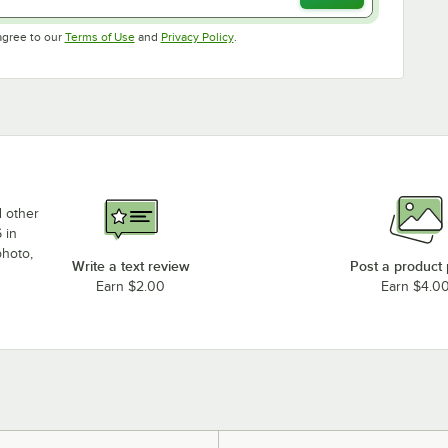
Opens in new tab
Opens in new tab
agree to our
Terms of Use
and
Privacy Policy
.
d other
 in
photo,
Write a text review
Post a product
Earn $2.00
Earn $4.0