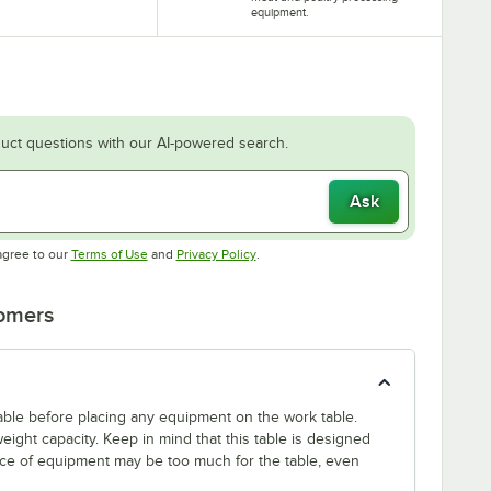
equipment.
uct questions with our AI-powered search.
Ask
Opens in new tab
Opens in new tab
agree to our
Terms of Use
and
Privacy Policy
.
tomers
 table before placing any equipment on the work table.
ight capacity. Keep in mind that this table is designed
ece of equipment may be too much for the table, even