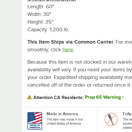
Length: 60"
Width: 30"
Height: 35"
Capacity: 1,200 lb.
This Item Ships via Common Carrier.
For mor
smoothly, click
here.
Because this item is not stocked in our wareh
availability will vary. If you need your items b
your order. Expedited shipping availability m
cancelled off of the order or returned once it 
Prop 65 Warning
Attention CA Residents:
Made in America
Full
This item was made in the
This it
United States of America.
assemb
additi