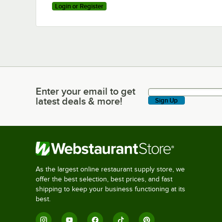
Login or Register
Enter your email to get
Enter your email to get latest deals & more!
latest deals & more!
Sign Up
As the largest online restaurant supply store, we
offer the best selection, best prices, and fast
shipping to keep your business functioning at its
best.