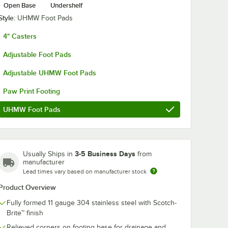
Open Base
Undershelf
Style:
UHMW Foot Pads
4" Casters
Adjustable Foot Pads
Adjustable UHMW Foot Pads
Paw Print Footing
UHMW Foot Pads
3-5 Business Days
Usually Ships in
from
manufacturer
Lead times vary based on manufacturer stock
Product Overview
Fully formed 11 gauge 304 stainless steel with Scotch-
Brite™ finish
Relieved corners on footing base for drainage and