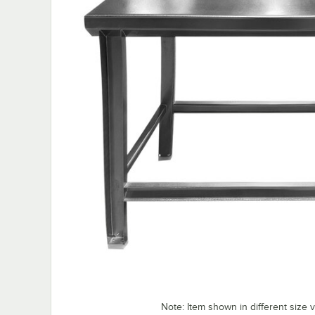
Note: Item shown in different size v