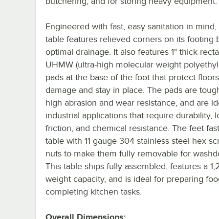
butchering, and for storing heavy equipment.
Engineered with fast, easy sanitation in mind,
table features relieved corners on its footing 
optimal drainage. It also features 1" thick rect
UHMW (ultra-high molecular weight polyethyl
pads at the base of the foot that protect floor
damage and stay in place. The pads are tough
high abrasion and wear resistance, and are id
industrial applications that require durability, 
friction, and chemical resistance. The feet fas
table with 11 gauge 304 stainless steel hex s
nuts to make them fully removable for wash
This table ships fully assembled, features a 1,
weight capacity, and is ideal for preparing fo
completing kitchen tasks.
Overall Dimensions: