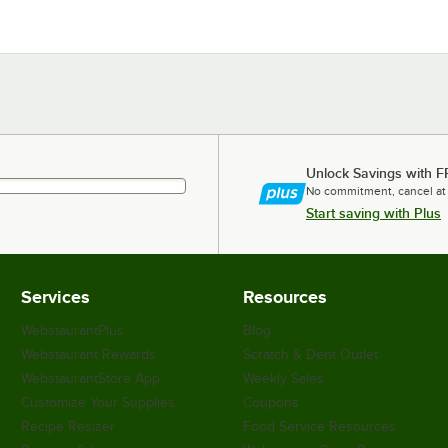
Unlock Savings with F
No commitment, cancel at
Start saving with Plus
Services
Resources
WebstaurantPlus
Blog
Webstaurant Rewards
Scratch & Dent Outlet
WebstaurantStore App
Weekly Sales
Customize Your Supplies
Coupons
Recipe Resizer
Food Service Resources