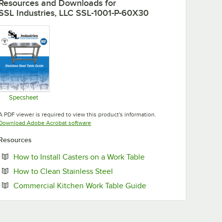
Resources and Downloads
for
SSL Industries, LLC SSL-1001-P-60X30
Specsheet
Opens in new tab
A PDF viewer is required to view this product's information.
Opens in new tab
Download Adobe Acrobat software
Resources
Opens in new tab
How to Install Casters on a Work Table
Opens in new tab
How to Clean Stainless Steel
Opens in new tab
Commercial Kitchen Work Table Guide