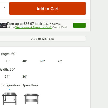
Earn up to
$56.97
back
(
5,697
points)
Apply
with a
Webstaurant Rewards Visa®
Credit Card
, opens link in this ta
Add to Wish List
Length:
60"
36"
48"
60"
72"
Width:
30"
24"
30"
Configuration:
Open Base