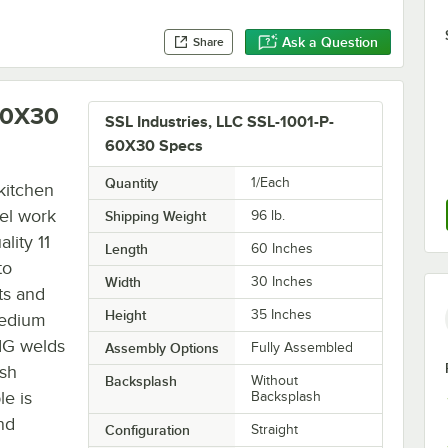
Ask a Question
Share
-60X30
SSL Industries, LLC SSL-1001-P-
60X30 Specs
Quantity
1/Each
kitchen
eel work
Shipping Weight
96
lb.
lity 11
Length
60 Inches
to
Width
30 Inches
ts and
Height
35 Inches
 medium
TIG welds
Assembly Options
Fully Assembled
rsh
Backsplash
Without
le is
Backsplash
nd
Configuration
Straight