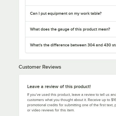
Can I put equipment on my work table?
What does the gauge of this product mean?
What's the difference between 304 and 430 sta
Customer Reviews
Leave a review of this product!
If you’ve used this product, leave a review to tell us an
customers what you thought about it. Receive up to $16
promotional credits for submitting one of the first text, 
or video reviews for this item.