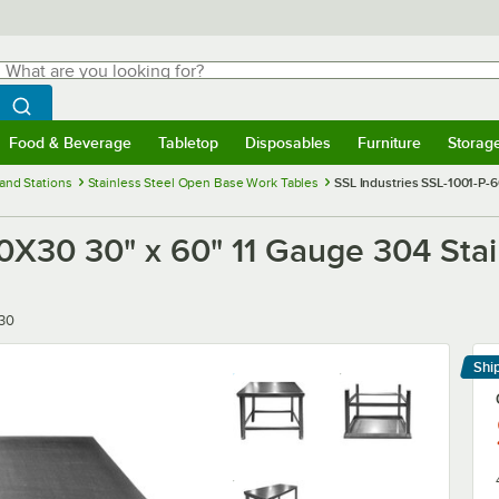
hat are you looking for?
Search
egin typing for results.
Search WebstaurantStore
Food & Beverage
Tabletop
Disposables
Furniture
Storag
menu
Food & Beverage
Submenu
Tabletop
Submenu
Disposables
Submenu
Furniture
Submenu
Storage 
and Stations
Stainless Steel Open Base Work Tables
SSL Industries SSL-1001-P-6
0X30 30" x 60" 11 Gauge 304 Stai
30
Shi
Le