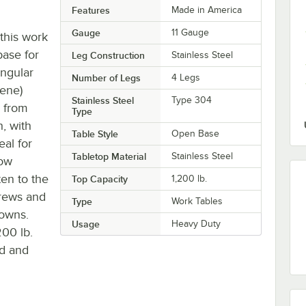
Features
Made in America
Gauge
11 Gauge
 this work
base for
Leg Construction
Stainless Steel
angular
Number of Legs
4 Legs
ene)
Stainless Steel
Type 304
s from
Type
, with
Table Style
Open Base
eal for
Tabletop Material
Stainless Steel
low
ten to the
Top Capacity
1,200 lb.
crews and
Type
Work Tables
downs.
Usage
Heavy Duty
200 lb.
od and