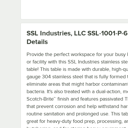
SSL Industries, LLC SSL-1001-P
Details
Provide the perfect workspace for your busy 
or facility with this SSL Industries stainless st
table! This table is made with durable, high-qua
gauge 304 stainless steel that is fully formed 
eliminate areas that might harbor contaminan
bacteria. It's also treated with a dual-action,
Scotch-Brite™ finish and features passivated 
that prevent corrosion and help withstand ha
routine sanitation and prolonged use. This tab
great for heavy-duty food prep, processing, a