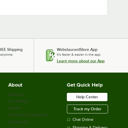
REE Shipping
WebstaurantStore App
 anytime.
It's faster & easier in the app.
Learn more about our App
About
Get Quick Help
About Us
Help Center
Our Brands
Careers
Track my Order
Financing & Payments
Chat Online
Scholarship
Shipping & Delivery