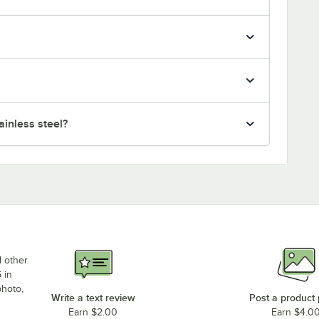
inless steel?
d other
 in
photo,
Write a text review
Post a product
Earn $2.00
Earn $4.0