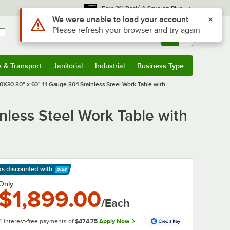
*
Earn 3% Back
& Save on Plus
Use Alt or Option plus Z to reach the notifications list
We were unable to load your account
Please refresh your browser and try again
Sign In
Returns &
0
Account
Orders
e & Transport
Janitorial
Industrial
Business Type
& Transport
Submenu
Janitorial
Submenu
Industrial
Submenu
Business Type
Submenu
0X30 30" x 60" 11 Gauge 304 Stainless Steel Work Table with
nless Steel Work Table with
ps discounted
with
arn More
Only
$1,899.00
/Each
4 interest-free payments of
$474.75
Apply Now