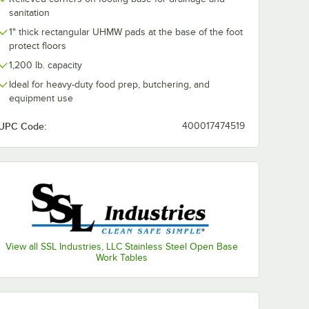
sanitation
1" thick rectangular UHMW pads at the base of the foot
protect floors
1,200 lb. capacity
Ideal for heavy-duty food prep, butchering, and
equipment use
UPC Code:
400017474519
View all SSL Industries, LLC Stainless Steel Open Base
Work Tables