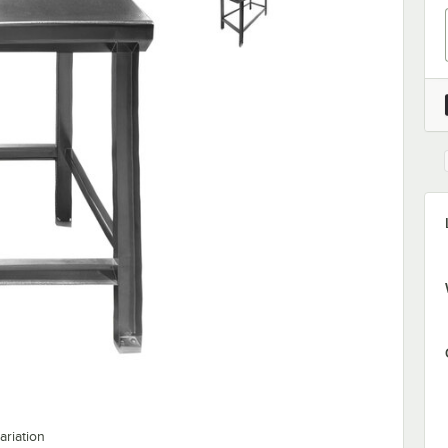
ariation