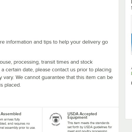
e information and tips to help your delivery go
ouse, processing, transit times and stock
y a certain date, please contact us prior to placing
ay vary. We cannot guarantee that this item can be
is placed.
y Assembled
USDA Accepted
Equipment
em arrives fully
This item meets the standards
led, and requires no
set forth by USDA guidelines for
onal assembly prior to use.
meat and poultry processing