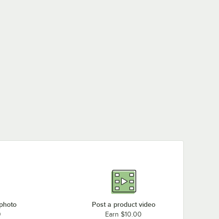
 photo
Post a product video
0
Earn $10.00