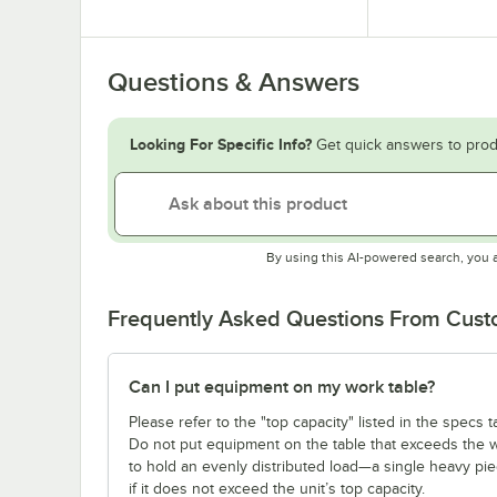
Questions & Answers
Looking For Specific Info?
Get quick answers to prod
By using this AI-powered search, you 
Frequently Asked Questions From Cus
Can I put equipment on my work table?
Please refer to the "top capacity" listed in the specs
Do not put equipment on the table that exceeds the we
to hold an evenly distributed load—a single heavy pi
if it does not exceed the unit’s top capacity.