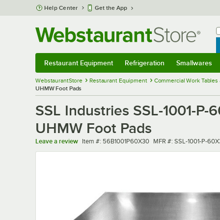
Skip to main content
Help Center
Get the App
W
B
Restaurant Equipment
Refrigeration
Smallwares
Restaurant Equipment
Submenu
Refrigeration
Submenu
Smallwares
Sub
WebstaurantStore
Restaurant Equipment
Commercial Work Tables 
UHMW Foot Pads
SSL Industries SSL-1001-P-6
UHMW Foot Pads
Item number
MFR number
Leave a review
Item #:
56B1001P60X30
MFR #:
SSL-1001-P-60X