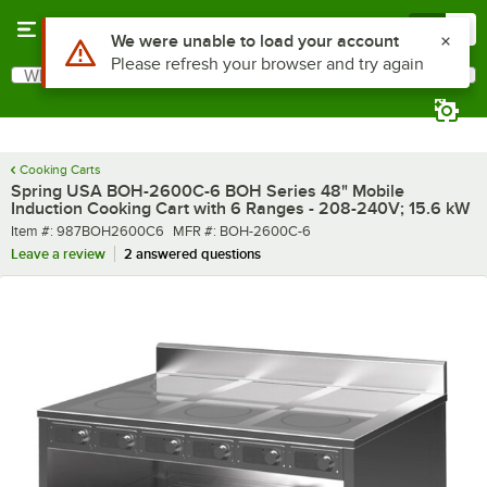
Skip to main content
Menu
0
What are you looking for?
Search
Begin typing for results.
Cooking Carts
Spring USA BOH-2600C-6 BOH Series 48" Mobile
Induction Cooking Cart with 6 Ranges - 208-240V; 15.6 kW
Item number
MFR number
Item #:
987BOH2600C6
MFR #:
BOH-2600C-6
Leave a review
2 answered questions