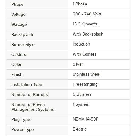
Phase
1 Phase
Voltage
208 - 240 Volts
Wattage
15.6 Kilowatts
Backsplash
With Backsplash
Burner Style
Induction
Casters
With Casters
Color
Silver
Finish
Stainless Steel
Installation Type
Freestanding
Number of Burners
6 Burners
Number of Power
1 System
Management Systems
Plug Type
NEMA 14-50P
Power Type
Electric