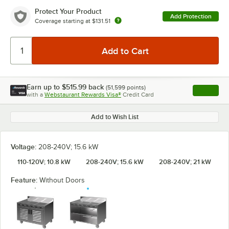
Protect Your Product
Add Protection
Coverage starting at
$131.51
Earn up to
$515.99
back
(
51,599
points)
Apply
with a
Webstaurant Rewards Visa®
Credit Card
, opens l
Add to Wish List
Voltage:
208-240V; 15.6 kW
110-120V; 10.8 kW
208-240V; 15.6 kW
208-240V; 21 kW
Feature:
Without Doors