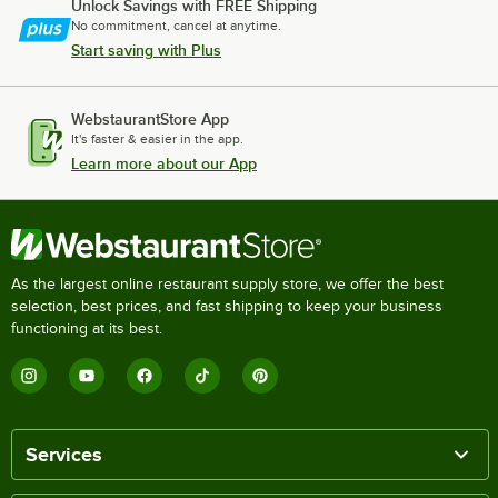
Unlock Savings with FREE Shipping
No commitment, cancel at anytime.
Start saving with Plus
WebstaurantStore App
It's faster & easier in the app.
Learn more about our App
As the largest online restaurant supply store, we offer the best
selection, best prices, and fast shipping to keep your business
functioning at its best.
Services