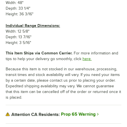
Width: 48"
Depth: 33 1/4"
Height: 36 3/16"
Individual Range Dimensions:
Width: 12 5/8"
Depth: 13 7/16"
Height: 3 5/16"
This Item Ships via Common Carrier.
For more information and
tips to help your delivery go smoothly, click
here.
Because this item is not stocked in our warehouse, processing,
transit times and stock availability will vary. If you need your items
by a certain date, please contact us prior to placing your order.
Expedited shipping availability may vary. We cannot guarantee
that this item can be cancelled off of the order or returned once it
is placed.
Prop 65 Warning
Attention CA Residents: