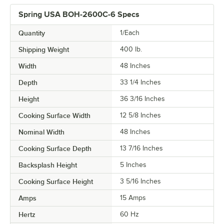
Spring USA BOH-2600C-6 Specs
Quantity
1/Each
Shipping Weight
400
lb.
Width
48 Inches
Depth
33 1/4 Inches
Height
36 3/16 Inches
Cooking Surface Width
12 5/8 Inches
Nominal Width
48 Inches
Cooking Surface Depth
13 7/16 Inches
Backsplash Height
5 Inches
Cooking Surface Height
3 5/16 Inches
Amps
15 Amps
Hertz
60 Hz