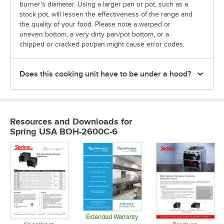
burner's diameter. Using a larger pan or pot, such as a
stock pot, will lessen the effectiveness of the range and
the quality of your food. Please note a warped or
uneven bottom, a very dirty pan/pot bottom, or a
chipped or cracked pot/pan might cause error codes.
Does this cooking unit have to be under a hood?
Resources and Downloads
for
Spring USA BOH-2600C-6
Extended Warranty