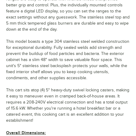
better grip and control. Plus, the individually mounted controls
feature a digital LED display, so you can set the ranges to the
exact settings without any guesswork. The stainless steel top and
5 mm thick tempered glass burners are durable and easy to wipe
down at the end of the day.
This model boasts a type 304 stainless steel welded construction
for exceptional durability. Fully sealed welds add strength and
prevent the buildup of food particles and bacteria. The exterior
cabinet has a slim 48" width to save valuable floor space. This
unit's 5" stainless steel backsplash protects your walls, while the
fixed interior shelf allows you to keep cooking utensils,
condiments, and other supplies accessible.
This cart sits atop (4) 5" heavy-duty swivel locking casters, making
it easy to maneuver even in cramped back-of-house areas. It
requires a 208-240V electrical connection and has a total output
of 15.6 kW. Whether you're running a hotel breakfast bar or a
catered event, this cooking cart is an excellent addition to your
establishment!
Overall Dimensions: