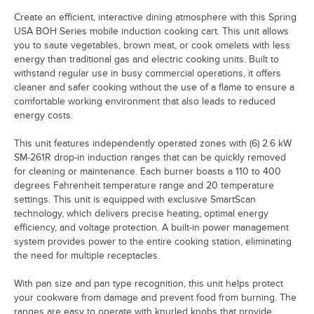
Create an efficient, interactive dining atmosphere with this Spring
USA BOH Series mobile induction cooking cart. This unit allows
you to saute vegetables, brown meat, or cook omelets with less
energy than traditional gas and electric cooking units. Built to
withstand regular use in busy commercial operations, it offers
cleaner and safer cooking without the use of a flame to ensure a
comfortable working environment that also leads to reduced
energy costs.
This unit features independently operated zones with (6) 2.6 kW
SM-261R drop-in induction ranges that can be quickly removed
for cleaning or maintenance. Each burner boasts a 110 to 400
degrees Fahrenheit temperature range and 20 temperature
settings. This unit is equipped with exclusive SmartScan
technology, which delivers precise heating, optimal energy
efficiency, and voltage protection. A built-in power management
system provides power to the entire cooking station, eliminating
the need for multiple receptacles.
With pan size and pan type recognition, this unit helps protect
your cookware from damage and prevent food from burning. The
ranges are easy to operate with knurled knobs that provide