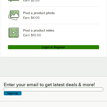
Earn $2.00
Post a product photo
Earn $4.00
Post a product video
Earn $10.00
Login or Register
Enter your email to get latest deals & more!
Enter your email to get latest deals & more!
Sign Up