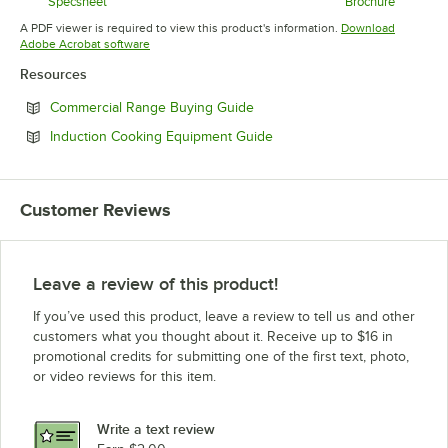
Opens in new tab
Specsheet
Brochure
Opens in new tab
Opens in 
A PDF viewer is required to view this product's information.
Download
Opens in new tab
Adobe Acrobat software
Resources
Opens in new tab
Commercial Range Buying Guide
Opens in new tab
Induction Cooking Equipment Guide
Customer Reviews
Leave a review of this product!
If you’ve used this product, leave a review to tell us and other
customers what you thought about it. Receive up to $16 in
promotional credits for submitting one of the first text, photo,
or video reviews for this item.
Write a text review