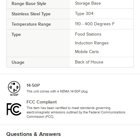
Range Base Style
Storage Base
Stainless Steel Type
Type 304
Temperature Range
110 - 400 Degrees F
Type
Food Stations
Induction Ranges
Mobile Carts
Usage
Back of House
14-50P
This unit comes with a NEMA 14-50P plug.
FCC Compliant
This item has been certified to meet standards governing
electromagnetic emissions outlined by the Federal Communications
Commission (FCC).
Questions & Answers