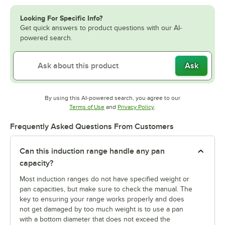
Looking For Specific Info?
Get quick answers to product questions with our AI-
powered search.
Ask
By using this AI-powered search, you agree to our
Opens in new tab
Opens in new tab
Terms of Use
and
Privacy Policy
.
Frequently Asked Questions From Customers
Can this induction range handle any pan
capacity?
Most induction ranges do not have specified weight or
pan capacities, but make sure to check the manual. The
key to ensuring your range works properly and does
not get damaged by too much weight is to use a pan
with a bottom diameter that does not exceed the