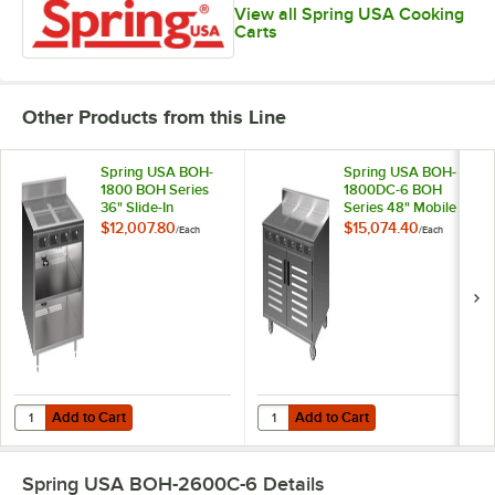
View all Spring USA Cooking
Carts
Other Products from this Line
Spring USA BOH-
Spring USA BOH-
1800 BOH Series
1800DC-6 BOH
36" Slide-In
Series 48" Mobile
Induction Cooking
Induction Cooking
$12,007.80
$15,074.40
/
Each
/
Each
Cabinet with 4
Cart with 6 Ranges
Ranges - 110-120V;
and Doors - 110-
7.2 kW
120V; 10.8 kW
Add to Cart
Add to Cart
Quantity for Spring USA BOH-1800 BOH Series 36" Slide-In Induction
Quantity for Spring USA BOH-1800
Add to Cart
Add to Cart
Spring USA BOH-2600C-6
Details