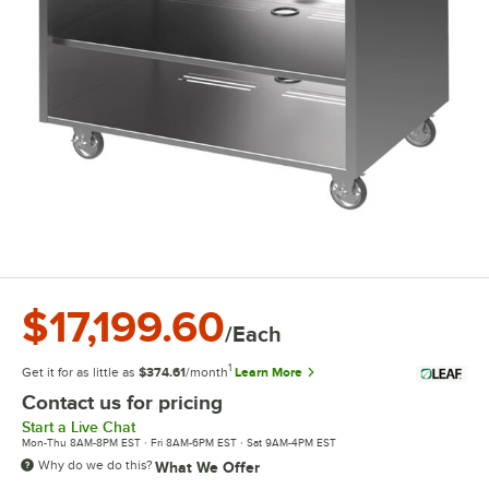
$17,199.60
/Each
1
Get it for as little as
$374.61
/month
Learn More
Contact us for pricing
Start a Live Chat
Mon-Thu 8AM-8PM EST · Fri 8AM-6PM EST · Sat 9AM-4PM EST
Why do we do this?
What We Offer