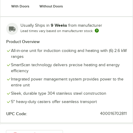
With Doors
Without Doors
9 Weeks
Usually Ships in
from manufacturer
Lead times vary based on manufacturer stock
Product Overview
All-in-one unit for induction cooking and heating with (6) 2.6 kW
ranges
SmartScan technology delivers precise heating and energy
efficiency
Integrated power management system provides power to the
entire unit
Sleek, durable type 304 stainless steel construction
5" heavy-duty casters offer seamless transport
UPC Code:
400016702811