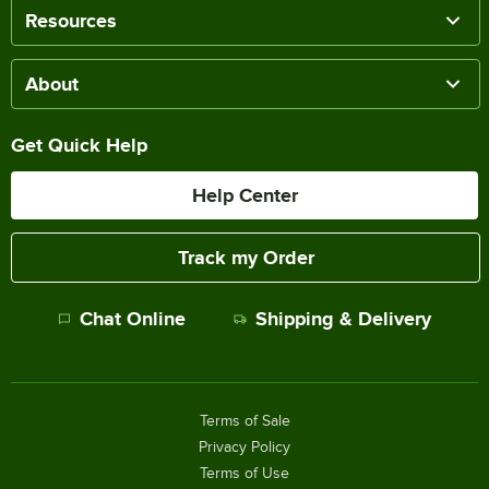
Resources
About
Get Quick Help
Help Center
Track my Order
Chat Online
Shipping & Delivery
Terms of Sale
Privacy Policy
Terms of Use