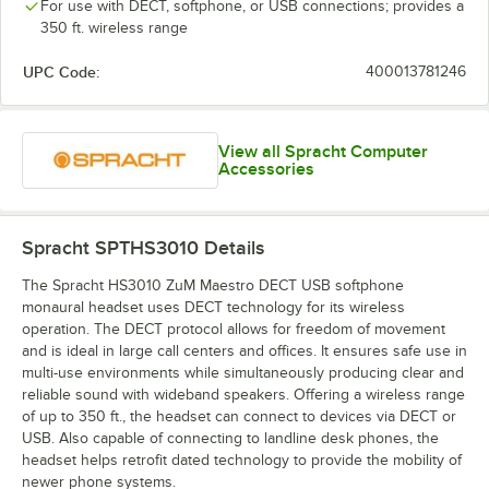
For use with DECT, softphone, or USB connections; provides a
350 ft. wireless range
UPC Code:
400013781246
View all Spracht Computer
Accessories
Spracht SPTHS3010
Details
The Spracht HS3010 ZuM Maestro DECT USB softphone
monaural headset uses DECT technology for its wireless
operation. The DECT protocol allows for freedom of movement
and is ideal in large call centers and offices. It ensures safe use in
multi-use environments while simultaneously producing clear and
reliable sound with wideband speakers. Offering a wireless range
of up to 350 ft., the headset can connect to devices via DECT or
USB. Also capable of connecting to landline desk phones, the
headset helps retrofit dated technology to provide the mobility of
newer phone systems.