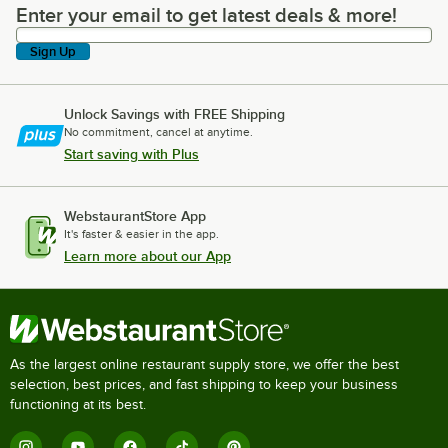
Enter your email to get latest deals & more!
Enter your email to get latest deals & more!
Sign Up
Unlock Savings with FREE Shipping
No commitment, cancel at anytime.
Start saving with Plus
WebstaurantStore App
It's faster & easier in the app.
Learn more about our App
As the largest online restaurant supply store, we offer the best
selection, best prices, and fast shipping to keep your business
functioning at its best.