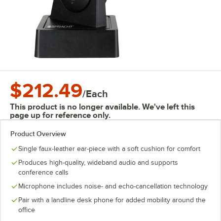
$212.49
/
Each
This product is no longer available. We've left this
page up for reference only.
Product Overview
Single faux-leather ear-piece with a soft cushion for comfort
Produces high-quality, wideband audio and supports
conference calls
Microphone includes noise- and echo-cancellation technology
Pair with a landline desk phone for added mobility around the
office