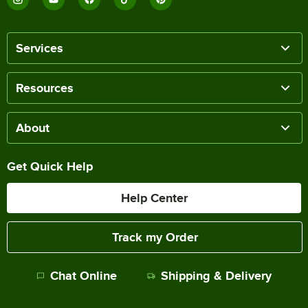
Services
Resources
About
Get Quick Help
Help Center
Track my Order
Chat Online
Shipping & Delivery