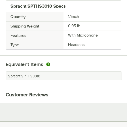
Spracht SPTHS3010 Specs
Quantity
1/Each
Shipping Weight
0.95
lb.
Features
With Microphone
Type
Headsets
Equivalent Items
Spracht SPTHS3010
Customer Reviews