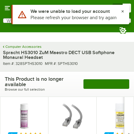
Skip to main content
Menu
0
Use Alt or Option plus Z to reach the notifications list
We were unable to load your account
Please refresh your browser and try again
What are you looking for?
Search
Begin typing for results.
Computer Accessories
Spracht HS3010 ZuM Maestro DECT USB Softphone
Monaural Headset
Item number
MFR number
Item #:
328SPTHS3010
MFR #:
SPTHS3010
This Product is no longer
available
See More Products
Browse our full selection