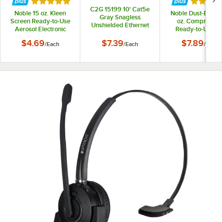
Rated 5 out of 5 stars
Rated 5 
C2G 15199 10' Cat5e
Noble 15 oz. Kleen
Noble Dust-B-Gon
Gray Snagless
Screen Ready-to-Use
oz. Compresse
Unshielded Ethernet
Aerosol Electronic
Ready-to-Use Ai
Network Patch Cable
Screen Cleaner
Duster
$4.69
$7.39
$7.89
/
Each
/
Each
/
Each