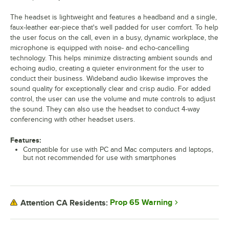
The headset is lightweight and features a headband and a single,
faux-leather ear-piece that's well padded for user comfort. To help
the user focus on the call, even in a busy, dynamic workplace, the
microphone is equipped with noise- and echo-cancelling
technology. This helps minimize distracting ambient sounds and
echoing audio, creating a quieter environment for the user to
conduct their business. Wideband audio likewise improves the
sound quality for exceptionally clear and crisp audio. For added
control, the user can use the volume and mute controls to adjust
the sound. They can also use the headset to conduct 4-way
conferencing with other headset users.
Features:
Compatible for use with PC and Mac computers and laptops,
but not recommended for use with smartphones
Prop 65 Warning
Attention CA Residents: