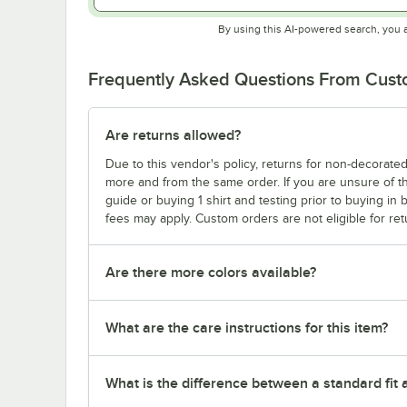
By using this AI-powered search, you 
Frequently Asked Questions From Cus
Are returns allowed?
Due to this vendor's policy, returns for non-decorated
more and from the same order. If you are unsure of th
guide or buying 1 shirt and testing prior to buying in b
fees may apply. Custom orders are not eligible for ret
Are there more colors available?
What are the care instructions for this item?
What is the difference between a standard fit a