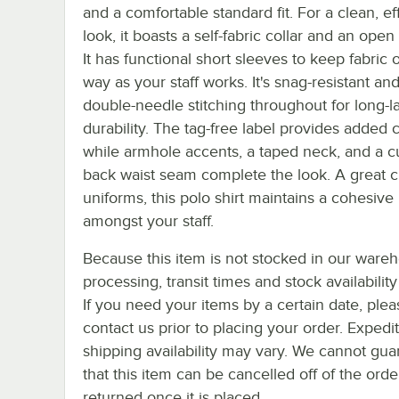
and a comfortable standard fit. For a clean, ef
look, it boasts a self-fabric collar and an open
It has functional short sleeves to keep fabric 
way as your staff works. It's snag-resistant an
double-needle stitching throughout for long-l
durability. The tag-free label provides added 
while armhole accents, a taped neck, and a c
back waist seam complete the look. A great c
uniforms, this polo shirt maintains a cohesive
amongst your staff.
Because this item is not stocked in our ware
processing, transit times and stock availability 
If you need your items by a certain date, plea
contact us prior to placing your order. Expedi
shipping availability may vary. We cannot gua
that this item can be cancelled off of the orde
returned once it is placed.