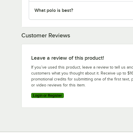
What polo is best?
Customer Reviews
Leave a review of this product!
If you’ve used this product, leave a review to tell us an
customers what you thought about it. Receive up to $16
promotional credits for submitting one of the first text, 
or video reviews for this item.
Login or Register