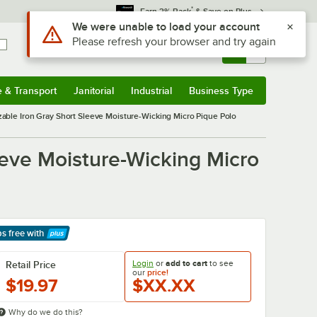
*
Earn 3% Back
& Save on Plus
Use Alt or Option plus Z to reach the notifications list
We were unable to load your account
Please refresh your browser and try again
Sign In
Returns &
0
Account
Orders
e & Transport
Janitorial
Industrial
Business Type
& Transport
Submenu
Janitorial
Submenu
Industrial
Submenu
Business Type
Submenu
ble Iron Gray Short Sleeve Moisture-Wicking Micro Pique Polo
eve Moisture-Wicking Micro
ps free
with
arn More
Login
or
add to cart
to see
Retail Price
our
price!
$19.97
$XX.XX
Why do we do this?