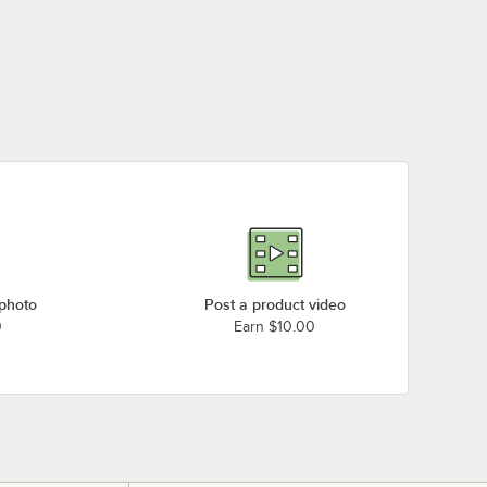
 photo
Post a product video
0
Earn $10.00