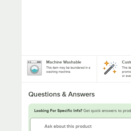
Machine Washable
Cust
This item may be laundered in a
This i
washing machine.
promo
or eve
Questions & Answers
Looking For Specific Info?
Get quick answers to prod