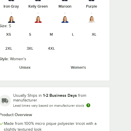
Iron Gray
Kelly Green
Maroon
Purple
Size:
S
XS
S
M
L
XL
True Navy
True Red
True Royal
White
2XL
3XL
4XL
Style:
Women's
Unisex
Women's
1-2 Business Days
Usually Ships in
from
manufacturer
Lead times vary based on manufacturer stock
Product Overview
Made from 100% micro pique polyester tricot with a
slightly textured look