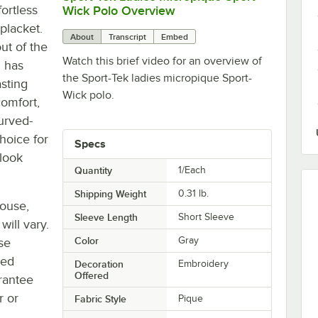
fortless
Wick Polo Overview
 placket.
About
Transcript
Embed
out of the
Watch this brief video for an overview of
d has
the Sport-Tek ladies micropique Sport-
asting
Wick polo.
comfort,
urved-
hoice for
Specs
 look
Quantity
1/Each
Shipping Weight
0.31
lb.
house,
Sleeve Length
Short Sleeve
will vary.
Color
Gray
se
ted
Decoration
Embroidery
Offered
rantee
r or
Fabric Style
Pique