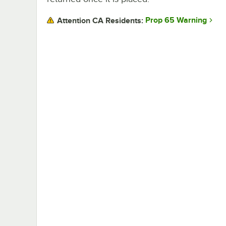
Prop 65 Warning
Attention CA Residents: