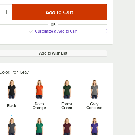
OR
Customize & Add to Cart
Add to Wish List
Color:
Iron Gray
Deep
Forest
Gray
Black
Orange
Green
Concrete