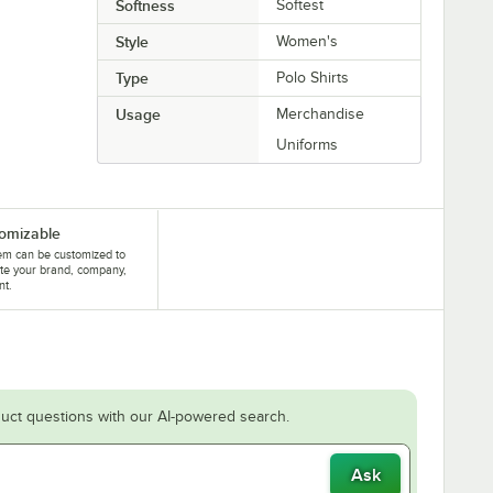
Softness
Softest
Style
Women's
Type
Polo Shirts
Usage
Merchandise
Uniforms
omizable
tem can be customized to
te your brand, company,
nt.
uct questions with our AI-powered search.
Ask