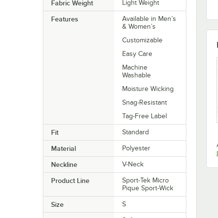
Fabric Weight
Light Weight
Features
Available in Men’s
& Women’s
Customizable
Easy Care
Machine
Washable
Moisture Wicking
Snag-Resistant
Tag-Free Label
Fit
Standard
Material
Polyester
Neckline
V-Neck
Product Line
Sport-Tek Micro
Pique Sport-Wick
Size
S