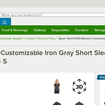
hat are you looking for?
Search
egin typing for results.
Search WebstaurantStore
Food & Beverage
Tabletop
Disposables
Furniture
Storag
menu
Food & Beverage
Submenu
Tabletop
Submenu
Disposables
Submenu
Furniture
Submenu
Storage 
Corporate Apparel
Custom T-Shirts & Polos
Sport-Tek LST650 Women's Customiza
ustomizable Iron Gray Short Sle
- S
Shi
Le