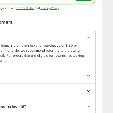
Opens in new tab
Opens in new tab
agree to our
Terms of Use
and
Privacy Policy
.
tomers
 items are only available for purchases of $180 or
e fit or style, we recommend referring to the sizing
ulk. For orders that are eligible for returns, restocking
urns.
nd fashion fit?