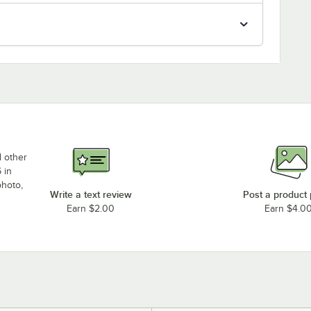
d other
 in
photo,
Write a text review
Post a product
Earn $2.00
Earn $4.0