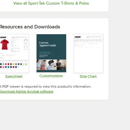
View all Sport-Tek Custom T-Shirts & Polos
Resources and Downloads
Customization
Specsheet
Size Chart
Opens in new tab
Opens in new tab
Opens in new tab
A PDF viewer is required to view this product's information.
Opens in new tab
Download Adobe Acrobat software