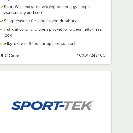
Sport-Wick moisture-wicking technology keeps
workers dry and cool
Snag-resistant for long-lasting durability
Flat knit collar and open placket for a clean, effortless
look
Silky, extra-soft feel for optimal comfort
UPC Code:
400017248400