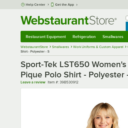
Skip to main content
Help Center
Get the App
W
B
Restaurant Equipment
Refrigeration
Smallwares
Restaurant Equipment
Submenu
Refrigeration
Submenu
Smallwares
Sub
WebstaurantStore
Smallwares
Work Uniforms & Custom Apparel
Shirt - Polyester - S
Sport-Tek LST650 Women's C
Pique Polo Shirt - Polyester 
Item number
Leave a review
Item #:
39B530912