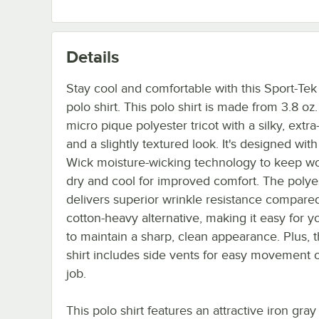
Details
Stay cool and comfortable with this Sport-T
polo shirt. This polo shirt is made from 3.8 oz
micro pique polyester tricot with a silky, extra-
and a slightly textured look. It's designed with
Wick moisture-wicking technology to keep w
dry and cool for improved comfort. The polye
delivers superior wrinkle resistance compared
cotton-heavy alternative, making it easy for yo
to maintain a sharp, clean appearance. Plus, t
shirt includes side vents for easy movement 
job.
This polo shirt features an attractive iron gray