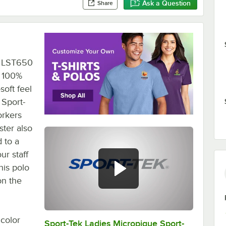
Ask a Question
Share
ek LST650
. 100%
soft feel
 Sport-
orkers
ster also
 to a
ur staff
his polo
on the
 color
Sport-Tek Ladies Micropique Sport-
0:00
/
0:24