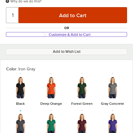
Why do we do this?
OR
Customize & Add to Cart
Add to Wish List
Color:
Iron Gray
Black
Deep Orange
Forest Green
Gray Concrete