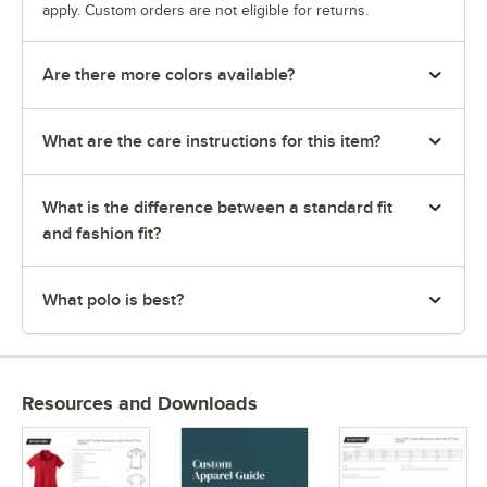
apply. Custom orders are not eligible for returns.
Are there more colors available?
What are the care instructions for this item?
What is the difference between a standard fit
and fashion fit?
What polo is best?
Resources and Downloads