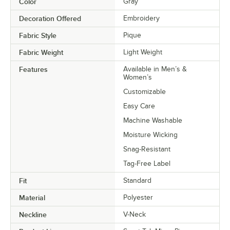
Color
Gray
Decoration Offered
Embroidery
Fabric Style
Pique
Fabric Weight
Light Weight
Features
Available in Men’s &
Women’s
Customizable
Easy Care
Machine Washable
Moisture Wicking
Snag-Resistant
Tag-Free Label
Fit
Standard
Material
Polyester
Neckline
V-Neck