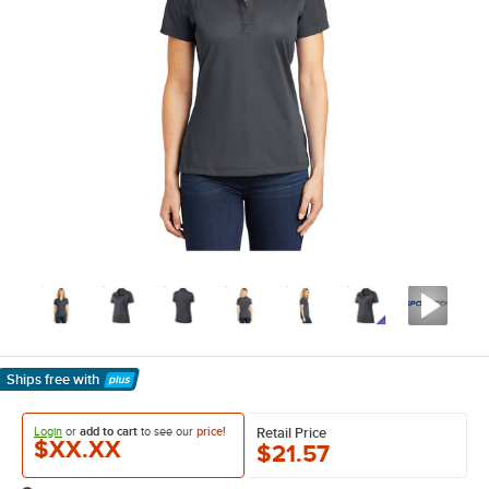
Ships free
with
Learn More
Login
or
add to cart
to see our
price!
Retail Price
$XX.XX
$21.57