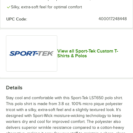
Silky, extra-soft feel for optimal comfort
UPC Code:
400017248448
View all Sport-Tek Custom T-
Shirts & Polos
Details
Stay cool and comfortable with this Sport-Tek LST650 polo shirt.
This polo shirt is made from 3.8 oz. 100% micro pique polyester
tricot with a silky, extra-soft feel and a slightly textured look. It's
designed with Sport-Wick moisture-wicking technology to keep
workers dry and cool for improved comfort. The polyester also
delivers superior wrinkle resistance compared to a cotton-heavy