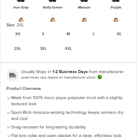
Iron Gray
Kelly Green
Maroon
Purple
Size:
2XL
XS
S
M
L
XL
True Navy
True Red
True Royal
White
2XL
3XL
4XL
1-2 Business Days
Usually Ships in
from manufacturer
Lead times vary based on manufacturer stock
Product Overview
Made from 100% micro pique polyester tricot with a slightly
textured look
Sport-Wick moisture-wicking technology keeps workers dry
and cool
Snag-resistant for long-lasting durability
Flat knit collar and open placket for a clean, effortless look