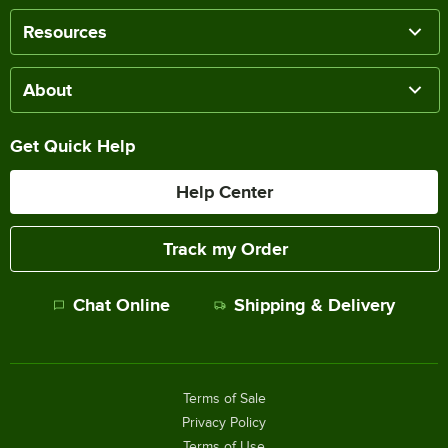
Resources
About
Get Quick Help
Help Center
Track my Order
Chat Online
Shipping & Delivery
Terms of Sale
Privacy Policy
Terms of Use