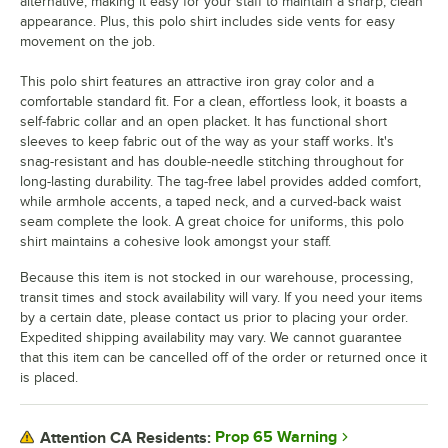
alternative, making it easy for your staff to maintain a sharp, clean
appearance. Plus, this polo shirt includes side vents for easy
movement on the job.
This polo shirt features an attractive iron gray color and a
comfortable standard fit. For a clean, effortless look, it boasts a
self-fabric collar and an open placket. It has functional short
sleeves to keep fabric out of the way as your staff works. It's
snag-resistant and has double-needle stitching throughout for
long-lasting durability. The tag-free label provides added comfort,
while armhole accents, a taped neck, and a curved-back waist
seam complete the look. A great choice for uniforms, this polo
shirt maintains a cohesive look amongst your staff.
Because this item is not stocked in our warehouse, processing,
transit times and stock availability will vary. If you need your items
by a certain date, please contact us prior to placing your order.
Expedited shipping availability may vary. We cannot guarantee
that this item can be cancelled off of the order or returned once it
is placed.
Prop 65 Warning
Attention CA Residents: