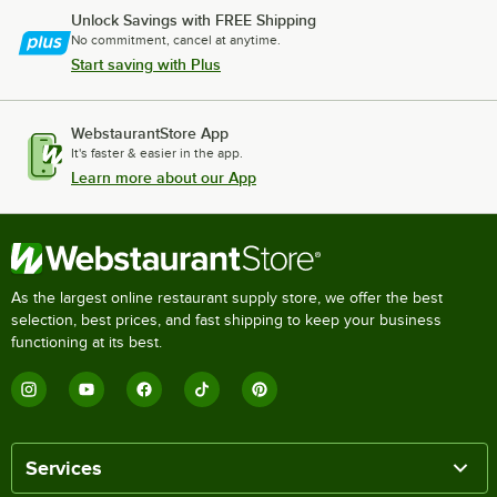
Unlock Savings with FREE Shipping
No commitment, cancel at anytime.
Start saving with Plus
WebstaurantStore App
It's faster & easier in the app.
Learn more about our App
As the largest online restaurant supply store, we offer the best
selection, best prices, and fast shipping to keep your business
functioning at its best.
Services