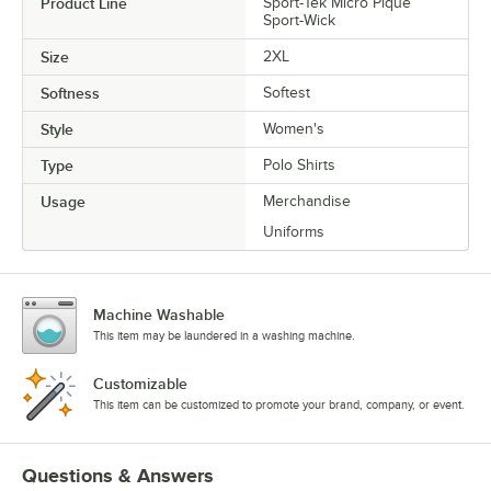
Product Line
Sport-Tek Micro Pique
Sport-Wick
Size
2XL
Softness
Softest
Style
Women's
Type
Polo Shirts
Usage
Merchandise
Uniforms
Machine Washable
This item may be laundered in a washing machine.
Customizable
This item can be customized to promote your brand, company, or event.
Questions & Answers