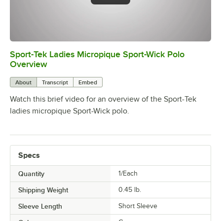
Sport-Tek Ladies Micropique Sport-Wick Polo
0:00
/
0:24
Overview
About
Transcript
Embed
Watch this brief video for an overview of the Sport-Tek
ladies micropique Sport-Wick polo.
Specs
Quantity
1/Each
Shipping Weight
0.45
lb.
Sleeve Length
Short Sleeve