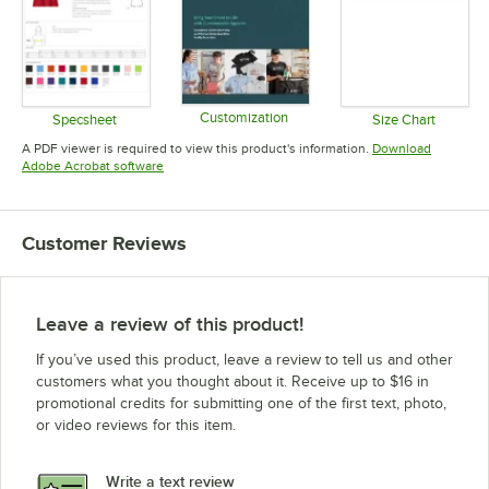
Customization
Specsheet
Size Chart
Opens in new tab
Opens in new tab
Opens in 
A PDF viewer is required to view this product's information.
Download
Opens in new tab
Adobe Acrobat software
Customer Reviews
Leave a review of this product!
If you’ve used this product, leave a review to tell us and other
customers what you thought about it. Receive up to $16 in
promotional credits for submitting one of the first text, photo,
or video reviews for this item.
Write a text review