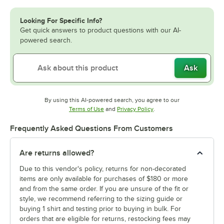
Looking For Specific Info?
Get quick answers to product questions with our AI-
powered search.
Ask
By using this AI-powered search, you agree to our
Opens in new tab
Opens in new tab
Terms of Use
and
Privacy Policy
.
Frequently Asked Questions From Customers
Are returns allowed?
Due to this vendor's policy, returns for non-decorated
items are only available for purchases of $180 or more
and from the same order. If you are unsure of the fit or
style, we recommend referring to the sizing guide or
buying 1 shirt and testing prior to buying in bulk. For
orders that are eligible for returns, restocking fees may