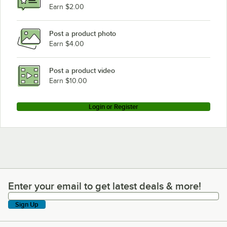
Earn $2.00
Post a product photo
Earn $4.00
Post a product video
Earn $10.00
Login or Register
Enter your email to get latest deals & more!
Enter your email to get latest deals & more!
Sign Up