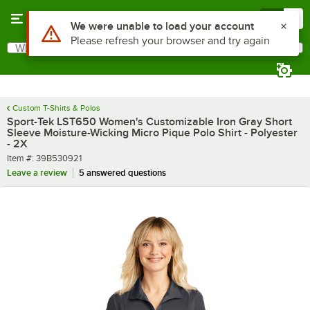
Skip to main content
Menu
0
What are you looking for?
Search
Begin typing for results.
Custom T-Shirts & Polos
Sport-Tek LST650 Women's Customizable Iron Gray Short
Sleeve Moisture-Wicking Micro Pique Polo Shirt - Polyester
- 2X
Item number
Item #:
39B530921
Leave a review
5 answered questions