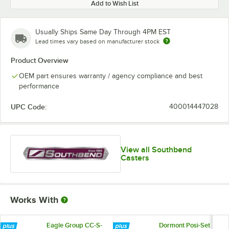
Add to Wish List
Usually Ships Same Day Through 4PM EST
Lead times vary based on manufacturer stock
Product Overview
OEM part ensures warranty / agency compliance and best
performance
UPC Code:
400014447028
View all Southbend
Casters
Works With
Eagle Group CC-S-
Dormont Posi-Set