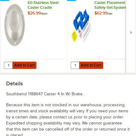
60 Stainless Steel
Caster Placement
Caster Cradle
Safety-Set System -
Blue
$26.99
$62.99
/
Each
/
Set
Add to Cart
Add to Cart
Quantity for Eagle Group CC-S-60 Stainless Steel Caster Cradle
Quantity for Dormont Posi-Set Cas
Add to Cart
Add to Cart
Details
Southbend 1188647 Caster 4 In W/ Brake.
Because this item is not stocked in our warehouse, processing,
transit times and stock availability will vary. If you need your items
by a certain date, please contact us prior to placing your order.
Expedited shipping availability may vary. We cannot guarantee
that this item can be cancelled off of the order or returned once it
is placed.