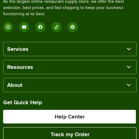
As the largest online restaurant supply store, we offer the best
selection, best prices, and fast shipping to keep your business
functioning at its best.
Services
Resources
About
Get Quick Help
Help Center
Track my Order