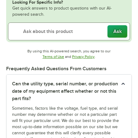
Looking For Specific Info?
Get quick answers to product questions with our AI-
powered search.
Ask
By using this AI-powered search, you agree to our
Opens in new tab
Opens in new tab
Terms of Use
and
Privacy Policy
.
Frequently Asked Questions From Customers
Can the utility type, serial number, or production
date of my equipment affect whether or not this
part fits?
Sometimes, factors like the voltage, fuel type, and serial
number may determine whether or not a particular part
will fit your particular unit. We do our best to provide the
most up-to-date information possible on our site but we
cannot guarantee that this will clarify every possible