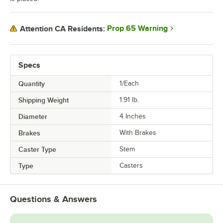
Prop 65 Warning
Attention CA Residents:
Specs
Quantity
1/Each
Shipping Weight
1.91
lb.
Diameter
4 Inches
Brakes
With Brakes
Caster Type
Stem
Type
Casters
Questions & Answers