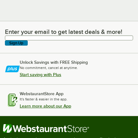
Enter your email to get latest deals & more!
Enter your email to get latest deals & more!
Sign Up
Unlock Savings with FREE Shipping
No commitment, cancel at anytime.
Start saving with Plus
WebstaurantStore App
It's faster & easier in the app.
Learn more about our App