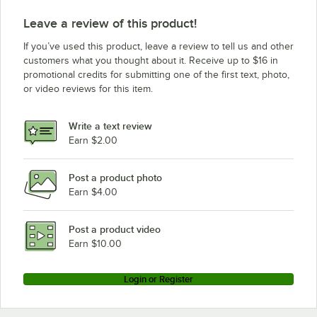
Leave a review of this product!
If you’ve used this product, leave a review to tell us and other
customers what you thought about it. Receive up to $16 in
promotional credits for submitting one of the first text, photo,
or video reviews for this item.
Write a text review
Earn $2.00
Post a product photo
Earn $4.00
Post a product video
Earn $10.00
Login or Register