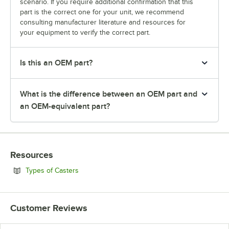
scenario. If you require additional confirmation that this
part is the correct one for your unit, we recommend
consulting manufacturer literature and resources for
your equipment to verify the correct part.
Is this an OEM part?
What is the difference between an OEM part and
an OEM-equivalent part?
Resources
Opens in new tab
Types of Casters
Customer Reviews