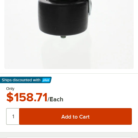
Ships discounted
with
Learn More
Only
$158.71
/Each