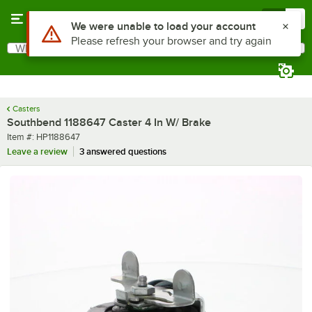
Skip to main content
Menu
0
Use Alt or Option plus Z to reach the notifications list
We were unable to load your account
Please refresh your browser and try again
What are you looking for?
Search
Begin typing for results.
Casters
Southbend 1188647 Caster 4 In W/ Brake
Item number
Item #:
HP1188647
Leave a review
3 answered questions