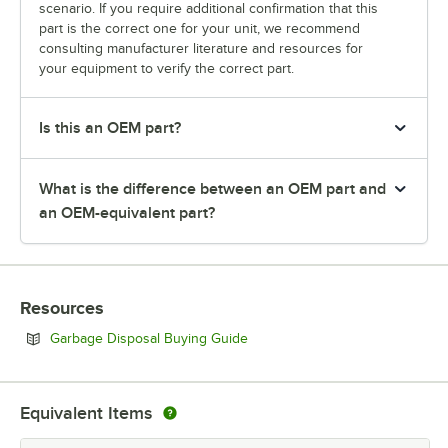
scenario. If you require additional confirmation that this
part is the correct one for your unit, we recommend
consulting manufacturer literature and resources for
your equipment to verify the correct part.
Is this an OEM part?
What is the difference between an OEM part and
an OEM-equivalent part?
Resources
Opens in new tab
Garbage Disposal Buying Guide
Equivalent Items