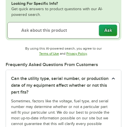
Looking For Specific Info?
Get quick answers to product questions with our AI-
powered search.
Ask
By using this AI-powered search, you agree to our
Opens in new tab
Opens in new tab
Terms of Use
and
Privacy Policy
.
Frequently Asked Questions From Customers
Can the utility type, serial number, or production
date of my equipment affect whether or not this
part fits?
Sometimes, factors like the voltage, fuel type, and serial
number may determine whether or not a particular part
will fit your particular unit. We do our best to provide the
most up-to-date information possible on our site but we
cannot guarantee that this will clarify every possible