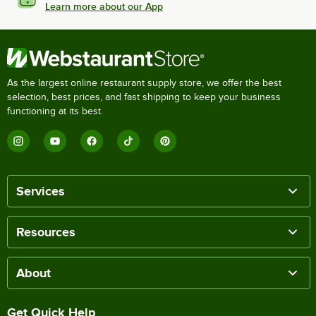
Learn more about our App
As the largest online restaurant supply store, we offer the best
selection, best prices, and fast shipping to keep your business
functioning at its best.
Services
Resources
About
Get Quick Help