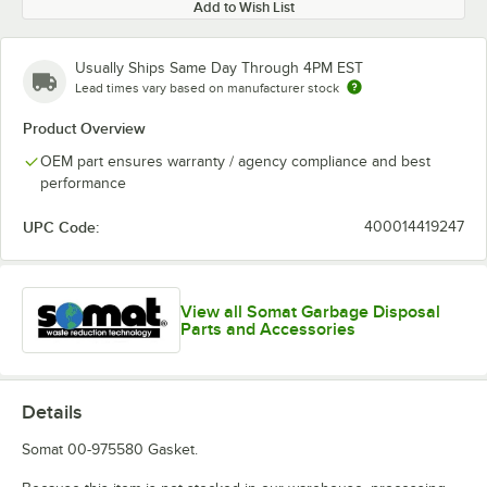
Add to Wish List
Usually Ships Same Day Through 4PM EST
Lead times vary based on manufacturer stock
Product Overview
OEM part ensures warranty / agency compliance and best
performance
UPC Code:
400014419247
View all Somat Garbage Disposal
Parts and Accessories
Details
Somat 00-975580 Gasket.