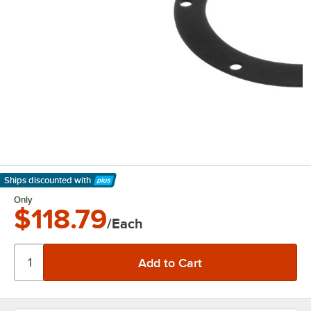
Ships discounted
with
Learn More
Only
$118.79
/Each