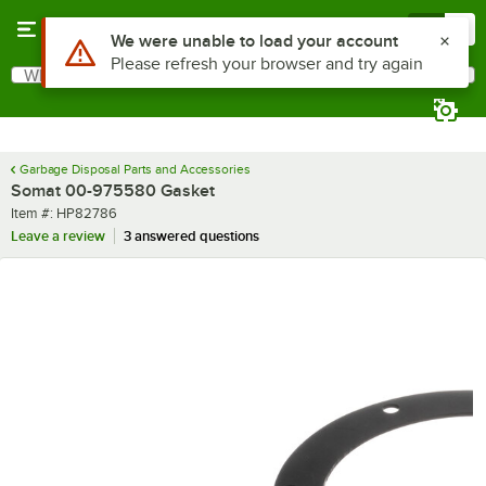
Skip to main content
Menu
0
Use Alt or Option plus Z to reach the notifications list
We were unable to load your account
Please refresh your browser and try again
What are you looking for?
Search
Begin typing for results.
Garbage Disposal Parts and Accessories
Somat 00-975580 Gasket
Item number
Item #:
HP82786
Leave a review
3 answered questions