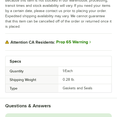
Because this item is not stocked in our warehouse, processing,
transit times and stock availability will vary. If you need your items
by a certain date, please contact us prior to placing your order.
Expedited shipping availability may vary. We cannot guarantee
that this item can be cancelled off of the order or returned once it
is placed.
Prop 65 Warning
Attention CA Residents:
Specs
Quantity
1/Each
Shipping Weight
0.28
lb.
Type
Gaskets and Seals
Questions & Answers