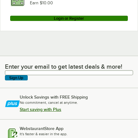
Earn $10.00
Login or Register
Enter your email to get latest deals & more!
Enter your email to get latest deals & more!
Sign Up
Unlock Savings with FREE Shipping
No commitment, cancel at anytime.
Start saving with Plus
WebstaurantStore App
It's faster & easier in the app.