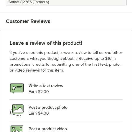
Somat 82786 (Formerly)
Customer Reviews
Leave a review of this product!
If you’ve used this product, leave a review to tell us and other
customers what you thought about it. Receive up to $16 in
promotional credits for submitting one of the first text, photo,
or video reviews for this item.
Write a text review
Earn $2.00
Post a product photo
Earn $4.00
Post a product video