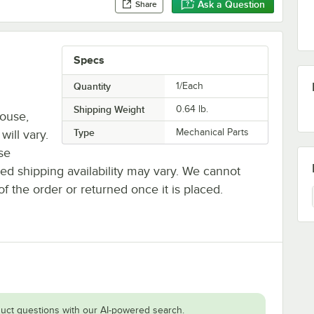
Ask a Question
Share
Specs
Quantity
1/Each
Shipping Weight
0.64
lb.
house,
Type
Mechanical Parts
will vary.
se
ted shipping availability may vary. We cannot
of the order or returned once it is placed.
uct questions with our AI-powered search.