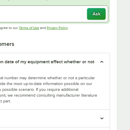
Ask
Opens in new tab
Opens in new tab
agree to our
Terms of Use
and
Privacy Policy
.
tomers
tion date of my equipment affect whether or not
erial number may determine whether or not a particular
rovide the most up-to-date information possible on our
y possible scenario. If you require additional
r unit, we recommend consulting manufacturer literature
t part.