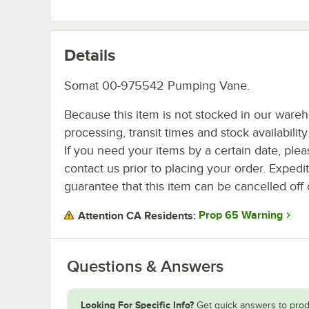
Details
Somat 00-975542 Pumping Vane.
Because this item is not stocked in our ware
processing, transit times and stock availability 
If you need your items by a certain date, plea
contact us prior to placing your order. Expedi
guarantee that this item can be cancelled off 
Prop 65 Warning
Attention CA Residents:
Questions & Answers
Looking For Specific Info?
Get quick answers to prod