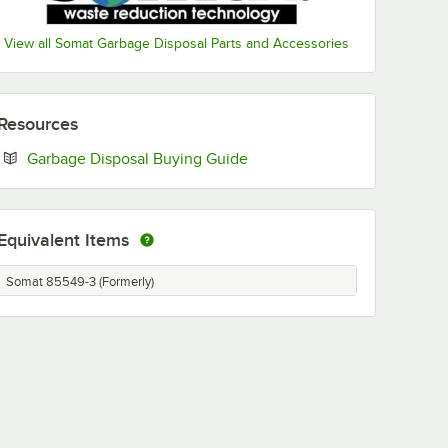
View all Somat Garbage Disposal Parts and Accessories
Resources
Opens in new tab
Garbage Disposal Buying Guide
Equivalent Items
Somat 85549-3 (Formerly)