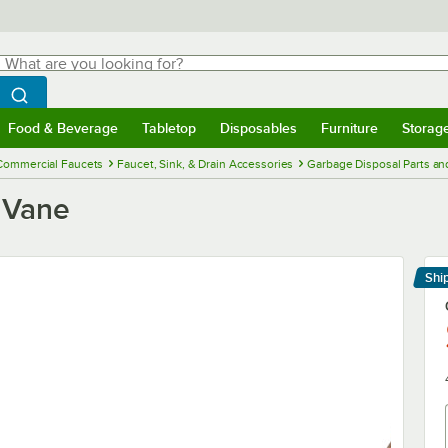
hat are you looking for?
Search
egin typing for results.
Search WebstaurantStore
Food & Beverage
Tabletop
Disposables
Furniture
Storag
menu
Food & Beverage
Submenu
Tabletop
Submenu
Disposables
Submenu
Furniture
Submenu
Storage 
Commercial Faucets
Faucet, Sink, & Drain Accessories
Garbage Disposal Parts an
 Vane
Shi
Le