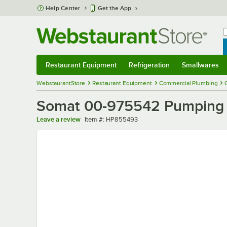
Skip to main content
Help Center
Get the App
W
B
Restaurant Equipment
Refrigeration
Smallwares
Restaurant Equipment
Submenu
Refrigeration
Submenu
Smallwares
Sub
WebstaurantStore
Restaurant Equipment
Commercial Plumbing
Somat 00-975542 Pumping
Item number
Leave a review
Item #:
HP855493