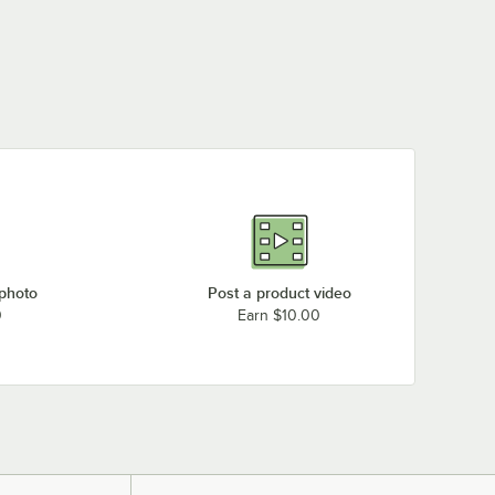
 photo
Post a product video
0
Earn $10.00