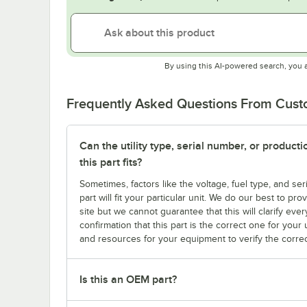
By using this AI-powered search, you 
Frequently Asked Questions From Cus
Can the utility type, serial number, or produc
this part fits?
Sometimes, factors like the voltage, fuel type, and s
part will fit your particular unit. We do our best to p
site but we cannot guarantee that this will clarify ever
confirmation that this part is the correct one for you
and resources for your equipment to verify the correc
Is this an OEM part?