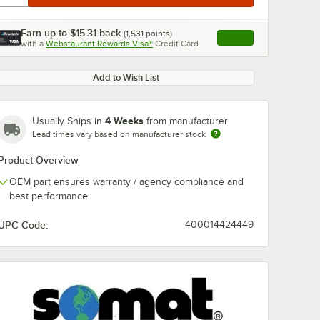
Earn up to
$15.31
back
(
1,531
points)
Apply
with a
Webstaurant Rewards Visa®
Credit Card
, opens link in this ta
Add to Wish List
4 Weeks
Usually Ships in
from manufacturer
Lead times vary based on manufacturer stock
Product Overview
OEM part ensures warranty / agency compliance and
best performance
UPC Code:
400014424449