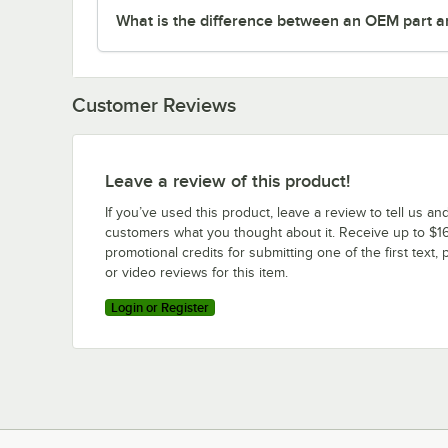
What is the difference between an OEM part a
Customer Reviews
Leave a review of this product!
If you’ve used this product, leave a review to tell us an
customers what you thought about it. Receive up to $16
promotional credits for submitting one of the first text, 
or video reviews for this item.
Login or Register