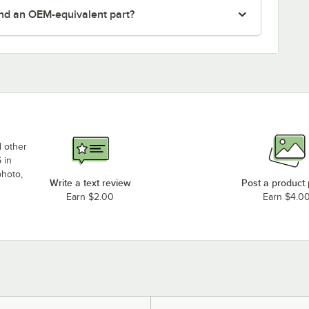
nd an OEM-equivalent part?
d other
 in
photo,
Write a text review
Post a product
Earn $2.00
Earn $4.0