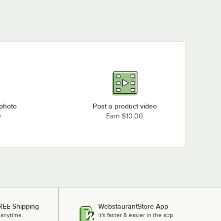
 photo
Post a product video
0
Earn $10.00
REE Shipping
WebstaurantStore App
 anytime.
It's faster & easier in the app.