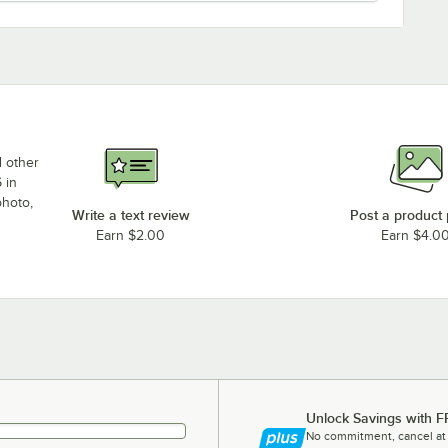
d other
 in
photo,
Write a text review
Post a product
Earn $2.00
Earn $4.0
Unlock Savings with F
No commitment, cancel at