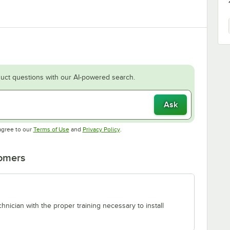
uct questions with our AI-powered search.
Ask
Opens in new tab
Opens in new tab
agree to our
Terms of Use
and
Privacy Policy
.
tomers
chnician with the proper training necessary to install