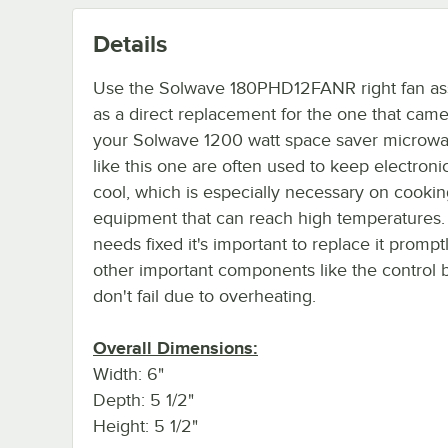
Details
Use the Solwave 180PHD12FANR right fan a
as a direct replacement for the one that came
your Solwave 1200 watt space saver microwa
like this one are often used to keep electroni
cool, which is especially necessary on cooki
equipment that can reach high temperatures. I
needs fixed it's important to replace it prompt
other important components like the control 
don't fail due to overheating.
Overall Dimensions:
Width: 6"
Depth: 5 1/2"
Height: 5 1/2"