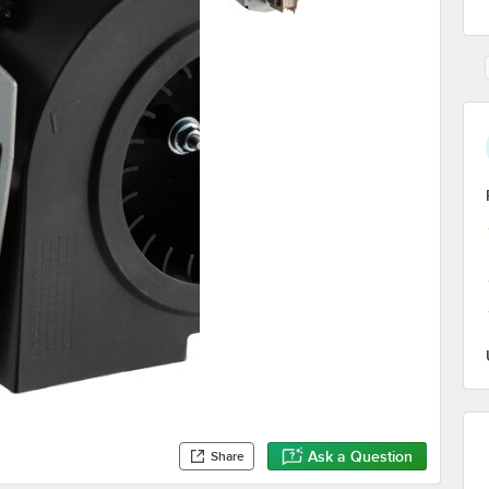
Ask a Question
Share