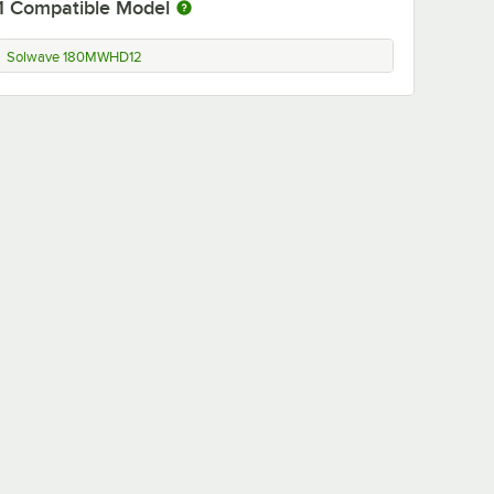
1
Compatible Model
Solwave 180MWHD12