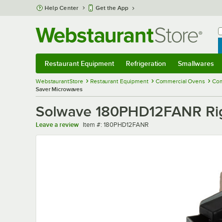
Skip to main content
Help Center
Get the App
W
B
Restaurant Equipment
Refrigeration
Smallwares
Restaurant Equipment
Submenu
Refrigeration
Submenu
Smallwares
Sub
WebstaurantStore
Restaurant Equipment
Commercial Ovens
Com
Saver Microwaves
Solwave 180PHD12FANR Rig
Item number
Leave a review
Item #:
180PHD12FANR