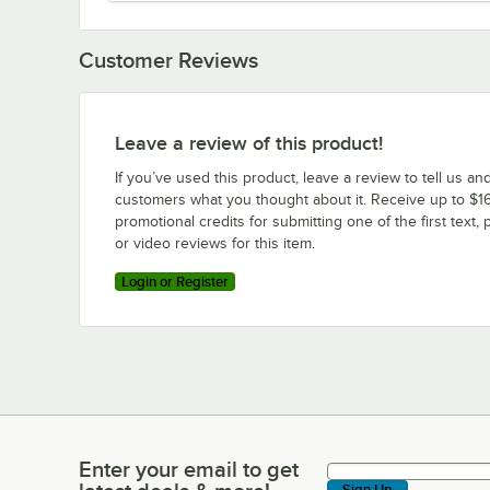
Customer Reviews
Leave a review of this product!
If you’ve used this product, leave a review to tell us an
customers what you thought about it. Receive up to $16
promotional credits for submitting one of the first text, 
or video reviews for this item.
Login or Register
Enter your email to get
Enter your email to get latest deals & more!
Sign Up