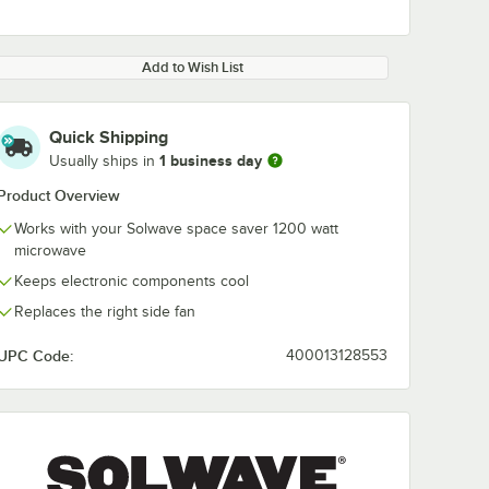
Add to Wish List
Quick Shipping
1 business day
Usually ships in
Product Overview
Works with your Solwave space saver 1200 watt
microwave
Keeps electronic components cool
Replaces the right side fan
UPC Code:
400013128553