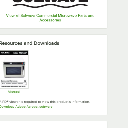
View all Solwave Commercial Microwave Parts and
Accessories
Resources and Downloads
Manual
Opens in new tab
A PDF viewer is required to view this product's information.
Opens in new tab
Download Adobe Acrobat software