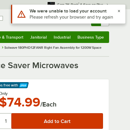
*
Earn 3% Back
& Save on Plus
Use Alt or Option plus Z to reach the notifications list
We were unable to load your account
Please refresh your browser and try again
Sign In
Returns &
0
Account
Orders
e & Transport
Janitorial
Industrial
Business Type
& Transport
Submenu
Janitorial
Submenu
Industrial
Submenu
Business Type
Submenu
s
Solwave 180PHD12FANR Right Fan Assembly for 1200W Space
e Saver Microwaves
ps free
with
arn More
Only
$74.99
/Each