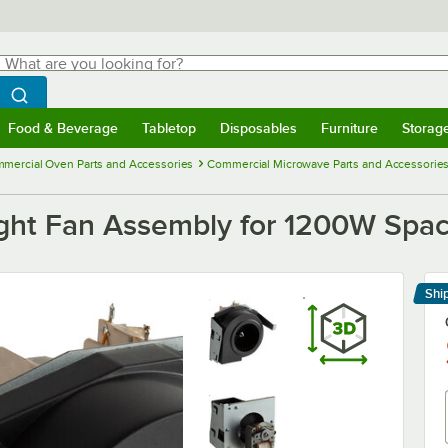
hat are you looking for?
Search
egin typing for results.
Search WebstaurantStore
Food & Beverage
Tabletop
Disposables
Furniture
Storag
menu
Food & Beverage
Submenu
Tabletop
Submenu
Disposables
Submenu
Furniture
Submenu
Storage 
mercial Oven Parts and Accessories
Commercial Microwave Parts and Accessorie
ht Fan Assembly for 1200W Spac
Shi
Le