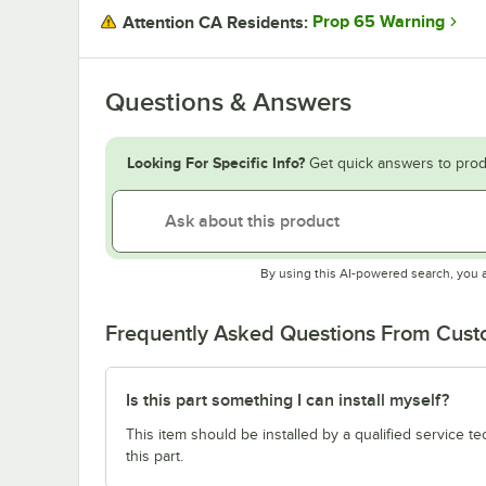
Prop 65 Warning
Attention CA Residents:
Questions & Answers
Looking For Specific Info?
Get quick answers to prod
By using this AI-powered search, you 
Frequently Asked Questions From Cus
Is this part something I can install myself?
This item should be installed by a qualified service te
this part.