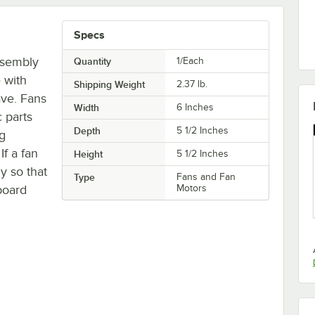
Specs
ssembly
Quantity
1/Each
 with
Shipping Weight
2.37
lb.
ve. Fans
Width
6 Inches
c parts
Depth
5 1/2 Inches
ng
f a fan
Height
5 1/2 Inches
ly so that
Type
Fans and Fan
board
Motors