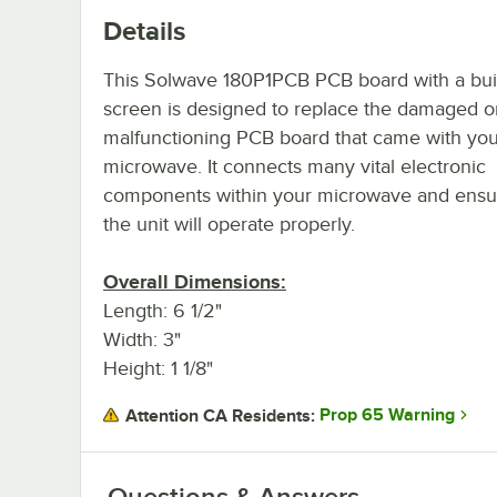
Details
This Solwave 180P1PCB PCB board with a buil
screen is designed to replace the damaged o
malfunctioning PCB board that came with you
microwave. It connects many vital electronic
components within your microwave and ensur
the unit will operate properly.
Overall Dimensions:
Length: 6 1/2"
Width: 3"
Height: 1 1/8"
Prop 65 Warning
Attention CA Residents:
Questions & Answers