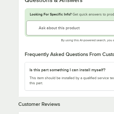
Looking For Specific Info?
Get quick answers to prod
By using this AI-powered search, you 
Frequently Asked Questions From Cus
Is this part something I can install myself?
This item should be installed by a qualified service te
this part.
Customer Reviews