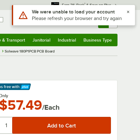
*
Earn 3% Back
& Save on Plus
Use Alt or Option plus Z to reach the notifications list
We were unable to load your account
Please refresh your browser and try again
Sign In
Returns &
0
Account
Orders
e & Transport
Janitorial
Industrial
Business Type
& Transport
Submenu
Janitorial
Submenu
Industrial
Submenu
Business Type
Submenu
s
Solwave 180P1PCB PCB Board
ps free
with
arn More
Only
$57.49
/Each