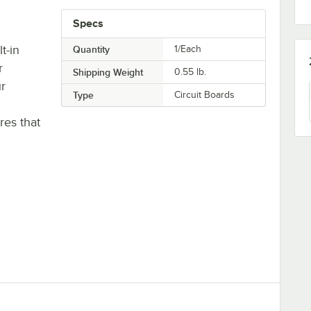
Specs
t-in
Quantity
1/Each
r
Shipping Weight
0.55
lb.
r
Type
Circuit Boards
es that