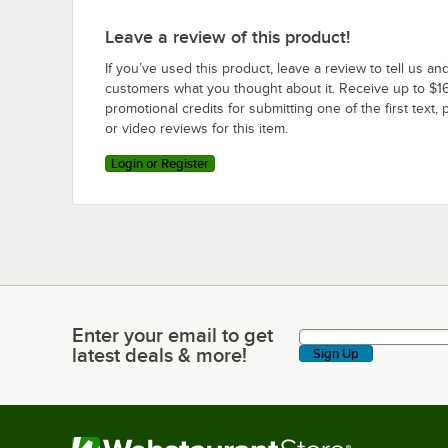
Leave a review of this product!
If you’ve used this product, leave a review to tell us an
customers what you thought about it. Receive up to $16
promotional credits for submitting one of the first text, 
or video reviews for this item.
Login or Register
Enter your email to get
Enter your email to get latest deals & more!
latest deals & more!
Sign Up