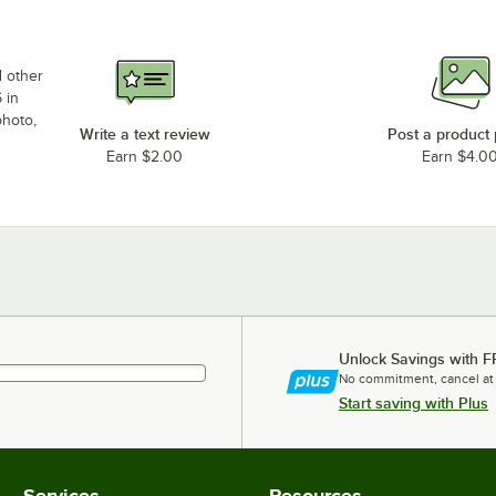
d other
 in
photo,
Write a text review
Post a product
Earn $2.00
Earn $4.0
Unlock Savings with F
No commitment, cancel at
Start saving with Plus
Services
Resources