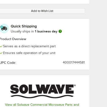
Add to Wish List
Quick Shipping
1 business day
Usually ships in
Product Overview
Serves as a direct replacement part
Ensures safe operation of your unit
UPC Code:
400017444581
View all Solwave Commercial Microwave Parts and