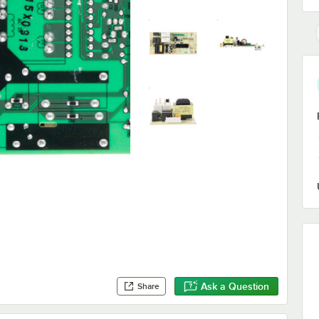
Ask a Question
Share