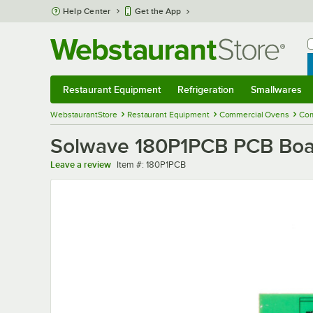
Skip to main content
Help Center
Get the App
W
B
Restaurant Equipment
Refrigeration
Smallwares
Restaurant Equipment
Submenu
Refrigeration
Submenu
Smallwares
Sub
WebstaurantStore
Restaurant Equipment
Commercial Ovens
Com
Solwave 180P1PCB PCB Boa
Item number
Leave a review
Item #:
180P1PCB