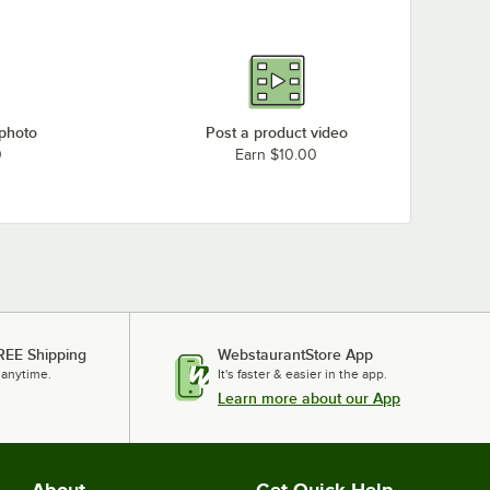
 photo
Post a product video
0
Earn $10.00
REE Shipping
WebstaurantStore App
 anytime.
It's faster & easier in the app.
Learn more about our App
About
Get Quick Help