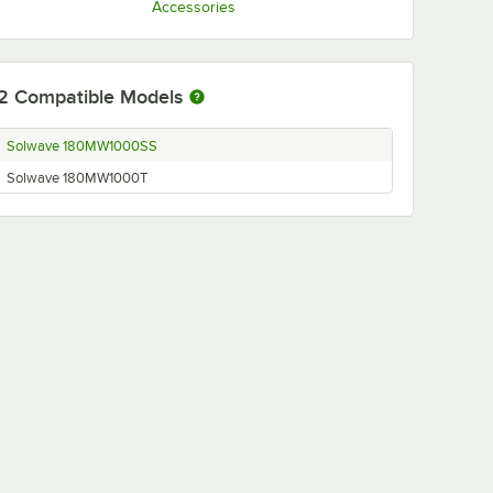
Accessories
2
Compatible Models
Solwave 180MW1000SS
Solwave 180MW1000T