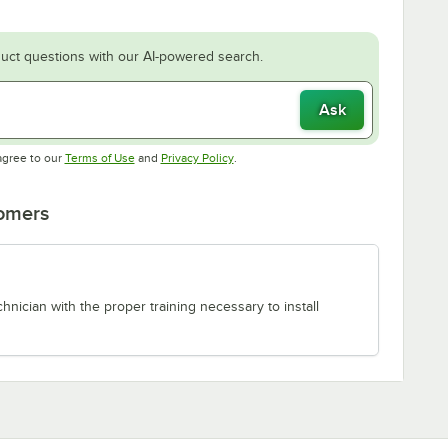
uct questions with our AI-powered search.
Ask
Opens in new tab
Opens in new tab
agree to our
Terms of Use
and
Privacy Policy
.
tomers
chnician with the proper training necessary to install