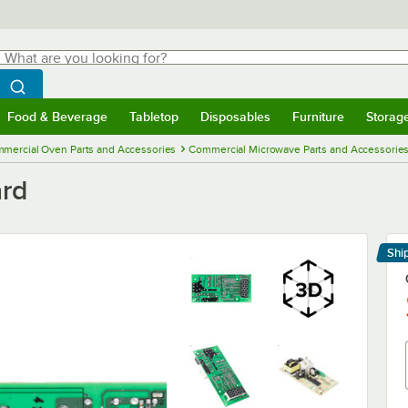
hat are you looking for?
Search
egin typing for results.
Search WebstaurantStore
Food & Beverage
Tabletop
Disposables
Furniture
Storag
menu
Food & Beverage
Submenu
Tabletop
Submenu
Disposables
Submenu
Furniture
Submenu
Storage 
mercial Oven Parts and Accessories
Commercial Microwave Parts and Accessorie
rd
Shi
Le