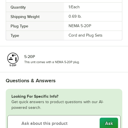
Quantity
1/Each
Shipping Weight
0.69
lb.
Plug Type
NEMA 5-20P
Type
Cord and Plug Sets
5-20P
This unit comes with a NEMA 5-20P plug.
Questions & Answers
Looking For Specific Info?
Get quick answers to product questions with our AI-
powered search.
Ask