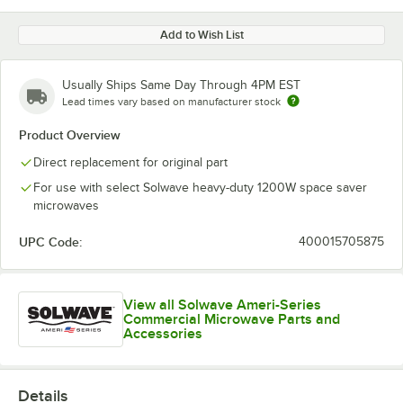
Add to Wish List
Usually Ships Same Day Through 4PM EST
Lead times vary based on manufacturer stock
Product Overview
Direct replacement for original part
For use with select Solwave heavy-duty 1200W space saver
microwaves
UPC Code:
400015705875
View all Solwave Ameri-Series
Commercial Microwave Parts and
Accessories
Details