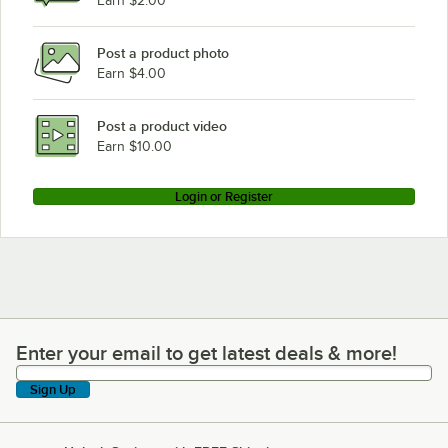
Earn $2.00
Post a product photo
Earn $4.00
Post a product video
Earn $10.00
Login or Register
Enter your email to get latest deals & more!
Enter your email to get latest deals & more!
Sign Up