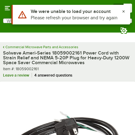
Skip to main content
Menu
0
What are you looking for?
Search
Begin typing for results.
Commercial Microwave Parts and Accessories
Solwave Ameri-Series 18059002161 Power Cord with
Strain Relief and NEMA 5-20P Plug for Heavy-Duty 1200W
Space Saver Commercial Microwaves
Item number
Item #:
18059002161
Leave a review
4 answered questions