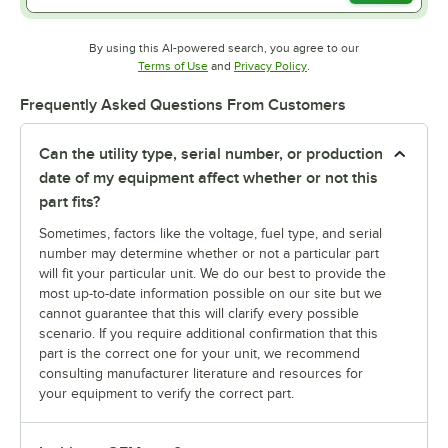
By using this AI-powered search, you agree to our
Opens in new tab
Opens in new tab
Terms of Use
and
Privacy Policy
.
Frequently Asked Questions From Customers
Can the utility type, serial number, or production
date of my equipment affect whether or not this
part fits?
Sometimes, factors like the voltage, fuel type, and serial
number may determine whether or not a particular part
will fit your particular unit. We do our best to provide the
most up-to-date information possible on our site but we
cannot guarantee that this will clarify every possible
scenario. If you require additional confirmation that this
part is the correct one for your unit, we recommend
consulting manufacturer literature and resources for
your equipment to verify the correct part.