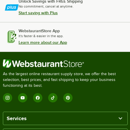
Unlock Savings with FREE Shipping
No commitment, cancel at anytime.
Start saving with Plus
WebstaurantStore App
It's faster & easier in the app.
Learn more about our App
As the largest online restaurant supply store, we offer the best
selection, best prices, and fast shipping to keep your business
functioning at its best.
Services