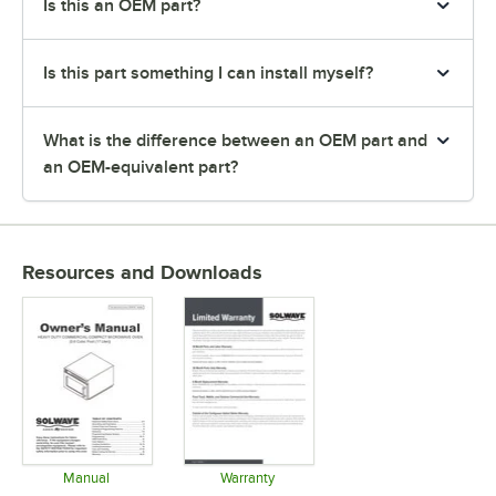
Is this an OEM part?
Is this part something I can install myself?
What is the difference between an OEM part and
an OEM-equivalent part?
Resources and Downloads
Manual
Warranty