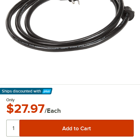
Ships discounted
with
Learn More
Only
$27.97
/Each