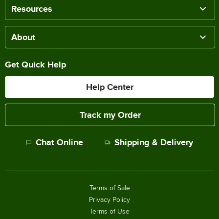
Resources
About
Get Quick Help
Help Center
Track my Order
Chat Online
Shipping & Delivery
Terms of Sale
Privacy Policy
Terms of Use