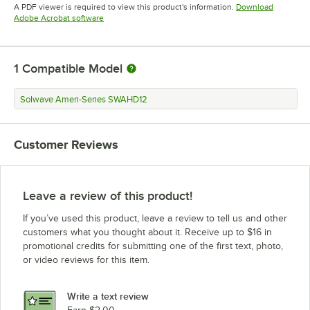
Opens in new tab
Opens in new tab
A PDF viewer is required to view this product's information.
Download
Opens in new tab
Adobe Acrobat software
1
Compatible Model
Solwave Ameri-Series SWAHD12
Customer Reviews
Leave a review of this product!
If you’ve used this product, leave a review to tell us and other
customers what you thought about it. Receive up to $16 in
promotional credits for submitting one of the first text, photo,
or video reviews for this item.
Write a text review