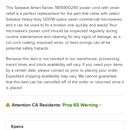
This Solwave Ameri-Series 18059002161 power cord with strain
relief is a perfect replacement for the part that came with select
Solwave heavy-duty 1200W space saver commercial microwaves,
and it can be used to fix a broken one quickly and easily! Your
microwave's power cord should be inspected regularly during
routine maintenance and cleaning for any signs of damage, as a
cut cord coating, exposed wires, or bent prongs can all be
potential safety hazards.
Because this item is not stocked in our warehouse, processing,
transit times and stock availability will vary. If you need your items
by a certain date, please contact us prior to placing your order.
Expedited shipping availability may vary. We cannot guarantee
that this item can be cancelled off of the order or returned once it
is placed.
Prop 65 Warning
Attention CA Residents:
Specs