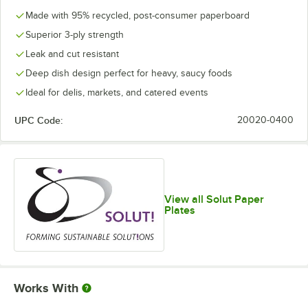
Made with 95% recycled, post-consumer paperboard
Superior 3-ply strength
Leak and cut resistant
Deep dish design perfect for heavy, saucy foods
Ideal for delis, markets, and catered events
UPC Code:
20020-0400
View all Solut Paper
Plates
Works With