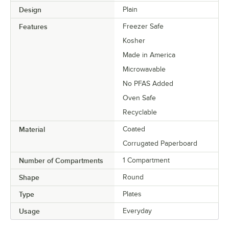
Design
Plain
Features
Freezer Safe
Kosher
Made in America
Microwavable
No PFAS Added
Oven Safe
Recyclable
Material
Coated
Corrugated Paperboard
Number of Compartments
1 Compartment
Shape
Round
Type
Plates
Usage
Everyday