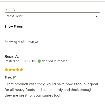
Sort By
Most Helpful
Show Filters
Showing 4 of 4 reviews
Rupal A.
Review by
Posted on
05/09/2018
Verified Purchase
Rated 5 out of 5 stars
Size
:
9"
Great product! wish they would have bowls too, but great
for all heavy foods and super sturdy and thick enough
they are great for your curries too!