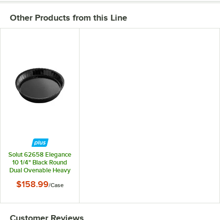
Other Products from this Line
Solut 62658 Elegance
10 1/4" Black Round
Dual Ovenable Heavy
Weight Retail Serving
$158.99
/
Case
Platter - 300/Case
Customer Reviews