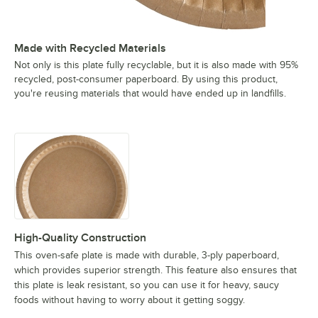
Made with Recycled Materials
Not only is this plate fully recyclable, but it is also made with 95%
recycled, post-consumer paperboard. By using this product,
you're reusing materials that would have ended up in landfills.
High-Quality Construction
This oven-safe plate is made with durable, 3-ply paperboard,
which provides superior strength. This feature also ensures that
this plate is leak resistant, so you can use it for heavy, saucy
foods without having to worry about it getting soggy.