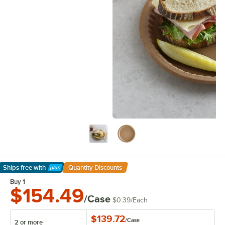
Ships free
with
Quantity Discounts
Learn More
Buy 1
$154.49
/Case
$0.39
/
Each
$139.72
/
Case
2 or more