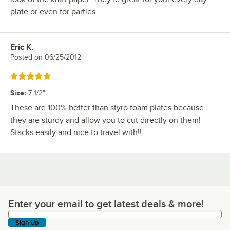
plate or even for parties.
Eric K.
Review by
Posted on
06/25/2012
Rated 5 out of 5 stars
Size
:
7 1/2"
These are 100% better than styro foam plates because
they are sturdy and allow you to cut directly on them!
Stacks easily and nice to travel with!!
Enter your email to get latest deals & more!
Enter your email to get latest deals & more!
Sign Up