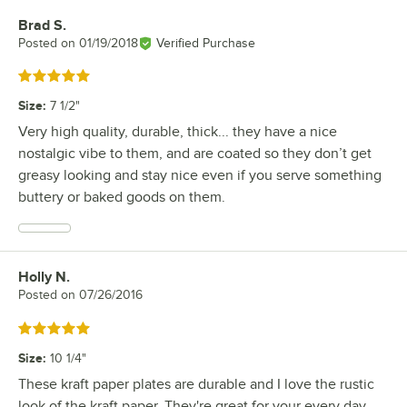
Brad S.
Review by
Posted on
01/19/2018
Verified Purchase
Rated 5 out of 5 stars
Size
:
7 1/2"
Very high quality, durable, thick... they have a nice
nostalgic vibe to them, and are coated so they don’t get
greasy looking and stay nice even if you serve something
buttery or baked goods on them.
Holly N.
Review by
Posted on
07/26/2016
Rated 5 out of 5 stars
Size
:
10 1/4"
These kraft paper plates are durable and I love the rustic
look of the kraft paper. They're great for your every day