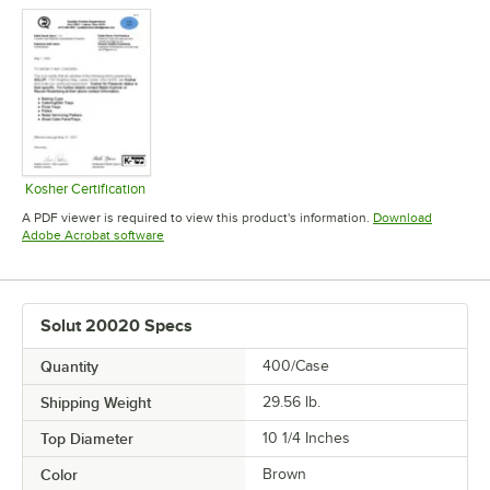
Kosher Certification
Opens in new tab
A PDF viewer is required to view this product's information.
Download
Opens in new tab
Adobe Acrobat software
Solut 20020 Specs
Quantity
400/Case
Shipping Weight
29.56
lb.
Top Diameter
10 1/4 Inches
Color
Brown