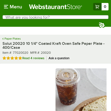
Skip to main content
Menu
0
What are you looking for?
Search
Begin typing for results.
Paper Plates
Solut 20020 10 1/4" Coated Kraft Oven Safe Paper Plate -
400/Case
Item number
MFR number
Item #:
77020020
MFR #:
20020
Rated 5 out of 5 stars
Read
4 reviews
Ask a question