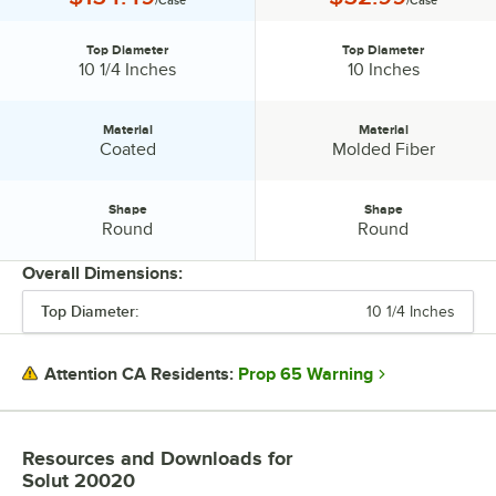
Top Diameter
Top Diameter
Top Diameter:
Top Diameter:
10 1/4 Inches
10 Inches
Material
Material
Material:
Material:
Coated
Molded Fiber
Shape
Shape
Shape:
Shape:
Round
Round
Overall Dimensions:
Top Diameter:
10 1/4 Inches
PRICE
TOP DIAMETER
Prop 65 Warning
Attention CA Residents:
MATERIAL
SHAPE
Resources and Downloads
for
Solut 20020