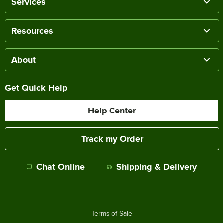
Services
Resources
About
Get Quick Help
Help Center
Track my Order
Chat Online
Shipping & Delivery
Terms of Sale