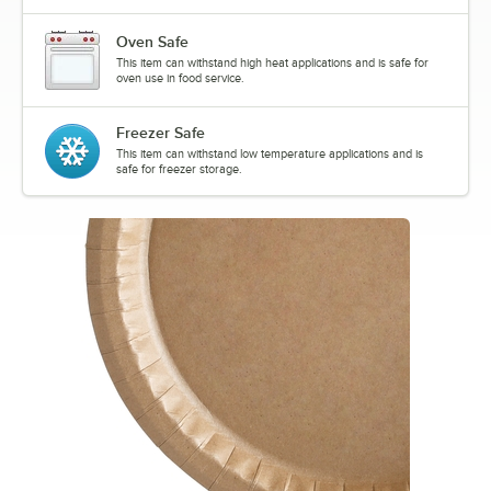
Oven Safe
This item can withstand high heat applications and is safe for
oven use in food service.
Freezer Safe
This item can withstand low temperature applications and is
safe for freezer storage.