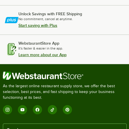
Unlock Savings with FREE Shipping
No commitment, cancel at anytime.
Start saving with Plus
WebstaurantStore App
It's faster & easier in the app.
Learn more about our App
As the largest online restaurant supply store, we offer the best
selection, best prices, and fast shipping to keep your business
functioning at its best.