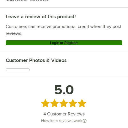
Leave a review of this product!
Customers can receive promotional credit when they post
reviews.
Login or Register
Customer Photos & Videos
5.0
Rated 5 out of 5 stars
4
Customer Reviews
How item reviews work