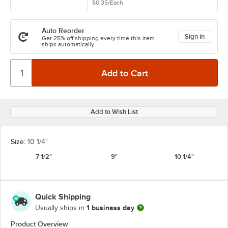
$0.35
/
Each
Auto Reorder
Sign in
Get 25% off shipping every time this item
ships automatically.
Add to Wish List
Size:
10 1/4"
7 1/2"
9"
10 1/4"
Quick Shipping
1 business day
Usually ships in
Product Overview