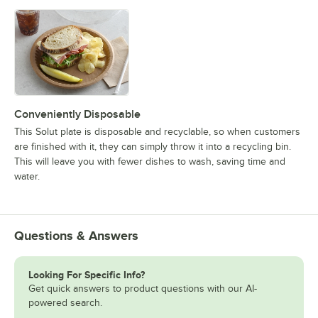
Conveniently Disposable
This Solut plate is disposable and recyclable, so when customers
are finished with it, they can simply throw it into a recycling bin.
This will leave you with fewer dishes to wash, saving time and
water.
Questions & Answers
Looking For Specific Info?
Get quick answers to product questions with our AI-
powered search.