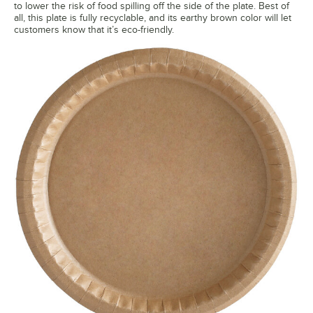
to lower the risk of food spilling off the side of the plate. Best of
all, this plate is fully recyclable, and its earthy brown color will let
customers know that it’s eco-friendly.