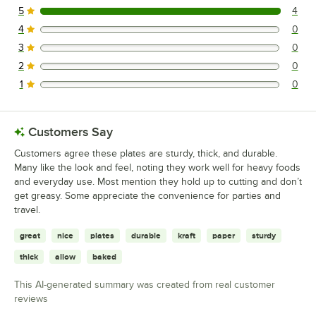
5
4
4 reviews rated this 5 out of 5 stars.
4
0
0 reviews rated this 4 out of 5 stars.
3
0
0 reviews rated this 3 out of 5 stars.
2
0
0 reviews rated this 2 out of 5 stars.
1
0
0 reviews rated this 1 out of 5 stars.
Customers Say
Customers agree these plates are sturdy, thick, and durable.
Many like the look and feel, noting they work well for heavy foods
and everyday use. Most mention they hold up to cutting and don’t
get greasy. Some appreciate the convenience for parties and
travel.
great
nice
plates
durable
kraft
paper
sturdy
thick
allow
baked
This AI-generated summary was created from real customer
reviews