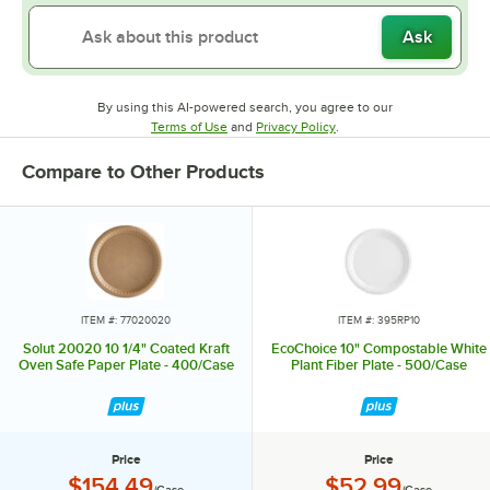
Ask
By using this AI-powered search, you agree to our
Opens in new tab
Opens in new tab
Terms of Use
and
Privacy Policy
.
Compare to Other Products
ITEM #: 77020020
ITEM #: 395RP10
Solut 20020 10 1/4" Coated Kraft
EcoChoice 10" Compostable White
Oven Safe Paper Plate - 400/Case
Plant Fiber Plate - 500/Case
Price
Price
Price:
Price:
$154.49
$52.99
/Case
/Case