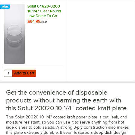
Solut 04629-0200
10 1/4" Clear Round
Low Dome To-Go
Plate Lid - 200/Case
$94.99
/
Case
Add to Cart
Quantity for Solut 04629-0200 10 1/4" Clear Round Low Dome To-Go 
Add to Cart
Get the convenience of disposable
products without harming the earth with
this Solut 20020 10 1/4" coated kraft plate.
This Solut 20020 10 1/4" coated kraft paper plate is cut, leak, and
moisture resistant, so you can use it to serve anything from hot
side dishes to cold salads. A strong 3-ply construction also makes
this plate extremely durable. It even features a deep dish design