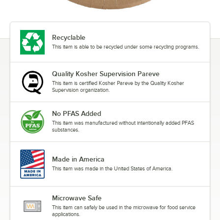
Recyclable
This item is able to be recycled under some recycling programs.
Quality Kosher Supervision Pareve
This item is certified Kosher Pareve by the Quality Kosher
Supervision organization.
No PFAS Added
This item was manufactured without intentionally added PFAS
substances.
Made in America
This item was made in the United States of America.
Microwave Safe
This item can safely be used in the microwave for food service
applications.