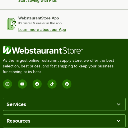
Start saving with Plus
WebstaurantStore App
It's faster & easier in the app.
Learn more about our App
As the largest online restaurant supply store, we offer the best
selection, best prices, and fast shipping to keep your business
functioning at its best.
Services
Resources