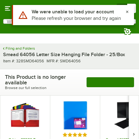
Skip to main content
Menu
0
Use Alt or Option plus Z to reach the notifications list
We were unable to load your account
Please refresh your browser and try again
What are you looking for?
Search
Begin typing for results.
Filing and Folders
Smead 64056 Letter Size Hanging File Folder - 25/Box
Item number
MFR number
Item #:
328SMD64056
MFR #:
SMD64056
This Product is no longer
available
See More Products
Browse our full selection
Rated 5 out of 5 stars