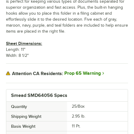
is perfect for keeping various types of documents separated for
superior organization and fast access. Plus, the built-in hanging
hooks allow you to place this folder in a filing cabinet and
effortlessly slide it to the desired location. Five each of gray,
maroon, navy, purple, and teal folders are included to help ensure
items are placed in the right file.
Sheet Dimensions:
Length: 11"
Width: 8 1/2"
Prop 65 Warning
Attention CA Residents:
Smead SMD64056 Specs
Quantity
25/Box
Shipping Weight
2.95
lb.
Basis Weight
11 Pt.