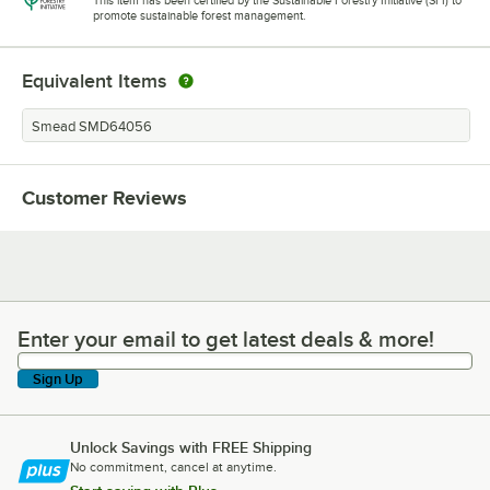
This item has been certified by the Sustainable Forestry Initiative (SFI) to
promote sustainable forest management.
Equivalent Items
Smead SMD64056
Customer Reviews
Enter your email to get latest deals & more!
Enter your email to get latest deals & more!
Sign Up
Unlock Savings with FREE Shipping
No commitment, cancel at anytime.