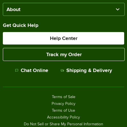
About
Get Quick Help
Help Center
Track my Order
Chat Online
Shipping & Delivery
Terms of Sale
Privacy Policy
Terms of Use
Accessibility Policy
Do Not Sell or Share My Personal Information