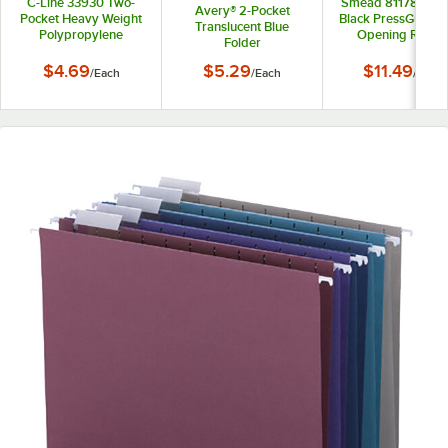
C-Line 33930 Two-
Smead 81178 11" x 
Avery® 2-Pocket
Pocket Heavy Weight
Black PressGuard 
Translucent Blue
Polypropylene
Opening Repor
Folder
Portfolio Folder
Cover with Pron
Fasteners - 3"
$4.69
$5.29
$11.49
/
Each
/
Each
/
Each
Capacity