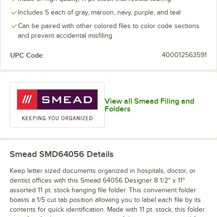
Includes 5 each of gray, maroon, navy, purple, and teal
Can be paired with other colored files to color code sections
and prevent accidental misfiling
UPC Code:
400012563591
View all Smead Filing and
Folders
Smead SMD64056
Details
Keep letter sized documents organized in hospitals, doctor, or
dentist offices with this Smead 64056 Designer 8 1/2" x 11"
assorted 11 pt. stock hanging file folder. This convenient folder
boasts a 1/5 cut tab position allowing you to label each file by its
contents for quick identification. Made with 11 pt. stock, this folder