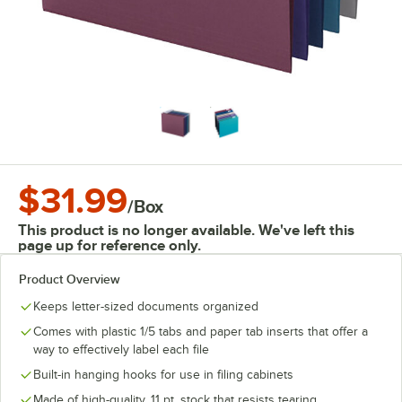
$31.99
/
Box
This product is no longer available. We've left this
page up for reference only.
Product Overview
Keeps letter-sized documents organized
Comes with plastic 1/5 tabs and paper tab inserts that offer a
way to effectively label each file
Built-in hanging hooks for use in filing cabinets
Made of high-quality, 11 pt. stock that resists tearing