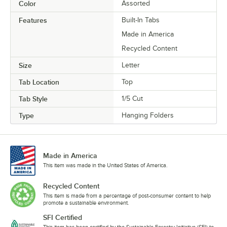
Color
Assorted
Features
Built-In Tabs
Made in America
Recycled Content
Size
Letter
Tab Location
Top
Tab Style
1/5 Cut
Type
Hanging Folders
Made in America
This item was made in the United States of America.
Recycled Content
This item is made from a percentage of post-consumer content to help
promote a sustainable environment.
SFI Certified