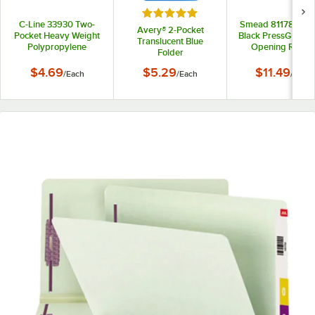
Rated 5 out of 5 stars
C-Line 33930 Two-
Smead 81178 11" x 
Avery® 2-Pocket
Pocket Heavy Weight
Black PressGuard 
Translucent Blue
Polypropylene
Opening Repor
Folder
Portfolio Folder
Cover with Pron
Fasteners - 3"
$4.69
$5.29
$11.49
/
Each
/
Each
/
Each
Capacity