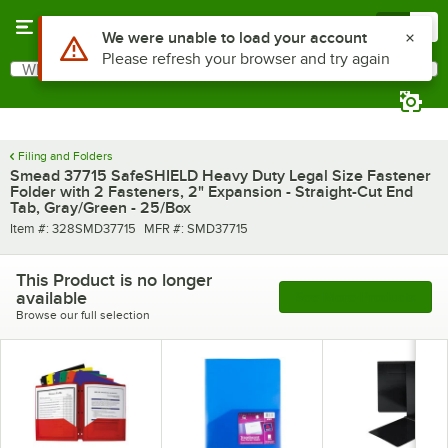
Skip to main content
Menu
0
What are you looking for?
Search
Begin typing for results.
Filing and Folders
Smead 37715 SafeSHIELD Heavy Duty Legal Size Fastener
Folder with 2 Fasteners, 2" Expansion - Straight-Cut End
Tab, Gray/Green - 25/Box
Item number
MFR number
Item #:
328SMD37715
MFR #:
SMD37715
This Product is no longer
available
See More Products
Browse our full selection