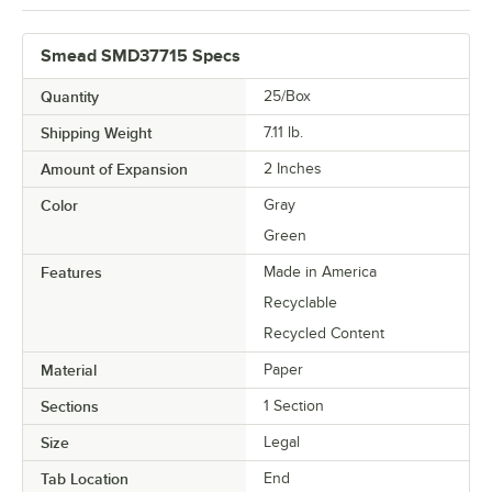
Smead SMD37715 Specs
Quantity
25/Box
Shipping Weight
7.11
lb.
Amount of Expansion
2 Inches
Color
Gray
Green
Features
Made in America
Recyclable
Recycled Content
Material
Paper
Sections
1 Section
Size
Legal
Tab Location
End