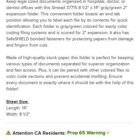
Keep legal sized documents organized in hospitals, doctor, or
dentist offices with this Smead 37715 8 1/2" x 14" gray/green 2"
expansion folder. This convenient folder boasts an end tab
position allowing you to label each file by its contents for quick
identification. Each folder is gray/green colored for easily color
coding filing systems and is scored for 2" expansion. It also has
SafeSHIELD bonded fasteners for protecting papers from damage
and fingers from cuts.
Made of high-quality stock paper, this folder is perfect for keeping
various types of documents separated for superior organization
and fast access. Plus, it can be paired with other colored files to
color code sections and prevent accidental misfiling. Ensure
every document is exactly where it should be with the help of this
folder!
Sheet Size:
Length: 14"
Width: 8 1/2"
Prop 65 Warning
Attention CA Residents: