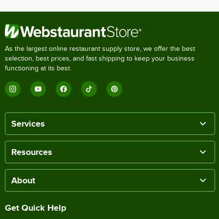
As the largest online restaurant supply store, we offer the best
selection, best prices, and fast shipping to keep your business
functioning at its best.
Services
Resources
About
Get Quick Help