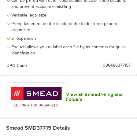
Can be paired with other colored files to color code sections
and prevent accidental misfiling
Versatile legal size
Prong fasteners on the inside of the folder keep papers
organized
2" expansion
End tab allows you to label each file by its contents for quick
identification
UPC Code:
086486377157
View all Smead Filing and
Folders
Smead SMD37715
Details