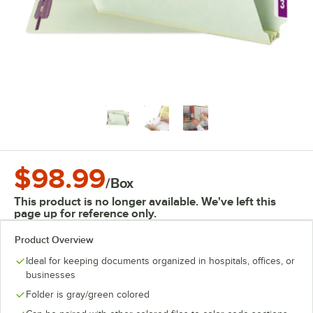
$98.99
/
Box
This product is no longer available. We've left this
page up for reference only.
Product Overview
Ideal for keeping documents organized in hospitals, offices, or
businesses
Folder is gray/green colored