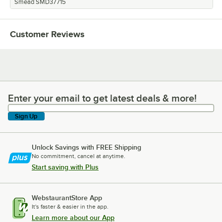
Smead SMD37715
Customer Reviews
Enter your email to get latest deals & more!
Enter your email to get latest deals & more!
Sign Up
Unlock Savings with FREE Shipping
No commitment, cancel at anytime.
Start saving with Plus
WebstaurantStore App
It's faster & easier in the app.
Learn more about our App