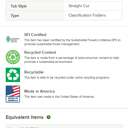
Tab Style
Straight Cut
Type
Classification Folders
SFI Certified
This item has been certified by the Sustainable Forestry Initiative (SFI) to
promote sustainable forest management.
Recycled Content
This item is made from a percentage of post-consumer content to help
promote a sustainable environment.
Recyclable
This item is able to be recycled under some recycling programs.
Made in America
This item was made in the United States of America.
Equivalent Items