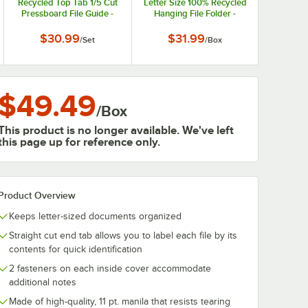
Recycled Top Tab 1/5 Cut
Letter Size 100% Recycled
Pressboard File Guide -
Hanging File Folder -
Letter
Reinforced Reinforced 1/3
Cut Assorted Tab, Green -
$30.99
$31.99
/
Set
/
Box
20/Box
$49.49
/
Box
This product is no longer available. We've left
this page up for reference only.
Product Overview
Keeps letter-sized documents organized
Straight cut end tab allows you to label each file by its
contents for quick identification
2 fasteners on each inside cover accommodate
additional notes
Made of high-quality, 11 pt. manila that resists tearing