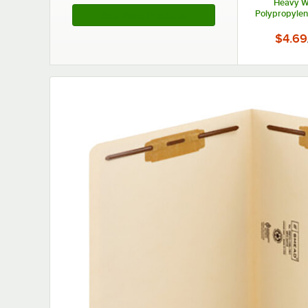
Heavy W
Polypropylene
See More Products
Fold
$4.69