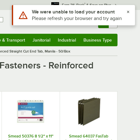
*
Earn 3% Back
& Save on Plus
Use Alt or Option plus Z to reach the notifications list
We were unable to load your account
Please refresh your browser and try again
Sign In
Returns &
0
Account
Orders
e & Transport
Janitorial
Industrial
Business Type
& Transport
Submenu
Janitorial
Submenu
Industrial
Submenu
Business Type
Submenu
rced Straight Cut End Tab, Manila - 50/Box
Fasteners - Reinforced
Smead 50376 8 1/2" x 11"
Smead 64037 FasTab