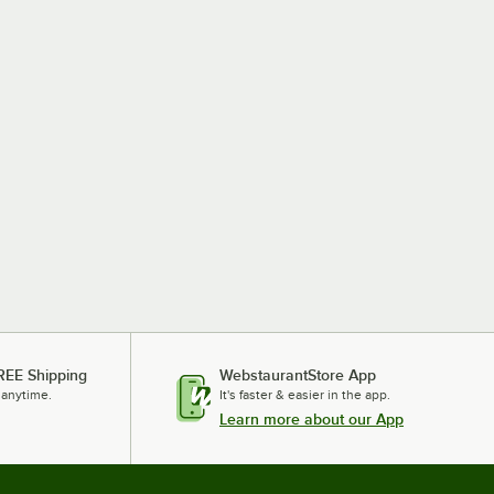
REE Shipping
WebstaurantStore App
 anytime.
It's faster & easier in the app.
Learn more about our App