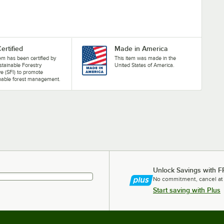
ertified
Made in America
tem has been certified by
This item was made in the
stainable Forestry
United States of America.
ive (SFI) to promote
nable forest management.
Unlock Savings with F
No commitment, cancel at
Start saving with Plus