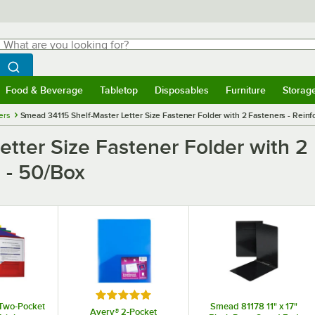
hat are you looking for?
Search
egin typing for results.
Search WebstaurantStore
Food & Beverage
Tabletop
Disposables
Furniture
Storag
menu
Food & Beverage
Submenu
Tabletop
Submenu
Disposables
Submenu
Furniture
Submenu
Storage 
ers
Smead 34115 Shelf-Master Letter Size Fastener Folder with 2 Fasteners - Reinfo
tter Size Fastener Folder with 2 
a - 50/Box
Rated 5 out of 5 stars
Two-Pocket
Smead 81178 11" x 17"
Avery® 2-Pocket