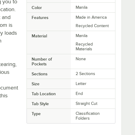
g you to
Color
Manila
ication.
t and
Features
Made in America
tom is
Recycled Content
y loads
Material
Manila
h
Recycled
Materials
Number of
None
tearing,
Pockets
rious
Sections
2 Sections
Size
Letter
document
Tab Location
End
this
Tab Style
Straight Cut
Type
Classification
Folders