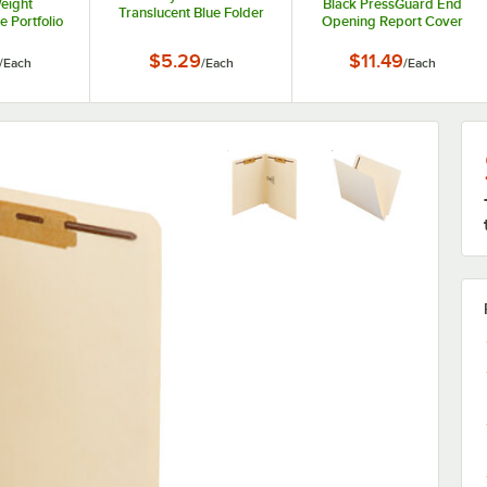
eight
Black PressGuard End
Translucent Blue Folder
 Portfolio
Opening Report Cover
er
with Prong Fasteners - 3"
Capacity
$5.29
$11.49
/
Each
/
Each
/
Each