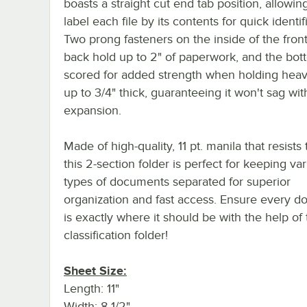
boasts a straight cut end tab position, allowin
label each file by its contents for quick identif
Two prong fasteners on the inside of the fron
back hold up to 2" of paperwork, and the bot
scored for added strength when holding heav
up to 3/4" thick, guaranteeing it won't sag wit
expansion.
Made of high-quality, 11 pt. manila that resists 
this 2-section folder is perfect for keeping va
types of documents separated for superior
organization and fast access. Ensure every 
is exactly where it should be with the help of 
classification folder!
Sheet Size:
Length: 11"
Width: 8 1/2"