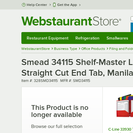
Skip to main content
Help Center
Get the App
W
B
Restaurant Equipment
Refrigeration
Smallwares
Restaurant Equipment
Submenu
Refrigeration
Submenu
Smallwares
Sub
WebstaurantStore
Business Type
Office Products
Filing and Fold
Smead 34115 Shelf-Master Le
Straight Cut End Tab, Manil
Item number
MFR number
Item #:
328SMD34115
MFR #:
SMD34115
This Product is no
longer available
Browse our full selection
C-Line 33930 