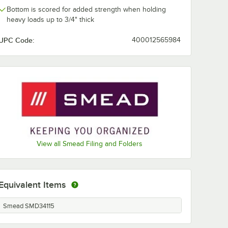
Bottom is scored for added strength when holding
heavy loads up to 3/4" thick
UPC Code:
400012565984
View all Smead Filing and Folders
Equivalent Items
Smead SMD34115