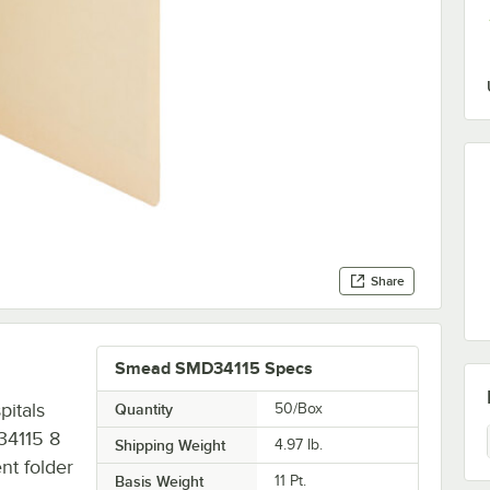
Share
Smead SMD34115 Specs
pitals
Quantity
50/Box
 34115 8
Shipping Weight
4.97
lb.
ent folder
Basis Weight
11 Pt.