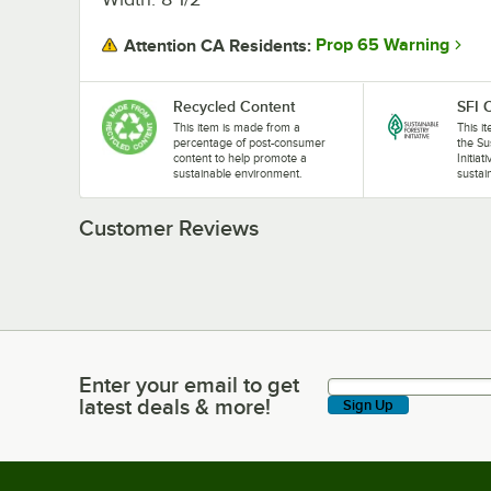
Prop 65 Warning
Attention CA Residents:
Recycled Content
SFI C
This item is made from a
This i
percentage of post-consumer
the Su
content to help promote a
Initiat
sustainable environment.
sustai
Customer Reviews
Enter your email to get
Enter your email to get latest deals & more!
latest deals & more!
Sign Up