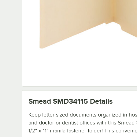
Smead SMD34115
Details
Keep letter-sized documents organized in hos
and doctor or dentist offices with this Smead
1/2" x 11" manila fastener folder! This conveni