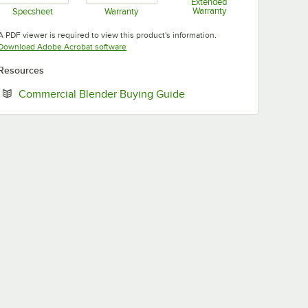
Extended
Warranty
Specsheet
Warranty
Opens in new tab
Opens in new tab
Opens in new tab
A PDF viewer is required to view this product's information.
Opens in new tab
Download Adobe Acrobat software
Resources
Opens in new tab
Commercial Blender Buying Guide