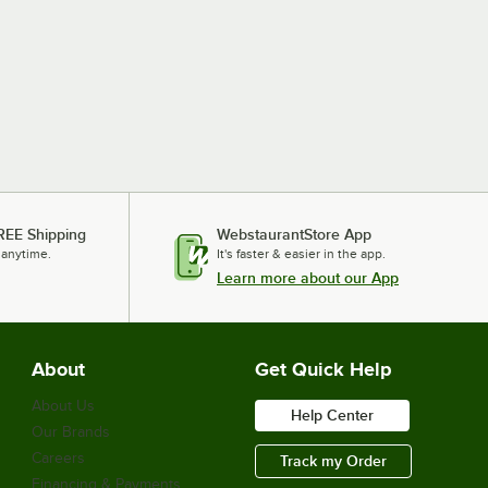
REE Shipping
WebstaurantStore App
 anytime.
It's faster & easier in the app.
Learn more about our App
About
Get Quick Help
About Us
Help Center
Our Brands
Careers
Track my Order
Financing & Payments