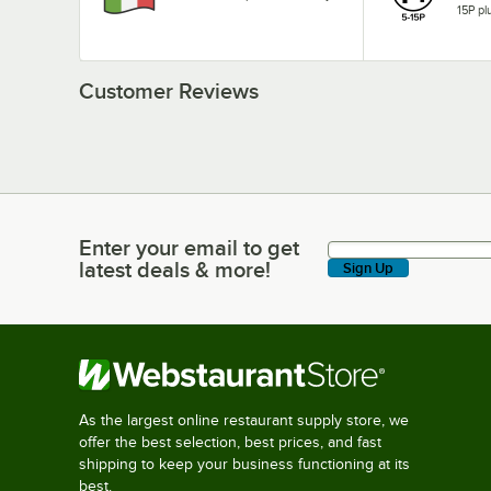
15P pl
Customer Reviews
Enter your email to get
Enter your email to get latest deals & more!
latest deals & more!
Sign Up
As the largest online restaurant supply store, we
offer the best selection, best prices, and fast
shipping to keep your business functioning at its
best.