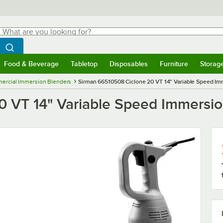
hat are you looking for?
Search
egin typing for results.
Search WebstaurantStore
Food & Beverage
Tabletop
Disposables
Furniture
Storag
menu
Food & Beverage
Submenu
Tabletop
Submenu
Disposables
Submenu
Furniture
Submenu
Storage 
ercial Immersion Blenders
Sirman 66510508 Ciclone 20 VT 14" Variable Speed Imm
 VT 14" Variable Speed Immersion