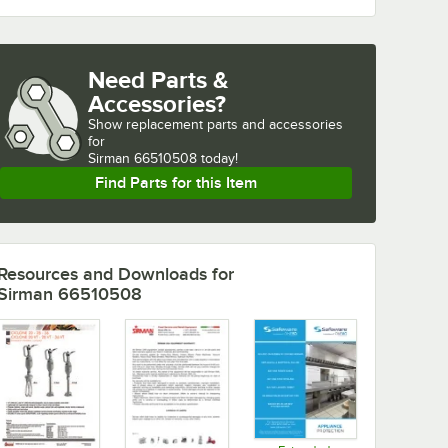
Need Parts &
Accessories?
Show
replacement parts and accessories 
for
Sirman 66510508 today!
Find Parts for this Item
Resources and Downloads
for
Sirman 66510508