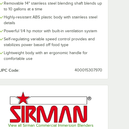
Removable 14" stainless steel blending shaft blends up
to 10 gallons at a time
Highly-resistant ABS plastic body with stainless steel
details
Powerful 1/4 hp motor with built-in ventilation system
Self-regulating variable speed control provides and
stabilizes power based off food type
Lightweight body with an ergonomic handle for
comfortable use
UPC Code:
400015307970
View all Sirman Commercial Immersion Blenders