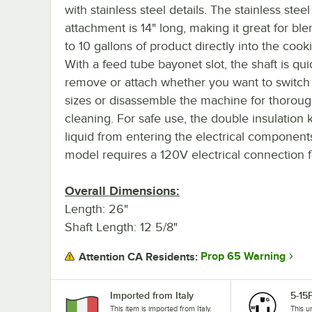
with stainless steel details. The stainless steel
attachment is 14" long, making it great for bl
to 10 gallons of product directly into the cook
With a feed tube bayonet slot, the shaft is qui
remove or attach whether you want to switch 
sizes or disassemble the machine for thorou
cleaning. For safe use, the double insulation
liquid from entering the electrical components
model requires a 120V electrical connection f
Overall Dimensions:
Length: 26"
Shaft Length: 12 5/8"
Prop 65 Warning
Attention CA Residents:
Imported from Italy
5-15
This item is imported from Italy.
This u