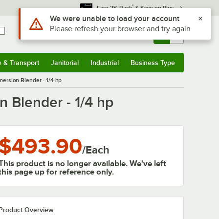
*
Earn 3% Back
& Save on Plus
Use Alt or Option plus Z to reach the notifications list
We were unable to load your account
Please refresh your browser and try again
Sign In
Returns &
0
Account
Orders
e & Transport
Janitorial
Industrial
Business Type
& Transport
Submenu
Janitorial
Submenu
Industrial
Submenu
Business Type
Submenu
ersion Blender - 1/4 hp
 Blender - 1/4 hp
$493.90
/
Each
This product is no longer available. We've left
this page up for reference only.
Product Overview