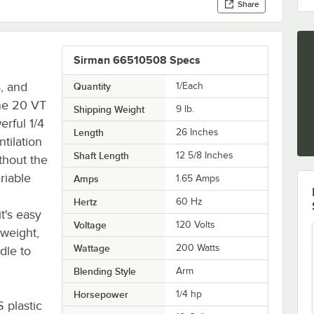
Share
Sirman 66510508 Specs
, and
Quantity
1/Each
ne 20 VT
Shipping Weight
9
lb.
erful 1/4
Length
26 Inches
ntilation
Shaft Length
12 5/8 Inches
thout the
ariable
Amps
1.65 Amps
Hertz
60 Hz
it's easy
Voltage
120 Volts
tweight,
Wattage
200 Watts
dle to
Blending Style
Arm
Horsepower
1/4 hp
S plastic