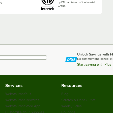
ug.
by ETL, a division of the Intertek
Group.
Unlock Savings with F
No commitment, cancel at
Start saving with Plus
Services
Resources
WebstaurantPlus
Blog
Webstaurant Rewards
Scratch & Dent Outlet
WebstaurantStore App
Weekly Sales
Customize Your Supplies
Coupons