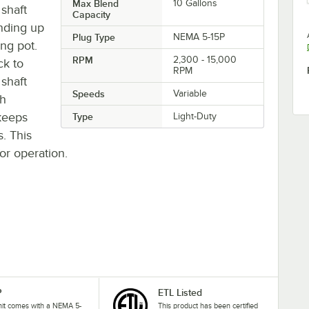
Max Blend
10 Gallons
 shaft
Capacity
ending up
Plug Type
NEMA 5-15P
ing pot.
RPM
2,300 - 15,000
ck to
RPM
shaft
Speeds
Variable
gh
 keeps
Type
Light-Duty
. This
or operation.
P
ETL Listed
nit comes with a NEMA 5-
This product has been certified