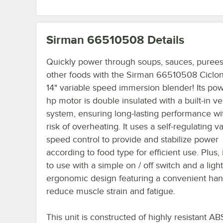
Sirman 66510508
Details
Quickly power through soups, sauces, purees
other foods with the Sirman 66510508 Ciclo
14" variable speed immersion blender! Its pow
hp motor is double insulated with a built-in ve
system, ensuring long-lasting performance wi
risk of overheating. It uses a self-regulating v
speed control to provide and stabilize power
according to food type for efficient use. Plus, 
to use with a simple on / off switch and a ligh
ergonomic design featuring a convenient han
reduce muscle strain and fatigue.
This unit is constructed of highly resistant AB