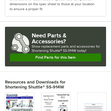
dimensions on the spec sheet to those at your location
to ensure a proper fit.
Need Parts &
Accessories?
Show
replacement parts and accessories for
Shortening Shuttle® SS-914W today!
Find Parts for this Item
Resources and Downloads
for
Shortening Shuttle® SS-914W