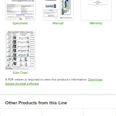
Specsheet
Manual
Warranty
Opens in new tab
Opens in new tab
Opens in 
Size Chart
Opens in new tab
A PDF viewer is required to view this product's information.
Download
Opens in new tab
Adobe Acrobat software
Other Products from this Line