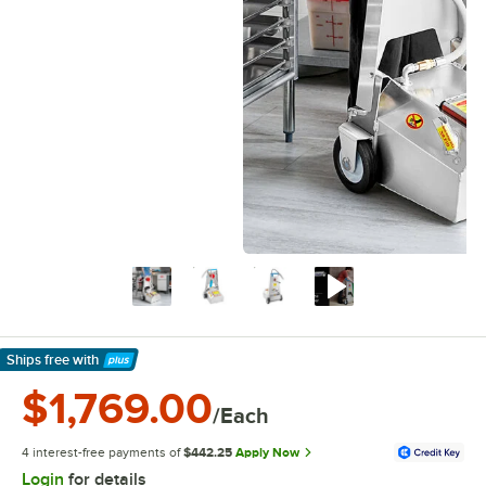
Ships free
with
Learn More
$1,769.00
/Each
4 interest-free payments of
$442.25
Apply Now
Login
for details