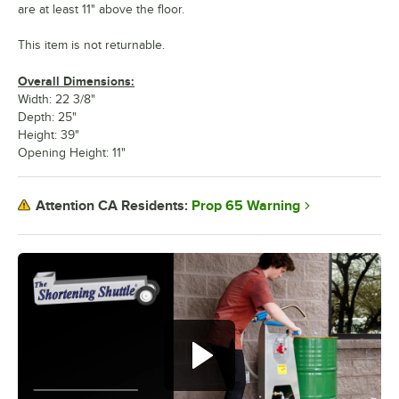
are at least 11" above the floor.
This item is not returnable.
Overall Dimensions:
Width: 22 3/8"
Depth: 25"
Height: 39"
Opening Height: 11"
Prop 65 Warning
Attention CA Residents: