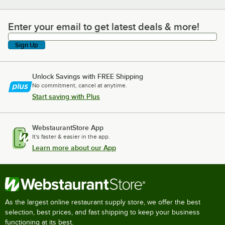
Enter your email to get latest deals & more!
Enter your email to get latest deals & more!
Sign Up
Unlock Savings with FREE Shipping
No commitment, cancel at anytime.
Start saving with Plus
WebstaurantStore App
It's faster & easier in the app.
Learn more about our App
As the largest online restaurant supply store, we offer the best
selection, best prices, and fast shipping to keep your business
functioning at its best.