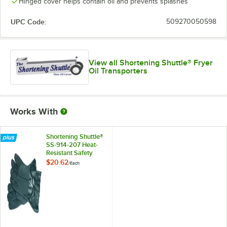
Hinged cover helps contain oil and prevents splashes
UPC Code:
509270050598
View all Shortening Shuttle® Fryer
Oil Transporters
Works With
Shortening Shuttle®
SS-914-207 Heat-
Resistant Safety
Gloves
$20.62
/
Each