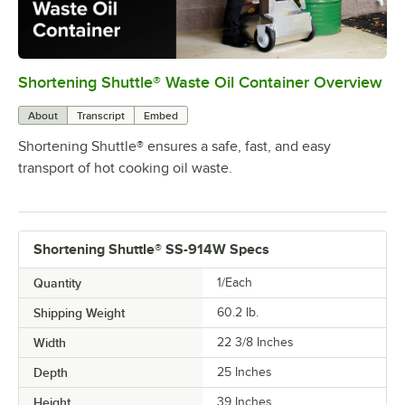
Shortening Shuttle® Waste Oil Container Overview
0:00
/
0:54
About
Transcript
Embed
Shortening Shuttle® ensures a safe, fast, and easy
transport of hot cooking oil waste.
Shortening Shuttle® SS-914W Specs
Quantity
1/Each
Shipping Weight
60.2
lb.
Width
22 3/8 Inches
Depth
25 Inches
Height
39 Inches