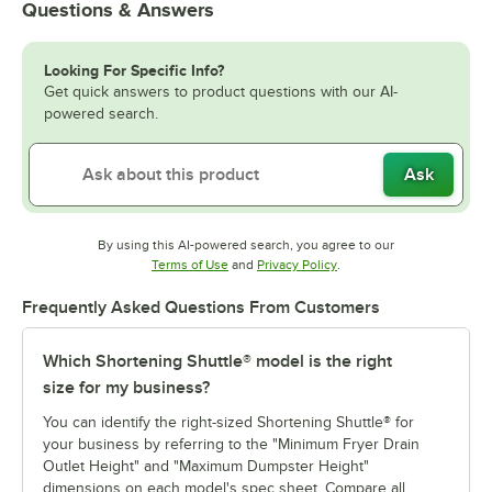
Questions & Answers
Looking For Specific Info?
Get quick answers to product questions with our AI-
powered search.
Ask
By using this AI-powered search, you agree to our
Opens in new tab
Opens in new tab
Terms of Use
and
Privacy Policy
.
Frequently Asked Questions From Customers
Which Shortening Shuttle® model is the right
size for my business?
You can identify the right-sized Shortening Shuttle® for
your business by referring to the "Minimum Fryer Drain
Outlet Height" and "Maximum Dumpster Height"
dimensions on each model's spec sheet. Compare all