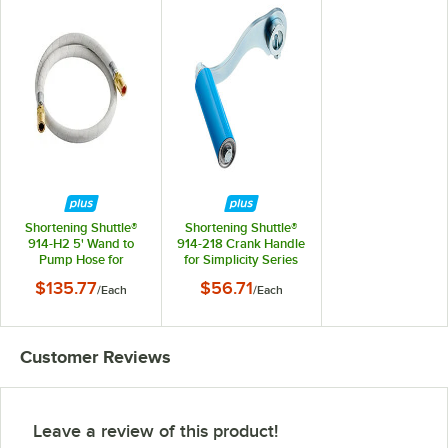
Shortening Shuttle®
Shortening Shuttle®
914-H2 5' Wand to
914-218 Crank Handle
Pump Hose for
for Simplicity Series
Simplicity Series
$135.77
$56.71
/
Each
/
Each
Customer Reviews
Leave a review of this product!