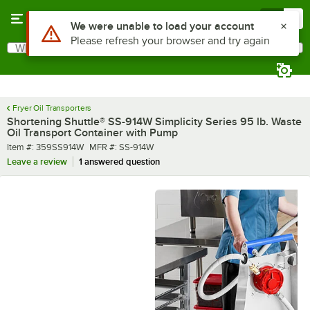
Skip to main content
Menu
0
What are you looking for?
Search
Begin typing for results.
Fryer Oil Transporters
Shortening Shuttle® SS-914W Simplicity Series 95 lb. Waste
Oil Transport Container with Pump
Item number
MFR number
Item #:
359SS914W
MFR #:
SS-914W
Leave a review
1 answered question