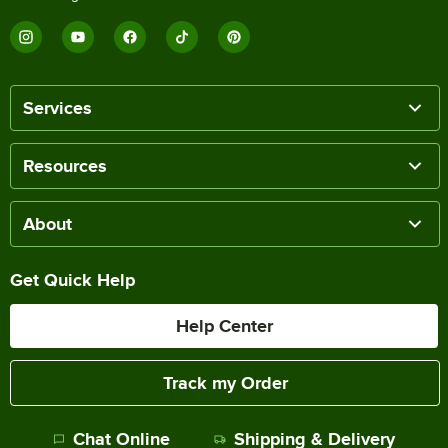
Services
Resources
About
Get Quick Help
Help Center
Track my Order
Chat Online
Shipping & Delivery