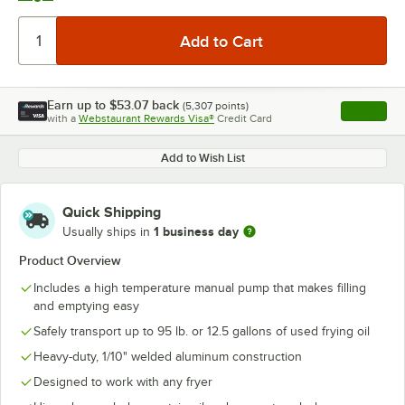
Earn up to
$53.07
back
(
5,307
points)
Apply
with a
Webstaurant Rewards Visa®
Credit Card
, opens l
Add to Wish List
Quick Shipping
1 business day
Usually ships in
Product Overview
Includes a high temperature manual pump that makes filling
and emptying easy
Safely transport up to 95 lb. or 12.5 gallons of used frying oil
Heavy-duty, 1/10" welded aluminum construction
Designed to work with any fryer