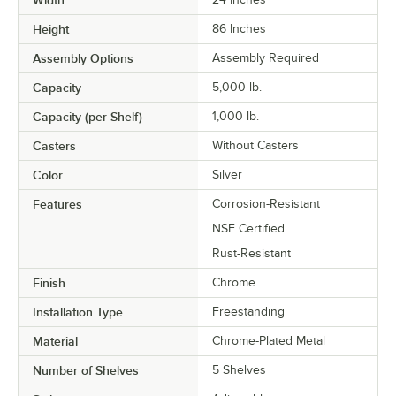
Height
86 Inches
Assembly Options
Assembly Required
Capacity
5,000 lb.
Capacity (per Shelf)
1,000 lb.
Casters
Without Casters
Color
Silver
Features
Corrosion-Resistant
NSF Certified
Rust-Resistant
Finish
Chrome
Installation Type
Freestanding
Material
Chrome-Plated Metal
Number of Shelves
5 Shelves