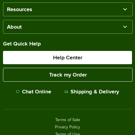
Resources
About
Get Quick Help
Help Center
Track my Order
Chat Online
Shipping & Delivery
Terms of Sale
Privacy Policy
Terms of Use