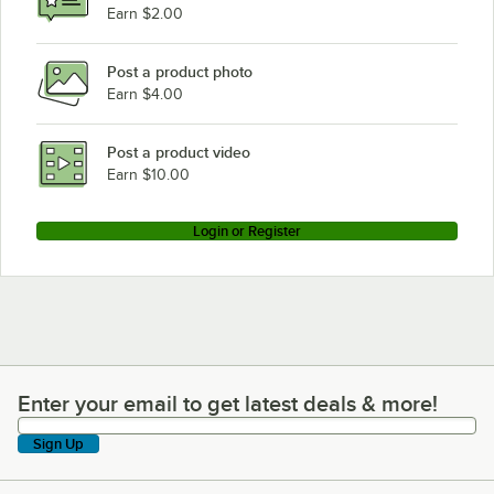
Earn $2.00
Post a product photo
Earn $4.00
Post a product video
Earn $10.00
Login or Register
Enter your email to get latest deals & more!
Enter your email to get latest deals & more!
Sign Up