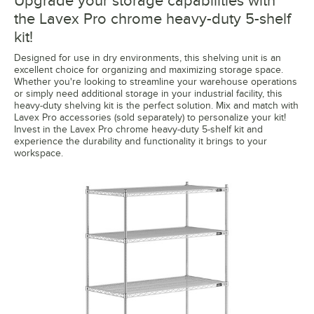
Upgrade your storage capabilities with
the Lavex Pro chrome heavy-duty 5-shelf
kit!
Designed for use in dry environments, this shelving unit is an
excellent choice for organizing and maximizing storage space.
Whether you're looking to streamline your warehouse operations
or simply need additional storage in your industrial facility, this
heavy-duty shelving kit is the perfect solution. Mix and match with
Lavex Pro accessories (sold separately) to personalize your kit!
Invest in the Lavex Pro chrome heavy-duty 5-shelf kit and
experience the durability and functionality it brings to your
workspace.