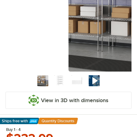
View in 3D with dimensions
Ships free
with
Quantity Discounts
Learn More
Buy 1 - 4