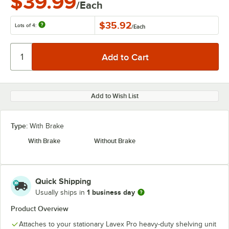
$39.99
/Each
$35.92
Lots of 4:
/
Each
Add to Wish List
Type:
With Brake
With Brake
Without Brake
Quick Shipping
1 business day
Usually ships in
Product Overview
Attaches to your stationary Lavex Pro heavy-duty shelving unit