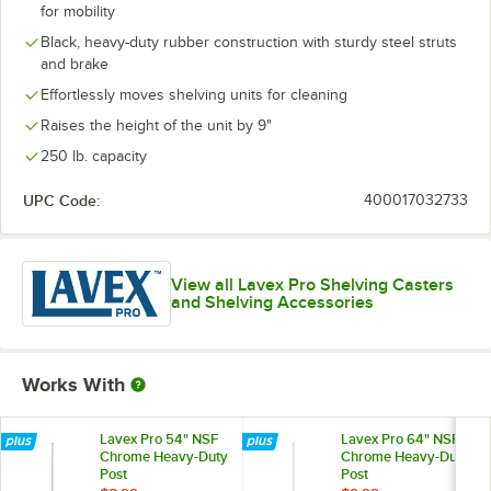
for mobility
Black, heavy-duty rubber construction with sturdy steel struts
and brake
Effortlessly moves shelving units for cleaning
Raises the height of the unit by 9"
250 lb. capacity
UPC Code:
400017032733
View all Lavex Pro Shelving Casters
and Shelving Accessories
Works With
Lavex Pro 54" NSF
Lavex Pro 64" NSF
Chrome Heavy-Duty
Chrome Heavy-Duty
Post
Post