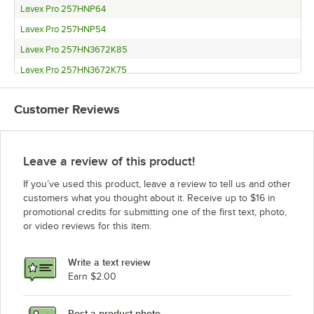
Lavex Pro 257HNP64
Lavex Pro 257HNP54
Lavex Pro 257HN3672K85
Lavex Pro 257HN3672K75
Lavex Pro 257HN3672K74
Customer Reviews
Lavex Pro 257HN3672K64
Lavex Pro 257HN3672K54
Lavex Pro 257HN3660K85
Leave a review of this product!
Lavex Pro 257HN3660K75
If you’ve used this product, leave a review to tell us and other
Lavex Pro 257HN3660K74
customers what you thought about it. Receive up to $16 in
promotional credits for submitting one of the first text, photo,
Lavex Pro 257HN3660K64
or video reviews for this item.
Lavex Pro 257HN3660K54
Lavex Pro 257HN3648K85
Write a text review
Lavex Pro 257HN3648K75
Earn $2.00
Lavex Pro 257HN3648K74
Post a product photo
Lavex Pro 257HN3648K64