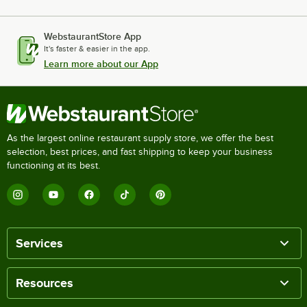
WebstaurantStore App
It's faster & easier in the app.
Learn more about our App
As the largest online restaurant supply store, we offer the best
selection, best prices, and fast shipping to keep your business
functioning at its best.
Services
Resources