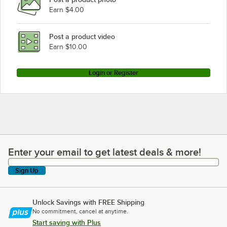
Earn $4.00
Lavex Pro 257HN3648K54
Lavex Pro 257HN3636K85
Post a product video
Loading more products...
Earn $10.00
Login or Register
Enter your email to get latest deals & more!
Enter your email to get latest deals & more!
Sign Up
Unlock Savings with FREE Shipping
No commitment, cancel at anytime.
Start saving with Plus