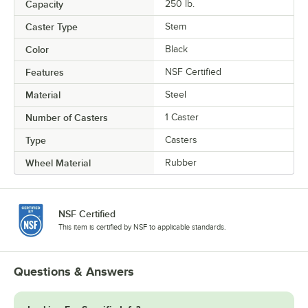
Capacity
250 lb.
Caster Type
Stem
Color
Black
Features
NSF Certified
Material
Steel
Number of Casters
1 Caster
Type
Casters
Wheel Material
Rubber
NSF Certified
This item is certified by NSF to applicable standards.
Questions & Answers