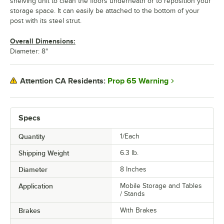
shelving unit to clean the floors underneath or to reposition your
storage space. It can easily be attached to the bottom of your
post with its steel strut.
Overall Dimensions:
Diameter: 8"
Prop 65 Warning
Attention CA Residents:
Specs
Quantity
1/Each
Shipping Weight
6.3
lb.
Diameter
8 Inches
Application
Mobile Storage and Tables
/ Stands
Brakes
With Brakes