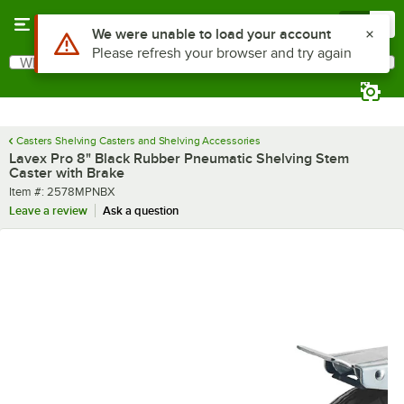
Skip to main content
Menu
0
Use Alt or Option plus Z to reach the notifications list
We were unable to load your account
Please refresh your browser and try again
What are you looking for?
Search
Begin typing for results.
Casters Shelving Casters and Shelving Accessories
Lavex Pro 8" Black Rubber Pneumatic Shelving Stem
Caster with Brake
Item number
Item #:
2578MPNBX
Leave a review
Ask a question