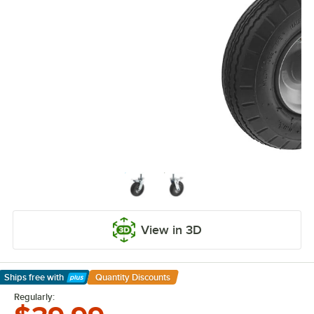
View in 3D
Ships free
with
Quantity Discounts
Learn More
Regularly: