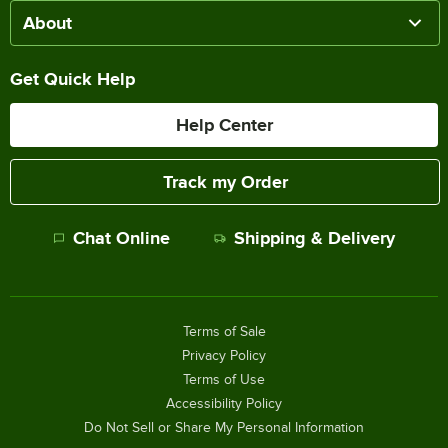
About
Get Quick Help
Help Center
Track my Order
Chat Online
Shipping & Delivery
Terms of Sale
Privacy Policy
Terms of Use
Accessibility Policy
Do Not Sell or Share My Personal Information