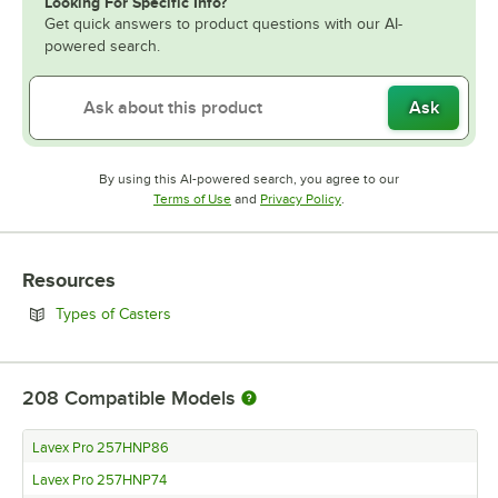
Looking For Specific Info?
Get quick answers to product questions with our AI-
powered search.
Ask
By using this AI-powered search, you agree to our
Opens in new tab
Opens in new tab
Terms of Use
and
Privacy Policy
.
Resources
Opens in new tab
Types of Casters
208
Compatible Models
Lavex Pro 257HNP86
Lavex Pro 257HNP74