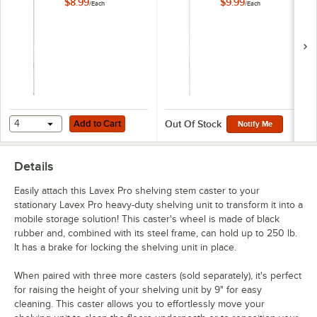
$8.99
$9.99
/
Each
/
Each
Add to Cart
4
Add to Cart
Out Of Stock
Notify Me
Details
Easily attach this Lavex Pro shelving stem caster to your
stationary Lavex Pro heavy-duty shelving unit to transform it into a
mobile storage solution! This caster's wheel is made of black
rubber and, combined with its steel frame, can hold up to 250 lb.
It has a brake for locking the shelving unit in place.
When paired with three more casters (sold separately), it's perfect
for raising the height of your shelving unit by 9" for easy
cleaning. This caster allows you to effortlessly move your