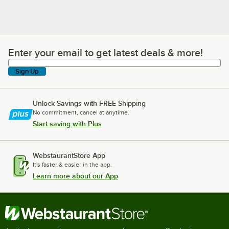
Enter your email to get latest deals & more!
Enter your email to get latest deals & more!
Sign Up
Unlock Savings with FREE Shipping
No commitment, cancel at anytime.
Start saving with Plus
WebstaurantStore App
It's faster & easier in the app.
Learn more about our App