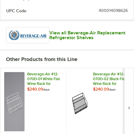
UPC Code:
400014098626
View all Beverage-Air Replacement
Refrigerator Shelves
Other Products from this Line
Beverage-Air 412-
Beverage-Air 412-
070D-01 White Flat
070D-02 Black Flat
Wine Rack for
Wine Rack for
MMR44HC-WINE
MMR44HC-WINE
$240.09
$240.09
/
Each
/
Each
and MMRR72HC-
and MMRR72HC-
WINE Single Section
WINE Single Section