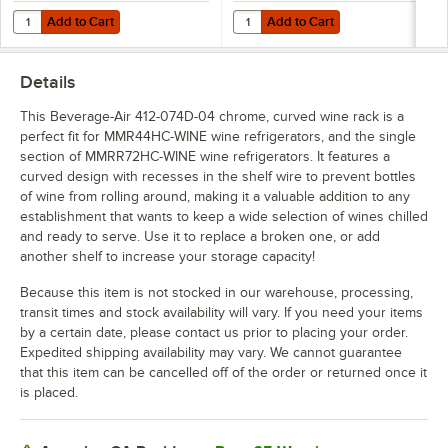
Add to Cart
Add to Cart
Quantity for Beverage-Air 412-070D-01 White Flat Wine Rack for
Quantity for Beverage-Air 412-
Add to Cart
Add to Cart
Details
This Beverage-Air 412-074D-04 chrome, curved wine rack is a
perfect fit for MMR44HC-WINE wine refrigerators, and the single
section of MMRR72HC-WINE wine refrigerators. It features a
curved design with recesses in the shelf wire to prevent bottles
of wine from rolling around, making it a valuable addition to any
establishment that wants to keep a wide selection of wines chilled
and ready to serve. Use it to replace a broken one, or add
another shelf to increase your storage capacity!
Because this item is not stocked in our warehouse, processing,
transit times and stock availability will vary. If you need your items
by a certain date, please contact us prior to placing your order.
Expedited shipping availability may vary. We cannot guarantee
that this item can be cancelled off of the order or returned once it
is placed.