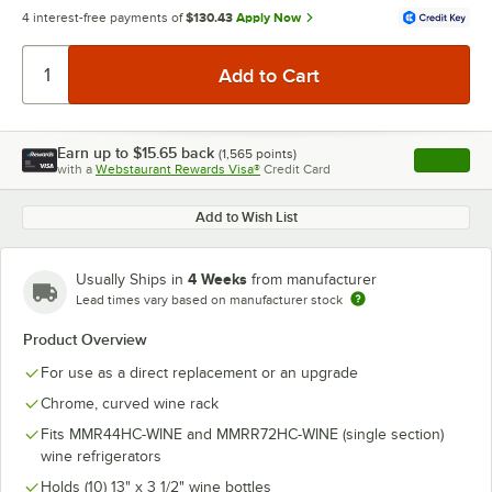
4 interest-free payments of
$130.43
Apply Now
Earn up to
$15.65
back
(
1,565
points)
Apply
with a
Webstaurant Rewards Visa®
Credit Card
, opens l
Add to Wish List
4 Weeks
Usually Ships in
from manufacturer
Lead times vary based on manufacturer stock
Product Overview
For use as a direct replacement or an upgrade
Chrome, curved wine rack
Fits MMR44HC-WINE and MMRR72HC-WINE (single section)
wine refrigerators
Holds (10) 13" x 3 1/2" wine bottles