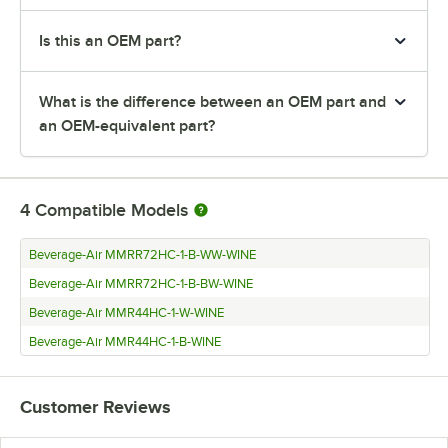
Is this an OEM part?
What is the difference between an OEM part and
an OEM-equivalent part?
4
Compatible Models
Beverage-Air MMRR72HC-1-B-WW-WINE
Beverage-Air MMRR72HC-1-B-BW-WINE
Beverage-Air MMR44HC-1-W-WINE
Beverage-Air MMR44HC-1-B-WINE
Customer Reviews