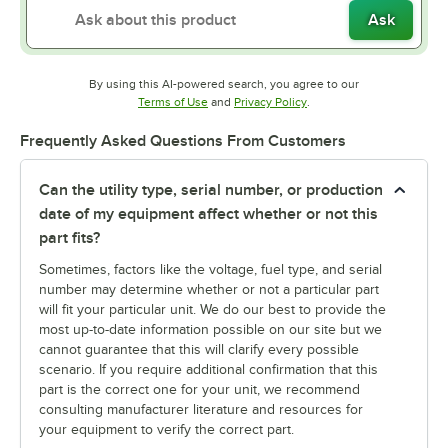
Ask
By using this AI-powered search, you agree to our
Opens in new tab
Opens in new tab
Terms of Use
and
Privacy Policy
.
Frequently Asked Questions From Customers
Can the utility type, serial number, or production
date of my equipment affect whether or not this
part fits?
Sometimes, factors like the voltage, fuel type, and serial
number may determine whether or not a particular part
will fit your particular unit. We do our best to provide the
most up-to-date information possible on our site but we
cannot guarantee that this will clarify every possible
scenario. If you require additional confirmation that this
part is the correct one for your unit, we recommend
consulting manufacturer literature and resources for
your equipment to verify the correct part.