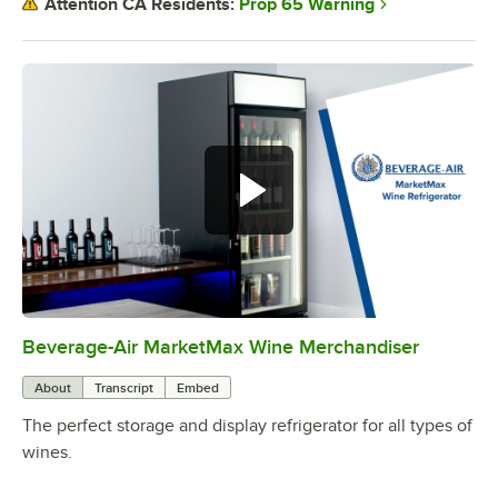
Prop 65 Warning
Attention CA Residents:
Beverage-Air MarketMax Wine Merchandiser
0:00
/
1:04
About
Transcript
Embed
The perfect storage and display refrigerator for all types of
wines.