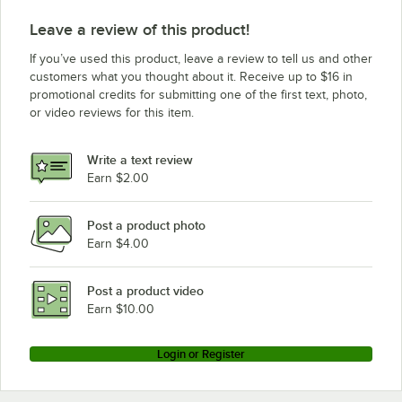
Leave a review of this product!
If you’ve used this product, leave a review to tell us and other
customers what you thought about it. Receive up to $16 in
promotional credits for submitting one of the first text, photo,
or video reviews for this item.
Write a text review
Earn $2.00
Post a product photo
Earn $4.00
Post a product video
Earn $10.00
Login or Register