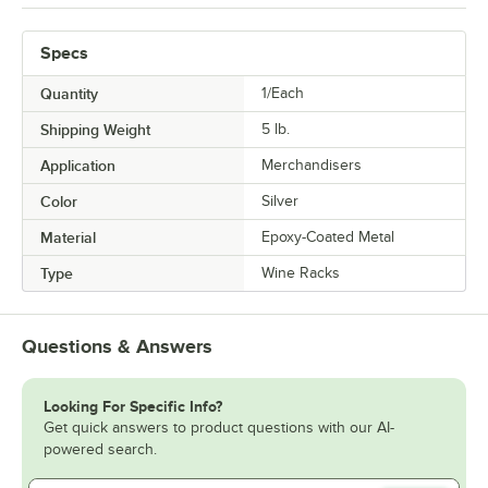
Specs
Quantity
1/Each
Shipping Weight
5
lb.
Application
Merchandisers
Color
Silver
Material
Epoxy-Coated Metal
Type
Wine Racks
Questions & Answers
Looking For Specific Info?
Get quick answers to product questions with our AI-
powered search.