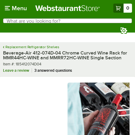
Skip to main content
Menu
0
What are you looking for?
Search
Begin typing for results.
Replacement Refrigerator Shelves
Beverage-Air 412-074D-04 Chrome Curved Wine Rack for
MMR44HC-WINE and MMRR72HC-WINE Single Section
Item number
Item #:
185412074D04
Leave a review
3 answered questions