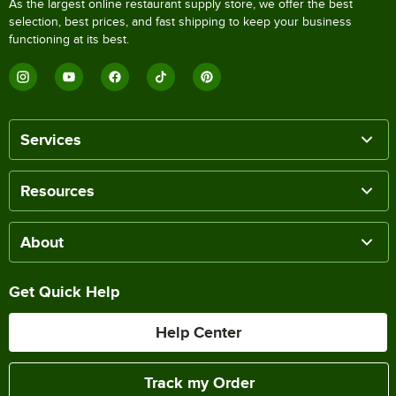
As the largest online restaurant supply store, we offer the best
selection, best prices, and fast shipping to keep your business
functioning at its best.
Services
Resources
About
Get Quick Help
Help Center
Track my Order