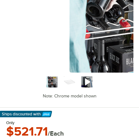
Note: Chrome model shown
Ships discounted
with
Learn More
Only
$521.71
/Each