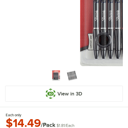
View in 3D
Each only
$14.49
/Pack
$1.81
/
Each