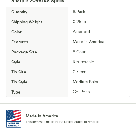
Sharpie 2096148 Specs
Quantity
8/Pack
Shipping Weight
0.25
lb.
Color
Assorted
Features
Made in America
Package Size
8 Count
Style
Retractable
Tip Size
0.7 mm
Tip Style
Medium Point
Type
Gel Pens
Made in America
This item was made in the United States of America.