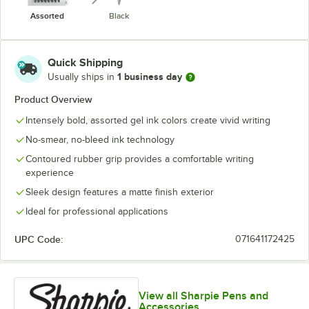
Assorted
Black
Quick Shipping
1 business day
Usually ships in
Product Overview
Intensely bold, assorted gel ink colors create vivid writing
No-smear, no-bleed ink technology
Contoured rubber grip provides a comfortable writing
experience
Sleek design features a matte finish exterior
Ideal for professional applications
UPC Code:
071641172425
View all Sharpie Pens and
Accessories