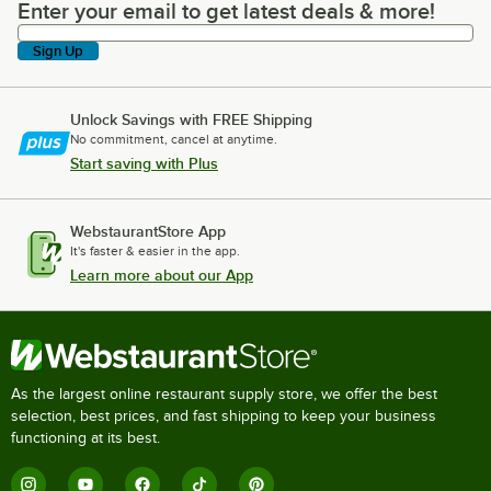
Enter your email to get latest deals & more!
Enter your email to get latest deals & more!
Sign Up
Unlock Savings with FREE Shipping
No commitment, cancel at anytime.
Start saving with Plus
WebstaurantStore App
It's faster & easier in the app.
Learn more about our App
As the largest online restaurant supply store, we offer the best
selection, best prices, and fast shipping to keep your business
functioning at its best.