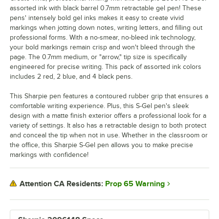
assorted ink with black barrel 0.7mm retractable gel pen! These
pens' intensely bold gel inks makes it easy to create vivid
markings when jotting down notes, writing letters, and filling out
professional forms. With a no-smear, no-bleed ink technology,
your bold markings remain crisp and won't bleed through the
page. The 0.7mm medium, or "arrow," tip size is specifically
engineered for precise writing. This pack of assorted ink colors
includes 2 red, 2 blue, and 4 black pens.
This Sharpie pen features a contoured rubber grip that ensures a
comfortable writing experience. Plus, this S-Gel pen's sleek
design with a matte finish exterior offers a professional look for a
variety of settings. It also has a retractable design to both protect
and conceal the tip when not in use. Whether in the classroom or
the office, this Sharpie S-Gel pen allows you to make precise
markings with confidence!
Prop 65 Warning
Attention CA Residents: