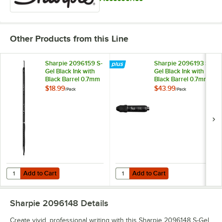
Other Products from this Line
Sharpie 2096159 S-
Sharpie 2096193 S-
Gel Black Ink with
Gel Black Ink with
Black Barrel 0.7mm
Black Barrel 0.7mm
Retractable Gel Pen
Retractable Gel Pen
$18.99
$43.99
/
Pack
/
Pack
- 12/Pack
- 36/Pack
Add to Cart
Add to Cart
Quantity for Sharpie 2096159 S-Gel Black Ink with Black Barrel 0.7mm
Quantity for Sharpie 2096193 S-Ge
Add to Cart
Add to Cart
Sharpie 2096148
Details
Create vivid, professional writing with this Sharpie 2096148 S-Gel