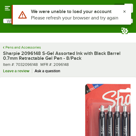
Skip to main content
Menu
0
What are you looking for?
Search
Begin typing for results.
Pens and Accessories
Sharpie 2096148 S-Gel Assorted Ink with Black Barrel
0.7mm Retractable Gel Pen - 8/Pack
Item number
MFR number
Item #:
7032096148
MFR #:
2096148
Leave a review
Ask a question