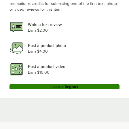
promotional credits for submitting one of the first text, photo,
or video reviews for this item.
Write a text review
Earn $2.00
Post a product photo
Earn $4.00
Post a product video
Earn $10.00
Login or Register