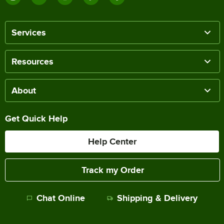
Services
Resources
About
Get Quick Help
Help Center
Track my Order
Chat Online
Shipping & Delivery