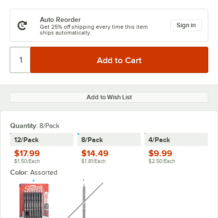
Auto Reorder
Sign in
Get 25% off shipping every time this item
ships automatically.
Add to Wish List
Quantity
:
8/Pack
12/Pack
8/Pack
4/Pack
$17.99
$14.49
$9.99
$1.50/Each
$1.81/Each
$2.50/Each
Color:
Assorted
unavailable