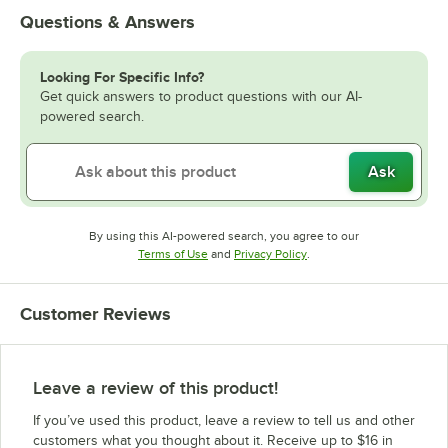
Questions & Answers
Looking For Specific Info?
Get quick answers to product questions with our AI-
powered search.
Ask
By using this AI-powered search, you agree to our
Opens in new tab
Opens in new tab
Terms of Use
and
Privacy Policy
.
Customer Reviews
Leave a review of this product!
If you’ve used this product, leave a review to tell us and other
customers what you thought about it. Receive up to $16 in