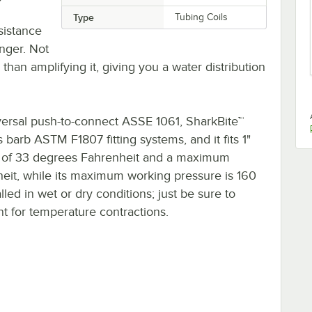
Type
Tubing Coils
sistance
onger. Not
han amplifying it, giving you a water distribution
iversal push-to-connect ASSE 1061, SharkBite™
arb ASTM F1807 fitting systems, and it fits 1"
e of 33 degrees Fahrenheit and a maximum
it, while its maximum working pressure is 160
lled in wet or dry conditions; just be sure to
 for temperature contractions.