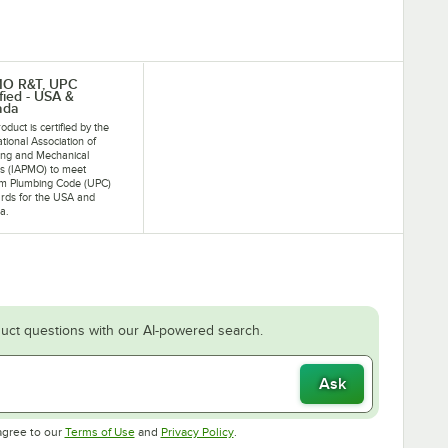
MO R&T, UPC
ified - USA &
ada
oduct is certified by the
ational Association of
ing and Mechanical
als (IAPMO) to meet
rm Plumbing Code (UPC)
rds for the USA and
a.
uct questions with our AI-powered search.
Ask
Opens in new tab
Opens in new tab
agree to our
Terms of Use
and
Privacy Policy
.