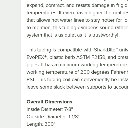
expand, contract, and resists damage in frigid
temperatures. It even has a higher thermal re
that allows hot water lines to stay hotter for l
to mention, this tubing dampens sound rather t
system that is as quiet as it is trustworthy!
This tubing is compatible with SharkBite™ un
EvoPEX®, plastic barb ASTM F2159, and brass b
pipes. It has a minimum working temperatur
working temperature of 200 degrees Fahrenhe
PSI. This tubing coil can conveniently be insta
leave some slack between supports to account
Overall Dimensions:
Inside Diameter: 7/8"
Outside Diameter: 1 1/8"
Length: 300'