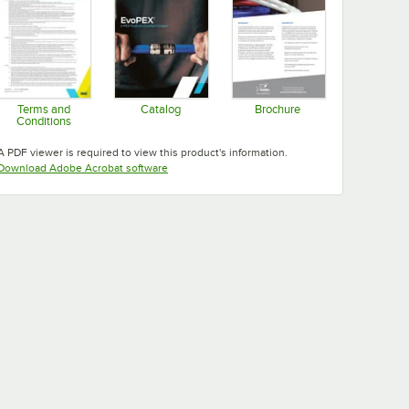
Terms and
Catalog
Brochure
Conditions
Opens in new tab
Opens in new tab
Opens in new tab
A PDF viewer is required to view this product's information.
Opens in new tab
Download Adobe Acrobat software