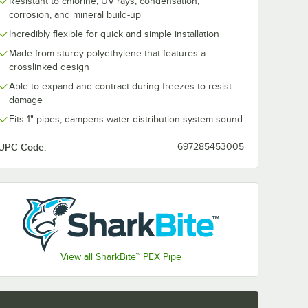
Resistant to chlorine, UV rays, condensation,
corrosion, and mineral build-up
Incredibly flexible for quick and simple installation
715 1"
SharkBite™ UIP714
Tongs
1" PVC Disconnect
Made from sturdy polyethylene that features a
Handle
Clip and Depth
crosslinked design
Gauge
$1.99
/
Each
Able to expand and contract during freezes to resist
damage
Fits 1" pipes; dampens water distribution system sound
UPC Code:
697285453005
Add to Cart
 U715 1" Disconnect Tongs with Yellow Handle
Quantity for SharkBite™ UIP714 1" PVC Disconnect Clip and
Add to Cart
View all SharkBite™ PEX Pipe