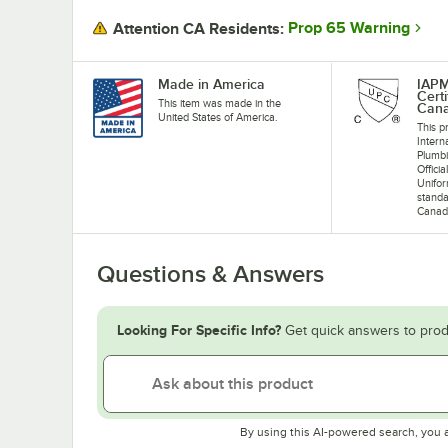
Prop 65 Warning
Attention CA Residents:
Made in America
IAP
Cert
This item was made in the
Can
United States of America.
This pr
Intern
Plumb
Offici
Unifo
standa
Canad
Questions & Answers
Looking For Specific Info?
Get quick answers to prod
By using this AI-powered search, you 