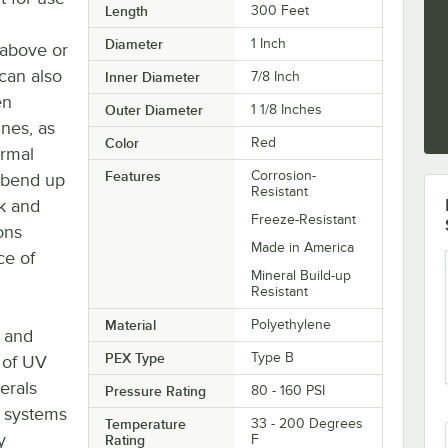
Length
300 Feet
Diameter
1 Inch
 above or
can also
Inner Diameter
7/8 Inch
en
Outer Diameter
1 1/8 Inches
ines, as
Color
Red
ermal
Features
Corrosion-
n bend up
Resistant
ck and
Freeze-Resistant
ons
Made in America
ce of
Mineral Build-up
Resistant
Material
Polyethylene
e and
PEX Type
Type B
 of UV
erals
Pressure Rating
80 - 160 PSI
C systems
Temperature
33 - 200 Degrees
y
Rating
F