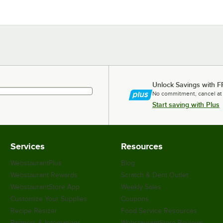
Unlock Savings with F
No commitment, cancel at
Start saving with Plus
Services
Resources
WebstaurantPlus
Blog
Webstaurant Rewards
Scratch & Dent Outlet
WebstaurantStore App
Weekly Sales
Customize Your Supplies
Coupons
Recipe Resizer
Food Service Resources
Partners & Integrations
WebstaurantStore Reviews