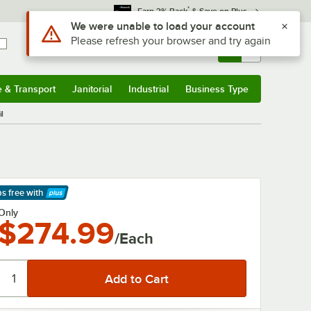
*
Earn 3% Back
& Save on Plus
Use Alt or Option plus Z to reach the notifications list
We were unable to load your account
Please refresh your browser and try again
Sign In
Returns &
0
Account
Orders
e & Transport
Janitorial
Industrial
Business Type
& Transport
Submenu
Janitorial
Submenu
Industrial
Submenu
Business Type
Submenu
l
ps free
with
arn More
Only
$274.99
/Each