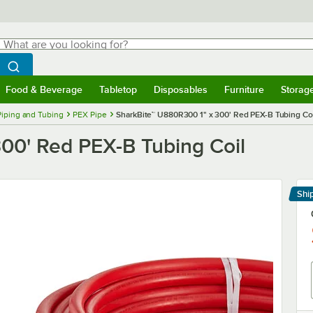
hat are you looking for?
Search
egin typing for results.
Search WebstaurantStore
Food & Beverage
Tabletop
Disposables
Furniture
Storag
menu
Food & Beverage
Submenu
Tabletop
Submenu
Disposables
Submenu
Furniture
Submenu
Storage 
Piping and Tubing
PEX Pipe
SharkBite™ U880R300 1" x 300' Red PEX-B Tubing Coi
00' Red PEX-B Tubing Coil
Shi
Le