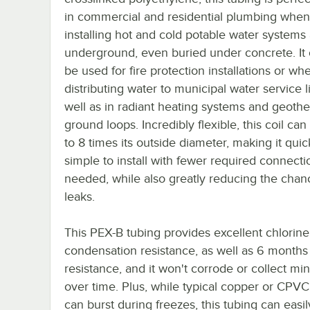
in commercial and residential plumbing when
installing hot and cold potable water systems
underground, even buried under concrete. It 
be used for fire protection installations or wh
distributing water to municipal water service l
well as in radiant heating systems and geoth
ground loops. Incredibly flexible, this coil ca
to 8 times its outside diameter, making it qui
simple to install with fewer required connecti
needed, while also greatly reducing the chan
leaks.
This PEX-B tubing provides excellent chlorin
condensation resistance, as well as 6 months
resistance, and it won't corrode or collect min
over time. Plus, while typical copper or CPV
can burst during freezes, this tubing can easil