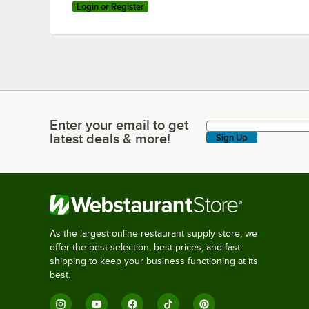
Login or Register
Enter your email to get
Enter your email to get latest deals & more!
latest deals & more!
Sign Up
As the largest online restaurant supply store, we
offer the best selection, best prices, and fast
shipping to keep your business functioning at its
best.