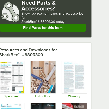
Need Parts &
Accessories?
Show
replacement parts and accessories 
for
SharkBite™ U880R300 today!
Find Parts for this Item
Resources and Downloads
for
SharkBite™ U880R300
Specsheet
Instructions
Warranty
Opens in new tab
Opens in new tab
Opens in new tab