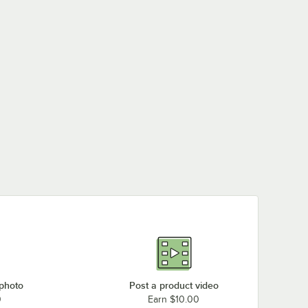
 photo
Post a product video
0
Earn $10.00