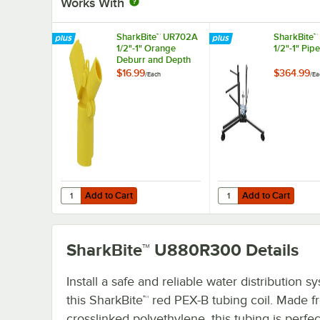
Works With
SharkBite™ UR702A
SharkBite
1/2"-1" Orange
1/2"-1" Pip
Deburr and Depth
Gauge Tool
$16.99
$364.99
/
Each
/
Ea
Add to Cart
Add to Cart
Quantity for SharkBite™ UR702A 1/2"-1" Orange Deburr a
Quantity for SharkBite
Add to Cart
Add to Cart
SharkBite™ U880R300
Details
Install a safe and reliable water distribution s
this SharkBite™ red PEX-B tubing coil. Made 
crosslinked polyethylene, this tubing is perfec