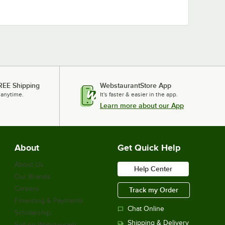
REE Shipping
WebstaurantStore App
 anytime.
It's faster & easier in the app.
Learn more about our App
About
Get Quick Help
About Us
Help Center
Our Brands
Careers
Track my Order
Financing & Payments
Chat Online
Scholarship
Shipping & Delivery
Sell on Webstaurant