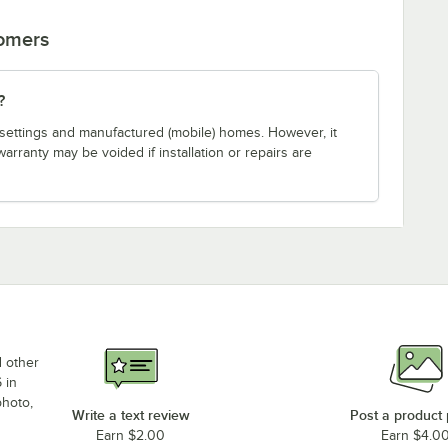
tomers
?
ial settings and manufactured (mobile) homes. However, it
warranty may be voided if installation or repairs are
d other
 in
photo,
Write a text review
Post a product
Earn $2.00
Earn $4.0