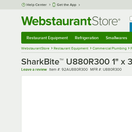
Skip to main content
Help Center
Get the App
W
B
Restaurant Equipment
Refrigeration
Smallwares
Restaurant Equipment
Submenu
Refrigeration
Submenu
Smallwares
Sub
WebstaurantStore
Restaurant Equipment
Commercial Plumbing
SharkBite™ U880R300 1" x 3
Item number
MFR number
Leave a review
Item #:
92AU880R300
MFR #:
U880R300