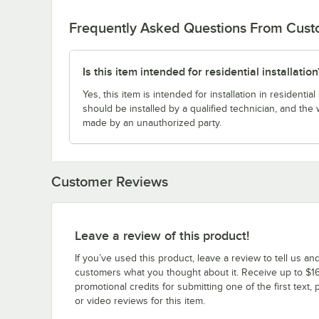
Frequently Asked Questions From Cus
Is this item intended for residential installation
Yes, this item is intended for installation in resident
should be installed by a qualified technician, and the 
made by an unauthorized party.
Customer Reviews
Leave a review of this product!
If you’ve used this product, leave a review to tell us an
customers what you thought about it. Receive up to $16
promotional credits for submitting one of the first text, 
or video reviews for this item.