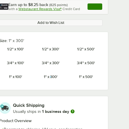
Earn up to
$8.25
back
(
825
points)
Apply
with a
Webstaurant Rewards Visa®
Credit Card
, opens link in this ta
Add to Wish List
Size:
1" x 300'
1/2" x 100'
1/2" x 300'
1/2" x 500'
3/4" x 100'
3/4" x 300'
3/4" x 500'
1" x 100'
1" x 300'
1" x 500'
Quick Shipping
1 business day
Usually ships in
Product Overview