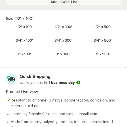
Add to Wish List
Size:
1/2" x 100'
1/2" x 100'
1/2" x 300'
1/2" x 500'
3/4" x 100'
3/4" x 300'
3/4" x 500'
1" x 100'
1" x 300'
1" x 500'
Quick Shipping
1 business day
Usually ships in
Product Overview
Resistant to chlorine, UV rays, condensation, corrosion, and
mineral build-up
Incredibly flexible for quick and simple installation
Made from sturdy polyethylene that features a crosslinked