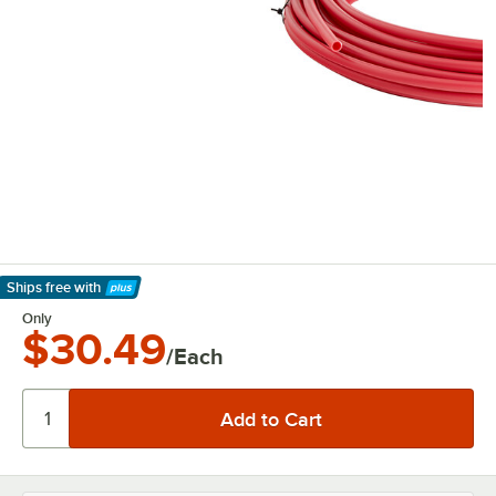
Ships free
with
Learn More
Only
$30.49
/Each