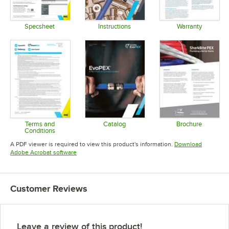
Specsheet
Instructions
Warranty
Opens in new tab
Opens in new tab
Opens in 
Terms and
Catalog
Brochure
Conditions
Opens in new tab
Opens in 
Opens in new tab
A PDF viewer is required to view this product's information.
Download
Opens in new tab
Adobe Acrobat software
Customer Reviews
Leave a review of this product!