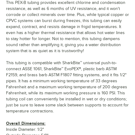
This PEX-B tubing provides excellent chlorine and condensation
resistance, as well as 6 months of UV resistance, and it won't
corrode or collect minerals over time. Plus, while typical copper or
CPVC systems can burst during freezes, this tubing can easily
expand, contract, and resists damage in frigid temperatures. It
even has a higher thermal resistance that allows hot water lines
to stay hotter for longer. Not to mention, this tubing dampens
sound rather than amplifying it, giving you a water distribution
system that is as quiet as it is trustworthy!
This tubing is compatible with SharkBite™ universal push-to-
connect ASSE 1061, SharkBite™ EvoPEX®, plastic barb ASTM
F2159, and brass barb ASTM F1807 fitting systems, and it fits 1/2"
pipes. It has a minimum working temperature of 33 degrees
Fahrenheit and a maximum working temperature of 200 degrees
Fahrenheit, while its maximum working pressure is 160 PSI. This
tubing coil can conveniently be installed in wet or dry conditions;
just be sure to leave some slack between supports to account for
temperature contractions.
Overall Dimensions:
Inside Diameter: 1/2"