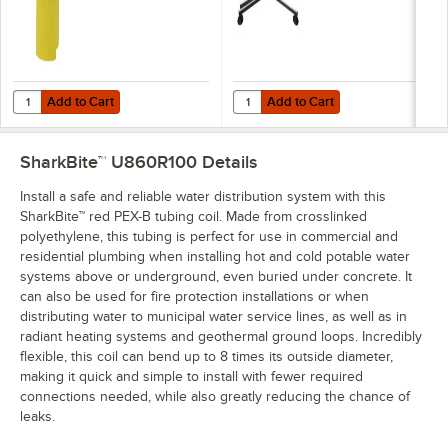
Add to Cart
Add to Cart
Quantity for SharkBite™ UR702A 1/2"-1" Orange Deburr and Depth Ga
Quantity for SharkBite™ UFH034 1/2
Add to Cart
Add to Cart
SharkBite™ U860R100
Details
Install a safe and reliable water distribution system with this
SharkBite™ red PEX-B tubing coil. Made from crosslinked
polyethylene, this tubing is perfect for use in commercial and
residential plumbing when installing hot and cold potable water
systems above or underground, even buried under concrete. It
can also be used for fire protection installations or when
distributing water to municipal water service lines, as well as in
radiant heating systems and geothermal ground loops. Incredibly
flexible, this coil can bend up to 8 times its outside diameter,
making it quick and simple to install with fewer required
connections needed, while also greatly reducing the chance of
leaks.