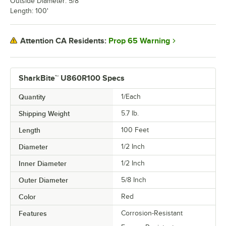
Outside Diameter: 5/8"
Length: 100'
Prop 65 Warning
Attention CA Residents:
SharkBite™ U860R100 Specs
Quantity
1/Each
Shipping Weight
5.7
lb.
Length
100 Feet
Diameter
1/2 Inch
Inner Diameter
1/2 Inch
Outer Diameter
5/8 Inch
Color
Red
Features
Corrosion-Resistant