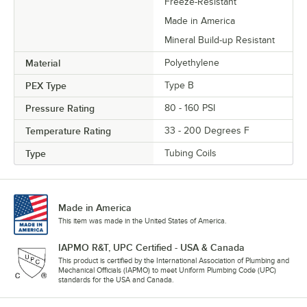
Freeze-Resistant
Made in America
Mineral Build-up Resistant
Material
Polyethylene
PEX Type
Type B
Pressure Rating
80 - 160 PSI
Temperature Rating
33 - 200 Degrees F
Type
Tubing Coils
Made in America
This item was made in the United States of America.
IAPMO R&T, UPC Certified - USA & Canada
This product is certified by the International Association of Plumbing and
Mechanical Officials (IAPMO) to meet Uniform Plumbing Code (UPC)
standards for the USA and Canada.