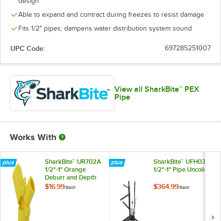
design
Able to expand and contract during freezes to resist damage
Fits 1/2" pipes; dampens water distribution system sound
UPC Code:
697285251007
View all SharkBite™ PEX
Pipe
Works With
SharkBite™ UR702A
SharkBite™ UFH034
1/2"-1" Orange
1/2"-1" Pipe Uncoiler
Deburr and Depth
Gauge Tool
$16.99
$364.99
/
Each
/
Each