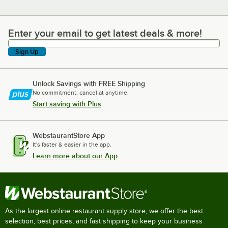
Enter your email to get latest deals & more!
Enter your email to get latest deals & more!
Sign Up
Unlock Savings with FREE Shipping
No commitment, cancel at anytime.
Start saving with Plus
WebstaurantStore App
It's faster & easier in the app.
Learn more about our App
As the largest online restaurant supply store, we offer the best
selection, best prices, and fast shipping to keep your business