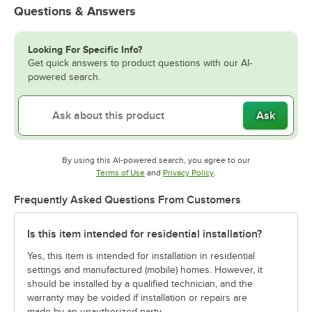
Questions & Answers
Looking For Specific Info?
Get quick answers to product questions with our AI-
powered search.
Ask
By using this AI-powered search, you agree to our
Opens in new tab
Opens in new tab
Terms of Use
and
Privacy Policy
.
Frequently Asked Questions From Customers
Is this item intended for residential installation?
Yes, this item is intended for installation in residential
settings and manufactured (mobile) homes. However, it
should be installed by a qualified technician, and the
warranty may be voided if installation or repairs are
made by an unauthorized party.