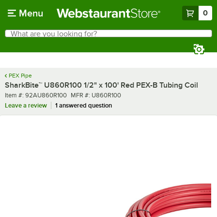
Skip to main content
Menu
0
What are you looking for?
Search
Begin typing for results.
PEX Pipe
SharkBite™ U860R100 1/2" x 100' Red PEX-B Tubing Coil
Item number
MFR number
Item #:
92AU860R100
MFR #:
U860R100
Leave a review
1 answered question