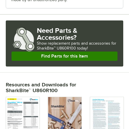
Need Parts &
Accessories?
Show
replacement parts and accessories for
SharkBite™ U860R100 today!
Find Parts for this Item
Resources and Downloads
for
SharkBite™ U860R100