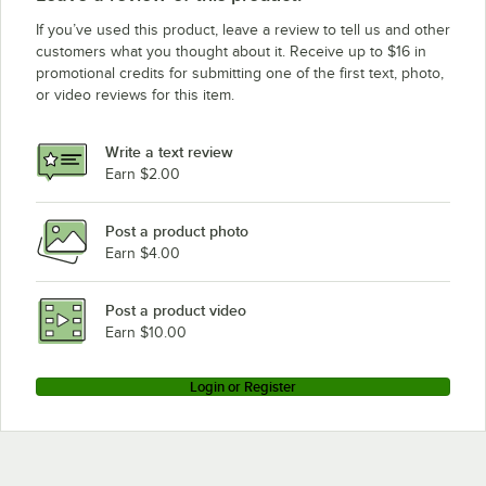
If you’ve used this product, leave a review to tell us and other
customers what you thought about it. Receive up to $16 in
promotional credits for submitting one of the first text, photo,
or video reviews for this item.
Write a text review
Earn $2.00
Post a product photo
Earn $4.00
Post a product video
Earn $10.00
Login or Register