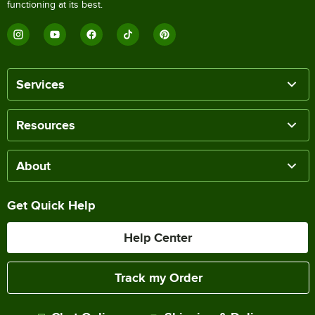
functioning at its best.
Services
Resources
About
Get Quick Help
Help Center
Track my Order