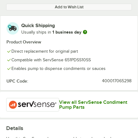
Add to Wish List
Quick Shipping
1 business day
Usually ships in
Product Overview
Direct replacement for original part
Compatible with ServSense 651PDSS10SS
Enables pump to dispense condiments or sauces
UPC Code:
400017065298
View all ServSense Condiment
Pump Parts
Details