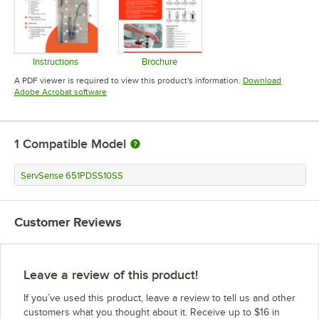
Instructions
Brochure
Opens in new tab
Opens in new tab
A PDF viewer is required to view this product's information.
Download
Opens in new tab
Adobe Acrobat software
1
Compatible Model
ServSense 651PDSS10SS
Customer Reviews
Leave a review of this product!
If you’ve used this product, leave a review to tell us and other
customers what you thought about it. Receive up to $16 in