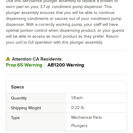
Use this ServSense plunger assembly to replace a broken or
worn part on your 3.7 qt. condiment pump dispenser. This
plunger assembly ensures that you will be able to continue
dispensing condiments or sauces out of your condiment pump
dispenser. With a correctly working pump, your staff will have
optimal portion control when dispensing product, or your guests
will be able to access as much product as they prefer. Return
your unit to full operation with this plunger assembly.
Attention CA Residents:
｜
Prop 65 Warning
AB1200 Warning
Specs
Quantity
1/Each
Shipping Weight
0.22
lb.
Type
Mechanical Parts
Plungers