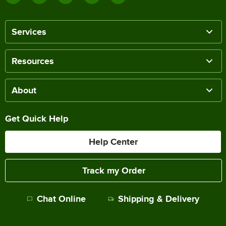
Services
Resources
About
Get Quick Help
Help Center
Track my Order
Chat Online
Shipping & Delivery