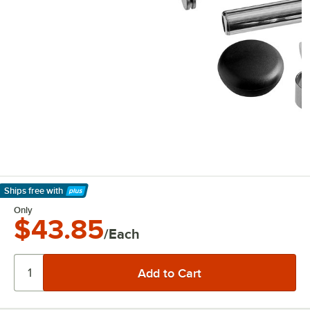
Ships free
with
Learn More
Only
$43.85
/Each