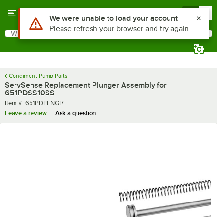
Skip to main content
Menu
0
Use Alt or Option plus Z to reach the notifications list
We were unable to load your account
Please refresh your browser and try again
What are you looking for?
Search
Begin typing for results.
Condiment Pump Parts
ServSense Replacement Plunger Assembly for
651PDSS10SS
Item number
Item #:
651PDPLNGI7
Leave a review
Ask a question