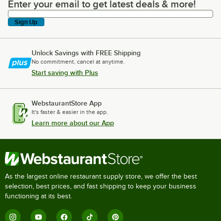
Enter your email to get latest deals & more!
Enter your email to get latest deals & more!
Sign Up
Unlock Savings with FREE Shipping
No commitment, cancel at anytime.
Start saving with Plus
WebstaurantStore App
It's faster & easier in the app.
Learn more about our App
As the largest online restaurant supply store, we offer the best
selection, best prices, and fast shipping to keep your business
functioning at its best.