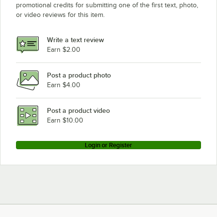
promotional credits for submitting one of the first text, photo,
or video reviews for this item.
Write a text review
Earn $2.00
Post a product photo
Earn $4.00
Post a product video
Earn $10.00
Login or Register