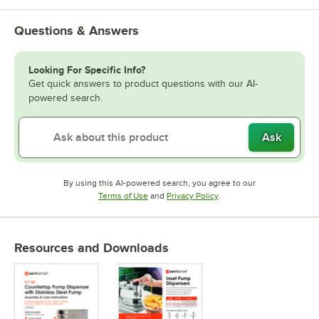
Questions & Answers
Looking For Specific Info?
Get quick answers to product questions with our AI-
powered search.
Ask
By using this AI-powered search, you agree to our
Opens in new tab
Opens in new tab
Terms of Use
and
Privacy Policy
.
Resources and Downloads