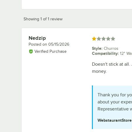
Showing 1 of 1 review
Nedzip
Review by
Rated 1 out of 5 stars
Posted on
05/15/2026
Style
:
Churros
Verified Purchase
Compatibility
:
12" Wa
Doesn't stick at all
money.
Thank you for yo
about your exper
Representative w
WebstaurantStor