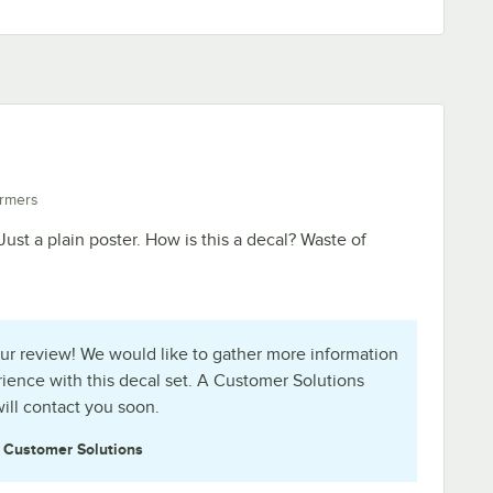
rmers
. Just a plain poster. How is this a decal? Waste of
ur review! We would like to gather more information
ience with this decal set. A Customer Solutions
ill contact you soon.
e
Customer Solutions