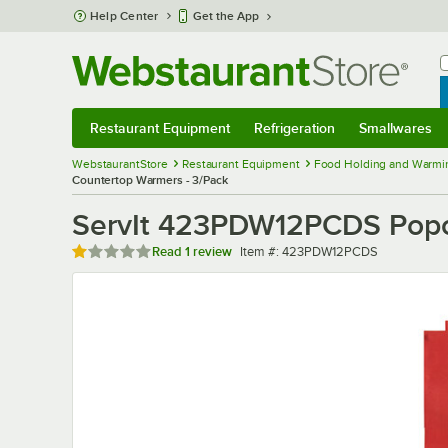
Skip to main content
Help Center
Get the App
W
B
Restaurant Equipment
Refrigeration
Smallwares
Restaurant Equipment
Submenu
Refrigeration
Submenu
Smallwares
Sub
WebstaurantStore
Restaurant Equipment
Food Holding and Warmi
Countertop Warmers - 3/Pack
ServIt 423PDW12PCDS Popcor
Rated 1 out of 5 stars
Item number
Read
1 review
Item #:
423PDW12PCDS