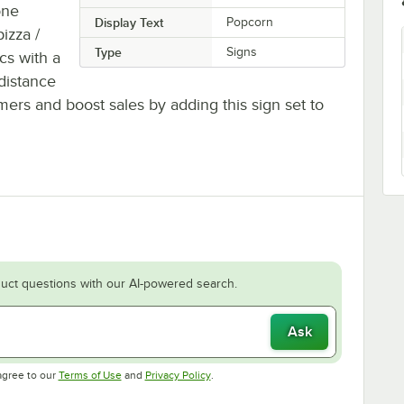
one
Display Text
Popcorn
izza /
Type
Signs
ics with a
distance
ers and boost sales by adding this sign set to
uct questions with our AI-powered search.
Ask
Opens in new tab
Opens in new tab
agree to our
Terms of Use
and
Privacy Policy
.