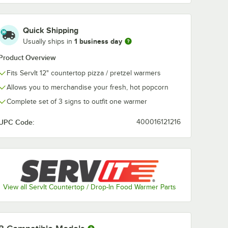
Quick Shipping
ServIt
ServIt
1 business day
CODS
423PDW18NCDS
423PDW18P
Usually ships in
 Set for
Nachos Sign Set for
Pizza Sign Set
18" ServIt
18" ServIt
Product Overview
$37.99
$25.99
/
Pack
/
Set
Countertop
Countertop
Fits ServIt 12" countertop pizza / pretzel warmers
/Pack
Warmers - 3/Pack
Warmers
Allows you to merchandise your fresh, hot popcorn
Complete set of 3 signs to outfit one warmer
UPC Code:
400016121216
Add to Cart
Add to Cart
ervIt Countertop Warmers - 3/Pack
3PDW18CODS Churros Sign Set for 18" ServIt Countertop Warmers - 3/Pa
Quantity for ServIt 423PDW18NCDS Nachos Sign Set for 18" 
Quantity for ServIt 423P
Add to Cart
Add to Cart
View all ServIt Countertop / Drop-In Food Warmer Parts