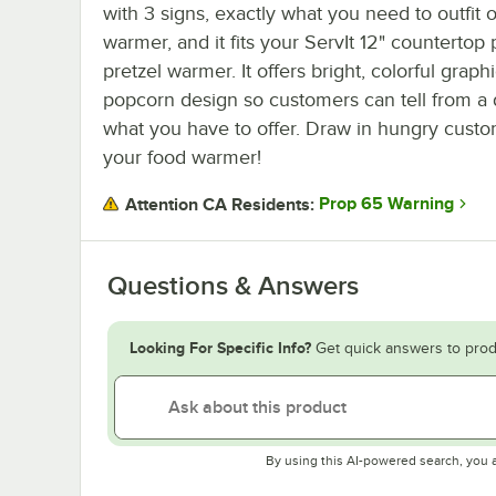
with 3 signs, exactly what you need to outfit 
warmer, and it fits your ServIt 12" countertop p
pretzel warmer. It offers bright, colorful graph
popcorn design so customers can tell from a 
what you have to offer. Draw in hungry custom
your food warmer!
Prop 65 Warning
Attention CA Residents:
Questions & Answers
Looking For Specific Info?
Get quick answers to prod
By using this AI-powered search, you 