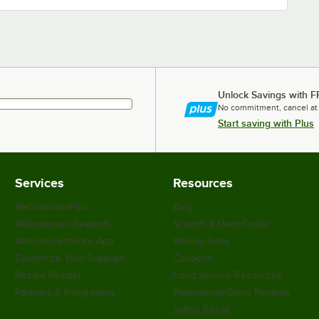
Unlock Savings with F
No commitment, cancel at
Start saving with Plus
Services
Resources
WebstaurantPlus
Blog
Webstaurant Rewards
Scratch & Dent Outlet
WebstaurantStore App
Weekly Sales
Customize Your Supplies
Coupons
Recipe Resizer
Food Service Resources
Partners & Integrations
WebstaurantStore Reviews
Safety Recall