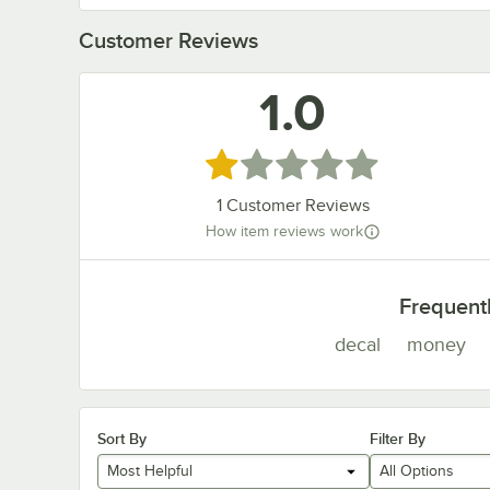
Customer Reviews
1.0
Rated 1 out of 5 stars
1
Customer Reviews
How item reviews work
Frequent
decal
money
Sort By
Filter By
Most Helpful
All Options