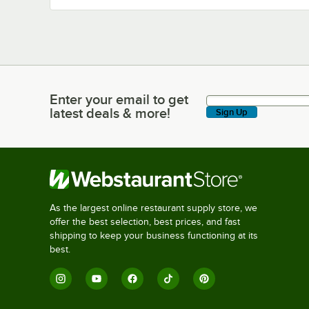
Enter your email to get
Enter your email to get latest deals & more!
latest deals & more!
Sign Up
As the largest online restaurant supply store, we
offer the best selection, best prices, and fast
shipping to keep your business functioning at its
best.