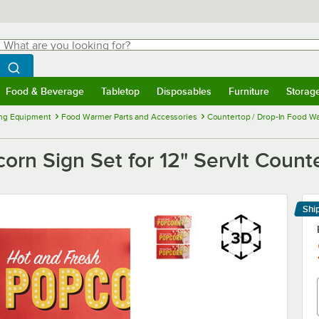
hat are you looking for?
Search
egin typing for results.
Search WebstaurantStore
Food & Beverage
Tabletop
Disposables
Furniture
Storag
menu
Food & Beverage
Submenu
Tabletop
Submenu
Disposables
Submenu
Furniture
Submenu
Storage 
ng Equipment
Food Warmer Parts and Accessories
Countertop / Drop-In Food Wa
n Sign Set for 12" ServIt Count
Shi
Le