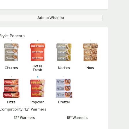
Add to Wish List
Style:
Popcorn
Hot N'
Churros
Nachos
Nuts
Fresh
Pizza
Popcorn
Pretzel
Compatibility:
12" Warmers
12" Warmers
18" Warmers