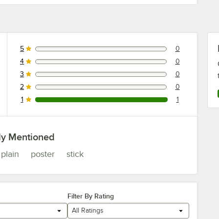
5
0
0 reviews rated this 5 out of 5 stars.
4
0
0 reviews rated this 4 out of 5 stars.
3
0
0 reviews rated this 3 out of 5 stars.
2
0
0 reviews rated this 2 out of 5 stars.
1
1
1 reviews rated this 1 out of 5 stars.
ly Mentioned
plain
poster
stick
Filter By Rating
All Ratings