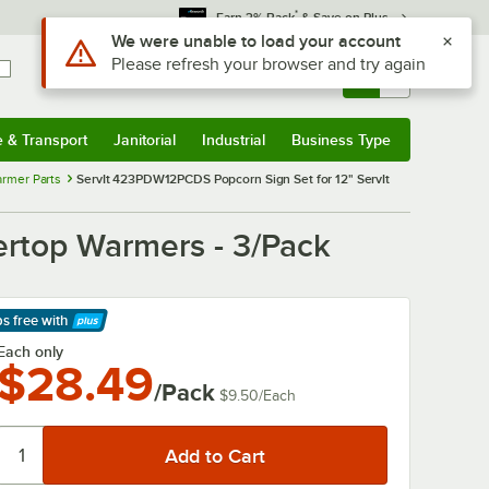
*
Earn 3% Back
& Save on Plus
Use Alt or Option plus Z to reach the notifications list
We were unable to load your account
Please refresh your browser and try again
Sign In
Returns &
0
Account
Orders
e & Transport
Janitorial
Industrial
Business Type
& Transport
Submenu
Janitorial
Submenu
Industrial
Submenu
Business Type
Submenu
rmer Parts
ServIt 423PDW12PCDS Popcorn Sign Set for 12" ServIt
ertop Warmers - 3/Pack
ps free
with
arn More
Each only
$28.49
/Pack
$9.50
/
Each