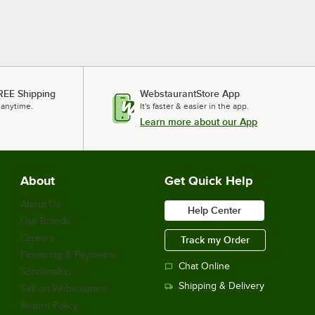
REE Shipping
WebstaurantStore App
 anytime.
It's faster & easier in the app.
Learn more about our App
About
Get Quick Help
About Us
Help Center
Our Brands
Careers
Track my Order
Financing & Payments
Chat Online
Scholarship
Shipping & Delivery
Sell on Webstaurant
Return Policy