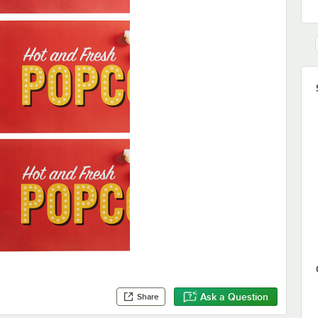
Ask a Question
Share