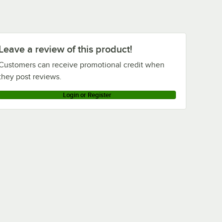
Leave a review of this product!
Customers can receive promotional credit when
they post reviews.
Login or Register