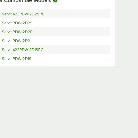
8
Compatible Models
ServIt 423PDW12D2SPC
ServIt PDW12D2S
ServIt PDW12D2P
ServIt PDW12D2
ServIt 423PDW12D1SPC
ServIt PDW12D1S
ServIt PDW12D1P
ServIt PDW12D1