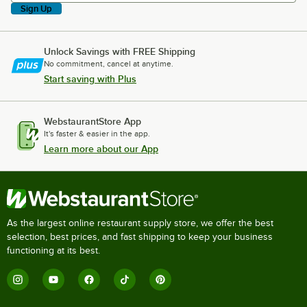
Sign Up
Unlock Savings with FREE Shipping
No commitment, cancel at anytime.
Start saving with Plus
WebstaurantStore App
It's faster & easier in the app.
Learn more about our App
As the largest online restaurant supply store, we offer the best
selection, best prices, and fast shipping to keep your business
functioning at its best.