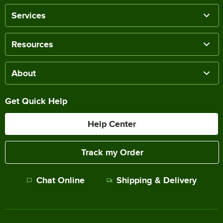
Services
Resources
About
Get Quick Help
Help Center
Track my Order
Chat Online
Shipping & Delivery