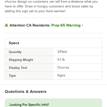
churros design so customers can tell from a distance what you
have to offer. Draw in hungry customers and boost sales by
adding this sign set to your food warmer!
Prop 65 Warning
Attention CA Residents:
Specs
Quantity
3/Pack
Shipping Weight
0.1
lb.
Display Text
Churros
Type
Signs
Questions & Answers
Looking For Specific Info?