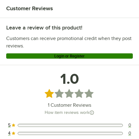
Customer Reviews
Leave a review of this product!
Customers can receive promotional credit when they post
reviews.
Login or Register
1.0
Rated 1 out of 5 stars
1
Customer Reviews
How item reviews work
5
0
0 reviews rated this 5 out of 5 stars.
4
0
0 reviews rated this 4 out of 5 stars.