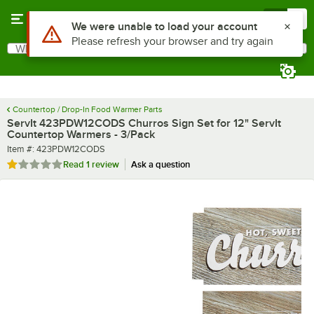
Skip to main content
Menu
0
What are you looking for?
Search
Begin typing for results.
Countertop / Drop-In Food Warmer Parts
ServIt 423PDW12CODS Churros Sign Set for 12" ServIt
Countertop Warmers - 3/Pack
Item number
Item #:
423PDW12CODS
Rated 1 out of 5 stars
Read
1 review
Ask a question