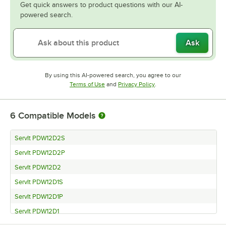
Get quick answers to product questions with our AI-
powered search.
Ask
By using this AI-powered search, you agree to our
Opens in new tab
Opens in new tab
Terms of Use
and
Privacy Policy
.
6
Compatible Models
ServIt PDW12D2S
ServIt PDW12D2P
ServIt PDW12D2
ServIt PDW12D1S
ServIt PDW12D1P
ServIt PDW12D1