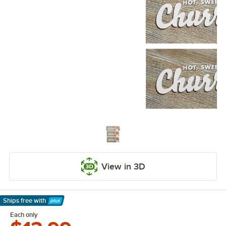
View in 3D
Ships free
with
Learn More
Each only