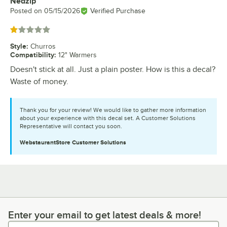
Nedzip
Review by
Posted on
05/15/2026
Verified Purchase
Rated 1 out of 5 stars
Style
:
Churros
Compatibility
:
12" Warmers
Doesn't stick at all. Just a plain poster. How is this a decal?
Waste of money.
Thank you for your review! We would like to gather more information
about your experience with this decal set. A Customer Solutions
Representative will contact you soon.
WebstaurantStore
Customer Solutions
Enter your email to get latest deals & more!
Enter your email to get latest deals & more!