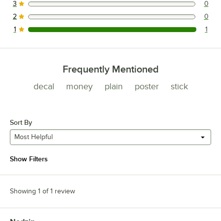
3
0
0 reviews rated this 3 out of 5 stars.
2
0
0 reviews rated this 2 out of 5 stars.
1
1
1 reviews rated this 1 out of 5 stars.
Frequently Mentioned
decal
money
plain
poster
stick
Sort By
Most Helpful
Show Filters
Showing 1 of 1 review