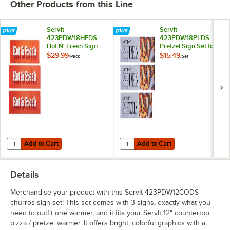
Other Products from this Line
ServIt
ServIt
423PDW18HFDS
423PDW18PLDS
Hot N' Fresh Sign
Pretzel Sign Set for
Set for 18" ServIt
18" ServIt
$29.99
$15.49
/
Pack
/
Set
Countertop
Countertop
Warmers - 3/Pack
Warmers
Add to Cart
Add to Cart
Quantity for ServIt 423PDW18HFDS Hot N' Fresh Sign Set for 18" Ser
Quantity for ServIt 423PDW18PLDS 
Add to Cart
Add to Cart
Details
Merchandise your product with this ServIt 423PDW12CODS
churros sign set! This set comes with 3 signs, exactly what you
need to outfit one warmer, and it fits your ServIt 12" countertop
pizza / pretzel warmer. It offers bright, colorful graphics with a