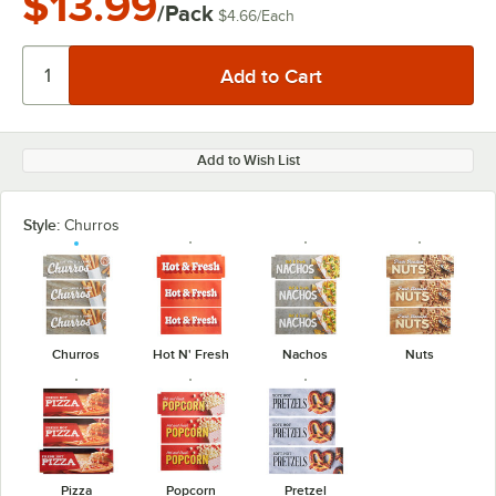
$13.99
/Pack
$4.66
/
Each
Add to Wish List
Style:
Churros
Churros
Hot N' Fresh
Nachos
Nuts
Pizza
Popcorn
Pretzel