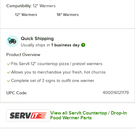
Compatibility:
12" Warmers
12" Warmers
18" Warmers
Quick Shipping
1 business day
Usually ships in
Product Overview
Fits ServIt 12" countertop pizza / pretzel warmers
Allows you to merchandise your fresh, hot churros
Complete set of 3 signs to outfit one warmer
UPC Code:
400016121179
View all ServIt Countertop / Drop-In
Food Warmer Parts