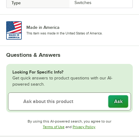
Type
Switches
Made in America
This item was made in the United States of America.
Questions & Answers
Looking For Specific Info?
Get quick answers to product questions with our AI-
powered search.
Ask
By using this AI-powered search, you agree to our
Opens in new tab
Opens in new tab
Terms of Use
and
Privacy Policy
.