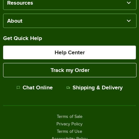
Resources
About
Get Quick Help
Help Center
Track my Order
Chat Online
Shipping & Delivery
Terms of Sale
Privacy Policy
Terms of Use
Accessibility Policy