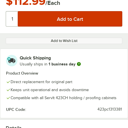
$112.99
/Each
Add to Wish List
Quick Shipping
1 business day
Usually ships in
Product Overview
Direct replacement for original part
Keeps unit operational and avoids downtime
Compatible with all ServIt 423CH holding / proofing cabinets
UPC Code:
423pc1313381