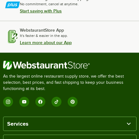
No commitment, cancel at anytime.
Start saving with Plus
WebstaurantStore App
It's faster & easier in the app.
Learn more about our App
As the largest online restaurant supply store, we offer the best
selection, best prices, and fast shipping to keep your business
functioning at its best.
Services