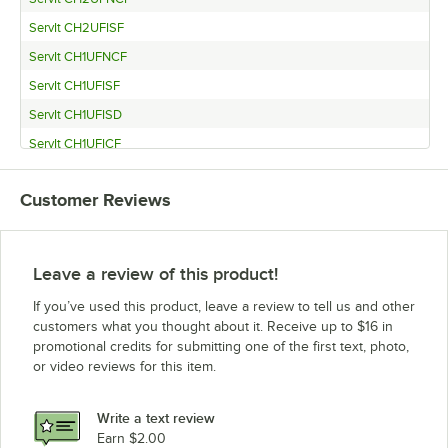
ServIt CH2UFISF
ServIt CH1UFNCF
ServIt CH1UFISF
ServIt CH1UFISD
ServIt CH1UFICF
ServIt CH1UFICD
Customer Reviews
Leave a review of this product!
If you’ve used this product, leave a review to tell us and other
customers what you thought about it. Receive up to $16 in
promotional credits for submitting one of the first text, photo,
or video reviews for this item.
Write a text review
Earn $2.00