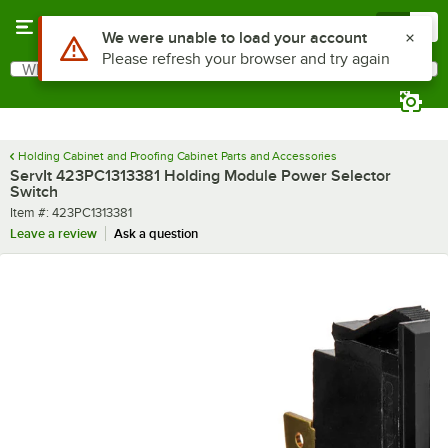
Skip to main content
Menu
0
Use Alt or Option plus Z to reach the notifications list
We were unable to load your account
Please refresh your browser and try again
What are you looking for?
Search
Begin typing for results.
Holding Cabinet and Proofing Cabinet Parts and Accessories
ServIt 423PC1313381 Holding Module Power Selector
Switch
Item number
Item #:
423PC1313381
Leave a review
Ask a question