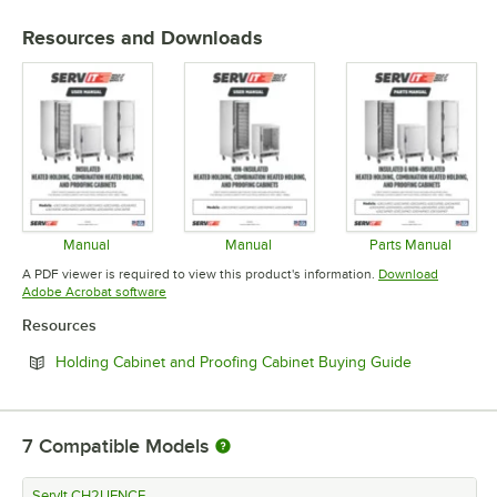
Resources and Downloads
Manual
Manual
Parts Manual
Opens in new tab
Opens in new tab
Opens in 
A PDF viewer is required to view this product's information.
Download
Opens in new tab
Adobe Acrobat software
Resources
Opens in ne
Holding Cabinet and Proofing Cabinet Buying Guide
7
Compatible Models
ServIt CH2UFNCF