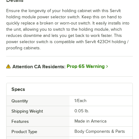
Details
Ensure the longevity of your holding cabinet with this ServIt
holding module power selector switch. Keep this on hand to
quickly replace a broken or worn-out switch. It easily installs into
the unit, allowing you to switch to the holding module, which
reduces downtime and lets you get back to work faster. This
power selector switch is compatible with ServIt 423CH holding /
proofing cabinets.
Prop 65 Warning
Attention CA Residents:
Specs
Quantity
1/Each
Shipping Weight
0.05
lb.
Features
Made in America
Product Type
Body Components & Parts