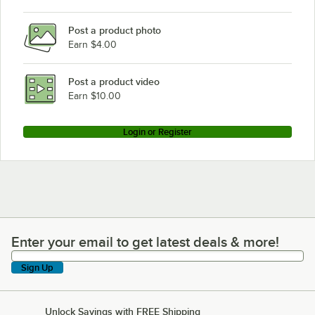
Post a product photo
Earn $4.00
Post a product video
Earn $10.00
Login or Register
Enter your email to get latest deals & more!
Enter your email to get latest deals & more!
Sign Up
Unlock Savings with FREE Shipping