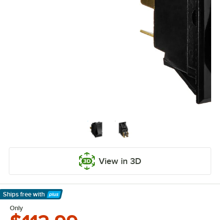
View in 3D
Ships free
with
Learn More
Only