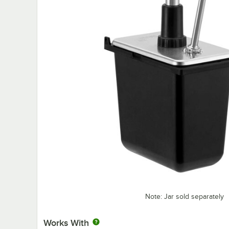
Note: Jar sold separately
Works With