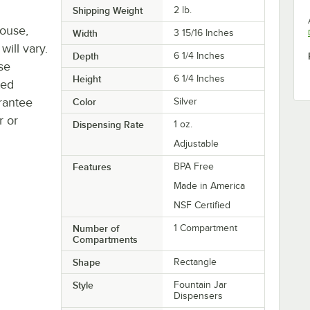
Shipping Weight
2
lb.
house,
Width
3 15/16 Inches
will vary.
Depth
6 1/4 Inches
se
Height
6 1/4 Inches
ted
rantee
Color
Silver
r or
Dispensing Rate
1 oz.
Adjustable
Features
BPA Free
Made in America
NSF Certified
Number of
1 Compartment
Compartments
Shape
Rectangle
Style
Fountain Jar
Dispensers