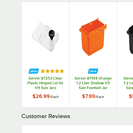
Rated 5 out of 5 stars
Server 87253 Clear
Server 87194 Orange
Serve
Plastic Hinged Lid for
1.2 Liter Shallow 1/9
1.2 L
1/9 Size Jars
Size Fountain Jar
Size
$26.99
$7.99
$
/
Each
/
Each
Customer Reviews