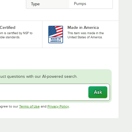
Type
Pumps
Certified
Made in America
tem is certified by NSF to
This item was made in the
able standards.
United States of America.
uct questions with our AI-powered search.
Ask
Opens in new tab
Opens in new tab
agree to our
Terms of Use
and
Privacy Policy
.