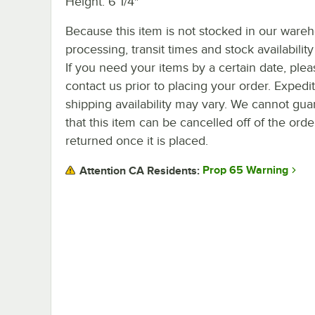
Height: 6 1/4"
Because this item is not stocked in our ware
processing, transit times and stock availability 
If you need your items by a certain date, plea
contact us prior to placing your order. Expedi
shipping availability may vary. We cannot gua
that this item can be cancelled off of the orde
returned once it is placed.
Prop 65 Warning
Attention CA Residents: