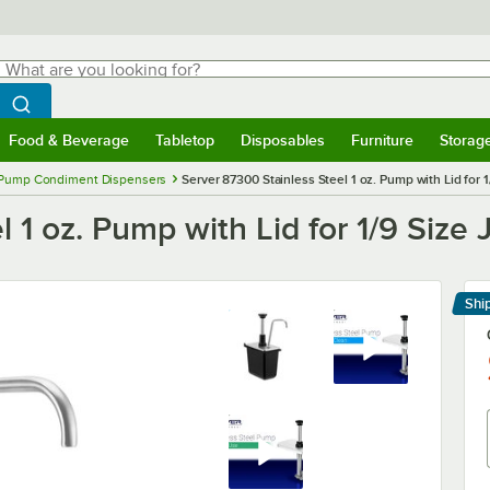
hat are you looking for?
Search
egin typing for results.
Search WebstaurantStore
Food & Beverage
Tabletop
Disposables
Furniture
Storag
menu
Food & Beverage
Submenu
Tabletop
Submenu
Disposables
Submenu
Furniture
Submenu
Storage 
Pump Condiment Dispensers
Server 87300 Stainless Steel 1 oz. Pump with Lid for 1
 1 oz. Pump with Lid for 1/9 Size 
Shi
Le