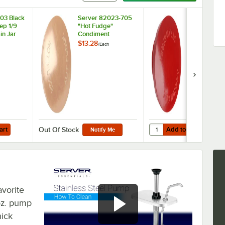
03 Black
Server 82023-705
Server 8202
eep 1/9
"Hot Fudge"
"Strawberry
in Jar
Condiment
Condiment
Dispenser Knob
Dispenser K
$13.28
$13.28
/
Each
/
Each
Add to Cart
Quantity for Server 82
art
Add to Cart
Out Of Stock
Notify Me
avorite
 oz. pump
hick