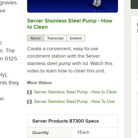
gravies.
rve
Server Stainless Steel Pump - How
0:00
/
0:36
to Clean
About
Transcript
Embed
ic
Create a convenient, easy-to-use
an. The
condiment station with the Server
in 0.125
stainless steel pump with lid. Watch this
video to learn how to clean this unit.
ly),
nts they
More Videos
Server Stainless Steel Pump - How to Clean
on.
Server Stainless Steel Pump - How To Use
Server Products 87300 Specs
Quantity
1/Each