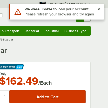
*
Earn 3% Back
& Save on Plus
Use Alt or Option plus Z to reach the notifications list
We were unable to load your account
Please refresh your browser and try again
Sign In
Returns &
0
Account
Orders
e & Transport
Janitorial
Industrial
Business Type
& Transport
Submenu
Janitorial
Submenu
Industrial
Submenu
Business Type
Submenu
/9 Size Jar
Jar
ps free
with
arn More
Only
$162.49
/Each