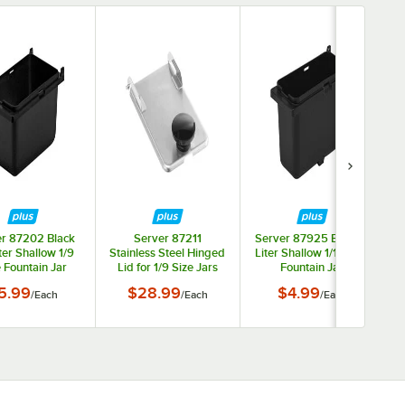
r 87202 Black
Server 87211
Server 87925 Black .7
iter Shallow 1/9
Stainless Steel Hinged
Liter Shallow 1/12 Size
 Fountain Jar
Lid for 1/9 Size Jars
Fountain Jar
5.99
$28.99
$4.99
/
Each
/
Each
/
Each