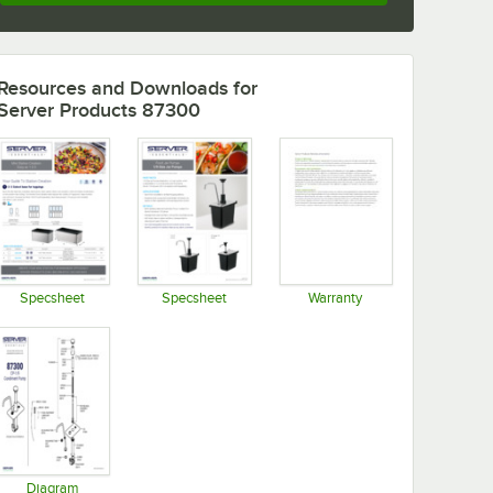
Resources and Downloads
for
Server Products 87300
Specsheet
Specsheet
Warranty
Opens in new tab
Opens in new tab
Opens in new tab
Diagram