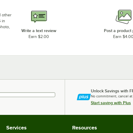
d other
 in
photo,
Write a text review
Post a product
Earn $2.00
Earn $4.0
Unlock Savings with F
No commitment, cancel at
Start saving with Plus
Services
Resources