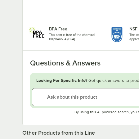
BPA Free
NSF 
This item is free of the chemical
This i
Bisphenol A (BPA).
applic
Questions & Answers
Looking For Specific Info?
Get quick answers to prod
By using this AI-powered search, you 
Other Products from this Line