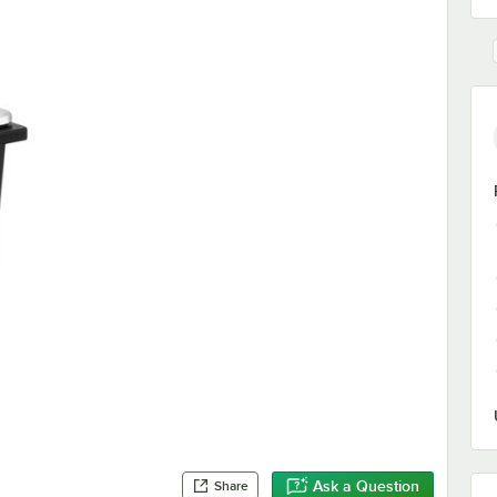
Ask a Question
Share