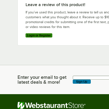
Leave a review of this product!
If you’ve used this product, leave a review to tell us an
customers what you thought about it. Receive up to $16
promotional credits for submitting one of the first text, 
or video reviews for this item.
Login or Register
Enter your email to get
Enter your email to get latest deals & more!
latest deals & more!
Sign Up