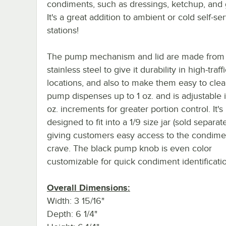
condiments, such as dressings, ketchup, and 
It's a great addition to ambient or cold self-se
stations!
The pump mechanism and lid are made from
stainless steel to give it durability in high-traff
locations, and also to make them easy to cle
pump dispenses up to 1 oz. and is adjustable 
oz. increments for greater portion control. It's
designed to fit into a 1/9 size jar (sold separate
giving customers easy access to the condime
crave. The black pump knob is even color
customizable for quick condiment identificati
Overall Dimensions:
Width: 3 15/16"
Depth: 6 1/4"