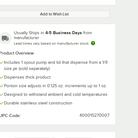
Add to Wish List
4-5 Business Days
Usually Ships in
from
manufacturer
Lead times vary based on manufacturer stock
0:00
/
0:36
Product Overview
Includes 1 spout pump and lid that dispense from a 1/9
size jar (sold separately)
Dispenses thick product
Portion size adjusts in 0.125 oz. increments up to 1 oz.
Designed to withstand ambient and cold temperatures
Durable stainless steel construction
UPC Code:
400015270007