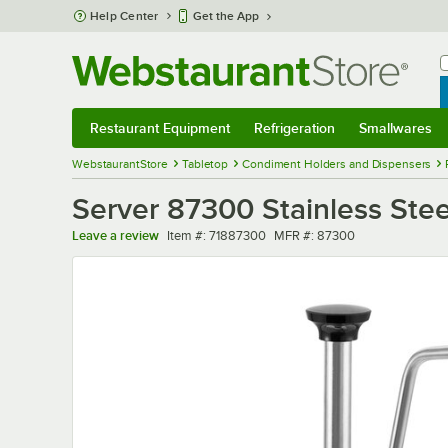
Skip to main content
Help Center
Get the App
W
B
Restaurant Equipment
Refrigeration
Smallwares
Restaurant Equipment
Submenu
Refrigeration
Submenu
Smallwares
Sub
WebstaurantStore
Tabletop
Condiment Holders and Dispensers
Server 87300 Stainless Steel
Item number
MFR number
Leave a review
Item #:
71887300
MFR #:
87300