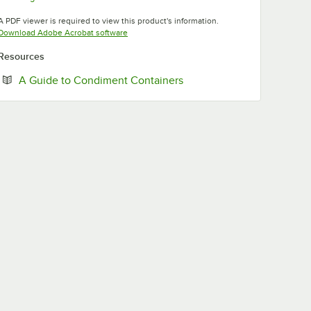
Opens in new tab
A PDF viewer is required to view this product's information.
Opens in new tab
Download Adobe Acrobat software
Resources
Opens in new tab
A Guide to Condiment Containers