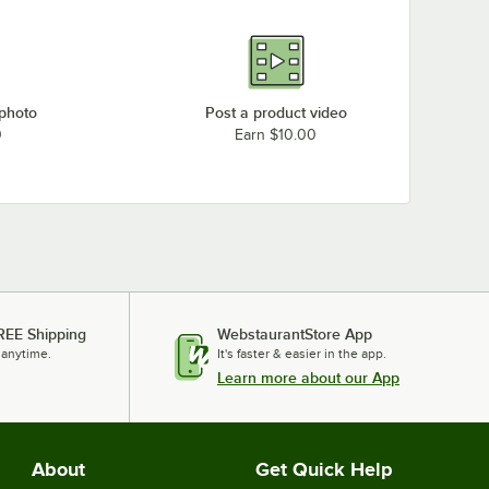
 photo
Post a product video
0
Earn $10.00
REE Shipping
WebstaurantStore App
 anytime.
It's faster & easier in the app.
Learn more about our App
About
Get Quick Help