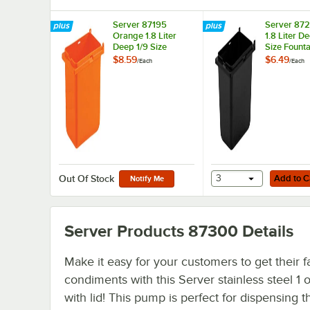
Server 87195
Server 872
Orange 1.8 Liter
1.8 Liter D
Deep 1/9 Size
Size Founta
Fountain Jar
$8.59
$6.49
/
Each
/
Each
Add to Cart
3
Add to C
Out Of Stock
Notify Me
Server Products 87300
Details
Make it easy for your customers to get their f
condiments with this Server stainless steel 1
with lid! This pump is perfect for dispensing t